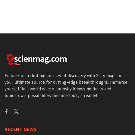
Embark on a thrilling journey of discovery with Scienmag.com—
your ultimate source for cutting-edge breakthroughs. Immerse
yourself in a world where curiosity knows no limits and
tomorrow’s possibilities become today’s reality!
RECENT NEWS