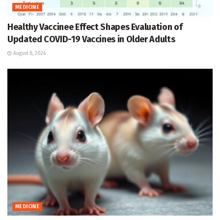
MEDICINE
Healthy Vaccinee Effect Shapes Evaluation of
Updated COVID-19 Vaccines in Older Adults
August 8, 2026
MEDICINE