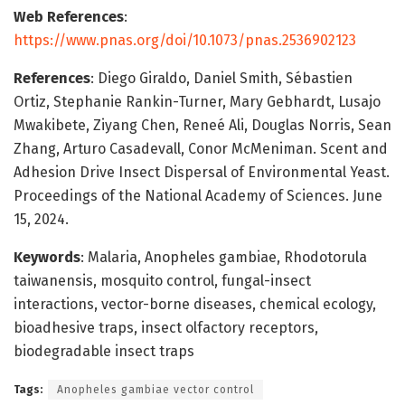
Web References
:
https://www.pnas.org/doi/10.1073/pnas.2536902123
References
: Diego Giraldo, Daniel Smith, Sébastien
Ortiz, Stephanie Rankin-Turner, Mary Gebhardt, Lusajo
Mwakibete, Ziyang Chen, Reneé Ali, Douglas Norris, Sean
Zhang, Arturo Casadevall, Conor McMeniman. Scent and
Adhesion Drive Insect Dispersal of Environmental Yeast.
Proceedings of the National Academy of Sciences. June
15, 2024.
Keywords
: Malaria, Anopheles gambiae, Rhodotorula
taiwanensis, mosquito control, fungal-insect
interactions, vector-borne diseases, chemical ecology,
bioadhesive traps, insect olfactory receptors,
biodegradable insect traps
Tags:
Anopheles gambiae vector control