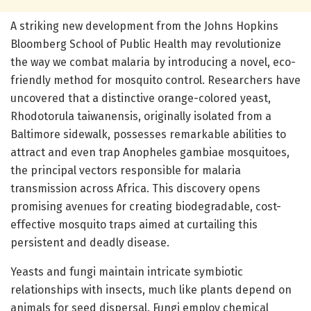
A striking new development from the Johns Hopkins
Bloomberg School of Public Health may revolutionize
the way we combat malaria by introducing a novel, eco-
friendly method for mosquito control. Researchers have
uncovered that a distinctive orange-colored yeast,
Rhodotorula taiwanensis, originally isolated from a
Baltimore sidewalk, possesses remarkable abilities to
attract and even trap Anopheles gambiae mosquitoes,
the principal vectors responsible for malaria
transmission across Africa. This discovery opens
promising avenues for creating biodegradable, cost-
effective mosquito traps aimed at curtailing this
persistent and deadly disease.
Yeasts and fungi maintain intricate symbiotic
relationships with insects, much like plants depend on
animals for seed dispersal. Fungi employ chemical