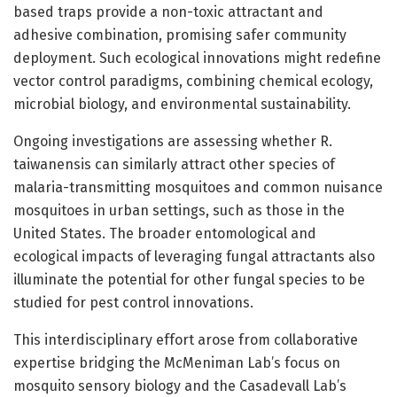
based traps provide a non-toxic attractant and
adhesive combination, promising safer community
deployment. Such ecological innovations might redefine
vector control paradigms, combining chemical ecology,
microbial biology, and environmental sustainability.
Ongoing investigations are assessing whether R.
taiwanensis can similarly attract other species of
malaria-transmitting mosquitoes and common nuisance
mosquitoes in urban settings, such as those in the
United States. The broader entomological and
ecological impacts of leveraging fungal attractants also
illuminate the potential for other fungal species to be
studied for pest control innovations.
This interdisciplinary effort arose from collaborative
expertise bridging the McMeniman Lab’s focus on
mosquito sensory biology and the Casadevall Lab’s