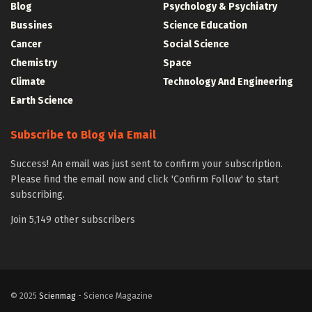
Blog
Psychology & Psychiatry
Bussines
Science Education
Cancer
Social Science
Chemistry
Space
Climate
Technology And Engineering
Earth Science
Subscribe to Blog via Email
Success! An email was just sent to confirm your subscription.
Please find the email now and click 'Confirm Follow' to start
subscribing.
Join 5,149 other subscribers
© 2025
Scienmag
- Science Magazine