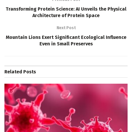
Transforming Protein Science: AI Unveils the Physical
Architecture of Protein Space
Next Post
Mountain Lions Exert Significant Ecological Influence
Even in Small Preserves
Related
Posts