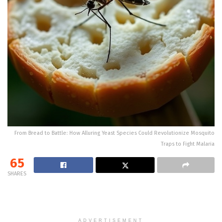
From Bread to Battle: How Alluring Yeast Species Could Revolutionize Mosquito
Traps to Fight Malaria
65
SHARES
ADVERTISEMENT