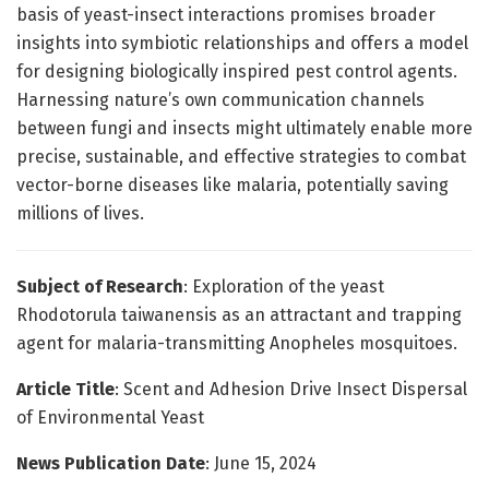
basis of yeast-insect interactions promises broader
insights into symbiotic relationships and offers a model
for designing biologically inspired pest control agents.
Harnessing nature’s own communication channels
between fungi and insects might ultimately enable more
precise, sustainable, and effective strategies to combat
vector-borne diseases like malaria, potentially saving
millions of lives.
Subject of Research
: Exploration of the yeast
Rhodotorula taiwanensis as an attractant and trapping
agent for malaria-transmitting Anopheles mosquitoes.
Article Title
: Scent and Adhesion Drive Insect Dispersal
of Environmental Yeast
News Publication Date
: June 15, 2024