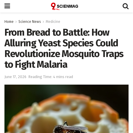
Home
Science News
Medicine
From Bread to Battle: How
Alluring Yeast Species Could
Revolutionize Mosquito Traps
to Fight Malaria
June 17, 2026
Reading Time: 4 mins read