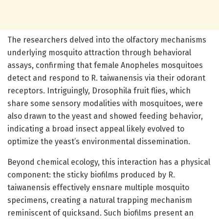
The researchers delved into the olfactory mechanisms
underlying mosquito attraction through behavioral
assays, confirming that female Anopheles mosquitoes
detect and respond to R. taiwanensis via their odorant
receptors. Intriguingly, Drosophila fruit flies, which
share some sensory modalities with mosquitoes, were
also drawn to the yeast and showed feeding behavior,
indicating a broad insect appeal likely evolved to
optimize the yeast’s environmental dissemination.
Beyond chemical ecology, this interaction has a physical
component: the sticky biofilms produced by R.
taiwanensis effectively ensnare multiple mosquito
specimens, creating a natural trapping mechanism
reminiscent of quicksand. Such biofilms present an