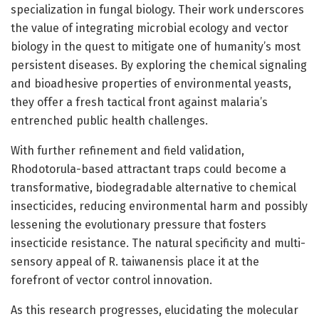
specialization in fungal biology. Their work underscores
the value of integrating microbial ecology and vector
biology in the quest to mitigate one of humanity’s most
persistent diseases. By exploring the chemical signaling
and bioadhesive properties of environmental yeasts,
they offer a fresh tactical front against malaria’s
entrenched public health challenges.
With further refinement and field validation,
Rhodotorula-based attractant traps could become a
transformative, biodegradable alternative to chemical
insecticides, reducing environmental harm and possibly
lessening the evolutionary pressure that fosters
insecticide resistance. The natural specificity and multi-
sensory appeal of R. taiwanensis place it at the
forefront of vector control innovation.
As this research progresses, elucidating the molecular