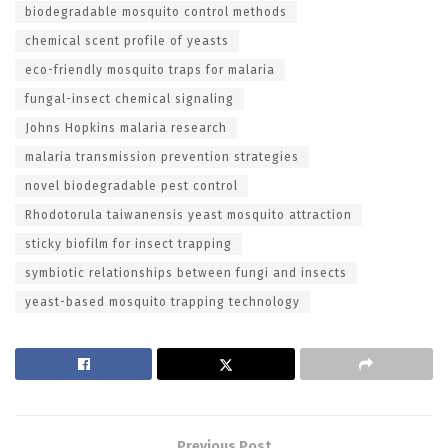
biodegradable mosquito control methods
chemical scent profile of yeasts
eco-friendly mosquito traps for malaria
fungal-insect chemical signaling
Johns Hopkins malaria research
malaria transmission prevention strategies
novel biodegradable pest control
Rhodotorula taiwanensis yeast mosquito attraction
sticky biofilm for insect trapping
symbiotic relationships between fungi and insects
yeast-based mosquito trapping technology
Previous Post