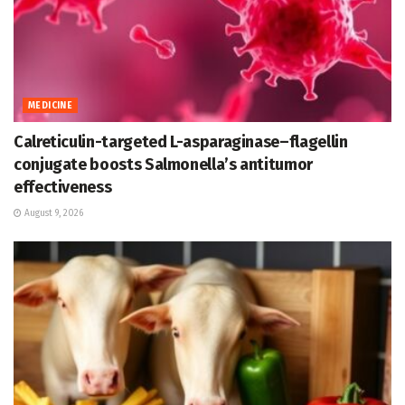
MEDICINE
Calreticulin-targeted L-asparaginase–flagellin
conjugate boosts Salmonella’s antitumor
effectiveness
August 9, 2026