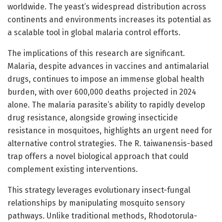
worldwide. The yeast’s widespread distribution across
continents and environments increases its potential as
a scalable tool in global malaria control efforts.
The implications of this research are significant.
Malaria, despite advances in vaccines and antimalarial
drugs, continues to impose an immense global health
burden, with over 600,000 deaths projected in 2024
alone. The malaria parasite’s ability to rapidly develop
drug resistance, alongside growing insecticide
resistance in mosquitoes, highlights an urgent need for
alternative control strategies. The R. taiwanensis-based
trap offers a novel biological approach that could
complement existing interventions.
This strategy leverages evolutionary insect-fungal
relationships by manipulating mosquito sensory
pathways. Unlike traditional methods, Rhodotorula-