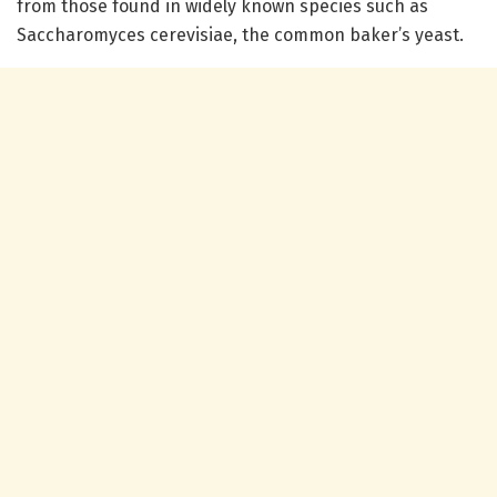
from those found in widely known species such as
Saccharomyces cerevisiae, the common baker’s yeast.