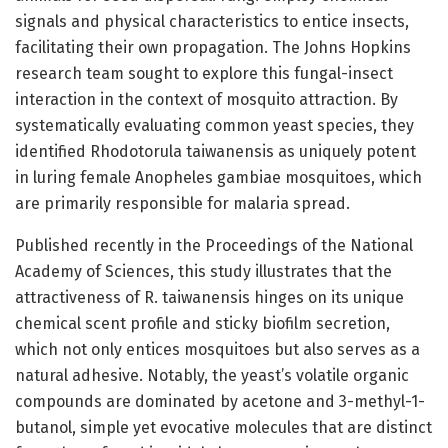
signals and physical characteristics to entice insects,
facilitating their own propagation. The Johns Hopkins
research team sought to explore this fungal-insect
interaction in the context of mosquito attraction. By
systematically evaluating common yeast species, they
identified Rhodotorula taiwanensis as uniquely potent
in luring female Anopheles gambiae mosquitoes, which
are primarily responsible for malaria spread.
Published recently in the Proceedings of the National
Academy of Sciences, this study illustrates that the
attractiveness of R. taiwanensis hinges on its unique
chemical scent profile and sticky biofilm secretion,
which not only entices mosquitoes but also serves as a
natural adhesive. Notably, the yeast’s volatile organic
compounds are dominated by acetone and 3-methyl-1-
butanol, simple yet evocative molecules that are distinct