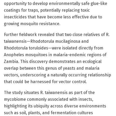
opportunity to develop environmentally safe glue-like
coatings for traps, potentially replacing toxic
insecticides that have become less effective due to
growing mosquito resistance.
Further fieldwork revealed that two close relatives of R.
taiwanensis—Rhodotorula mucilaginosa and
Rhodotorula toruloides—were isolated directly from
Anopheles mosquitoes in malaria-endemic regions of
Zambia. This discovery demonstrates an ecological
overlap between this genus of yeasts and malaria
vectors, underscoring a naturally occurring relationship
that could be harnessed for vector control.
The study situates R. taiwanensis as part of the
mycobiome commonly associated with insects,
highlighting its ubiquity across diverse environments
such as soil, plants, and fermentation cultures