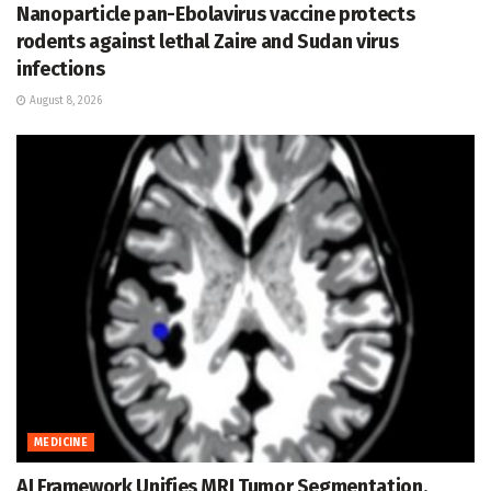
Nanoparticle pan-Ebolavirus vaccine protects
rodents against lethal Zaire and Sudan virus
infections
August 8, 2026
MEDICINE
AI Framework Unifies MRI Tumor Segmentation,