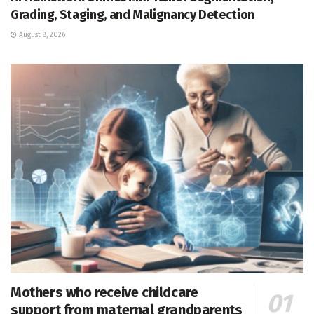
Grading, Staging, and Malignancy Detection
August 8, 2026
Mothers who receive childcare
support from maternal grandparents