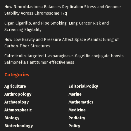
How Neuroblastoma Balances Replication Stress and Genome
Stability Across Chromosome 17q
Cigar, Cigarillo, and Pipe Smoking: Lung Cancer Risk and
Screening Eligibility
How Low Gravity and Pressure Affect Space Manufacturing of
Carbon-Fiber Structures
Calreticulin-targeted L-asparaginase–flagellin conjugate boosts
Salmonella’s antitumor effectiveness
Categories
Agriculture
Editorial Policy
Anthropology
Marine
Archaeology
Mathematics
Athmospheric
Medicine
Biology
Pediatry
Biotechnology
Policy