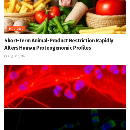
MEDICINE
Short-Term Animal-Product Restriction Rapidly
Alters Human Proteogenomic Profiles
August 8, 2026