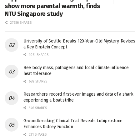
show more parental warmth, finds
NTU Singapore study
27656 SHARES
University of Seville Breaks 120-Year-Old Mystery, Revises
a Key Einstein Concept
1061 SHARES
Bee body mass, pathogens and local climate influence
heat tolerance
682 SHARES
Researchers record first-ever images and data of a shark
experiencing a boat strike
546 SHARES
Groundbreaking Clinical Trial Reveals Lubiprostone
Enhances Kidney Function
531 SHARES