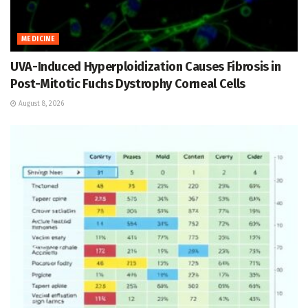
MEDICINE
UVA-Induced Hyperploidization Causes Fibrosis in
Post-Mitotic Fuchs Dystrophy Corneal Cells
August 8, 2026