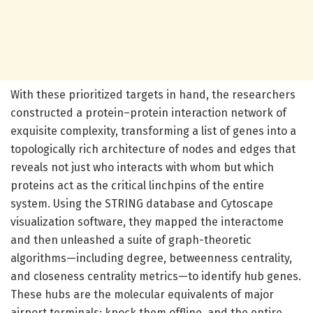
With these prioritized targets in hand, the researchers
constructed a protein–protein interaction network of
exquisite complexity, transforming a list of genes into a
topologically rich architecture of nodes and edges that
reveals not just who interacts with whom but which
proteins act as the critical linchpins of the entire
system. Using the STRING database and Cytoscape
visualization software, they mapped the interactome
and then unleashed a suite of graph-theoretic
algorithms—including degree, betweenness centrality,
and closeness centrality metrics—to identify hub genes.
These hubs are the molecular equivalents of major
airport terminals; knock them offline, and the entire