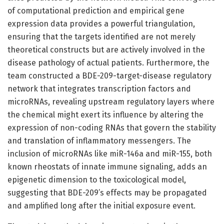
of computational prediction and empirical gene
expression data provides a powerful triangulation,
ensuring that the targets identified are not merely
theoretical constructs but are actively involved in the
disease pathology of actual patients. Furthermore, the
team constructed a BDE-209-target-disease regulatory
network that integrates transcription factors and
microRNAs, revealing upstream regulatory layers where
the chemical might exert its influence by altering the
expression of non-coding RNAs that govern the stability
and translation of inflammatory messengers. The
inclusion of microRNAs like miR-146a and miR-155, both
known rheostats of innate immune signaling, adds an
epigenetic dimension to the toxicological model,
suggesting that BDE-209’s effects may be propagated
and amplified long after the initial exposure event.