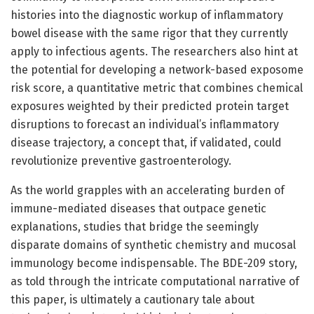
histories into the diagnostic workup of inflammatory
bowel disease with the same rigor that they currently
apply to infectious agents. The researchers also hint at
the potential for developing a network-based exposome
risk score, a quantitative metric that combines chemical
exposures weighted by their predicted protein target
disruptions to forecast an individual’s inflammatory
disease trajectory, a concept that, if validated, could
revolutionize preventive gastroenterology.
As the world grapples with an accelerating burden of
immune-mediated diseases that outpace genetic
explanations, studies that bridge the seemingly
disparate domains of synthetic chemistry and mucosal
immunology become indispensable. The BDE-209 story,
as told through the intricate computational narrative of
this paper, is ultimately a cautionary tale about