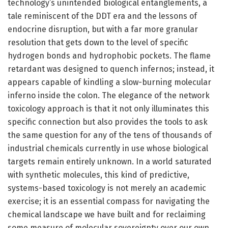
technology’s unintended biological entanglements, a
tale reminiscent of the DDT era and the lessons of
endocrine disruption, but with a far more granular
resolution that gets down to the level of specific
hydrogen bonds and hydrophobic pockets. The flame
retardant was designed to quench infernos; instead, it
appears capable of kindling a slow-burning molecular
inferno inside the colon. The elegance of the network
toxicology approach is that it not only illuminates this
specific connection but also provides the tools to ask
the same question for any of the tens of thousands of
industrial chemicals currently in use whose biological
targets remain entirely unknown. In a world saturated
with synthetic molecules, this kind of predictive,
systems-based toxicology is not merely an academic
exercise; it is an essential compass for navigating the
chemical landscape we have built and for reclaiming
some measure of molecular sovereignty over our own