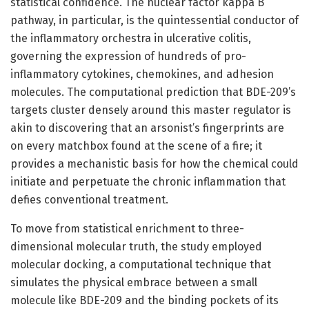
statistical confidence. The nuclear factor kappa B
pathway, in particular, is the quintessential conductor of
the inflammatory orchestra in ulcerative colitis,
governing the expression of hundreds of pro-
inflammatory cytokines, chemokines, and adhesion
molecules. The computational prediction that BDE-209’s
targets cluster densely around this master regulator is
akin to discovering that an arsonist’s fingerprints are
on every matchbox found at the scene of a fire; it
provides a mechanistic basis for how the chemical could
initiate and perpetuate the chronic inflammation that
defies conventional treatment.
To move from statistical enrichment to three-
dimensional molecular truth, the study employed
molecular docking, a computational technique that
simulates the physical embrace between a small
molecule like BDE-209 and the binding pockets of its