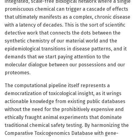
integrated, scale-free biological network where a single
promiscuous chemical can trigger a cascade of effects
that ultimately manifests as a complex, chronic disease
with a latency of decades. This is the sort of scientific
detective work that connects the dots between the
synthetic chemistry of our material world and the
epidemiological transitions in disease patterns, and it
demands that we start paying attention to the
molecular dialogue between our possessions and our
proteomes.
The computational pipeline itself represents a
democratization of toxicological insight, as it wrings
actionable knowledge from existing public databases
without the need for the prohibitively expensive and
ethically fraught animal experiments that dominate
traditional chemical safety testing. By harmonizing the
Comparative Toxicogenomics Database with gene-