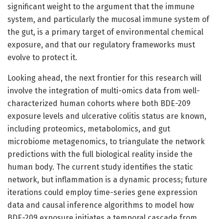
significant weight to the argument that the immune
system, and particularly the mucosal immune system of
the gut, is a primary target of environmental chemical
exposure, and that our regulatory frameworks must
evolve to protect it.
Looking ahead, the next frontier for this research will
involve the integration of multi-omics data from well-
characterized human cohorts where both BDE-209
exposure levels and ulcerative colitis status are known,
including proteomics, metabolomics, and gut
microbiome metagenomics, to triangulate the network
predictions with the full biological reality inside the
human body. The current study identifies the static
network, but inflammation is a dynamic process; future
iterations could employ time-series gene expression
data and causal inference algorithms to model how
BDE-209 exposure initiates a temporal cascade from