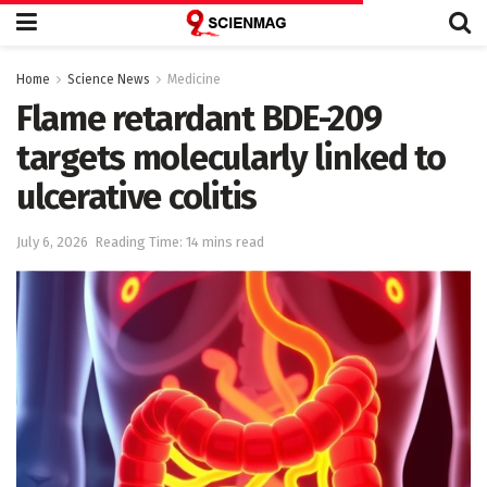
Home
Science News
Medicine
Flame retardant BDE-209
targets molecularly linked to
ulcerative colitis
July 6, 2026
Reading Time: 14 mins read