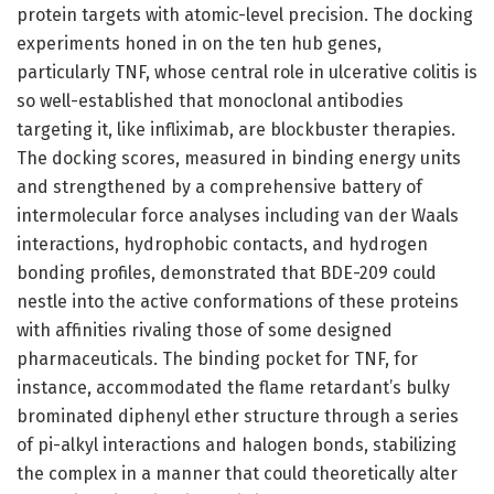
protein targets with atomic-level precision. The docking
experiments honed in on the ten hub genes,
particularly TNF, whose central role in ulcerative colitis is
so well-established that monoclonal antibodies
targeting it, like infliximab, are blockbuster therapies.
The docking scores, measured in binding energy units
and strengthened by a comprehensive battery of
intermolecular force analyses including van der Waals
interactions, hydrophobic contacts, and hydrogen
bonding profiles, demonstrated that BDE-209 could
nestle into the active conformations of these proteins
with affinities rivaling those of some designed
pharmaceuticals. The binding pocket for TNF, for
instance, accommodated the flame retardant’s bulky
brominated diphenyl ether structure through a series
of pi-alkyl interactions and halogen bonds, stabilizing
the complex in a manner that could theoretically alter