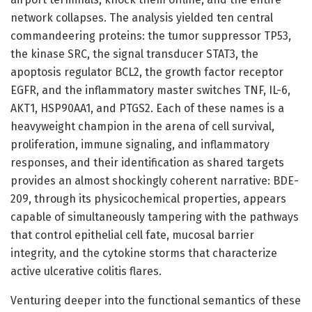
network collapses. The analysis yielded ten central
commandeering proteins: the tumor suppressor TP53,
the kinase SRC, the signal transducer STAT3, the
apoptosis regulator BCL2, the growth factor receptor
EGFR, and the inflammatory master switches TNF, IL-6,
AKT1, HSP90AA1, and PTGS2. Each of these names is a
heavyweight champion in the arena of cell survival,
proliferation, immune signaling, and inflammatory
responses, and their identification as shared targets
provides an almost shockingly coherent narrative: BDE-
209, through its physicochemical properties, appears
capable of simultaneously tampering with the pathways
that control epithelial cell fate, mucosal barrier
integrity, and the cytokine storms that characterize
active ulcerative colitis flares.
Venturing deeper into the functional semantics of these