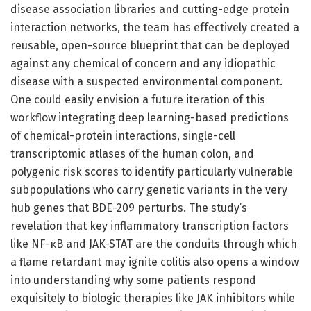
disease association libraries and cutting-edge protein
interaction networks, the team has effectively created a
reusable, open-source blueprint that can be deployed
against any chemical of concern and any idiopathic
disease with a suspected environmental component.
One could easily envision a future iteration of this
workflow integrating deep learning-based predictions
of chemical-protein interactions, single-cell
transcriptomic atlases of the human colon, and
polygenic risk scores to identify particularly vulnerable
subpopulations who carry genetic variants in the very
hub genes that BDE-209 perturbs. The study’s
revelation that key inflammatory transcription factors
like NF-κB and JAK-STAT are the conduits through which
a flame retardant may ignite colitis also opens a window
into understanding why some patients respond
exquisitely to biologic therapies like JAK inhibitors while