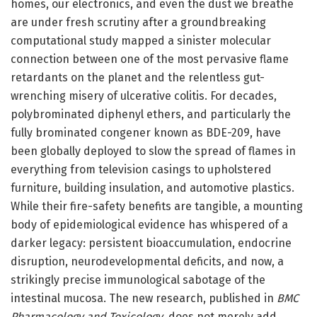
homes, our electronics, and even the dust we breathe
are under fresh scrutiny after a groundbreaking
computational study mapped a sinister molecular
connection between one of the most pervasive flame
retardants on the planet and the relentless gut-
wrenching misery of ulcerative colitis. For decades,
polybrominated diphenyl ethers, and particularly the
fully brominated congener known as BDE-209, have
been globally deployed to slow the spread of flames in
everything from television casings to upholstered
furniture, building insulation, and automotive plastics.
While their fire-safety benefits are tangible, a mounting
body of epidemiological evidence has whispered of a
darker legacy: persistent bioaccumulation, endocrine
disruption, neurodevelopmental deficits, and now, a
strikingly precise immunological sabotage of the
intestinal mucosa. The new research, published in
BMC
Pharmacology and Toxicology
, does not merely add