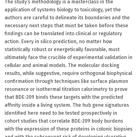
The study’s methodology is a masterclass in the
application of systems biology to toxicology, yet the
authors are careful to delineate its boundaries and the
necessary next steps that must be taken before these
findings can be translated into clinical or regulatory
action. Every in silico prediction, no matter how
statistically robust or energetically favorable, must
ultimately face the crucible of experimental validation in
cellular and animal models. The molecular docking
results, while suggestive, require orthogonal biophysical
confirmation through techniques like surface plasmon
resonance or isothermal titration calorimetry to prove
that BDE-209 binds these targets with the predicted
affinity inside a living system. The hub gene signatures
identified here need to be tested prospectively in
cohort studies that correlate BDE-209 body burdens
with the expression of these proteins in colonic biopsies
and with the subsequent risk of developing ulcerative