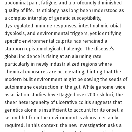
abdominal pain, fatigue, and a profoundly diminished
quality of life. Its etiology has long been understood as
a complex interplay of genetic susceptibility,
dysregulated immune responses, intestinal microbial
dysbiosis, and environmental triggers, yet identifying
specific environmental culprits has remained a
stubborn epistemological challenge. The disease’s
global incidence is rising at an alarming rate,
particularly in newly industrialized regions where
chemical exposures are accelerating, hinting that the
modern built environment might be sowing the seeds of
autoimmune destruction in the gut. While genome-wide
association studies have flagged over 200 risk loci, the
sheer heterogeneity of ulcerative colitis suggests that
genetics alone is insufficient to account for its onset; a
second hit from the environment is almost certainly
required. In this context, the new investigation asks a