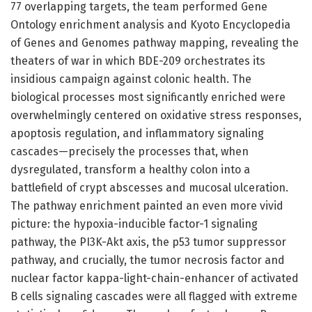
77 overlapping targets, the team performed Gene
Ontology enrichment analysis and Kyoto Encyclopedia
of Genes and Genomes pathway mapping, revealing the
theaters of war in which BDE-209 orchestrates its
insidious campaign against colonic health. The
biological processes most significantly enriched were
overwhelmingly centered on oxidative stress responses,
apoptosis regulation, and inflammatory signaling
cascades—precisely the processes that, when
dysregulated, transform a healthy colon into a
battlefield of crypt abscesses and mucosal ulceration.
The pathway enrichment painted an even more vivid
picture: the hypoxia-inducible factor-1 signaling
pathway, the PI3K-Akt axis, the p53 tumor suppressor
pathway, and crucially, the tumor necrosis factor and
nuclear factor kappa-light-chain-enhancer of activated
B cells signaling cascades were all flagged with extreme