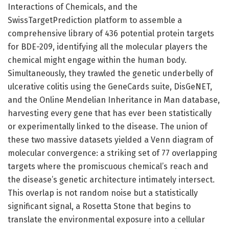
Interactions of Chemicals, and the
SwissTargetPrediction platform to assemble a
comprehensive library of 436 potential protein targets
for BDE-209, identifying all the molecular players the
chemical might engage within the human body.
Simultaneously, they trawled the genetic underbelly of
ulcerative colitis using the GeneCards suite, DisGeNET,
and the Online Mendelian Inheritance in Man database,
harvesting every gene that has ever been statistically
or experimentally linked to the disease. The union of
these two massive datasets yielded a Venn diagram of
molecular convergence: a striking set of 77 overlapping
targets where the promiscuous chemical’s reach and
the disease’s genetic architecture intimately intersect.
This overlap is not random noise but a statistically
significant signal, a Rosetta Stone that begins to
translate the environmental exposure into a cellular