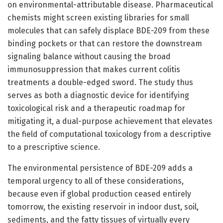
on environmental-attributable disease. Pharmaceutical
chemists might screen existing libraries for small
molecules that can safely displace BDE-209 from these
binding pockets or that can restore the downstream
signaling balance without causing the broad
immunosuppression that makes current colitis
treatments a double-edged sword. The study thus
serves as both a diagnostic device for identifying
toxicological risk and a therapeutic roadmap for
mitigating it, a dual-purpose achievement that elevates
the field of computational toxicology from a descriptive
to a prescriptive science.
The environmental persistence of BDE-209 adds a
temporal urgency to all of these considerations,
because even if global production ceased entirely
tomorrow, the existing reservoir in indoor dust, soil,
sediments, and the fatty tissues of virtually every