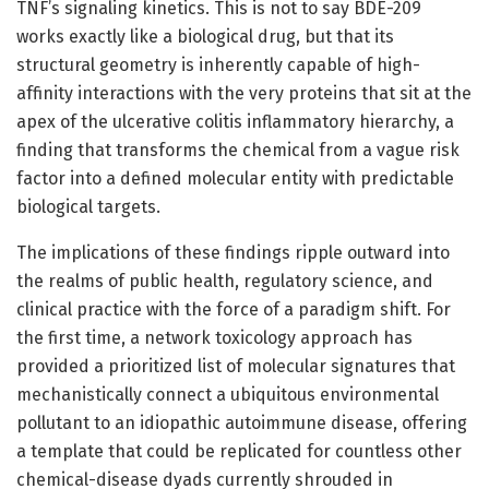
TNF’s signaling kinetics. This is not to say BDE-209
works exactly like a biological drug, but that its
structural geometry is inherently capable of high-
affinity interactions with the very proteins that sit at the
apex of the ulcerative colitis inflammatory hierarchy, a
finding that transforms the chemical from a vague risk
factor into a defined molecular entity with predictable
biological targets.
The implications of these findings ripple outward into
the realms of public health, regulatory science, and
clinical practice with the force of a paradigm shift. For
the first time, a network toxicology approach has
provided a prioritized list of molecular signatures that
mechanistically connect a ubiquitous environmental
pollutant to an idiopathic autoimmune disease, offering
a template that could be replicated for countless other
chemical-disease dyads currently shrouded in