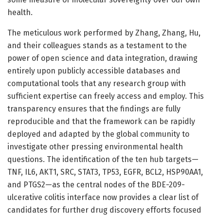
health.
The meticulous work performed by Zhang, Zhang, Hu,
and their colleagues stands as a testament to the
power of open science and data integration, drawing
entirely upon publicly accessible databases and
computational tools that any research group with
sufficient expertise can freely access and employ. This
transparency ensures that the findings are fully
reproducible and that the framework can be rapidly
deployed and adapted by the global community to
investigate other pressing environmental health
questions. The identification of the ten hub targets—
TNF, IL6, AKT1, SRC, STAT3, TP53, EGFR, BCL2, HSP90AA1,
and PTGS2—as the central nodes of the BDE-209-
ulcerative colitis interface now provides a clear list of
candidates for further drug discovery efforts focused