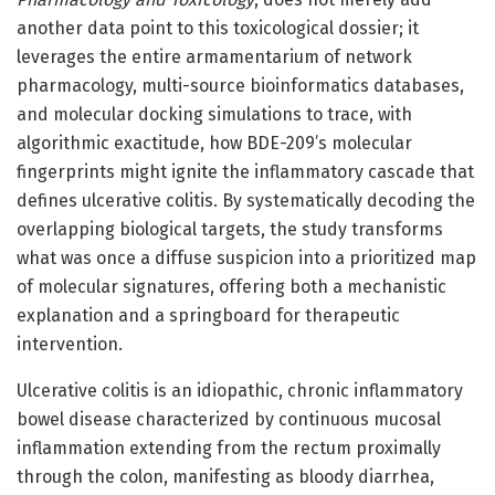
another data point to this toxicological dossier; it
leverages the entire armamentarium of network
pharmacology, multi-source bioinformatics databases,
and molecular docking simulations to trace, with
algorithmic exactitude, how BDE-209’s molecular
fingerprints might ignite the inflammatory cascade that
defines ulcerative colitis. By systematically decoding the
overlapping biological targets, the study transforms
what was once a diffuse suspicion into a prioritized map
of molecular signatures, offering both a mechanistic
explanation and a springboard for therapeutic
intervention.
Ulcerative colitis is an idiopathic, chronic inflammatory
bowel disease characterized by continuous mucosal
inflammation extending from the rectum proximally
through the colon, manifesting as bloody diarrhea,