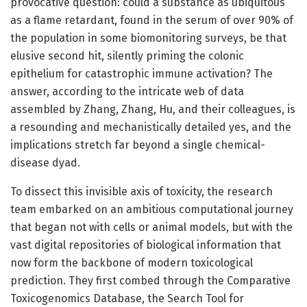
provocative question: could a substance as ubiquitous
as a flame retardant, found in the serum of over 90% of
the population in some biomonitoring surveys, be that
elusive second hit, silently priming the colonic
epithelium for catastrophic immune activation? The
answer, according to the intricate web of data
assembled by Zhang, Zhang, Hu, and their colleagues, is
a resounding and mechanistically detailed yes, and the
implications stretch far beyond a single chemical-
disease dyad.
To dissect this invisible axis of toxicity, the research
team embarked on an ambitious computational journey
that began not with cells or animal models, but with the
vast digital repositories of biological information that
now form the backbone of modern toxicological
prediction. They first combed through the Comparative
Toxicogenomics Database, the Search Tool for