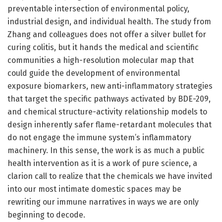
preventable intersection of environmental policy,
industrial design, and individual health. The study from
Zhang and colleagues does not offer a silver bullet for
curing colitis, but it hands the medical and scientific
communities a high-resolution molecular map that
could guide the development of environmental
exposure biomarkers, new anti-inflammatory strategies
that target the specific pathways activated by BDE-209,
and chemical structure-activity relationship models to
design inherently safer flame-retardant molecules that
do not engage the immune system’s inflammatory
machinery. In this sense, the work is as much a public
health intervention as it is a work of pure science, a
clarion call to realize that the chemicals we have invited
into our most intimate domestic spaces may be
rewriting our immune narratives in ways we are only
beginning to decode.