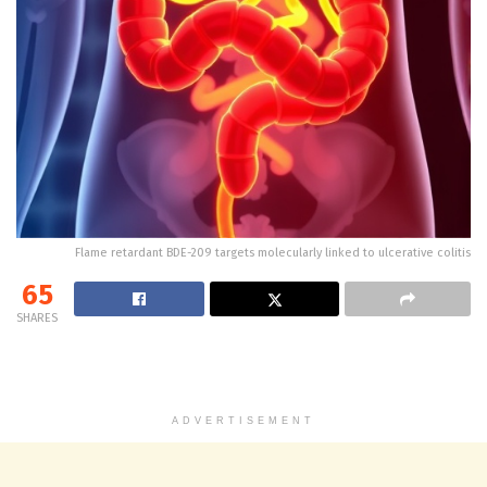
Flame retardant BDE-209 targets molecularly linked to ulcerative colitis
65
SHARES
ADVERTISEMENT