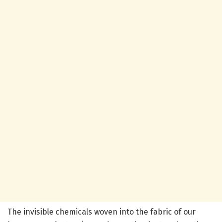
The invisible chemicals woven into the fabric of our