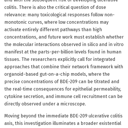
colitis. There is also the critical question of dose
relevance: many toxicological responses follow non-
monotonic curves, where low concentrations may
activate entirely different pathways than high
concentrations, and future work must establish whether
the molecular interactions observed in silico and in vitro
manifest at the parts-per-billion levels found in human
tissues. The researchers explicitly call for integrated
approaches that combine their network framework with
organoid-based gut-on-a-chip models, where the
precise concentrations of BDE-209 can be titrated and
the real-time consequences for epithelial permeability,
cytokine secretion, and immune cell recruitment can be
directly observed under a microscope.
Moving beyond the immediate BDE-209 ulcerative colitis
axis, this investigation illuminates a broader existential