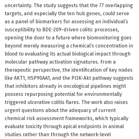
uncertainty. The study suggests that the 77 overlapping
targets, and especially the ten hub genes, could serve
as a panel of biomarkers for assessing an individual’s
susceptibility to BDE-209-driven colitic processes,
opening the door to a future where biomonitoring goes
beyond merely measuring a chemical’s concentration in
blood to evaluating its actual biological impact through
molecular pathway activation signatures. From a
therapeutic perspective, the identification of key nodes
like AKT1, HSP90AA1, and the PI3K-Akt pathway suggests
that inhibitors already in oncological pipelines might
possess repurposing potential for environmentally
triggered ulcerative colitis flares. The work also raises
urgent questions about the adequacy of current
chemical risk assessment frameworks, which typically
evaluate toxicity through apical endpoints in animal
studies rather than through the network-level