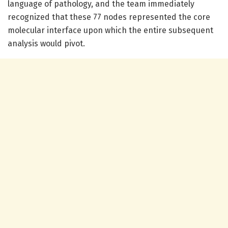
language of pathology, and the team immediately
recognized that these 77 nodes represented the core
molecular interface upon which the entire subsequent
analysis would pivot.