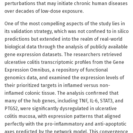
perturbations that may initiate chronic human diseases
over decades of low-dose exposure.
One of the most compelling aspects of the study lies in
its validation strategy, which was not confined to in silico
predictions but extended into the realm of real-world
biological data through the analysis of publicly available
gene expression datasets. The researchers retrieved
ulcerative colitis transcriptomic profiles from the Gene
Expression Omnibus, a repository of functional
genomics data, and examined the expression levels of
their prioritized targets in inflamed versus non-
inflamed colonic tissue. The analysis confirmed that
many of the hub genes, including TNF, IL-6, STAT3, and
PTGS2, were significantly dysregulated in ulcerative
colitis mucosa, with expression patterns that aligned
perfectly with the pro-inflammatory and anti-apoptotic
axes predicted by the network model. This convergence