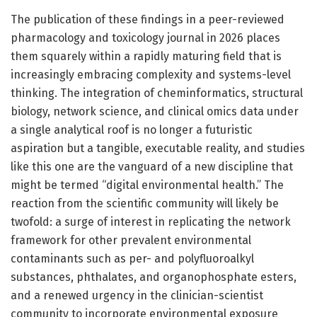
The publication of these findings in a peer-reviewed
pharmacology and toxicology journal in 2026 places
them squarely within a rapidly maturing field that is
increasingly embracing complexity and systems-level
thinking. The integration of cheminformatics, structural
biology, network science, and clinical omics data under
a single analytical roof is no longer a futuristic
aspiration but a tangible, executable reality, and studies
like this one are the vanguard of a new discipline that
might be termed “digital environmental health.” The
reaction from the scientific community will likely be
twofold: a surge of interest in replicating the network
framework for other prevalent environmental
contaminants such as per- and polyfluoroalkyl
substances, phthalates, and organophosphate esters,
and a renewed urgency in the clinician-scientist
community to incorporate environmental exposure