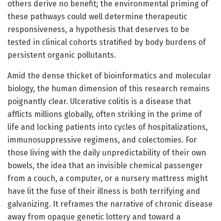
others derive no benefit; the environmental priming of
these pathways could well determine therapeutic
responsiveness, a hypothesis that deserves to be
tested in clinical cohorts stratified by body burdens of
persistent organic pollutants.
Amid the dense thicket of bioinformatics and molecular
biology, the human dimension of this research remains
poignantly clear. Ulcerative colitis is a disease that
afflicts millions globally, often striking in the prime of
life and locking patients into cycles of hospitalizations,
immunosuppressive regimens, and colectomies. For
those living with the daily unpredictability of their own
bowels, the idea that an invisible chemical passenger
from a couch, a computer, or a nursery mattress might
have lit the fuse of their illness is both terrifying and
galvanizing. It reframes the narrative of chronic disease
away from opaque genetic lottery and toward a