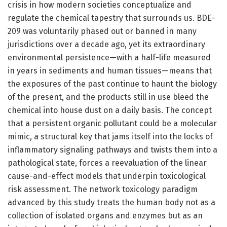
crisis in how modern societies conceptualize and
regulate the chemical tapestry that surrounds us. BDE-
209 was voluntarily phased out or banned in many
jurisdictions over a decade ago, yet its extraordinary
environmental persistence—with a half-life measured
in years in sediments and human tissues—means that
the exposures of the past continue to haunt the biology
of the present, and the products still in use bleed the
chemical into house dust on a daily basis. The concept
that a persistent organic pollutant could be a molecular
mimic, a structural key that jams itself into the locks of
inflammatory signaling pathways and twists them into a
pathological state, forces a reevaluation of the linear
cause-and-effect models that underpin toxicological
risk assessment. The network toxicology paradigm
advanced by this study treats the human body not as a
collection of isolated organs and enzymes but as an