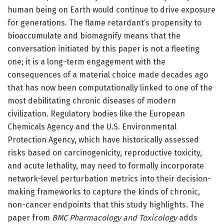
human being on Earth would continue to drive exposure
for generations. The flame retardant’s propensity to
bioaccumulate and biomagnify means that the
conversation initiated by this paper is not a fleeting
one; it is a long-term engagement with the
consequences of a material choice made decades ago
that has now been computationally linked to one of the
most debilitating chronic diseases of modern
civilization. Regulatory bodies like the European
Chemicals Agency and the U.S. Environmental
Protection Agency, which have historically assessed
risks based on carcinogenicity, reproductive toxicity,
and acute lethality, may need to formally incorporate
network-level perturbation metrics into their decision-
making frameworks to capture the kinds of chronic,
non-cancer endpoints that this study highlights. The
paper from
BMC Pharmacology and Toxicology
adds