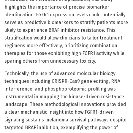
highlights the importance of precise biomarker
identification. FGFR1 expression levels could potentially
serve as predictive biomarkers to stratify patients more
likely to experience BRAF inhibitor resistance. This
stratification would allow clinicians to tailor treatment
regimens more effectively, prioritizing combination
therapies for those exhibiting high FGFR1 activity while
sparing others from unnecessary toxicity.
Technically, the use of advanced molecular biology
techniques including CRISPR-Cas9 gene editing, RNA
interference, and phosphoproteomic profiling was
instrumental in mapping the kinase-driven resistance
landscape. These methodological innovations provided
a clear mechanistic insight into how FGFR1-driven
signaling sustains melanoma survival pathways despite
targeted BRAF inhibition, exemplifying the power of