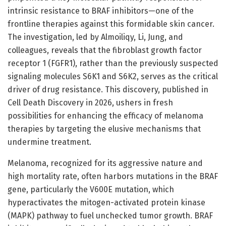
intrinsic resistance to BRAF inhibitors—one of the
frontline therapies against this formidable skin cancer.
The investigation, led by Almoiliqy, Li, Jung, and
colleagues, reveals that the fibroblast growth factor
receptor 1 (FGFR1), rather than the previously suspected
signaling molecules S6K1 and S6K2, serves as the critical
driver of drug resistance. This discovery, published in
Cell Death Discovery in 2026, ushers in fresh
possibilities for enhancing the efficacy of melanoma
therapies by targeting the elusive mechanisms that
undermine treatment.
Melanoma, recognized for its aggressive nature and
high mortality rate, often harbors mutations in the BRAF
gene, particularly the V600E mutation, which
hyperactivates the mitogen-activated protein kinase
(MAPK) pathway to fuel unchecked tumor growth. BRAF