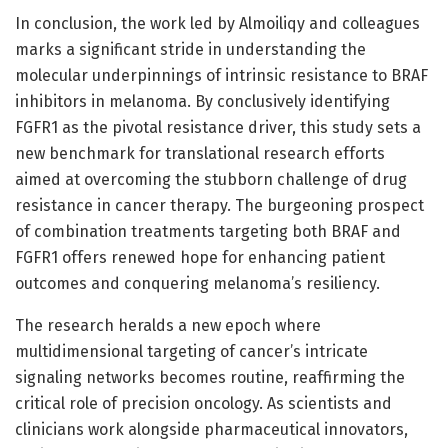
In conclusion, the work led by Almoiliqy and colleagues
marks a significant stride in understanding the
molecular underpinnings of intrinsic resistance to BRAF
inhibitors in melanoma. By conclusively identifying
FGFR1 as the pivotal resistance driver, this study sets a
new benchmark for translational research efforts
aimed at overcoming the stubborn challenge of drug
resistance in cancer therapy. The burgeoning prospect
of combination treatments targeting both BRAF and
FGFR1 offers renewed hope for enhancing patient
outcomes and conquering melanoma’s resiliency.
The research heralds a new epoch where
multidimensional targeting of cancer’s intricate
signaling networks becomes routine, reaffirming the
critical role of precision oncology. As scientists and
clinicians work alongside pharmaceutical innovators,