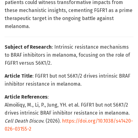
patients could witness transformative impacts from
these mechanistic insights, cementing FGFR1 as a prime
therapeutic target in the ongoing battle against
melanoma.
Subject of Research
: Intrinsic resistance mechanisms
to BRAF inhibitors in melanoma, focusing on the role of
FGFR1 versus S6K1/2.
Article Title
: FGFR1 but not S6K1/2 drives intrinsic BRAF
inhibitor resistance in melanoma.
Article References
:
Almoiliqy, M., Li, P., Jung, YH. et al. FGFR1 but not S6K1/2
drives intrinsic BRAF inhibitor resistance in melanoma.
Cell Death Discov.
(2026).
https://doi.org/10.1038/s41420-
026-03155-2