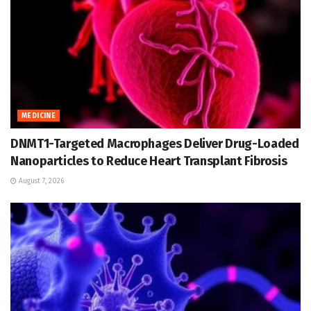
MEDICINE
DNMT1-Targeted Macrophages Deliver Drug-Loaded
Nanoparticles to Reduce Heart Transplant Fibrosis
August 7, 2026