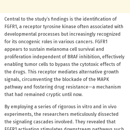
Central to the study’s findings is the identification of
FGFR1, a receptor tyrosine kinase often associated with
developmental processes but increasingly recognized
for its oncogenic roles in various cancers. FGFR1
appears to sustain melanoma cell survival and
proliferation independent of BRAF inhibition, effectively
enabling tumor cells to bypass the cytotoxic effects of
the drugs. This receptor mediates alternative growth
signals, circumventing the blockade of the MAPK
pathway and fostering drug resistance—a mechanism
that had remained cryptic until now.
By employing a series of rigorous in vitro and in vivo
experiments, the researchers meticulously dissected
the signaling cascades involved. They revealed that
FGFR1 activation stimulates downstream pathways such