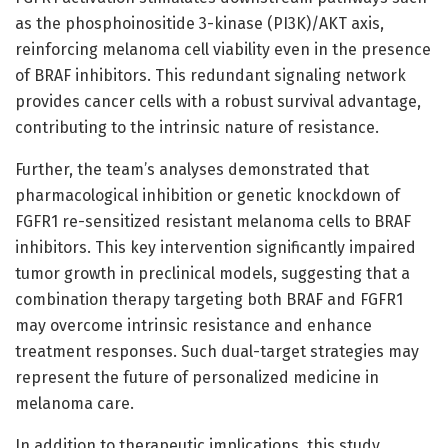
as the phosphoinositide 3-kinase (PI3K)/AKT axis,
reinforcing melanoma cell viability even in the presence
of BRAF inhibitors. This redundant signaling network
provides cancer cells with a robust survival advantage,
contributing to the intrinsic nature of resistance.
Further, the team’s analyses demonstrated that
pharmacological inhibition or genetic knockdown of
FGFR1 re-sensitized resistant melanoma cells to BRAF
inhibitors. This key intervention significantly impaired
tumor growth in preclinical models, suggesting that a
combination therapy targeting both BRAF and FGFR1
may overcome intrinsic resistance and enhance
treatment responses. Such dual-target strategies may
represent the future of personalized medicine in
melanoma care.
In addition to therapeutic implications, this study