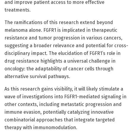
and improve patient access to more effective
treatments.
The ramifications of this research extend beyond
melanoma alone. FGFR1 is implicated in therapeutic
resistance and tumor progression in various cancers,
suggesting a broader relevance and potential for cross-
disciplinary impact. The elucidation of FGFR1’s role in
drug resistance highlights a universal challenge in
oncology: the adaptability of cancer cells through
alternative survival pathways.
As this research gains visibility, it will likely stimulate a
wave of investigations into FGFR1-mediated signaling in
other contexts, including metastatic progression and
immune evasion, potentially catalyzing innovative
combinatorial approaches that integrate targeted
therapy with immunomodulation.