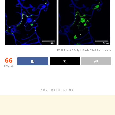
FGFR1, Not S6K1/2, Fuels BRAF Resistance
66
SHARES
ADVERTISEMENT