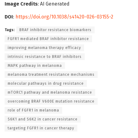
Image Credits
: AI Generated
DOI
:
https://doi.org/10.1038/s41420-026-03155-2
Tags:
BRAF inhibitor resistance biomarkers
FGFR1 mediated BRAF inhibitor resistance
improving melanoma therapy efficacy
intrinsic resistance to BRAF inhibitors
MAPK pathway in melanoma
melanoma treatment resistance mechanisms
molecular pathways in drug resistance
mTORC1 pathway and melanoma resistance
overcoming BRAF V600E mutation resistance
role of FGFR1 in melanoma
S6K1 and S6K2 in cancer resistance
targeting FGFR1 in cancer therapy