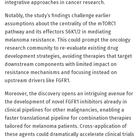
integrative approaches in cancer research.
Notably, the study’s findings challenge earlier
assumptions about the centrality of the mTORC1
pathway and its effectors S6K1/2 in mediating
melanoma resistance. This could prompt the oncology
research community to re-evaluate existing drug
development strategies, avoiding therapies that target
downstream components with limited impact on
resistance mechanisms and focusing instead on
upstream drivers like FGFR1.
Moreover, the discovery opens an intriguing avenue for
the development of novel FGFR1 inhibitors already in
clinical pipelines for other malignancies, enabling a
faster translational pipeline for combination therapies
tailored for melanoma patients. Cross-application of
these agents could dramatically accelerate clinical trials