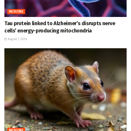
MEDICINE
Tau protein linked to Alzheimer’s disrupts nerve
cells’ energy-producing mitochondria
August 7, 2026
MEDICINE