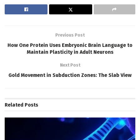
Previous Post
How One Protein Uses Embryonic Brain Language to
Maintain Plasticity in Adult Neurons
Next Post
Gold Movement in Subduction Zones: The Slab View
Related
Posts