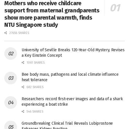
Mothers who receive childcare
support from maternal grandparents
show more parental warmth, finds
NTU Singapore study
27656 SHARES
University of Seville Breaks 120-Year-Old Mystery, Revises
a Key Einstein Concept
1061 SHARES
Bee body mass, pathogens and local climate influence
heat tolerance
682 SHARES
Researchers record first-ever images and data of a shark
experiencing a boat strike
546 SHARES
Groundbreaking Clinical Trial Reveals Lubiprostone
Enhances Kidney Function