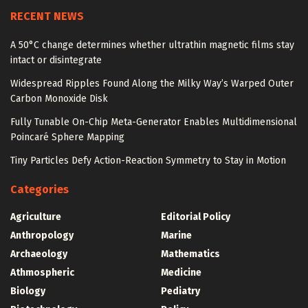
RECENT NEWS
A 50°C change determines whether ultrathin magnetic films stay
intact or disintegrate
Widespread Ripples Found Along the Milky Way’s Warped Outer
Carbon Monoxide Disk
Fully Tunable On-Chip Meta-Generator Enables Multidimensional
Poincaré Sphere Mapping
Tiny Particles Defy Action-Reaction Symmetry to Stay in Motion
Categories
Agriculture
Editorial Policy
Anthropology
Marine
Archaeology
Mathematics
Athmospheric
Medicine
Biology
Pediatry