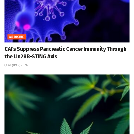
MEDICINE
CAFs Suppress Pancreatic Cancer Immunity Through
the Lin28B-STING Axis
August 7, 2026