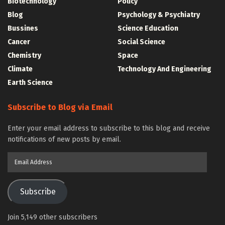
Biotechnology
Policy
Blog
Psychology & Psychiatry
Bussines
Science Education
Cancer
Social Science
Chemistry
Space
Climate
Technology And Engineering
Earth Science
Subscribe to Blog via Email
Enter your email address to subscribe to this blog and receive
notifications of new posts by email.
Email
Address
Subscribe
Join 5,149 other subscribers