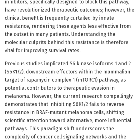
inhibitors, specifically designed to block this pathway,
have revolutionized therapeutic outcomes; however, the
clinical benefit is frequently curtailed by innate
resistance, rendering these agents less effective from
the outset in many patients. Understanding the
molecular culprits behind this resistance is therefore
vital for improving survival rates.
Previous studies implicated S6 kinase isoforms 1 and 2
(S6K1/2), downstream effectors within the mammalian
target of rapamycin complex 1 (mTORC1) pathway, as
potential contributors to therapeutic evasion in
melanoma. However, the current research compellingly
demonstrates that inhibiting S6K1/2 fails to reverse
resistance in BRAF-mutant melanoma cells, shifting
scientific attention toward alternative, more influential
pathways. This paradigm shift underscores the
complexity of cancer cell signaling networks and the