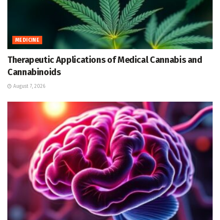
MEDICINE
Therapeutic Applications of Medical Cannabis and
Cannabinoids
August 7, 2026