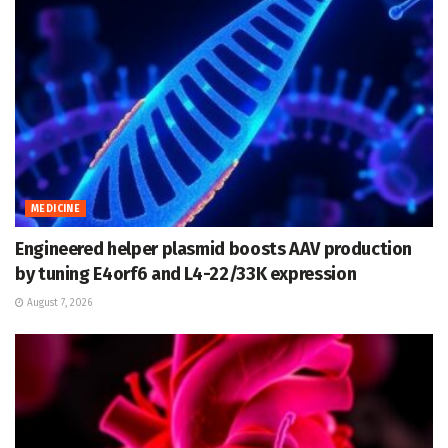
MEDICINE
Engineered helper plasmid boosts AAV production
by tuning E4orf6 and L4-22/33K expression
August 7, 2026