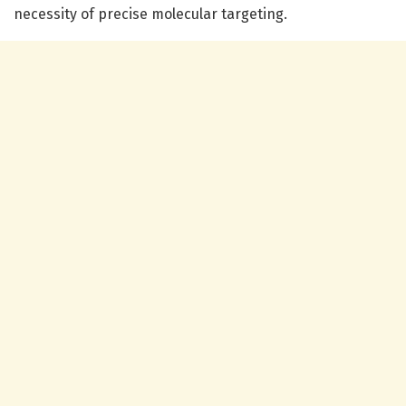
necessity of precise molecular targeting.