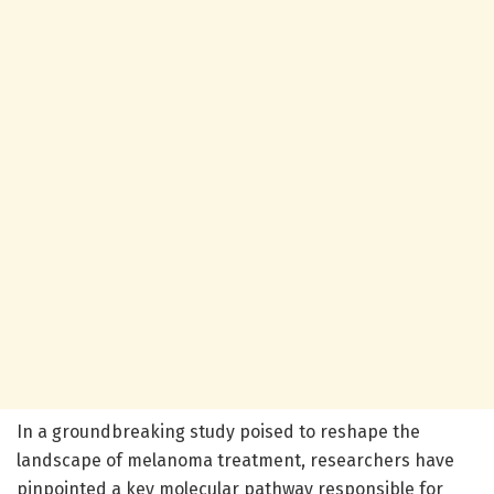
In a groundbreaking study poised to reshape the
landscape of melanoma treatment, researchers have
pinpointed a key molecular pathway responsible for