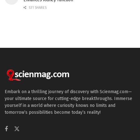
531 SHARES
Embark on a thrilling journey of discovery with Scienmag.com—
your ultimate source for cutting-edge breakthroughs. Immerse
yourself in a world where curiosity knows no limits and
tomorrow’s possibilities become today’s reality!