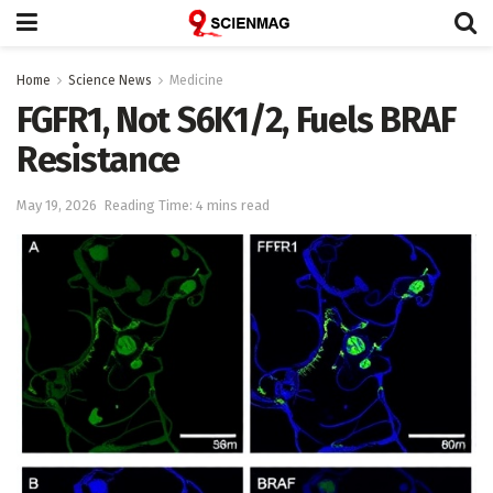
Home
Science News
Medicine
FGFR1, Not S6K1/2, Fuels BRAF
Resistance
May 19, 2026
Reading Time: 4 mins read