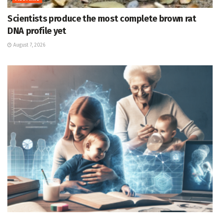
Scientists produce the most complete brown rat
DNA profile yet
August 7, 2026