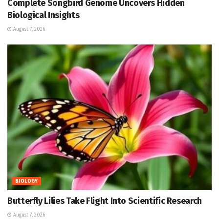
Complete Songbird Genome Uncovers Hidden
Biological Insights
August 7, 2026
BIOLOGY
Butterfly Lilies Take Flight Into Scientific Research
August 7, 2026