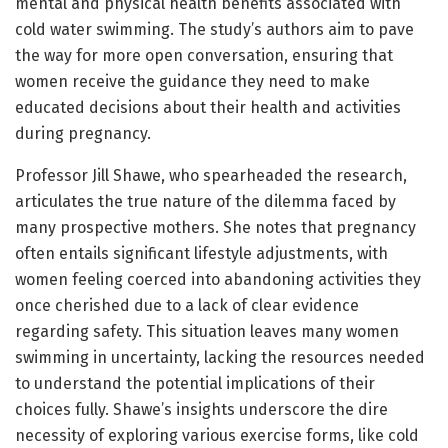
mental and physical health benefits associated with
cold water swimming. The study’s authors aim to pave
the way for more open conversation, ensuring that
women receive the guidance they need to make
educated decisions about their health and activities
during pregnancy.
Professor Jill Shawe, who spearheaded the research,
articulates the true nature of the dilemma faced by
many prospective mothers. She notes that pregnancy
often entails significant lifestyle adjustments, with
women feeling coerced into abandoning activities they
once cherished due to a lack of clear evidence
regarding safety. This situation leaves many women
swimming in uncertainty, lacking the resources needed
to understand the potential implications of their
choices fully. Shawe’s insights underscore the dire
necessity of exploring various exercise forms, like cold