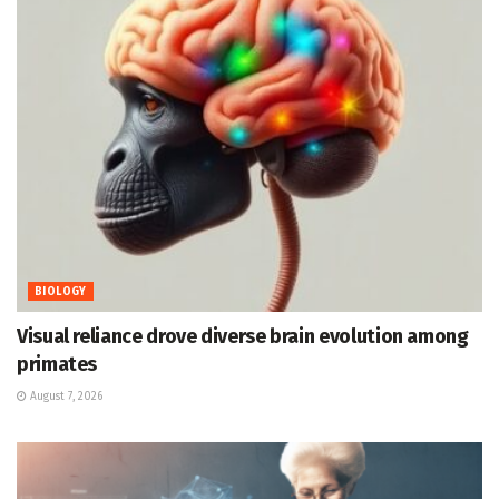
BIOLOGY
Visual reliance drove diverse brain evolution among
primates
August 7, 2026