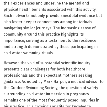
their experiences and underline the mental and
physical health benefits associated with this activity.
Such networks not only provide anecdotal evidence but
also foster deeper connections among individuals
navigating similar journeys. The increasing sense of
community around this practice highlights its
importance, serving as a testament to the resilience
and strength demonstrated by those participating in
cold water swimming rituals.
However, the void of substantial scientific inquiry
presents clear challenges for both healthcare
professionals and the expectant mothers seeking
guidance. As noted by Mark Harper, a medical advisor to
the Outdoor Swimming Society, the question of safety
surrounding cold water immersion in pregnancy
remains one of the most frequently posed inquiries in
his practice. This growing appetite for knowledge