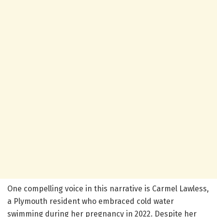
One compelling voice in this narrative is Carmel Lawless,
a Plymouth resident who embraced cold water
swimming during her pregnancy in 2022. Despite her