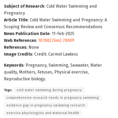
Subject of Research
: Cold Water Swimming and
Pregnancy
Article Title
: Cold Water Swimming and Pregnancy: A
Scoping Review and Consensus Recommendations
News Publication Date
: 11-Feb-2025
Web References
:
10.1002/lim2.70009
References
: None
Image Credits
: Credit: Carmel Lawless
Keywords
: Pregnancy, Swimming, Seawater, Water
quality, Mothers, Fetuses, Physical exercise,
Reproductive biology.
Tags:
cold water swimming during pregnancy
comprehensive research needs in pregnancy swimming
evidence gap in pregnancy swimming research
exercise physiologists and maternal health