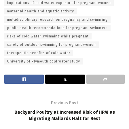
implications of cold water exposure for pregnant women
maternal health and aquatic activity
multidisciplinary research on pregnancy and swimming
public health recommendations for pregnant swimmers
risks of cold water swimming while pregnant
safety of outdoor swimming for pregnant women
therapeutic benefits of cold water
University of Plymouth cold water study
Previous Post
Backyard Poultry at Increased Risk of HPAI as
Migrating Mallards Halt for Rest