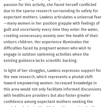
passion for this activity, she found herself conflicted
due to the sparse research surrounding its safety for
expectant mothers. Lawless articulates a universal fear
—many women in her position grapple with feelings of
guilt and uncertainty every time they enter the water,
creating unnecessary anxiety over the health of their
unborn children. Her experience illuminates the
difficulties faced by pregnant women who wish to
engage in outdoor swimming activities when the
existing guidance lacks scientific backing.
In light of her struggles, Lawless expresses support for
the new research, which represents a pivotal shift
toward empowering women. Increased knowledge in
this area would not only facilitate informed discussions
with healthcare providers but also foster greater
confidence among expectant mothers seeking the