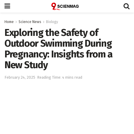
Home
Science News
Biology
Exploring the Safety of
Outdoor Swimming During
Pregnancy: Insights from a
New Study
February 24, 2025
Reading Time: 4 mins read