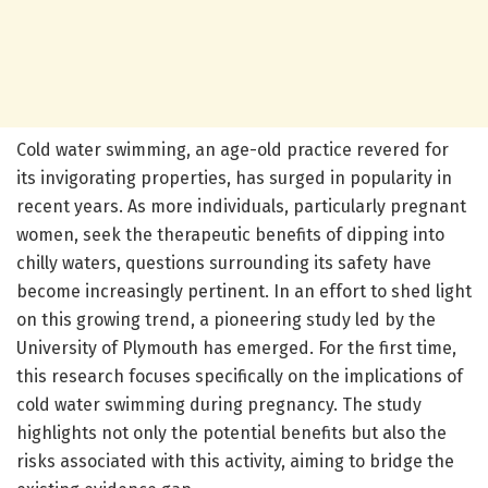
Cold water swimming, an age-old practice revered for
its invigorating properties, has surged in popularity in
recent years. As more individuals, particularly pregnant
women, seek the therapeutic benefits of dipping into
chilly waters, questions surrounding its safety have
become increasingly pertinent. In an effort to shed light
on this growing trend, a pioneering study led by the
University of Plymouth has emerged. For the first time,
this research focuses specifically on the implications of
cold water swimming during pregnancy. The study
highlights not only the potential benefits but also the
risks associated with this activity, aiming to bridge the