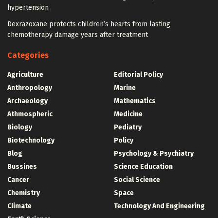
hypertension
Dexrazoxane protects children’s hearts from lasting
chemotherapy damage years after treatment
Categories
Agriculture
Editorial Policy
Anthropology
Marine
Archaeology
Mathematics
Athmospheric
Medicine
Biology
Pediatry
Biotechnology
Policy
Blog
Psychology & Psychiatry
Bussines
Science Education
Cancer
Social Science
Chemistry
Space
Climate
Technology And Engineering