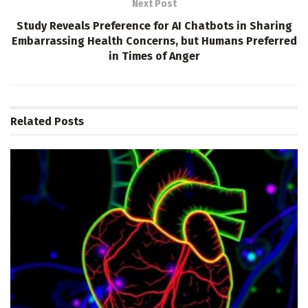
Next Post
Study Reveals Preference for AI Chatbots in Sharing
Embarrassing Health Concerns, but Humans Preferred
in Times of Anger
Related
Posts