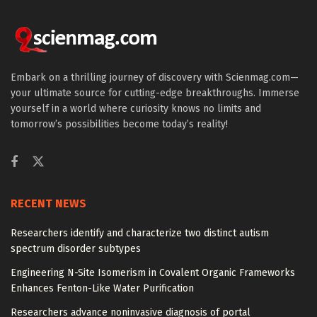
Embark on a thrilling journey of discovery with Scienmag.com—
your ultimate source for cutting-edge breakthroughs. Immerse
yourself in a world where curiosity knows no limits and
tomorrow’s possibilities become today’s reality!
RECENT NEWS
Researchers identify and characterize two distinct autism
spectrum disorder subtypes
Engineering N-Site Isomerism in Covalent Organic Frameworks
Enhances Fenton-Like Water Purification
Researchers advance noninvasive diagnosis of portal