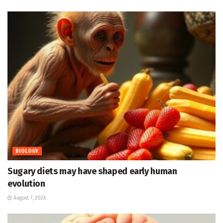
BIOLOGY
Sugary diets may have shaped early human
evolution
August 7, 2026