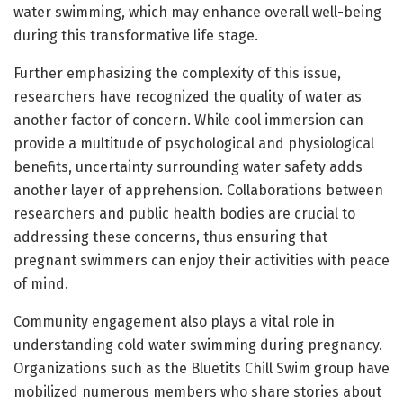
water swimming, which may enhance overall well-being
during this transformative life stage.
Further emphasizing the complexity of this issue,
researchers have recognized the quality of water as
another factor of concern. While cool immersion can
provide a multitude of psychological and physiological
benefits, uncertainty surrounding water safety adds
another layer of apprehension. Collaborations between
researchers and public health bodies are crucial to
addressing these concerns, thus ensuring that
pregnant swimmers can enjoy their activities with peace
of mind.
Community engagement also plays a vital role in
understanding cold water swimming during pregnancy.
Organizations such as the Bluetits Chill Swim group have
mobilized numerous members who share stories about