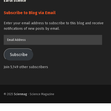
Earth Science
Subscribe to Blog via Email
Enter your email address to subscribe to this blog and receive
notifications of new posts by email.
Email
Address
Subscribe
Join 5,149 other subscribers
© 2025
Scienmag
- Science Magazine