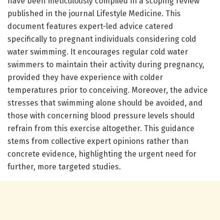
have been meticulously compiled in a scoping review
published in the journal Lifestyle Medicine. This
document features expert-led advice catered
specifically to pregnant individuals considering cold
water swimming. It encourages regular cold water
swimmers to maintain their activity during pregnancy,
provided they have experience with colder
temperatures prior to conceiving. Moreover, the advice
stresses that swimming alone should be avoided, and
those with concerning blood pressure levels should
refrain from this exercise altogether. This guidance
stems from collective expert opinions rather than
concrete evidence, highlighting the urgent need for
further, more targeted studies.