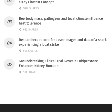
a Key Einstein Concept
1061 SHARES
Bee body mass, pathogens and local climate influence
heat tolerance
682 SHARES
Researchers record first-ever images and data of a shark
experiencing a boat strike
546 SHARES
Groundbreaking Clinical Trial Reveals Lubiprostone
Enhances Kidney Function
531 SHARES