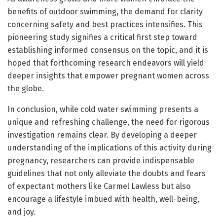
benefits of outdoor swimming, the demand for clarity
concerning safety and best practices intensifies. This
pioneering study signifies a critical first step toward
establishing informed consensus on the topic, and it is
hoped that forthcoming research endeavors will yield
deeper insights that empower pregnant women across
the globe.
In conclusion, while cold water swimming presents a
unique and refreshing challenge, the need for rigorous
investigation remains clear. By developing a deeper
understanding of the implications of this activity during
pregnancy, researchers can provide indispensable
guidelines that not only alleviate the doubts and fears
of expectant mothers like Carmel Lawless but also
encourage a lifestyle imbued with health, well-being,
and joy.