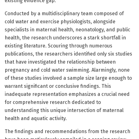
existing evidence gap.
Conducted by a multidisciplinary team composed of
cold water and exercise physiologists, alongside
specialists in maternal health, neonatology, and public
health, the research underscores a stark shortfall in
existing literature. Scouring through numerous
publications, the researchers identified only six studies
that have investigated the relationship between
pregnancy and cold water swimming. Alarmingly, none
of these studies involved a sample size large enough to
warrant significant or conclusive findings. This
inadequate representation emphasizes a crucial need
for comprehensive research dedicated to
understanding this unique intersection of maternal
health and aquatic activity.
The findings and recommendations from the research