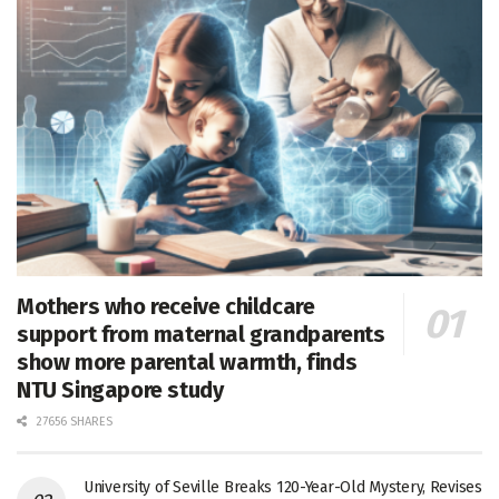
Mothers who receive childcare
support from maternal grandparents
show more parental warmth, finds
NTU Singapore study
27656 SHARES
University of Seville Breaks 120-Year-Old Mystery, Revises