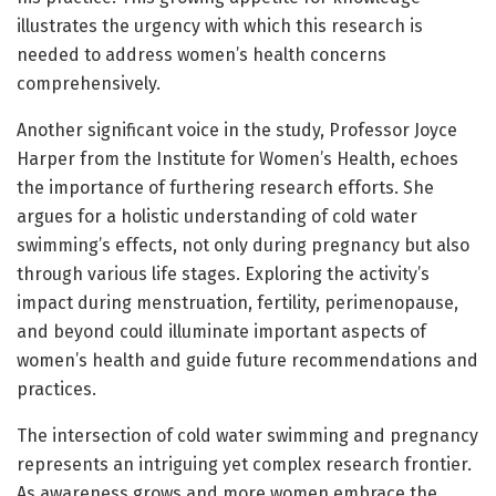
illustrates the urgency with which this research is
needed to address women’s health concerns
comprehensively.
Another significant voice in the study, Professor Joyce
Harper from the Institute for Women’s Health, echoes
the importance of furthering research efforts. She
argues for a holistic understanding of cold water
swimming’s effects, not only during pregnancy but also
through various life stages. Exploring the activity’s
impact during menstruation, fertility, perimenopause,
and beyond could illuminate important aspects of
women’s health and guide future recommendations and
practices.
The intersection of cold water swimming and pregnancy
represents an intriguing yet complex research frontier.
As awareness grows and more women embrace the