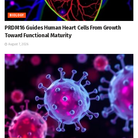
BIOLOGY
PRDM16 Guides Human Heart Cells From Growth
Toward Functional Maturity
August 7, 2026