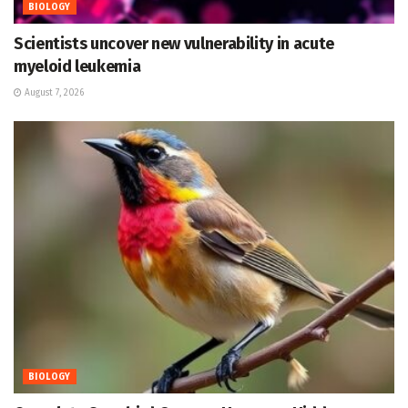
BIOLOGY
Scientists uncover new vulnerability in acute
myeloid leukemia
August 7, 2026
BIOLOGY