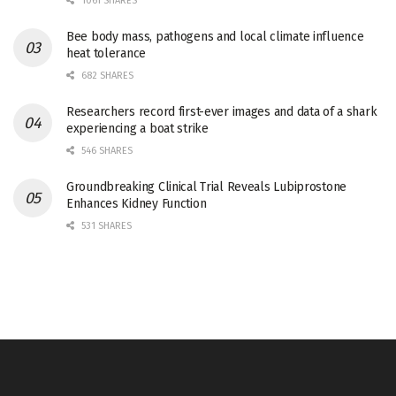
1061 SHARES
Bee body mass, pathogens and local climate influence
heat tolerance
682 SHARES
Researchers record first-ever images and data of a shark
experiencing a boat strike
546 SHARES
Groundbreaking Clinical Trial Reveals Lubiprostone
Enhances Kidney Function
531 SHARES