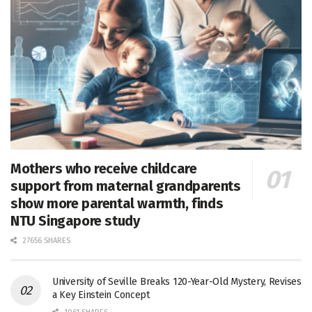
Mothers who receive childcare
support from maternal grandparents
show more parental warmth, finds
NTU Singapore study
27656 SHARES
University of Seville Breaks 120-Year-Old Mystery, Revises
a Key Einstein Concept