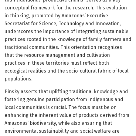
conceptual framework for the research. This evolution
in thinking, promoted by Amazonas’ Executive
Secretariat for Science, Technology and Innovation,
underscores the importance of integrating sustainable
practices rooted in the knowledge of family farmers and
traditional communities. This orientation recognizes
that the resource management and cultivation
practices in these territories must reflect both
ecological realities and the socio-cultural fabric of local
populations.
Pinsky asserts that uplifting traditional knowledge and
fostering genuine participation from indigenous and
local communities is crucial. The focus must be on
enhancing the inherent value of products derived from
Amazonas’ biodiversity, while also ensuring that
environmental sustainability and social welfare are