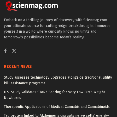
Embark on a thrilling journey of discovery with Scienmag.com—
your ultimate source for cutting-edge breakthroughs. Immerse
yourself in a world where curiosity knows no limits and
tomorrow’s possibilities become today’s reality!
RECENT NEWS
Study assesses technology upgrades alongside traditional utility
bill assistance programs
U.S. Study Validates STARZ Scoring for Very Low Birth Weight
Newborns
Therapeutic Applications of Medical Cannabis and Cannabinoids
Tau protein linked to Alzheimer’s disrupts nerve cells’ energy-