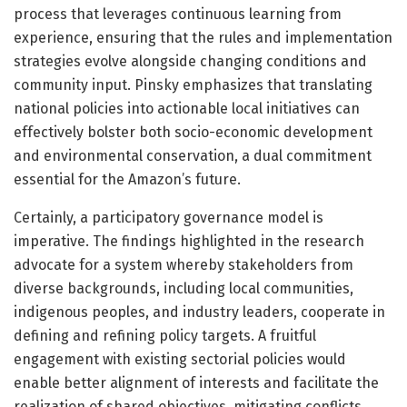
process that leverages continuous learning from
experience, ensuring that the rules and implementation
strategies evolve alongside changing conditions and
community input. Pinsky emphasizes that translating
national policies into actionable local initiatives can
effectively bolster both socio-economic development
and environmental conservation, a dual commitment
essential for the Amazon’s future.
Certainly, a participatory governance model is
imperative. The findings highlighted in the research
advocate for a system whereby stakeholders from
diverse backgrounds, including local communities,
indigenous peoples, and industry leaders, cooperate in
defining and refining policy targets. A fruitful
engagement with existing sectorial policies would
enable better alignment of interests and facilitate the
realization of shared objectives, mitigating conflicts