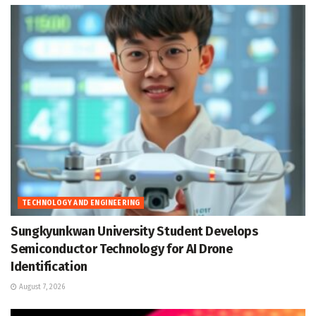
TECHNOLOGY AND ENGINEERING
Sungkyunkwan University Student Develops
Semiconductor Technology for AI Drone
Identification
August 7, 2026