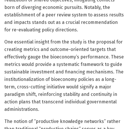
born of diverging economic pursuits. Notably, the
establishment of a peer review system to assess results
and impacts stands out as a crucial recommendation
for re-evaluating policy directions.
One essential insight from the study is the proposal for
creating metrics and outcome-oriented targets that
effectively gauge the bioeconomy’s performance. These
metrics would provide a systematic framework to guide
sustainable investment and financing mechanisms. The
institutionalization of bioeconomy policies as a long-
term, cross-cutting initiative would signify a major
paradigm shift, reinforcing stability and continuity in
action plans that transcend individual governmental
administrations.
The notion of “productive knowledge networks” rather
than traditional “productive chains” serves as a key