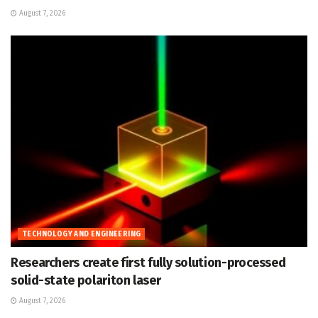
August 7, 2026
TECHNOLOGY AND ENGINEERING
Researchers create first fully solution-processed
solid-state polariton laser
August 7, 2026