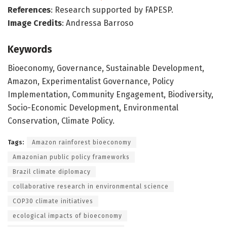
References
: Research supported by FAPESP.
Image Credits
: Andressa Barroso
Keywords
Bioeconomy, Governance, Sustainable Development,
Amazon, Experimentalist Governance, Policy
Implementation, Community Engagement, Biodiversity,
Socio-Economic Development, Environmental
Conservation, Climate Policy.
Tags:
Amazon rainforest bioeconomy
Amazonian public policy frameworks
Brazil climate diplomacy
collaborative research in environmental science
COP30 climate initiatives
ecological impacts of bioeconomy