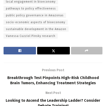
local engagement in bioeconomy
pathways to policy effectiveness
public policy governance in Amazonas
socio-economic aspects of bioeconomy
sustainable development in the Amazon
Vanessa Cuzziol Pinsky research
Previous Post
Breakthrough Test Pinpoints High-Risk Childhood
Brain Tumors, Enhancing Treatment Strategies
Next Post
Looking to Ascend the Leadership Ladder? Consider
Debate Training!