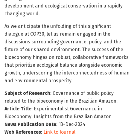
development and ecological conservation in a rapidly
changing world.
As we anticipate the unfolding of this significant
dialogue at COP30, let us remain engaged in the
discussions surrounding governance, policy, and the
future of our shared environment. The success of the
bioeconomy hinges on robust, collaborative frameworks
that prioritize ecological balance alongside economic
growth, underscoring the interconnectedness of human
and environmental prosperity.
Subject of Research
: Governance of public policy
related to the bioeconomy in the Brazilian Amazon.
Article Title
: Experimentalist Governance in
Bioeconomy: Insights from the Brazilian Amazon
News Publication Date
: 13-Dec-2024
Web References
:
Link to Journal