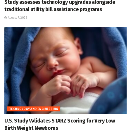
Study assesses technology upgrades alongside
traditional utility bill assistance programs
August 7, 2026
TECHNOLOGY AND ENGINEERING
U.S. Study Validates STARZ Scoring for Very Low
Birth Weight Newborns