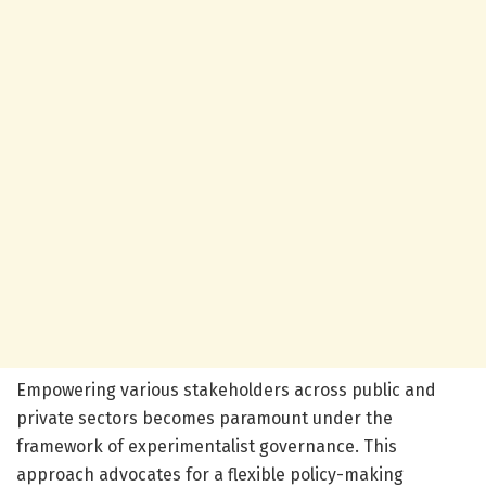
Empowering various stakeholders across public and
private sectors becomes paramount under the
framework of experimentalist governance. This
approach advocates for a flexible policy-making