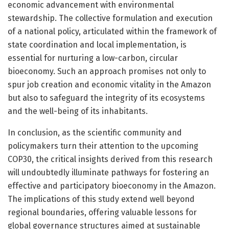
economic advancement with environmental
stewardship. The collective formulation and execution
of a national policy, articulated within the framework of
state coordination and local implementation, is
essential for nurturing a low-carbon, circular
bioeconomy. Such an approach promises not only to
spur job creation and economic vitality in the Amazon
but also to safeguard the integrity of its ecosystems
and the well-being of its inhabitants.
In conclusion, as the scientific community and
policymakers turn their attention to the upcoming
COP30, the critical insights derived from this research
will undoubtedly illuminate pathways for fostering an
effective and participatory bioeconomy in the Amazon.
The implications of this study extend well beyond
regional boundaries, offering valuable lessons for
global governance structures aimed at sustainable