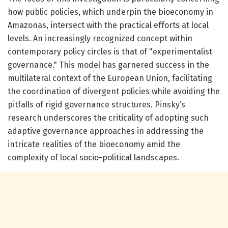
how public policies, which underpin the bioeconomy in
Amazonas, intersect with the practical efforts at local
levels. An increasingly recognized concept within
contemporary policy circles is that of "experimentalist
governance." This model has garnered success in the
multilateral context of the European Union, facilitating
the coordination of divergent policies while avoiding the
pitfalls of rigid governance structures. Pinsky’s
research underscores the criticality of adopting such
adaptive governance approaches in addressing the
intricate realities of the bioeconomy amid the
complexity of local socio-political landscapes.