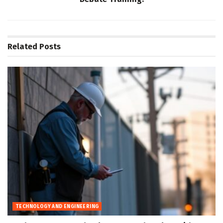
Related
Posts
TECHNOLOGY AND ENGINEERING