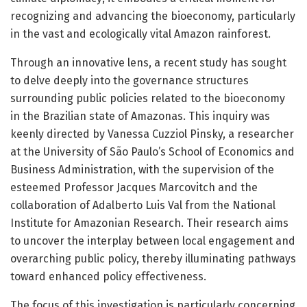
recognizing and advancing the bioeconomy, particularly
in the vast and ecologically vital Amazon rainforest.
Through an innovative lens, a recent study has sought
to delve deeply into the governance structures
surrounding public policies related to the bioeconomy
in the Brazilian state of Amazonas. This inquiry was
keenly directed by Vanessa Cuzziol Pinsky, a researcher
at the University of São Paulo’s School of Economics and
Business Administration, with the supervision of the
esteemed Professor Jacques Marcovitch and the
collaboration of Adalberto Luis Val from the National
Institute for Amazonian Research. Their research aims
to uncover the interplay between local engagement and
overarching public policy, thereby illuminating pathways
toward enhanced policy effectiveness.
The focus of this investigation is particularly concerning