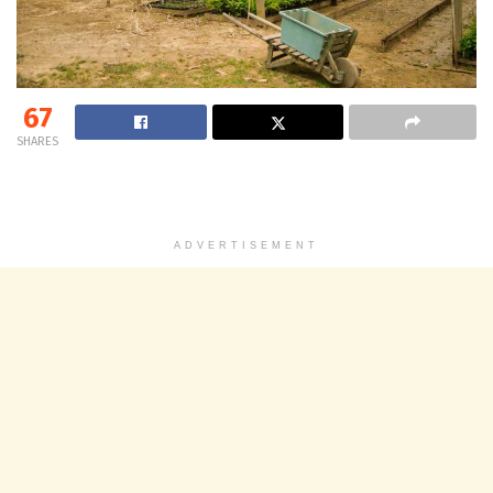
67
SHARES
ADVERTISEMENT