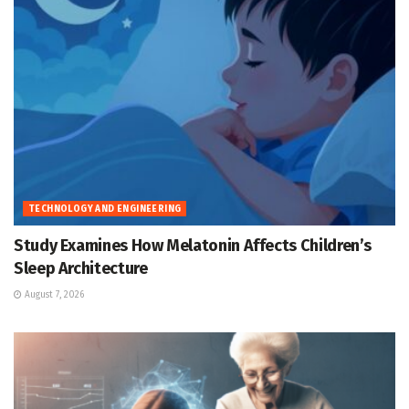
TECHNOLOGY AND ENGINEERING
Study Examines How Melatonin Affects Children’s
Sleep Architecture
August 7, 2026