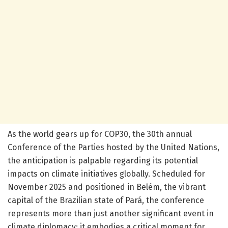
As the world gears up for COP30, the 30th annual
Conference of the Parties hosted by the United Nations,
the anticipation is palpable regarding its potential
impacts on climate initiatives globally. Scheduled for
November 2025 and positioned in Belém, the vibrant
capital of the Brazilian state of Pará, the conference
represents more than just another significant event in
climate diplomacy; it embodies a critical moment for