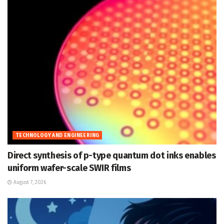
TECHNOLOGY AND ENGINEERING
Direct synthesis of p-type quantum dot inks enables
uniform wafer-scale SWIR films
August 7, 2026