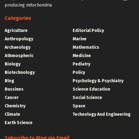
producing mitochondria
Categories
Agriculture
Editorial Policy
Anthropology
Marine
Archaeology
Mathematics
Athmospheric
Medicine
Biology
Pediatry
Biotechnology
Policy
Blog
Psychology & Psychiatry
Bussines
Science Education
Cancer
Social Science
Chemistry
Space
Climate
Technology And Engineering
Earth Science
Subscribe to Blog via Email