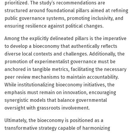
prioritized. The study’s recommendations are
structured around foundational pillars aimed at refining
public governance systems, promoting inclusivity, and
ensuring resilience against political changes.
Among the explicitly delineated pillars is the imperative
to develop a bioeconomy that authentically reflects
diverse local contexts and challenges. Additionally, the
promotion of experimentalist governance must be
anchored in tangible metrics, facilitating the necessary
peer review mechanisms to maintain accountability.
While institutionalizing bioeconomy initiatives, the
emphasis must remain on innovation, encouraging
synergistic models that balance governmental
oversight with grassroots involvement.
Ultimately, the bioeconomy is positioned as a
transformative strategy capable of harmonizing