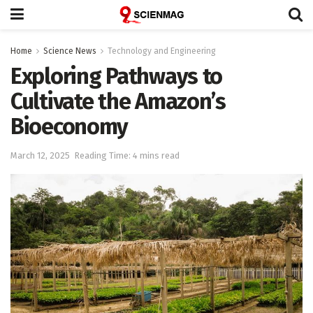
Home
Science News
Technology and Engineering
Exploring Pathways to
Cultivate the Amazon’s
Bioeconomy
March 12, 2025
Reading Time: 4 mins read