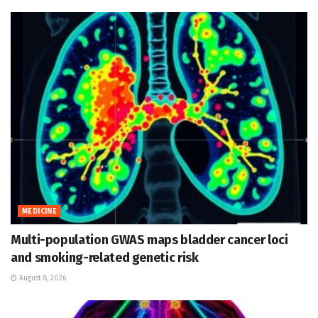
MEDICINE
Multi-population GWAS maps bladder cancer loci
and smoking-related genetic risk
August 8, 2026