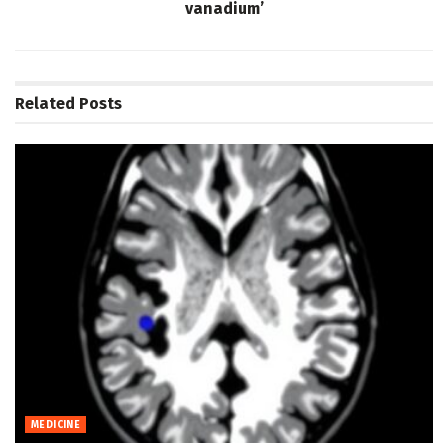
vanadium’
Related
Posts
MEDICINE