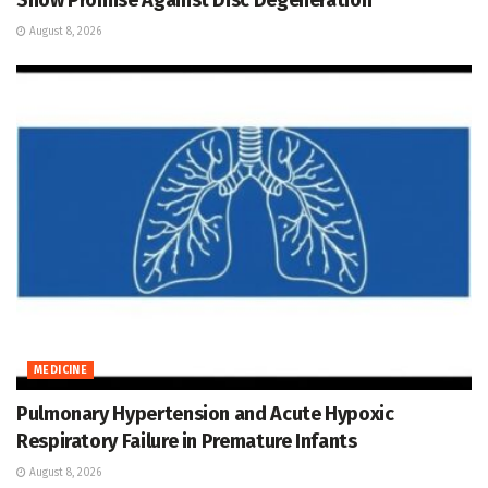
August 8, 2026
MEDICINE
Pulmonary Hypertension and Acute Hypoxic
Respiratory Failure in Premature Infants
August 8, 2026