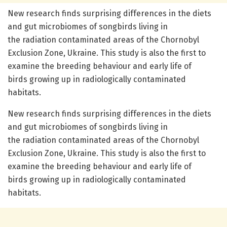
New research finds surprising differences in the diets
and gut microbiomes of songbirds living in
the radiation contaminated areas of the Chornobyl
Exclusion Zone, Ukraine. This study is also the first to
examine the breeding behaviour and early life of
birds growing up in radiologically contaminated
habitats.
New research finds surprising differences in the diets
and gut microbiomes of songbirds living in
the radiation contaminated areas of the Chornobyl
Exclusion Zone, Ukraine. This study is also the first to
examine the breeding behaviour and early life of
birds growing up in radiologically contaminated
habitats.