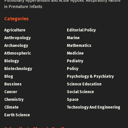
Pulmonary Hypertension and Acute Hypoxic Respiratory Failure
in Premature Infants
Categories
Agriculture
Editorial Policy
Anthropology
Marine
Archaeology
Mathematics
Athmospheric
Medicine
Biology
Pediatry
Biotechnology
Policy
Blog
Psychology & Psychiatry
Bussines
Science Education
Cancer
Social Science
Chemistry
Space
Climate
Technology And Engineering
Earth Science