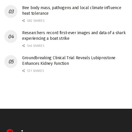
Bee body mass, pathogens and local climate influence
heat tolerance
682 SHARES
Researchers record first-ever images and data of a shark
experiencing a boat strike
546 SHARES
Groundbreaking Clinical Trial Reveals Lubiprostone
Enhances Kidney Function
531 SHARES