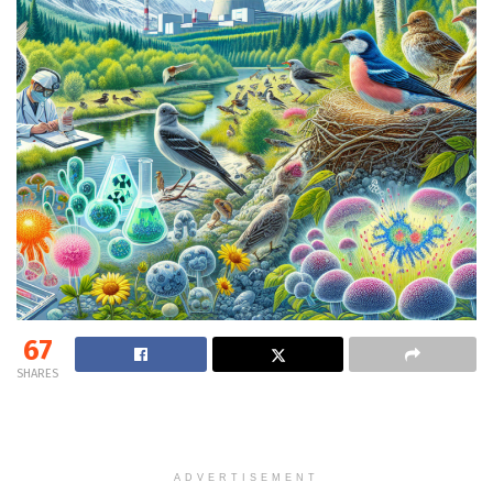
67
SHARES
ADVERTISEMENT