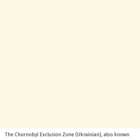
The Chornobyl Exclusion Zone (Ukrainian), also known