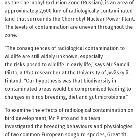
as the Chernobyl Exclusion Zone (Russian), is an area of
approximately 2,600 km
of radiologically contaminated
2
land that surrounds the Chornobyl Nuclear Power Plant.
The levels of contamination are uneven throughout the
zone.
“The consequences of radiological contamination to
wildlife are still widely unknown, especially
the risks posed to wildlife in early life,” says Mr Sameli
Piirto, a PhD researcher at the University of Jyväskylä,
Finland. “Our hypothesis was that biodiversity in
contaminated areas would be compromised leading to
changes in birds breeding, diet and gut microbiome.”
To examine the effects of radiological contamination on
bird development, Mr Piirto and his team
investigated the breeding behaviours and physiologies
of two common European songbird species, Great tit