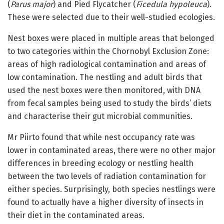
(
Parus major
) and Pied Flycatcher (
Ficedula hypoleuca
).
These were selected due to their well-studied ecologies.
Nest boxes were placed in multiple areas that belonged
to two categories within the Chornobyl Exclusion Zone:
areas of high radiological contamination and areas of
low contamination. The nestling and adult birds that
used the nest boxes were then monitored, with DNA
from fecal samples being used to study the birds’ diets
and characterise their gut microbial communities.
Mr Piirto found that while nest occupancy rate was
lower in contaminated areas, there were no other major
differences in breeding ecology or nestling health
between the two levels of radiation contamination for
either species. Surprisingly, both species nestlings were
found to actually have a higher diversity of insects in
their diet in the contaminated areas.