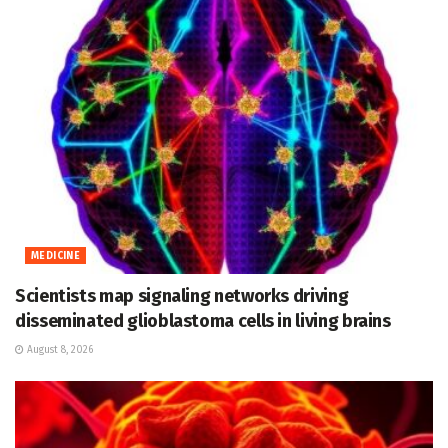
MEDICINE
Scientists map signaling networks driving
disseminated glioblastoma cells in living brains
August 8, 2026