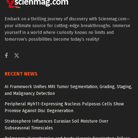
Embark on a thrilling journey of discovery with Scienmag.com—
your ultimate source for cutting-edge breakthroughs. Immerse
yourself in a world where curiosity knows no limits and
tomorrow’s possibilities become today’s reality!
RECENT NEWS
AI Framework Unifies MRI Tumor Segmentation, Grading, Staging,
and Malignancy Detection
Peripheral Myh11-Expressing Nucleus Pulposus Cells Show
Promise Against Disc Degeneration
Stratosphere Influences Eurasian Soil Moisture Over
Subseasonal Timescales