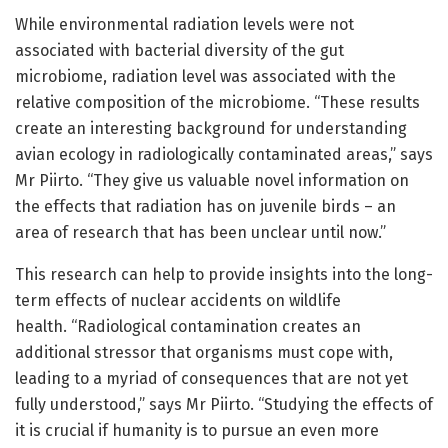
While environmental radiation levels were not
associated with bacterial diversity of the gut
microbiome, radiation level was associated with the
relative composition of the microbiome. “These results
create an interesting background for understanding
avian ecology in radiologically contaminated areas,” says
Mr Piirto. “They give us valuable novel information on
the effects that radiation has on juvenile birds – an
area of research that has been unclear until now.”
This research can help to provide insights into the long-
term effects of nuclear accidents on wildlife
health. “Radiological contamination creates an
additional stressor that organisms must cope with,
leading to a myriad of consequences that are not yet
fully understood,” says Mr Piirto. “Studying the effects of
it is crucial if humanity is to pursue an even more