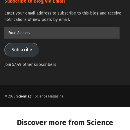
Subscribe to Blog via Email
Enter your email address to subscribe to this blog and receive
notifications of new posts by email.
Email
Address
Subscribe
Join 5,149 other subscribers
© 2025
Scienmag
- Science Magazine
Discover more from Science