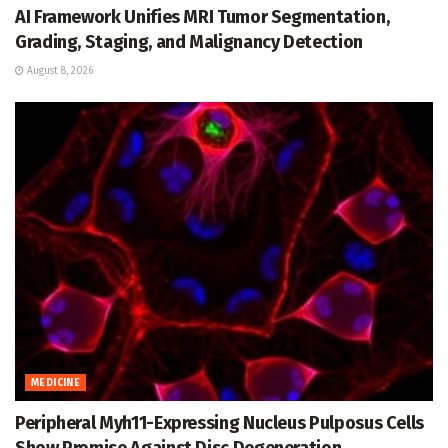
AI Framework Unifies MRI Tumor Segmentation,
Grading, Staging, and Malignancy Detection
August 8, 2026
MEDICINE
Peripheral Myh11-Expressing Nucleus Pulposus Cells
Show Promise Against Disc Degeneration