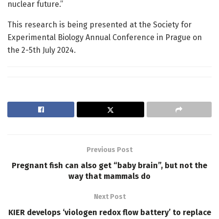
nuclear future.”
This research is being presented at the Society for
Experimental Biology Annual Conference in Prague on
the 2-5th July 2024.
Previous Post
Pregnant fish can also get “baby brain”, but not the
way that mammals do
Next Post
KIER develops ‘viologen redox flow battery’ to replace