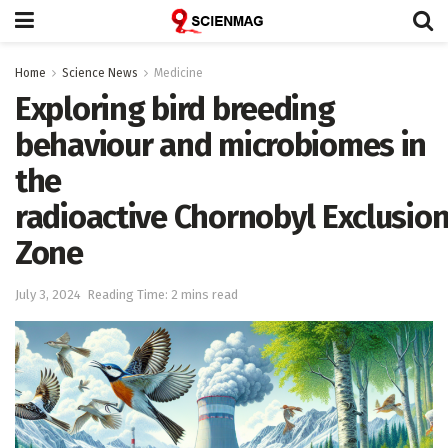
Home
Science News
Medicine
Exploring bird breeding
behaviour and microbiomes in
the
radioactive Chornobyl Exclusio
Zone
July 3, 2024
Reading Time: 2 mins read