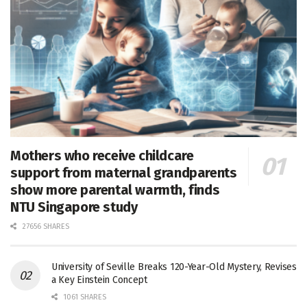
Mothers who receive childcare
support from maternal grandparents
show more parental warmth, finds
NTU Singapore study
27656 SHARES
University of Seville Breaks 120-Year-Old Mystery, Revises
a Key Einstein Concept
1061 SHARES