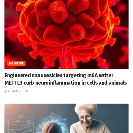
MEDICINE
Engineered nanovesicles targeting m6A writer
METTL3 curb neuroinflammation in cells and animals
August 8, 2026