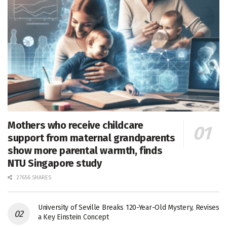
Mothers who receive childcare
support from maternal grandparents
show more parental warmth, finds
NTU Singapore study
27656 SHARES
University of Seville Breaks 120-Year-Old Mystery, Revises
a Key Einstein Concept