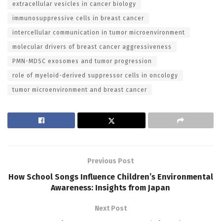
extracellular vesicles in cancer biology
immunosuppressive cells in breast cancer
intercellular communication in tumor microenvironment
molecular drivers of breast cancer aggressiveness
PMN-MDSC exosomes and tumor progression
role of myeloid-derived suppressor cells in oncology
tumor microenvironment and breast cancer
Previous Post
How School Songs Influence Children’s Environmental
Awareness: Insights from Japan
Next Post