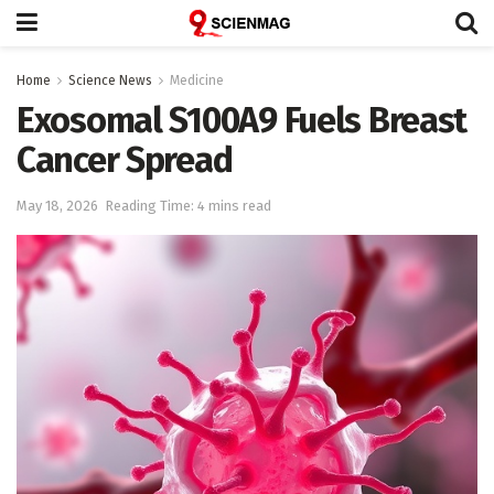
Home
Science News
Medicine
Exosomal S100A9 Fuels Breast
Cancer Spread
May 18, 2026
Reading Time: 4 mins read