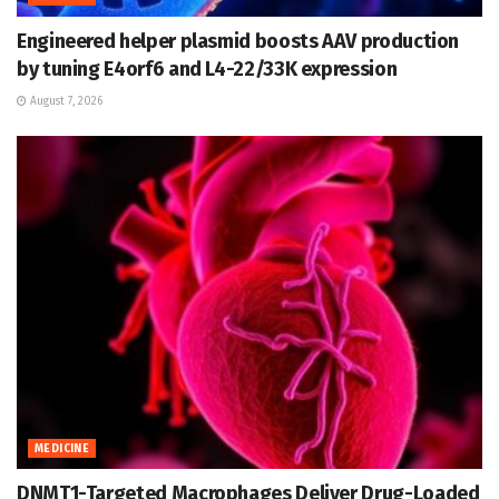
Engineered helper plasmid boosts AAV production
by tuning E4orf6 and L4-22/33K expression
August 7, 2026
MEDICINE
DNMT1-Targeted Macrophages Deliver Drug-Loaded