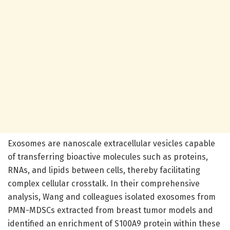
Exosomes are nanoscale extracellular vesicles capable
of transferring bioactive molecules such as proteins,
RNAs, and lipids between cells, thereby facilitating
complex cellular crosstalk. In their comprehensive
analysis, Wang and colleagues isolated exosomes from
PMN-MDSCs extracted from breast tumor models and
identified an enrichment of S100A9 protein within these