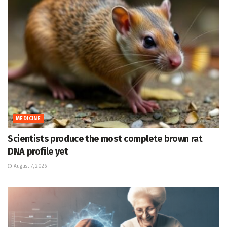
MEDICINE
Scientists produce the most complete brown rat
DNA profile yet
August 7, 2026