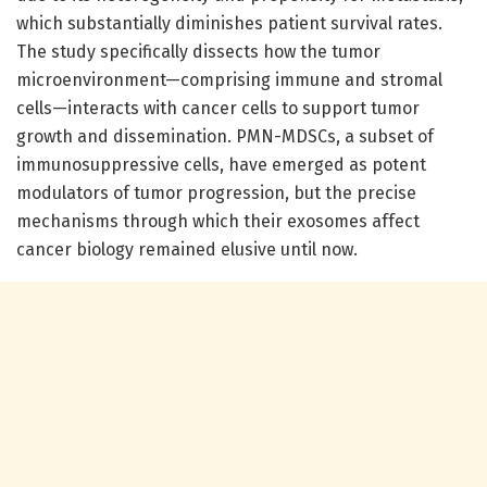
which substantially diminishes patient survival rates.
The study specifically dissects how the tumor
microenvironment—comprising immune and stromal
cells—interacts with cancer cells to support tumor
growth and dissemination. PMN-MDSCs, a subset of
immunosuppressive cells, have emerged as potent
modulators of tumor progression, but the precise
mechanisms through which their exosomes affect
cancer biology remained elusive until now.