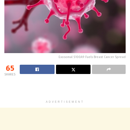
Exosomal S100A9 Fuels Breast Cancer Spread
65
SHARES
ADVERTISEMENT