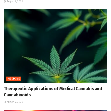
August 7, 2026
MEDICINE
Therapeutic Applications of Medical Cannabis and
Cannabinoids
August 7, 2026