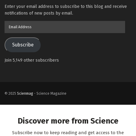
Enter your email address to subscribe to this blog and receive
notifications of new posts by email.
Email
Address
Subscribe
Join 5,149 other subscribers
© 2025
Scienmag
- Science Magazine
Discover more from Science
Subscribe now to keep reading and get access to the