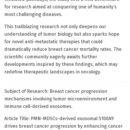
for research aimed at conquering one of humanity’s
most challenging diseases.
This trailblazing research not only deepens our
understanding of tumor biology but also sparks hope
for novel anti-metastatic therapies that could
dramatically reduce breast cancer mortality rates. The
scientific community eagerly awaits further
developments inspired by these findings, which may
redefine therapeutic landscapes in oncology.
Subject of Research: Breast cancer progression
mechanisms involving tumor microenvironment and
immune cell-derived exosomes.
Article Title: PMN-MDSCs-derived exosomal S100A9
drives breast cancer progression by enhancing cancer