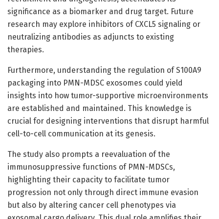
significance as a biomarker and drug target. Future
research may explore inhibitors of CXCL5 signaling or
neutralizing antibodies as adjuncts to existing
therapies.
Furthermore, understanding the regulation of S100A9
packaging into PMN-MDSC exosomes could yield
insights into how tumor-supportive microenvironments
are established and maintained. This knowledge is
crucial for designing interventions that disrupt harmful
cell-to-cell communication at its genesis.
The study also prompts a reevaluation of the
immunosuppressive functions of PMN-MDSCs,
highlighting their capacity to facilitate tumor
progression not only through direct immune evasion
but also by altering cancer cell phenotypes via
exosomal cargo delivery. This dual role amplifies their