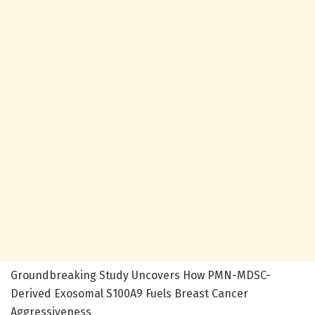
Groundbreaking Study Uncovers How PMN-MDSC-
Derived Exosomal S100A9 Fuels Breast Cancer
Aggressiveness