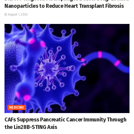
Nanoparticles to Reduce Heart Transplant Fibrosis
August 7, 2026
MEDICINE
CAFs Suppress Pancreatic Cancer Immunity Through
the Lin28B-STING Axis