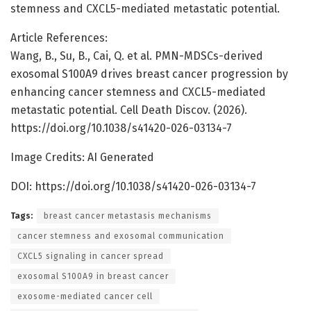
stemness and CXCL5-mediated metastatic potential.
Article References:
Wang, B., Su, B., Cai, Q. et al. PMN-MDSCs-derived
exosomal S100A9 drives breast cancer progression by
enhancing cancer stemness and CXCL5-mediated
metastatic potential. Cell Death Discov. (2026).
https://doi.org/10.1038/s41420-026-03134-7
Image Credits: AI Generated
DOI: https://doi.org/10.1038/s41420-026-03134-7
Tags:
breast cancer metastasis mechanisms
cancer stemness and exosomal communication
CXCL5 signaling in cancer spread
exosomal S100A9 in breast cancer
exosome-mediated cancer cell