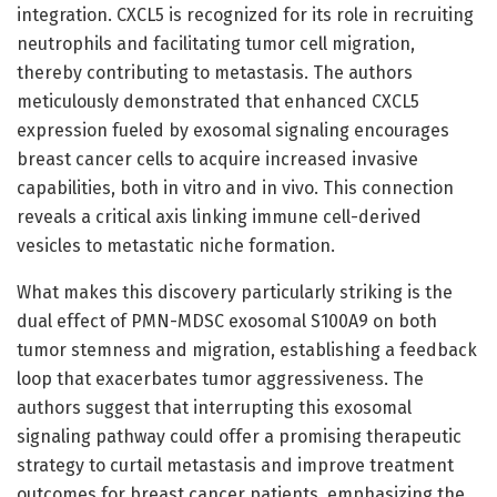
integration. CXCL5 is recognized for its role in recruiting
neutrophils and facilitating tumor cell migration,
thereby contributing to metastasis. The authors
meticulously demonstrated that enhanced CXCL5
expression fueled by exosomal signaling encourages
breast cancer cells to acquire increased invasive
capabilities, both in vitro and in vivo. This connection
reveals a critical axis linking immune cell-derived
vesicles to metastatic niche formation.
What makes this discovery particularly striking is the
dual effect of PMN-MDSC exosomal S100A9 on both
tumor stemness and migration, establishing a feedback
loop that exacerbates tumor aggressiveness. The
authors suggest that interrupting this exosomal
signaling pathway could offer a promising therapeutic
strategy to curtail metastasis and improve treatment
outcomes for breast cancer patients, emphasizing the