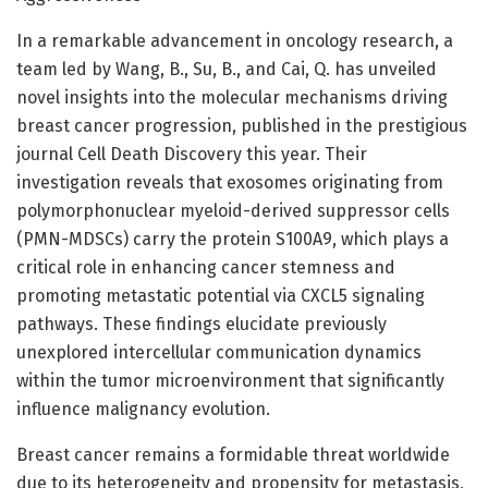
In a remarkable advancement in oncology research, a
team led by Wang, B., Su, B., and Cai, Q. has unveiled
novel insights into the molecular mechanisms driving
breast cancer progression, published in the prestigious
journal Cell Death Discovery this year. Their
investigation reveals that exosomes originating from
polymorphonuclear myeloid-derived suppressor cells
(PMN-MDSCs) carry the protein S100A9, which plays a
critical role in enhancing cancer stemness and
promoting metastatic potential via CXCL5 signaling
pathways. These findings elucidate previously
unexplored intercellular communication dynamics
within the tumor microenvironment that significantly
influence malignancy evolution.
Breast cancer remains a formidable threat worldwide
due to its heterogeneity and propensity for metastasis,