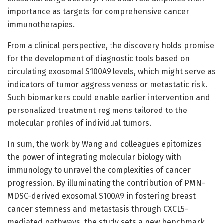
importance as targets for comprehensive cancer
immunotherapies.
From a clinical perspective, the discovery holds promise
for the development of diagnostic tools based on
circulating exosomal S100A9 levels, which might serve as
indicators of tumor aggressiveness or metastatic risk.
Such biomarkers could enable earlier intervention and
personalized treatment regimens tailored to the
molecular profiles of individual tumors.
In sum, the work by Wang and colleagues epitomizes
the power of integrating molecular biology with
immunology to unravel the complexities of cancer
progression. By illuminating the contribution of PMN-
MDSC-derived exosomal S100A9 in fostering breast
cancer stemness and metastasis through CXCL5-
mediated pathways, the study sets a new benchmark