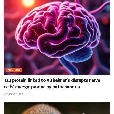
MEDICINE
Tau protein linked to Alzheimer’s disrupts nerve
cells’ energy-producing mitochondria
August 7, 2026