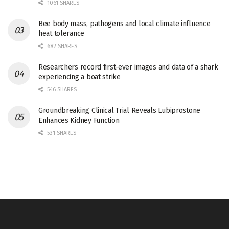
1061 SHARES
Bee body mass, pathogens and local climate influence
heat tolerance
682 SHARES
Researchers record first-ever images and data of a shark
experiencing a boat strike
546 SHARES
Groundbreaking Clinical Trial Reveals Lubiprostone
Enhances Kidney Function
531 SHARES