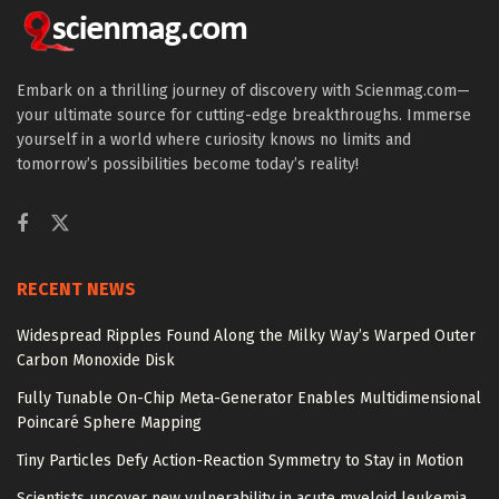
Embark on a thrilling journey of discovery with Scienmag.com—
your ultimate source for cutting-edge breakthroughs. Immerse
yourself in a world where curiosity knows no limits and
tomorrow’s possibilities become today’s reality!
RECENT NEWS
Widespread Ripples Found Along the Milky Way’s Warped Outer
Carbon Monoxide Disk
Fully Tunable On-Chip Meta-Generator Enables Multidimensional
Poincaré Sphere Mapping
Tiny Particles Defy Action-Reaction Symmetry to Stay in Motion
Scientists uncover new vulnerability in acute myeloid leukemia