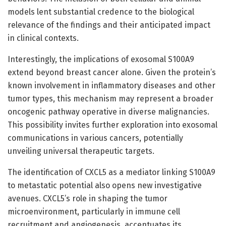
models lent substantial credence to the biological
relevance of the findings and their anticipated impact
in clinical contexts.
Interestingly, the implications of exosomal S100A9
extend beyond breast cancer alone. Given the protein’s
known involvement in inflammatory diseases and other
tumor types, this mechanism may represent a broader
oncogenic pathway operative in diverse malignancies.
This possibility invites further exploration into exosomal
communications in various cancers, potentially
unveiling universal therapeutic targets.
The identification of CXCL5 as a mediator linking S100A9
to metastatic potential also opens new investigative
avenues. CXCL5’s role in shaping the tumor
microenvironment, particularly in immune cell
recruitment and angiogenesis, accentuates its