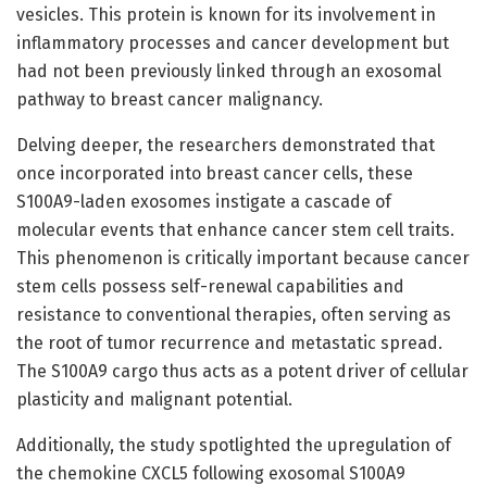
vesicles. This protein is known for its involvement in
inflammatory processes and cancer development but
had not been previously linked through an exosomal
pathway to breast cancer malignancy.
Delving deeper, the researchers demonstrated that
once incorporated into breast cancer cells, these
S100A9-laden exosomes instigate a cascade of
molecular events that enhance cancer stem cell traits.
This phenomenon is critically important because cancer
stem cells possess self-renewal capabilities and
resistance to conventional therapies, often serving as
the root of tumor recurrence and metastatic spread.
The S100A9 cargo thus acts as a potent driver of cellular
plasticity and malignant potential.
Additionally, the study spotlighted the upregulation of
the chemokine CXCL5 following exosomal S100A9