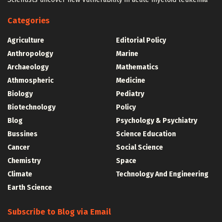
Categories
Agriculture
Editorial Policy
Anthropology
Marine
Archaeology
Mathematics
Athmospheric
Medicine
Biology
Pediatry
Biotechnology
Policy
Blog
Psychology & Psychiatry
Bussines
Science Education
Cancer
Social Science
Chemistry
Space
Climate
Technology And Engineering
Earth Science
Subscribe to Blog via Email