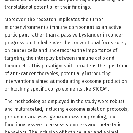
translational potential of their findings.
Moreover, the research implicates the tumor
microenvironment’s immune component as an active
participant rather than a passive bystander in cancer
progression. It challenges the conventional focus solely
on cancer cells and underscores the importance of
targeting the interplay between immune cells and
tumor cells. This paradigm shift broadens the spectrum
of anti-cancer therapies, potentially introducing
interventions aimed at modulating exosome production
or blocking specific cargo elements like S100A9.
The methodologies employed in the study were robust
and multifaceted, including exosome isolation protocols,
proteomic analyses, gene expression profiling, and
functional assays to assess stemness and metastatic
behaviors. The inclusion of both cellular and animal