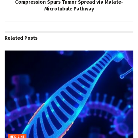
Compression Spurs Tumor Spread via Malate-
Microtubule Pathway
Related
Posts
MEDICINE