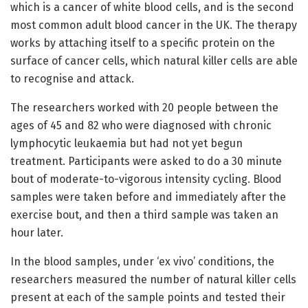
which is a cancer of white blood cells, and is the second
most common adult blood cancer in the UK. The therapy
works by attaching itself to a specific protein on the
surface of cancer cells, which natural killer cells are able
to recognise and attack.
The researchers worked with 20 people between the
ages of 45 and 82 who were diagnosed with chronic
lymphocytic leukaemia but had not yet begun
treatment. Participants were asked to do a 30 minute
bout of moderate-to-vigorous intensity cycling. Blood
samples were taken before and immediately after the
exercise bout, and then a third sample was taken an
hour later.
In the blood samples, under ‘ex vivo’ conditions, the
researchers measured the number of natural killer cells
present at each of the sample points and tested their