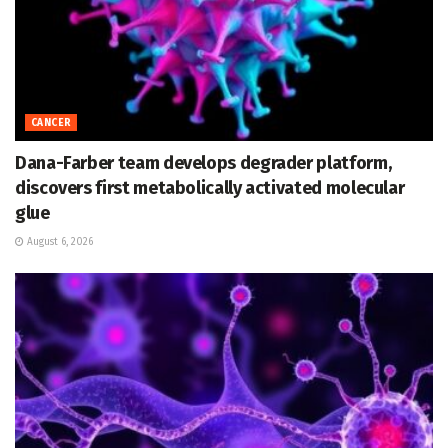
CANCER
Dana-Farber team develops degrader platform,
discovers first metabolically activated molecular
glue
August 6, 2026