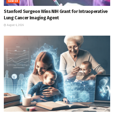
CANCER
Stanford Surgeon Wins NIH Grant for Intraoperative
Lung Cancer Imaging Agent
August 6, 2026