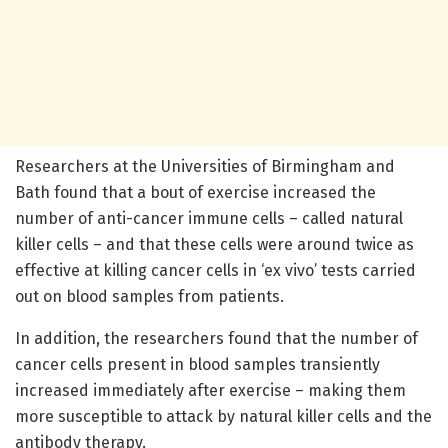
Researchers at the Universities of Birmingham and
Bath found that a bout of exercise increased the
number of anti-cancer immune cells – called natural
killer cells – and that these cells were around twice as
effective at killing cancer cells in ‘ex vivo’ tests carried
out on blood samples from patients.
In addition, the researchers found that the number of
cancer cells present in blood samples transiently
increased immediately after exercise – making them
more susceptible to attack by natural killer cells and the
antibody therapy.