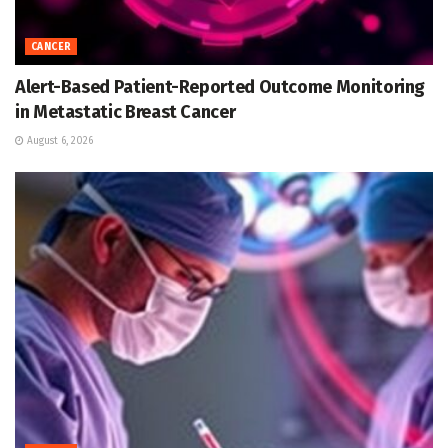
CANCER
Alert-Based Patient-Reported Outcome Monitoring
in Metastatic Breast Cancer
August 6, 2026