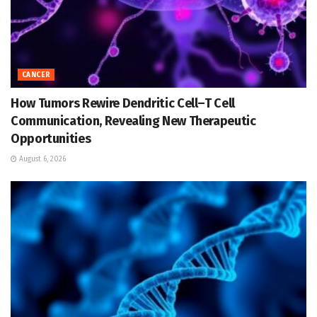
CANCER
How Tumors Rewire Dendritic Cell–T Cell
Communication, Revealing New Therapeutic
Opportunities
August 6, 2026