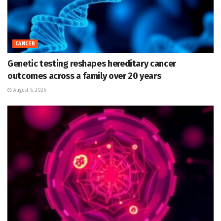
CANCER
Genetic testing reshapes hereditary cancer
outcomes across a family over 20 years
August 6, 2026