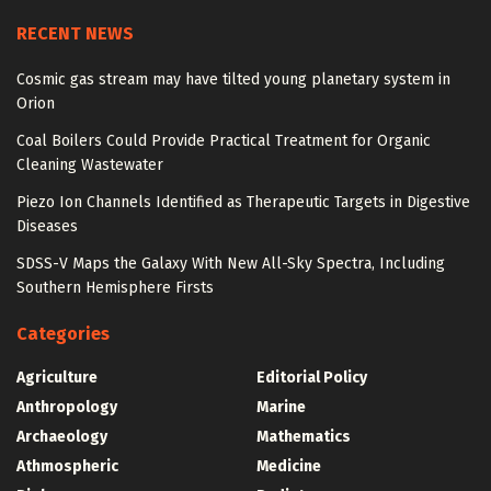
RECENT NEWS
Cosmic gas stream may have tilted young planetary system in
Orion
Coal Boilers Could Provide Practical Treatment for Organic
Cleaning Wastewater
Piezo Ion Channels Identified as Therapeutic Targets in Digestive
Diseases
SDSS-V Maps the Galaxy With New All-Sky Spectra, Including
Southern Hemisphere Firsts
Categories
Agriculture
Editorial Policy
Anthropology
Marine
Archaeology
Mathematics
Athmospheric
Medicine