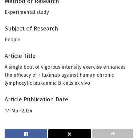
Method of Research
Experimental study
Subject of Research
People
Article Title
A single bout of vigorous intensity exercise enhances
the efficacy of rituximab against human chronic
lymphocytic leukaemia B-cells ex vivo
Article Publication Date
17-Mar-2024