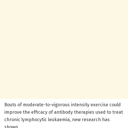
Bouts of moderate-to-vigorous intensity exercise could
improve the efficacy of antibody therapies used to treat
chronic lymphocytic leukaemia, new research has
shown.