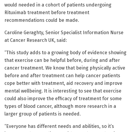
would needed in a cohort of patients undergoing
Rituximab treatment before treatment
recommendations could be made.
Caroline Geraghty, Senior Specialist Information Nurse
at Cancer Research UK, said:
“This study adds to a growing body of evidence showing
that exercise can be helpful before, during and after
cancer treatment. We know that being physically active
before and after treatment can help cancer patients
cope better with treatment, aid recovery and improve
mental wellbeing. It is interesting to see that exercise
could also improve the efficacy of treatment for some
types of blood cancer, although more research in a
larger group of patients is needed.
“Everyone has different needs and abilities, so it’s