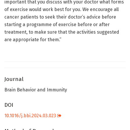
important that you discuss with your doctor what forms
of exercise would work best for you. We encourage all
cancer patients to seek their doctor’s advice before
starting a programme of exercise before or after
treatment, to make sure that the activities suggested
are appropriate for them.”
Journal
Brain Behavior and Immunity
DOI
10.1016/j.bbi.2024.03.023