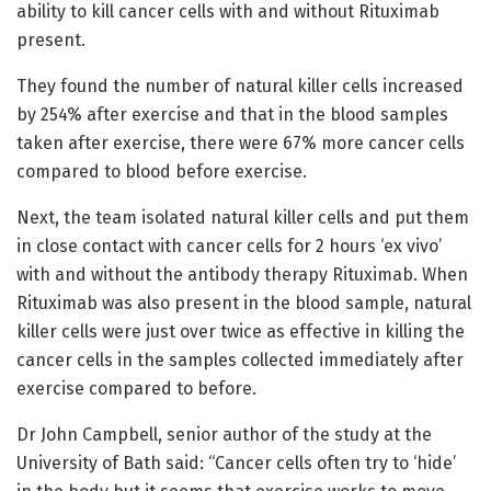
ability to kill cancer cells with and without Rituximab
present.
They found the number of natural killer cells increased
by 254% after exercise and that in the blood samples
taken after exercise, there were 67% more cancer cells
compared to blood before exercise.
Next, the team isolated natural killer cells and put them
in close contact with cancer cells for 2 hours ‘ex vivo’
with and without the antibody therapy Rituximab. When
Rituximab was also present in the blood sample, natural
killer cells were just over twice as effective in killing the
cancer cells in the samples collected immediately after
exercise compared to before.
Dr John Campbell, senior author of the study at the
University of Bath said: “Cancer cells often try to ‘hide’