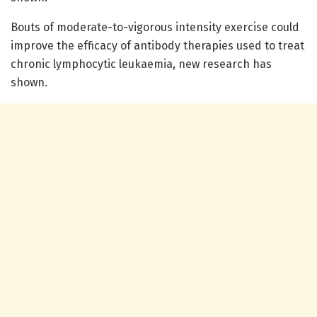
Bouts of moderate-to-vigorous intensity exercise could
improve the efficacy of antibody therapies used to treat
chronic lymphocytic leukaemia, new research has
shown.