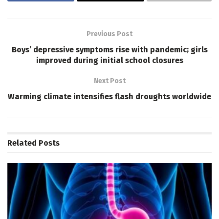
Previous Post
Boys’ depressive symptoms rise with pandemic; girls
improved during initial school closures
Next Post
Warming climate intensifies flash droughts worldwide
Related
Posts