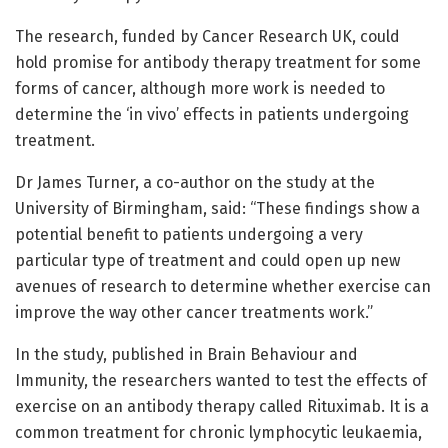
The research, funded by Cancer Research UK, could
hold promise for antibody therapy treatment for some
forms of cancer, although more work is needed to
determine the ‘in vivo’ effects in patients undergoing
treatment.
Dr James Turner, a co-author on the study at the
University of Birmingham, said: “These findings show a
potential benefit to patients undergoing a very
particular type of treatment and could open up new
avenues of research to determine whether exercise can
improve the way other cancer treatments work.”
In the study, published in Brain Behaviour and
Immunity, the researchers wanted to test the effects of
exercise on an antibody therapy called Rituximab. It is a
common treatment for chronic lymphocytic leukaemia,