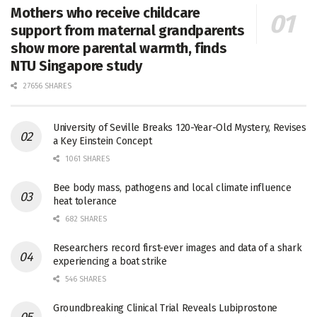
Mothers who receive childcare
support from maternal grandparents
show more parental warmth, finds
NTU Singapore study
27656 SHARES
University of Seville Breaks 120-Year-Old Mystery, Revises
a Key Einstein Concept
1061 SHARES
Bee body mass, pathogens and local climate influence
heat tolerance
682 SHARES
Researchers record first-ever images and data of a shark
experiencing a boat strike
546 SHARES
Groundbreaking Clinical Trial Reveals Lubiprostone