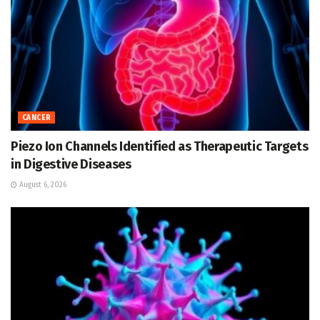
CANCER
Piezo Ion Channels Identified as Therapeutic Targets
in Digestive Diseases
August 6, 2026