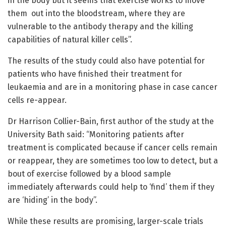
in the body but it seems that exercise works to move
them out into the bloodstream, where they are
vulnerable to the antibody therapy and the killing
capabilities of natural killer cells”.
The results of the study could also have potential for
patients who have finished their treatment for
leukaemia and are in a monitoring phase in case cancer
cells re-appear.
Dr Harrison Collier-Bain, first author of the study at the
University Bath said: “Monitoring patients after
treatment is complicated because if cancer cells remain
or reappear, they are sometimes too low to detect, but a
bout of exercise followed by a blood sample
immediately afterwards could help to ‘find’ them if they
are ‘hiding’ in the body”.
While these results are promising, larger-scale trials