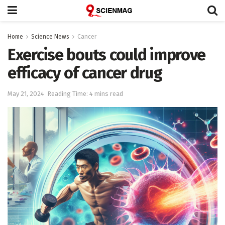
Home
Science News
Cancer
Exercise bouts could improve
efficacy of cancer drug
May 21, 2024
Reading Time: 4 mins read