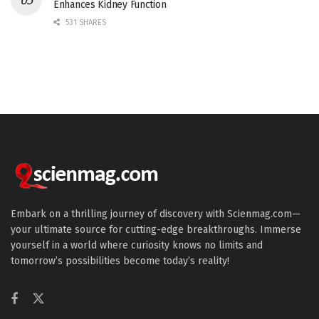
Enhances Kidney Function
531 SHARES
Embark on a thrilling journey of discovery with Scienmag.com—
your ultimate source for cutting-edge breakthroughs. Immerse
yourself in a world where curiosity knows no limits and
tomorrow’s possibilities become today’s reality!