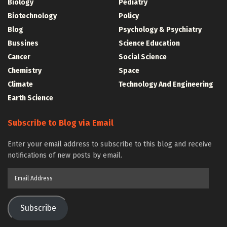
Biology
Pediatry
Biotechnology
Policy
Blog
Psychology & Psychiatry
Bussines
Science Education
Cancer
Social Science
Chemistry
Space
Climate
Technology And Engineering
Earth Science
Subscribe to Blog via Email
Enter your email address to subscribe to this blog and receive
notifications of new posts by email.
Email
Address
Subscribe