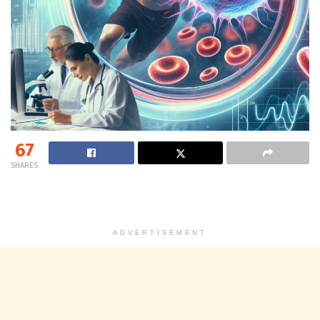
67
SHARES
ADVERTISEMENT