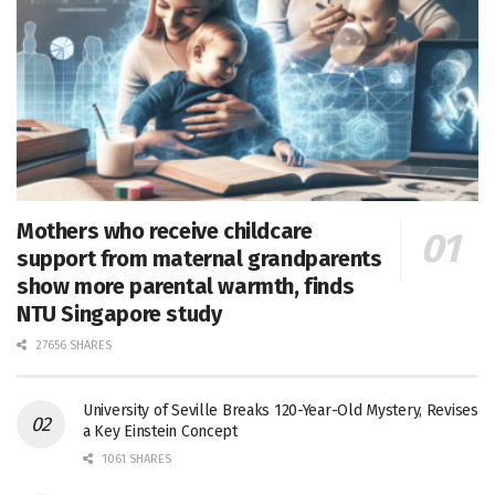
Mothers who receive childcare
support from maternal grandparents
show more parental warmth, finds
NTU Singapore study
27656 SHARES
University of Seville Breaks 120-Year-Old Mystery, Revises
a Key Einstein Concept
1061 SHARES