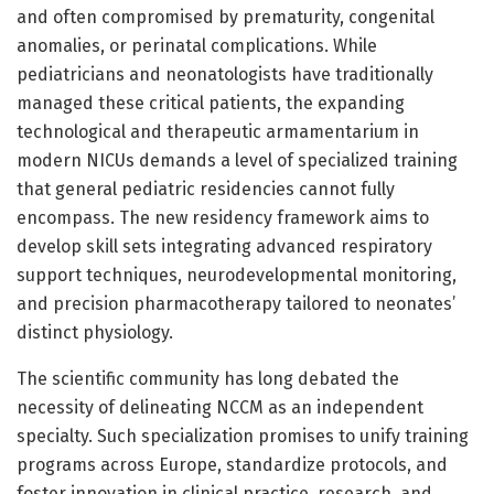
and often compromised by prematurity, congenital
anomalies, or perinatal complications. While
pediatricians and neonatologists have traditionally
managed these critical patients, the expanding
technological and therapeutic armamentarium in
modern NICUs demands a level of specialized training
that general pediatric residencies cannot fully
encompass. The new residency framework aims to
develop skill sets integrating advanced respiratory
support techniques, neurodevelopmental monitoring,
and precision pharmacotherapy tailored to neonates’
distinct physiology.
The scientific community has long debated the
necessity of delineating NCCM as an independent
specialty. Such specialization promises to unify training
programs across Europe, standardize protocols, and
foster innovation in clinical practice, research, and