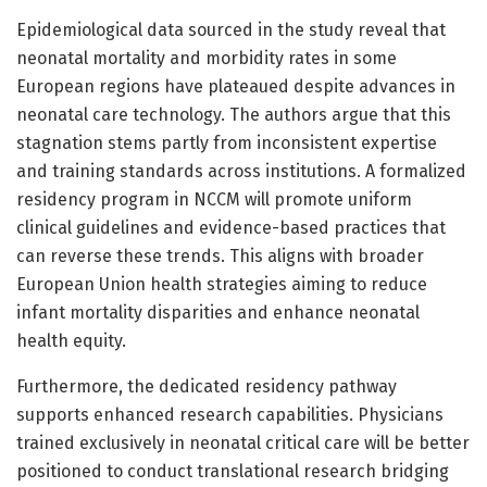
Epidemiological data sourced in the study reveal that
neonatal mortality and morbidity rates in some
European regions have plateaued despite advances in
neonatal care technology. The authors argue that this
stagnation stems partly from inconsistent expertise
and training standards across institutions. A formalized
residency program in NCCM will promote uniform
clinical guidelines and evidence-based practices that
can reverse these trends. This aligns with broader
European Union health strategies aiming to reduce
infant mortality disparities and enhance neonatal
health equity.
Furthermore, the dedicated residency pathway
supports enhanced research capabilities. Physicians
trained exclusively in neonatal critical care will be better
positioned to conduct translational research bridging