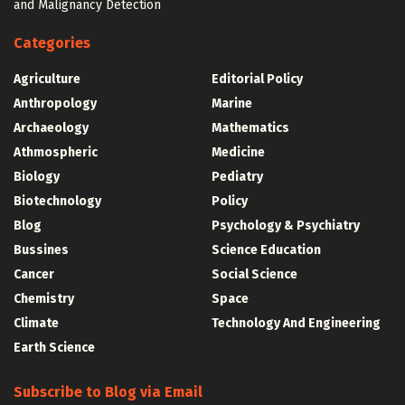
and Malignancy Detection
Categories
Agriculture
Editorial Policy
Anthropology
Marine
Archaeology
Mathematics
Athmospheric
Medicine
Biology
Pediatry
Biotechnology
Policy
Blog
Psychology & Psychiatry
Bussines
Science Education
Cancer
Social Science
Chemistry
Space
Climate
Technology And Engineering
Earth Science
Subscribe to Blog via Email