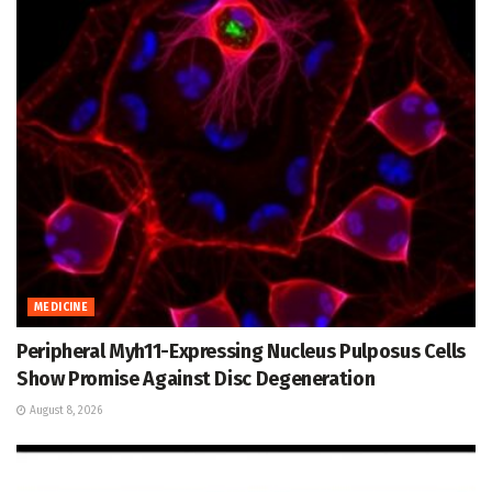
MEDICINE
Peripheral Myh11-Expressing Nucleus Pulposus Cells
Show Promise Against Disc Degeneration
August 8, 2026