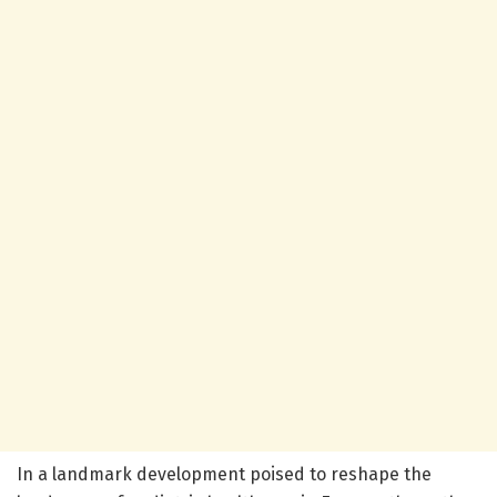
In a landmark development poised to reshape the