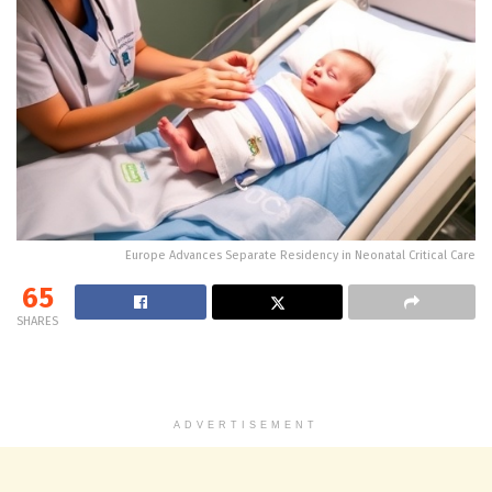
Europe Advances Separate Residency in Neonatal Critical Care
65
SHARES
ADVERTISEMENT