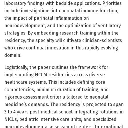
laboratory findings with bedside applications. Priorities
include investigations into neonatal immune function,
the impact of perinatal inflammation on
neurodevelopment, and the optimization of ventilatory
strategies. By embedding research training within the
residency, the specialty will cultivate clinician-scientists
who drive continual innovation in this rapidly evolving
domain.
Logistically, the paper outlines the framework for
implementing NCCM residencies across diverse
healthcare systems. This includes defining core
competencies, minimum duration of training, and
rigorous assessment criteria tailored to neonatal
medicine’s demands. The residency is projected to span
3 to 4 years post-medical school, integrating rotations in
NICUs, pediatric intensive care units, and specialized
neurodevelopmental assessment centers. International