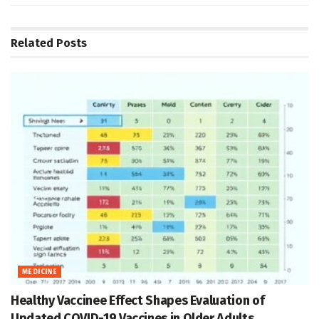
Related
Posts
MEDICINE
Healthy Vaccinee Effect Shapes Evaluation of
Updated COVID-19 Vaccines in Older Adults