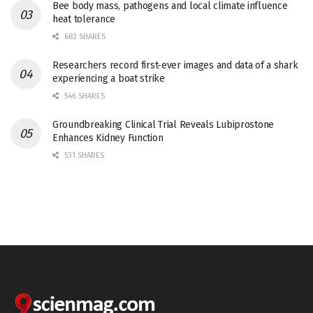
Bee body mass, pathogens and local climate influence
heat tolerance
682 SHARES
Researchers record first-ever images and data of a shark
experiencing a boat strike
546 SHARES
Groundbreaking Clinical Trial Reveals Lubiprostone
Enhances Kidney Function
531 SHARES