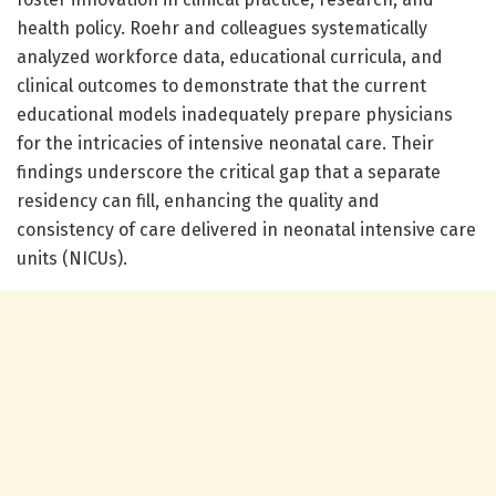
health policy. Roehr and colleagues systematically
analyzed workforce data, educational curricula, and
clinical outcomes to demonstrate that the current
educational models inadequately prepare physicians
for the intricacies of intensive neonatal care. Their
findings underscore the critical gap that a separate
residency can fill, enhancing the quality and
consistency of care delivered in neonatal intensive care
units (NICUs).