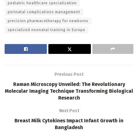
pediatric healthcare specialization
perinatal complications management
precision pharmacotherapy for newborns
specialized neonatal training in Europe
Previous Post
Raman Microscopy Unveiled: The Revolutionary
Molecular Imaging Technique Transforming Biological
Research
Next Post
Breast Milk Cytokines Impact Infant Growth in
Bangladesh