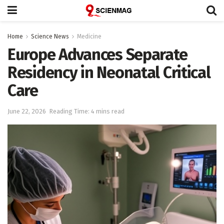
Home
Science News
Medicine
Europe Advances Separate
Residency in Neonatal Critical
Care
June 22, 2026
Reading Time: 4 mins read