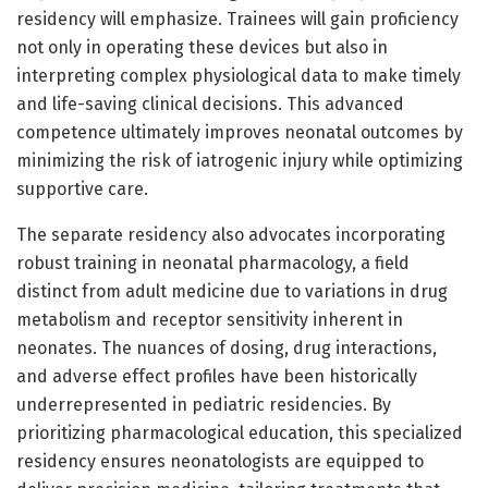
residency will emphasize. Trainees will gain proficiency
not only in operating these devices but also in
interpreting complex physiological data to make timely
and life-saving clinical decisions. This advanced
competence ultimately improves neonatal outcomes by
minimizing the risk of iatrogenic injury while optimizing
supportive care.
The separate residency also advocates incorporating
robust training in neonatal pharmacology, a field
distinct from adult medicine due to variations in drug
metabolism and receptor sensitivity inherent in
neonates. The nuances of dosing, drug interactions,
and adverse effect profiles have been historically
underrepresented in pediatric residencies. By
prioritizing pharmacological education, this specialized
residency ensures neonatologists are equipped to