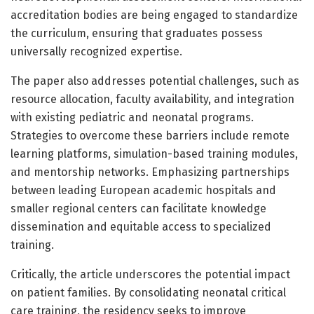
accreditation bodies are being engaged to standardize
the curriculum, ensuring that graduates possess
universally recognized expertise.
The paper also addresses potential challenges, such as
resource allocation, faculty availability, and integration
with existing pediatric and neonatal programs.
Strategies to overcome these barriers include remote
learning platforms, simulation-based training modules,
and mentorship networks. Emphasizing partnerships
between leading European academic hospitals and
smaller regional centers can facilitate knowledge
dissemination and equitable access to specialized
training.
Critically, the article underscores the potential impact
on patient families. By consolidating neonatal critical
care training, the residency seeks to improve