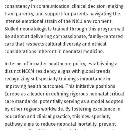
consistency in communication, clinical decision-making
transparency, and support for parents navigating the
intense emotional strain of the NICU environment.
Skilled neonatologists trained through this program will
be adept at delivering compassionate, family-centered
care that respects cultural diversity and ethical
considerations inherent in neonatal medicine.
In terms of broader healthcare policy, establishing a
distinct NCCM residency aligns with global trends
recognizing subspecialty training’s importance in
improving health outcomes. This initiative positions
Europe as a leader in defining rigorous neonatal critical
care standards, potentially serving as a model adopted
by other regions worldwide. By fostering excellence in
education and clinical practice, this new specialty
pathway aims to reduce neonatal mortality, prevent