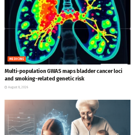
MEDICINE
Multi-population GWAS maps bladder cancer loci
and smoking-related genetic risk
August 8, 2026