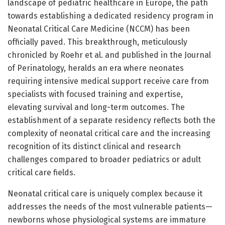
landscape of pediatric healthcare in Europe, the path
towards establishing a dedicated residency program in
Neonatal Critical Care Medicine (NCCM) has been
officially paved. This breakthrough, meticulously
chronicled by Roehr et al. and published in the Journal
of Perinatology, heralds an era where neonates
requiring intensive medical support receive care from
specialists with focused training and expertise,
elevating survival and long-term outcomes. The
establishment of a separate residency reflects both the
complexity of neonatal critical care and the increasing
recognition of its distinct clinical and research
challenges compared to broader pediatrics or adult
critical care fields.
Neonatal critical care is uniquely complex because it
addresses the needs of the most vulnerable patients—
newborns whose physiological systems are immature