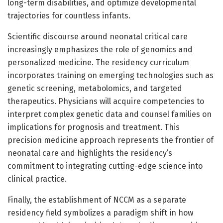
long-term disabilities, and optimize developmental
trajectories for countless infants.
Scientific discourse around neonatal critical care
increasingly emphasizes the role of genomics and
personalized medicine. The residency curriculum
incorporates training on emerging technologies such as
genetic screening, metabolomics, and targeted
therapeutics. Physicians will acquire competencies to
interpret complex genetic data and counsel families on
implications for prognosis and treatment. This
precision medicine approach represents the frontier of
neonatal care and highlights the residency’s
commitment to integrating cutting-edge science into
clinical practice.
Finally, the establishment of NCCM as a separate
residency field symbolizes a paradigm shift in how