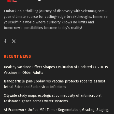
Embark on a thrilling journey of discovery with Scienmag.com—
your ultimate source for cutting-edge breakthroughs. Immerse
yourself in a world where curiosity knows no limits and
tomorrow’s possibilities become today’s reality!
RECENT NEWS
Healthy Vaccinee Effect Shapes Evaluation of Updated COVID-19
Vaccines in Older Adults
Nanoparticle pan-Ebolavirus vaccine protects rodents against
lethal Zaire and Sudan virus infections
Citywide study maps ecological connectivity of antimicrobial
resistance genes across water systems
AI Framework Unifies MRI Tumor Segmentation, Grading, Staging,