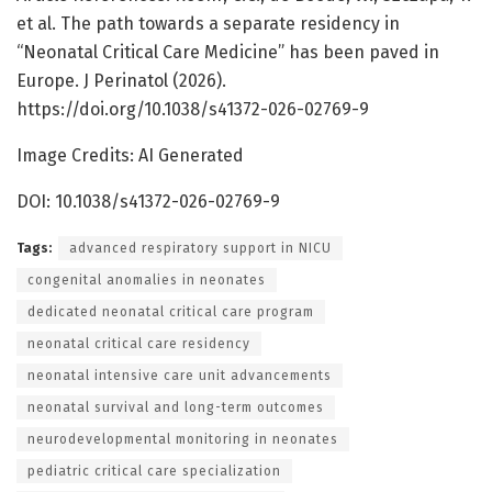
et al. The path towards a separate residency in
“Neonatal Critical Care Medicine” has been paved in
Europe. J Perinatol (2026).
https://doi.org/10.1038/s41372-026-02769-9
Image Credits: AI Generated
DOI: 10.1038/s41372-026-02769-9
Tags:
advanced respiratory support in NICU
congenital anomalies in neonates
dedicated neonatal critical care program
neonatal critical care residency
neonatal intensive care unit advancements
neonatal survival and long-term outcomes
neurodevelopmental monitoring in neonates
pediatric critical care specialization