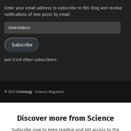
Enter your email address to subscribe to this blog and receive
notifications of new posts by email.
Email
Address
Subscribe
Join 5,149 other subscribers
© 2025
Scienmag
- Science Magazine
Discover more from Science
Subscribe now to keep reading and get access to the