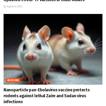
August 8, 2026
MEDICINE
Nanoparticle pan-Ebolavirus vaccine protects
rodents against lethal Zaire and Sudan virus
infections