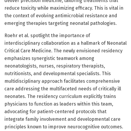
deliver precision medicine, tailoring treatments that
reduce toxicity while maximizing efficacy. This is vital in
the context of evolving antimicrobial resistance and
emerging therapies targeting neonatal pathologies.
Roehr et al. spotlight the importance of
interdisciplinary collaboration as a hallmark of Neonatal
Critical Care Medicine. The newly envisioned residency
emphasizes synergistic teamwork among
neonatologists, nurses, respiratory therapists,
nutritionists, and developmental specialists. This
multidisciplinary approach facilitates comprehensive
care addressing the multifaceted needs of critically ill
neonates. The residency curriculum explicitly trains
physicians to function as leaders within this team,
advocating for patient-centered protocols that
integrate family involvement and developmental care
principles known to improve neurocognitive outcomes.