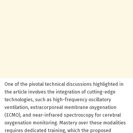
One of the pivotal technical discussions highlighted in
the article involves the integration of cutting-edge
technologies, such as high-frequency oscillatory
ventilation, extracorporeal membrane oxygenation
(ECMO), and near-infrared spectroscopy for cerebral
oxygenation monitoring. Mastery over these modalities
requires dedicated training, which the proposed