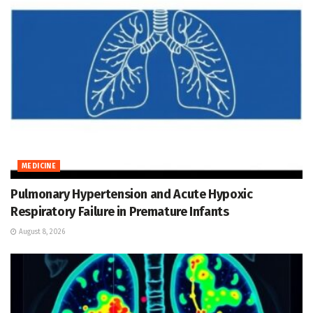
MEDICINE
Pulmonary Hypertension and Acute Hypoxic
Respiratory Failure in Premature Infants
August 8, 2026