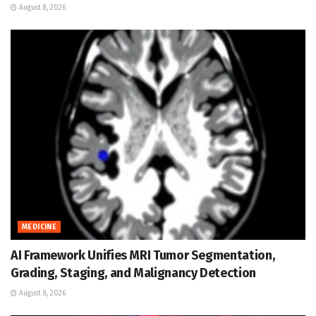
August 8, 2026
MEDICINE
AI Framework Unifies MRI Tumor Segmentation,
Grading, Staging, and Malignancy Detection
August 8, 2026