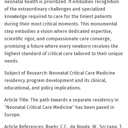
neonatal health is prioritized. It embodies recognition
of the extraordinary challenges and specialized
knowledge required to care for the tiniest patients
during their most critical moments. This monumental
step embodies a vision where dedicated expertise,
scientific rigor, and compassionate care converge,
promising a future where every newborn receives the
highest standard of critical care tailored to their unique
needs.
Subject of Research: Neonatal Critical Care Medicine
residency program development and its clinical,
educational, and policy implications.
Article Title: The path towards a separate residency in
“Neonatal Critical Care Medicine” has been paved in
Europe.
Article References: Roehr, C.C., de Boode, W., Szczapa, T.