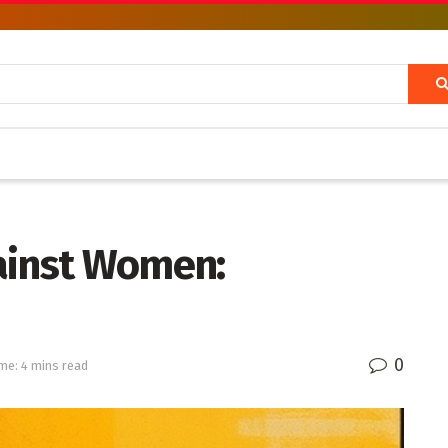
ainst Women:
0
me: 4 mins read