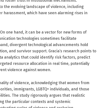
and foster trust in institutional mechanisms.
to the evolving landscape of violence, including
er harassment, which have seen alarming rises in
 On one hand, it can be a vector for new forms of
nication technologies sometimes facilitate
hand, divergent technological advancements hold
tion, and survivor support. Gracia’s research points to
ta analytics that could identify risk factors, predict
geted resource allocation in real time, potentially
vent violence against women.
nality of violence, acknowledging that women from
orities, immigrants, LGBTQ+ individuals, and those
ities. The study rigorously argues that realistic
ing the particular contexts and systemic
etuating cycles of violence and exclusion.