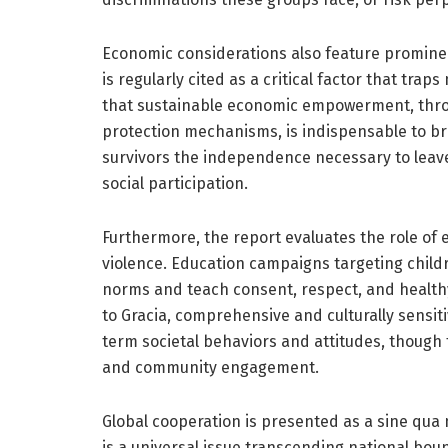
Economic considerations also feature promine
is regularly cited as a critical factor that tra
that sustainable economic empowerment, throu
protection mechanisms, is indispensable to b
survivors the independence necessary to leave
social participation.
Furthermore, the report evaluates the role of e
violence. Education campaigns targeting child
norms and teach consent, respect, and health
to Gracia, comprehensive and culturally sensiti
term societal behaviors and attitudes, though
and community engagement.
Global cooperation is presented as a sine qua
is a universal issue transcending national bo