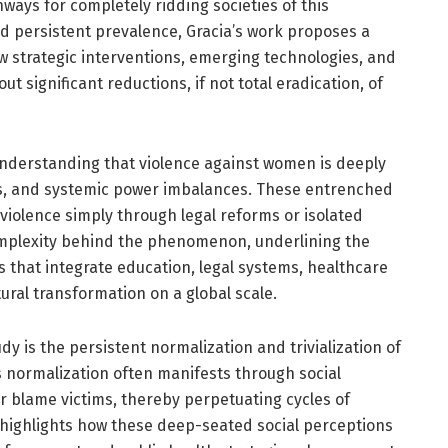
ways for completely ridding societies of this
nd persistent prevalence, Gracia’s work proposes a
w strategic interventions, emerging technologies, and
t significant reductions, if not total eradication, of
 understanding that violence against women is deeply
orms, and systemic power imbalances. These entrenched
violence simply through legal reforms or isolated
omplexity behind the phenomenon, underlining the
 that integrate education, legal systems, healthcare
al transformation on a global scale.
dy is the persistent normalization and trivialization of
s normalization often manifests through social
or blame victims, thereby perpetuating cycles of
 highlights how these deep-seated social perceptions