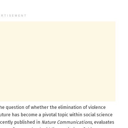
ERTISEMENT
 the question of whether the elimination of violence
future has become a pivotal topic within social science
recently published in
Nature Communications
, evaluates