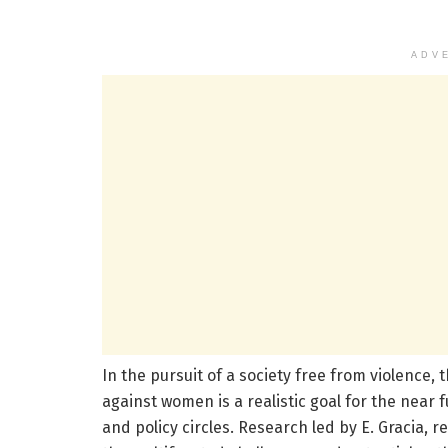
ADV
In the pursuit of a society free from violence,
against women is a realistic goal for the near 
and policy circles. Research led by E. Gracia, 