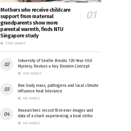
Mothers who receive childcare
support from maternal
grandparents show more
parental warmth, finds NTU
Singapore study
27656 SHARES
University of Seville Breaks 120-Year-Old
Mystery, Revises a Key Einstein Concept
1061 SHARES
Bee body mass, pathogens and local climate
influence heat tolerance
682 SHARES
Researchers record first-ever images and
data of a shark experiencing a boat strike
546 SHARES