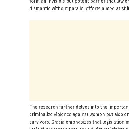
form an invisible but potent barrier that law 
dismantle without parallel efforts aimed at shi
The research further delves into the importanc
criminalize violence against women but also en
survivors. Gracia emphasizes that legislation