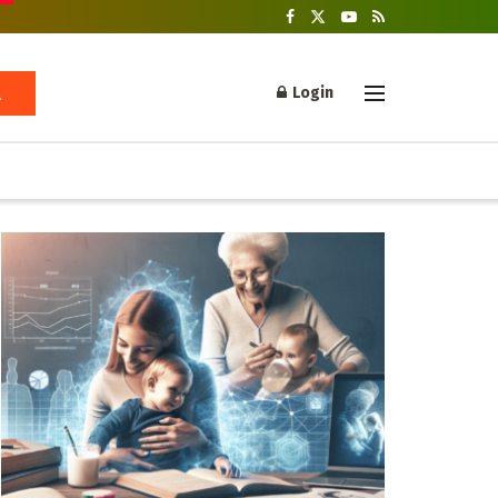
Login