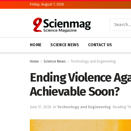
Friday, August 7, 2026
HOME
SCIENCE NEWS
CONTACT US
Home
Science News
Technology and Engineering
Ending Violence Ag
Achievable Soon?
June 17, 2026
in
Technology and Engineering
Reading Ti