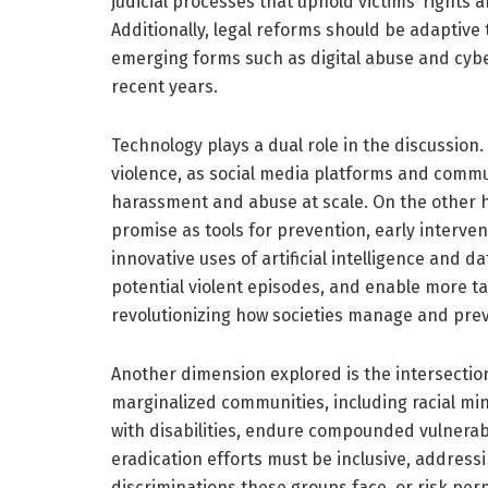
judicial processes that uphold victims’ rights 
Additionally, legal reforms should be adaptive 
emerging forms such as digital abuse and cyb
recent years.
Technology plays a dual role in the discussion.
violence, as social media platforms and commu
harassment and abuse at scale. On the other 
promise as tools for prevention, early interven
innovative uses of artificial intelligence and da
potential violent episodes, and enable more tar
revolutionizing how societies manage and pre
Another dimension explored is the intersectio
marginalized communities, including racial min
with disabilities, endure compounded vulnerabil
eradication efforts must be inclusive, address
discriminations these groups face, or risk perp