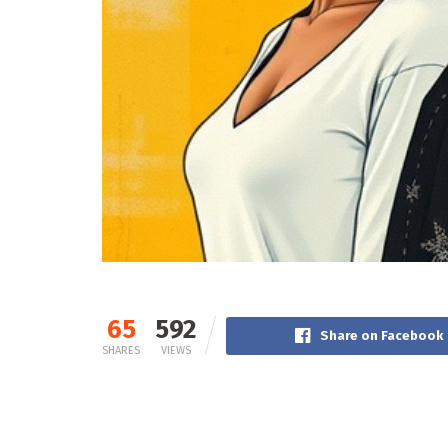
65
592
Share on Facebook
SHARES
VIEWS