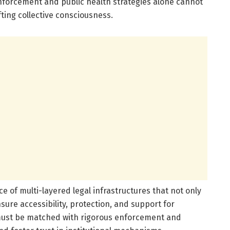
enforcement and public health strategies alone cannot
fting collective consciousness.
e of multi-layered legal infrastructures that not only
sure accessibility, protection, and support for
 must be matched with rigorous enforcement and