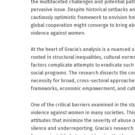
the multifaceted challenges and potential path
pervasive issue. Despite historical setbacks a
cautiously optimistic framework to envision ho
global cooperation might converge to bring abou
violence against women.
At the heart of Gracia’s analysis is a nuanced
rooted in structural inequalities, cultural n
factors complicate attempts to eradicate such 
social programs. The research dissects the c
necessity for broad, cross-sectoral approaches
frameworks, economic empowerment, and cultur
One of the critical barriers examined in the stu
violence against women in many societies. Thi
attitudes that minimize the severity of abuse 
silence and underreporting. Gracia’s research