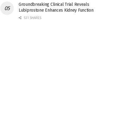
Groundbreaking Clinical Trial Reveals
Lubiprostone Enhances Kidney Function
531 SHARES