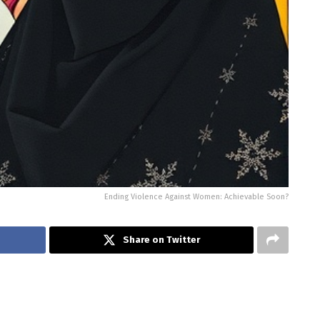
Ending Violence Against Women: Achievable Soon?
Share on Twitter