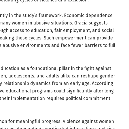
ntly in the study’s framework. Economic dependence
ps many women in abusive situations. Gracia suggests
gh access to education, fair employment, and social
reaking these cycles. Such empowerment can provide
 abusive environments and face fewer barriers to full
ducation as a foundational pillar in the fight against
ren, adolescents, and adults alike can reshape gender
y relationship dynamics from an early age. According
ve educational programs could significantly alter long-
 their implementation requires political commitment
 non for meaningful progress. Violence against women
undaries, demanding coordinated international policies