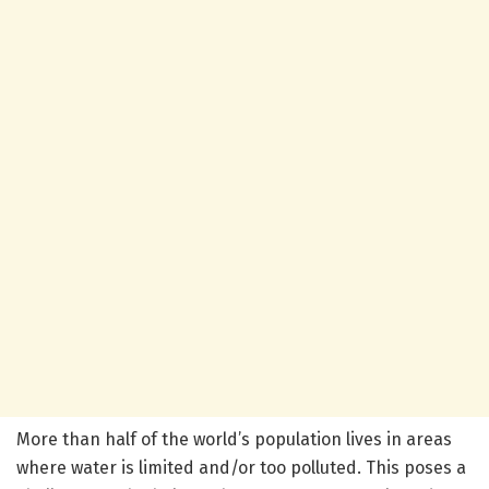
More than half of the world’s population lives in areas
where water is limited and/or too polluted. This poses a