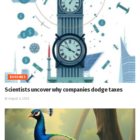
BUSSINES
Scientists uncover why companies dodge taxes
August 6, 2026