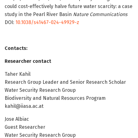
could cost-effectively halve future water scarcity: a case
study in the Pearl River Basin
Nature Communications
DOI:
10.1038/s41467-024-49929-z
Contacts:
Researcher contact
Taher Kahil
Research Group Leader and Senior Research Scholar
Water Security Research Group
Biodiversity and Natural Resources Program
kahil@iiasa.ac.at
Jose Albiac
Guest Researcher
Water Security Research Group