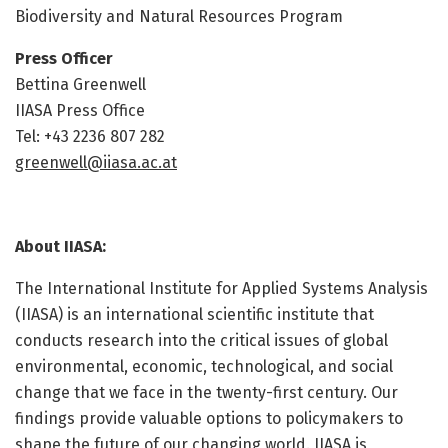
Biodiversity and Natural Resources Program
Press Officer
Bettina Greenwell
IIASA Press Office
Tel: +43 2236 807 282
greenwell@iiasa.ac.at
About IIASA:
The International Institute for Applied Systems Analysis
(IIASA) is an international scientific institute that
conducts research into the critical issues of global
environmental, economic, technological, and social
change that we face in the twenty-first century. Our
findings provide valuable options to policymakers to
shape the future of our changing world. IIASA is