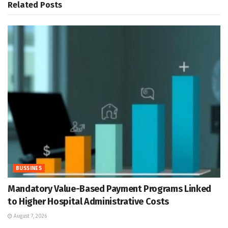
Related
Posts
BUSSINES
Mandatory Value-Based Payment Programs Linked
to Higher Hospital Administrative Costs
August 7, 2026