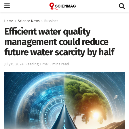
Home
Science News
Bussines
Efficient water quality
management could reduce
future water scarcity by half
July 8, 2024
Reading Time: 3 mins read