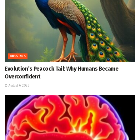
BUSSINES
Evolution’s Peacock Tail: Why Humans Became
Overconfident
August 6, 2026