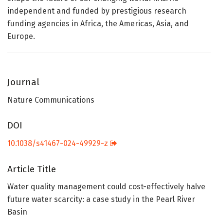
independent and funded by prestigious research
funding agencies in Africa, the Americas, Asia, and
Europe.
Journal
Nature Communications
DOI
10.1038/s41467-024-49929-z
Article Title
Water quality management could cost-effectively halve
future water scarcity: a case study in the Pearl River
Basin