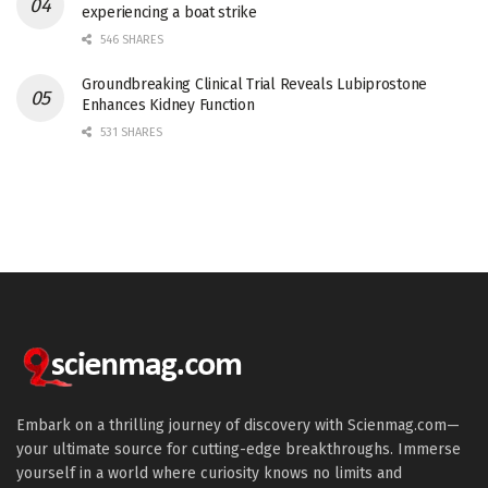
experiencing a boat strike
546 SHARES
Groundbreaking Clinical Trial Reveals Lubiprostone
Enhances Kidney Function
531 SHARES
Embark on a thrilling journey of discovery with Scienmag.com—
your ultimate source for cutting-edge breakthroughs. Immerse
yourself in a world where curiosity knows no limits and