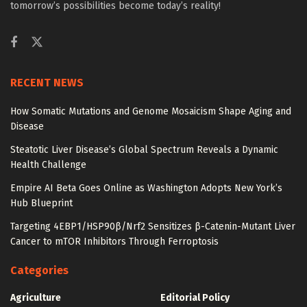
tomorrow’s possibilities become today’s reality!
RECENT NEWS
How Somatic Mutations and Genome Mosaicism Shape Aging and
Disease
Steatotic Liver Disease’s Global Spectrum Reveals a Dynamic
Health Challenge
Empire AI Beta Goes Online as Washington Adopts New York’s
Hub Blueprint
Targeting 4EBP1/HSP90β/Nrf2 Sensitizes β-Catenin-Mutant Liver
Cancer to mTOR Inhibitors Through Ferroptosis
Categories
Agriculture
Editorial Policy