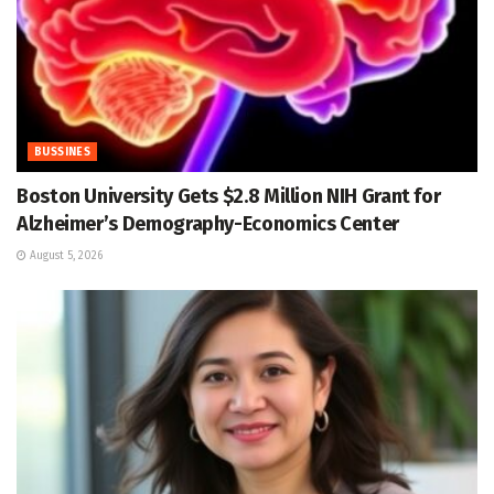
BUSSINES
Boston University Gets $2.8 Million NIH Grant for
Alzheimer’s Demography-Economics Center
August 5, 2026