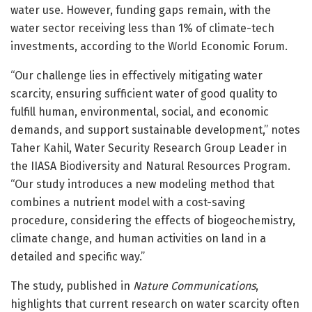
water use. However, funding gaps remain, with the
water sector receiving less than 1% of climate-tech
investments, according to the World Economic Forum.
“Our challenge lies in effectively mitigating water
scarcity, ensuring sufficient water of good quality to
fulfill human, environmental, social, and economic
demands, and support sustainable development,” notes
Taher Kahil, Water Security Research Group Leader in
the IIASA Biodiversity and Natural Resources Program.
“Our study introduces a new modeling method that
combines a nutrient model with a cost-saving
procedure, considering the effects of biogeochemistry,
climate change, and human activities on land in a
detailed and specific way.”
The study, published in
Nature Communications
,
highlights that current research on water scarcity often