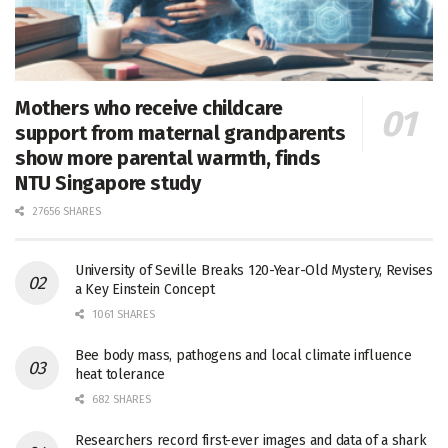
Mothers who receive childcare
support from maternal grandparents
show more parental warmth, finds
NTU Singapore study
27656 SHARES
University of Seville Breaks 120-Year-Old Mystery, Revises
a Key Einstein Concept
1061 SHARES
Bee body mass, pathogens and local climate influence
heat tolerance
682 SHARES
Researchers record first-ever images and data of a shark