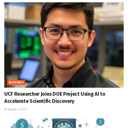
BUSSINES
UCF Researcher Joins DOE Project Using AI to
Accelerate Scientific Discovery
August 6, 2026