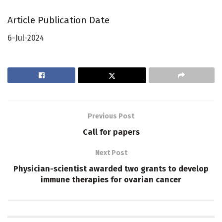
Article Publication Date
6-Jul-2024
Previous Post
Call for papers
Next Post
Physician-scientist awarded two grants to develop
immune therapies for ovarian cancer