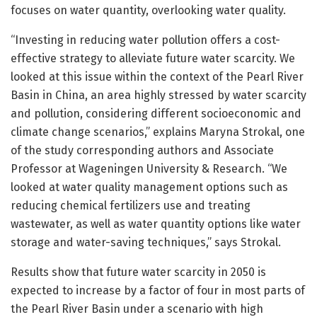
focuses on water quantity, overlooking water quality.
“Investing in reducing water pollution offers a cost-
effective strategy to alleviate future water scarcity. We
looked at this issue within the context of the Pearl River
Basin in China, an area highly stressed by water scarcity
and pollution, considering different socioeconomic and
climate change scenarios,” explains Maryna Strokal, one
of the study corresponding authors and Associate
Professor at Wageningen University & Research. “We
looked at water quality management options such as
reducing chemical fertilizers use and treating
wastewater, as well as water quantity options like water
storage and water-saving techniques,” says Strokal.
Results show that future water scarcity in 2050 is
expected to increase by a factor of four in most parts of
the Pearl River Basin under a scenario with high