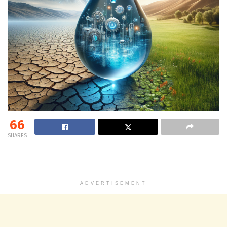
66
SHARES
ADVERTISEMENT