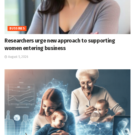
BUSSINES
Researchers urge new approach to supporting
women entering business
August 5, 2026