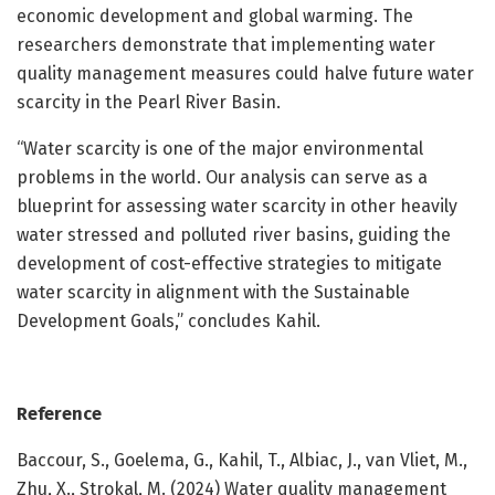
economic development and global warming. The
researchers demonstrate that implementing water
quality management measures could halve future water
scarcity in the Pearl River Basin.
“Water scarcity is one of the major environmental
problems in the world. Our analysis can serve as a
blueprint for assessing water scarcity in other heavily
water stressed and polluted river basins, guiding the
development of cost-effective strategies to mitigate
water scarcity in alignment with the Sustainable
Development Goals,” concludes Kahil.
Reference
Baccour, S., Goelema, G., Kahil, T., Albiac, J., van Vliet, M.,
Zhu, X., Strokal, M. (2024) Water quality management