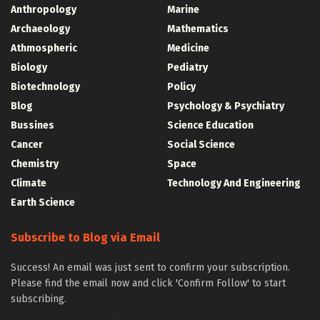
Anthropology
Marine
Archaeology
Mathematics
Athmospheric
Medicine
Biology
Pediatry
Biotechnology
Policy
Blog
Psychology & Psychiatry
Bussines
Science Education
Cancer
Social Science
Chemistry
Space
Climate
Technology And Engineering
Earth Science
Subscribe to Blog via Email
Success! An email was just sent to confirm your subscription.
Please find the email now and click 'Confirm Follow' to start
subscribing.