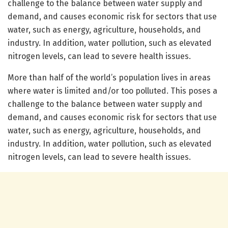
challenge to the balance between water supply and
demand, and causes economic risk for sectors that use
water, such as energy, agriculture, households, and
industry. In addition, water pollution, such as elevated
nitrogen levels, can lead to severe health issues.
More than half of the world’s population lives in areas
where water is limited and/or too polluted. This poses a
challenge to the balance between water supply and
demand, and causes economic risk for sectors that use
water, such as energy, agriculture, households, and
industry. In addition, water pollution, such as elevated
nitrogen levels, can lead to severe health issues.