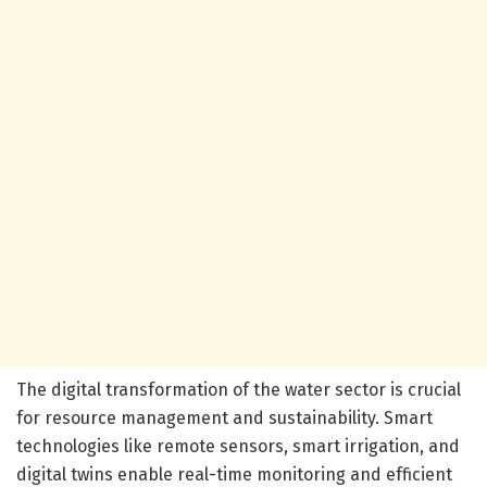
The digital transformation of the water sector is crucial
for resource management and sustainability. Smart
technologies like remote sensors, smart irrigation, and
digital twins enable real-time monitoring and efficient