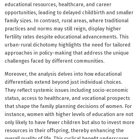
educational resources, healthcare, and career
opportunities, leading to delayed childbirth and smaller
family sizes. In contrast, rural areas, where traditional
practices and norms may still reign, display higher
fertility rates despite educational advancements. This
urban-rural dichotomy highlights the need for tailored
approaches in policy-making that address the unique
challenges faced by different communities.
Moreover, the analysis delves into how educational
differentials extend beyond just individual choices.
They reflect systemic issues including socio-economic
status, access to healthcare, and vocational prospects
that shape the family planning decisions of women. For
instance, women with higher levels of education are not
only likely to have fewer children but also to invest more
resources in their offspring, thereby enhancing the
overall quality of life. This cyclical benefit underscores