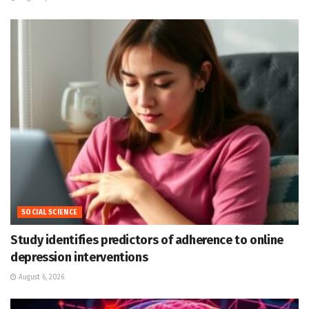
SOCIAL SCIENCE
Study identifies predictors of adherence to online
depression interventions
August 6, 2026