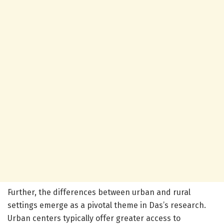
Further, the differences between urban and rural
settings emerge as a pivotal theme in Das’s research.
Urban centers typically offer greater access to