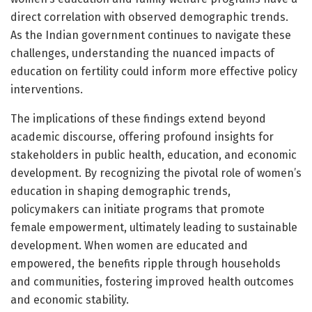
direct correlation with observed demographic trends.
As the Indian government continues to navigate these
challenges, understanding the nuanced impacts of
education on fertility could inform more effective policy
interventions.
The implications of these findings extend beyond
academic discourse, offering profound insights for
stakeholders in public health, education, and economic
development. By recognizing the pivotal role of women’s
education in shaping demographic trends,
policymakers can initiate programs that promote
female empowerment, ultimately leading to sustainable
development. When women are educated and
empowered, the benefits ripple through households
and communities, fostering improved health outcomes
and economic stability.