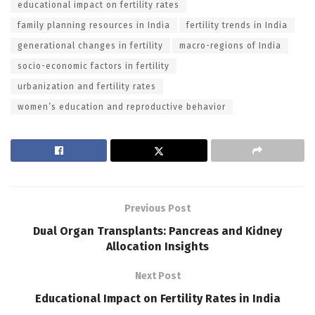
educational impact on fertility rates
family planning resources in India
fertility trends in India
generational changes in fertility
macro-regions of India
socio-economic factors in fertility
urbanization and fertility rates
women’s education and reproductive behavior
Previous Post
Dual Organ Transplants: Pancreas and Kidney
Allocation Insights
Next Post
Educational Impact on Fertility Rates in India