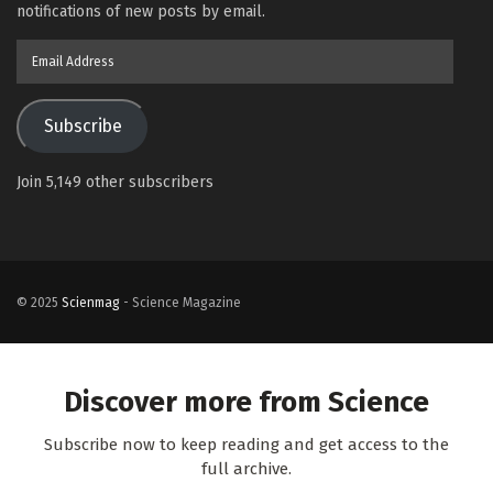
notifications of new posts by email.
Email
Address
Subscribe
Join 5,149 other subscribers
© 2025
Scienmag
- Science Magazine
Discover more from Science
Subscribe now to keep reading and get access to the
full archive.