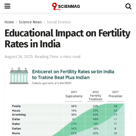
Home
Science News
Social Science
Educational Impact on Fertility
Rates in India
August 26, 2025
Reading Time: 4 mins read