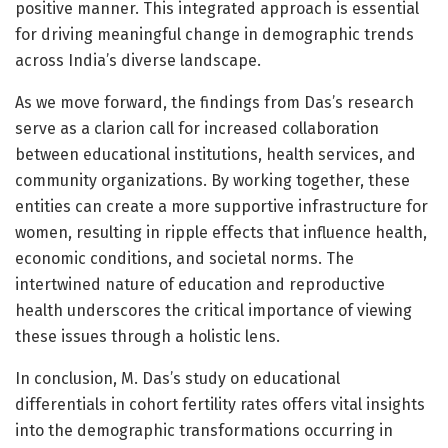
positive manner. This integrated approach is essential
for driving meaningful change in demographic trends
across India’s diverse landscape.
As we move forward, the findings from Das’s research
serve as a clarion call for increased collaboration
between educational institutions, health services, and
community organizations. By working together, these
entities can create a more supportive infrastructure for
women, resulting in ripple effects that influence health,
economic conditions, and societal norms. The
intertwined nature of education and reproductive
health underscores the critical importance of viewing
these issues through a holistic lens.
In conclusion, M. Das’s study on educational
differentials in cohort fertility rates offers vital insights
into the demographic transformations occurring in