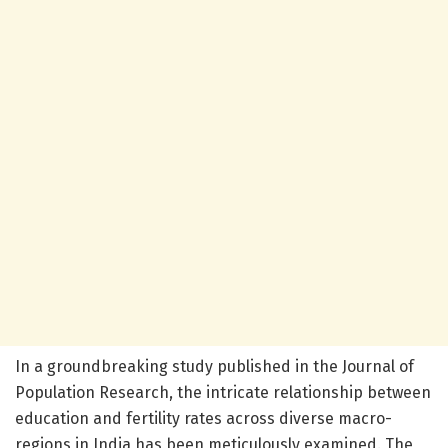
In a groundbreaking study published in the Journal of
Population Research, the intricate relationship between
education and fertility rates across diverse macro-
regions in India has been meticulously examined. The