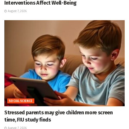
Interventions Affect Well-Being
August 7, 2026
SOCIAL SCIENCE
Stressed parents may give children more screen
time, FIU study finds
August 7, 2026