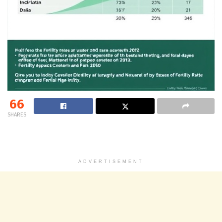
66
SHARES
ADVERTISEMENT