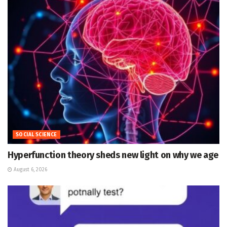
SOCIAL SCIENCE
Hyperfunction theory sheds new light on why we age
August 6, 2026