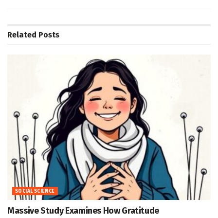
Related
Posts
SOCIAL SCIENCE
Massive Study Examines How Gratitude