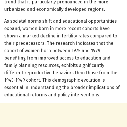
trend that is particularly pronounced in the more
urbanized and economically developed regions.
As societal norms shift and educational opportunities
expand, women born in more recent cohorts have
shown a marked decline in fertility rates compared to
their predecessors. The research indicates that the
cohort of women born between 1975 and 1979,
benefiting from improved access to education and
family planning resources, exhibits significantly
different reproductive behaviors than those from the
1945-1949 cohort. This demographic evolution is
essential in understanding the broader implications of
educational reforms and policy interventions.