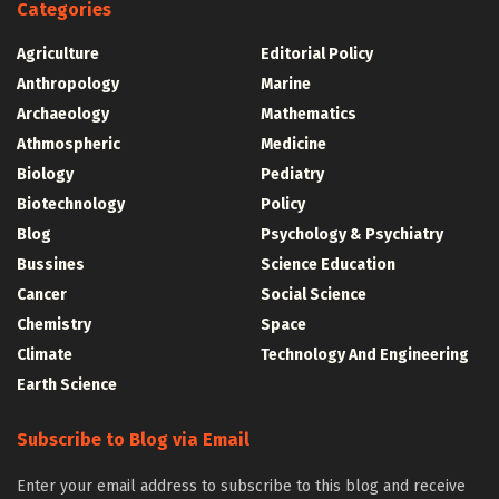
Categories
Agriculture
Editorial Policy
Anthropology
Marine
Archaeology
Mathematics
Athmospheric
Medicine
Biology
Pediatry
Biotechnology
Policy
Blog
Psychology & Psychiatry
Bussines
Science Education
Cancer
Social Science
Chemistry
Space
Climate
Technology And Engineering
Earth Science
Subscribe to Blog via Email
Enter your email address to subscribe to this blog and receive