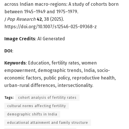
across Indian macro-regions: A study of cohorts born
between 1945–1949 and 1975–1979.
J Pop Research
42
, 38 (2025).
https://doi.org/10.1007/s12546-025-09368-z
Image Credits
: AI Generated
DOI
:
Keywords
: Education, fertility rates, women
empowerment, demographic trends, India, socio-
economic factors, public policy, reproductive health,
urban-rural differences, intersectionality.
Tags:
cohort analysis of fertility rates
cultural norms affecting fertility
demographic shifts in India
educational attainment and family structure