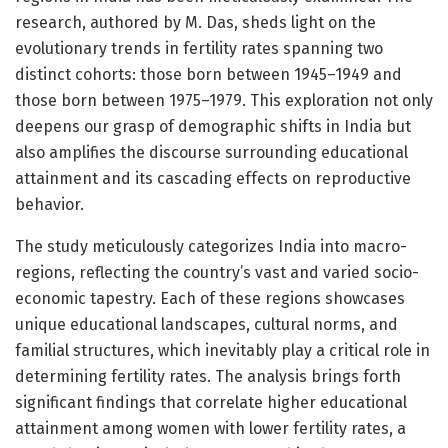
research, authored by M. Das, sheds light on the
evolutionary trends in fertility rates spanning two
distinct cohorts: those born between 1945–1949 and
those born between 1975–1979. This exploration not only
deepens our grasp of demographic shifts in India but
also amplifies the discourse surrounding educational
attainment and its cascading effects on reproductive
behavior.
The study meticulously categorizes India into macro-
regions, reflecting the country’s vast and varied socio-
economic tapestry. Each of these regions showcases
unique educational landscapes, cultural norms, and
familial structures, which inevitably play a critical role in
determining fertility rates. The analysis brings forth
significant findings that correlate higher educational
attainment among women with lower fertility rates, a