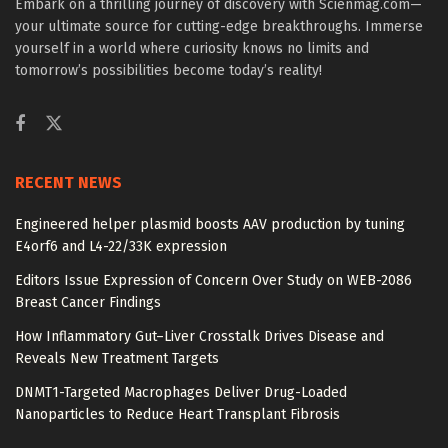
Embark on a thrilling journey of discovery with Scienmag.com—
your ultimate source for cutting-edge breakthroughs. Immerse
yourself in a world where curiosity knows no limits and
tomorrow’s possibilities become today’s reality!
RECENT NEWS
Engineered helper plasmid boosts AAV production by tuning
E4orf6 and L4-22/33K expression
Editors Issue Expression of Concern Over Study on WEB-2086
Breast Cancer Findings
How Inflammatory Gut–Liver Crosstalk Drives Disease and
Reveals New Treatment Targets
DNMT1-Targeted Macrophages Deliver Drug-Loaded
Nanoparticles to Reduce Heart Transplant Fibrosis