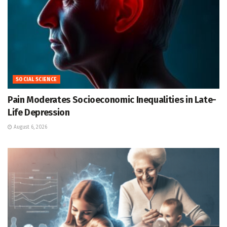
SOCIAL SCIENCE
Pain Moderates Socioeconomic Inequalities in Late-
Life Depression
August 6, 2026