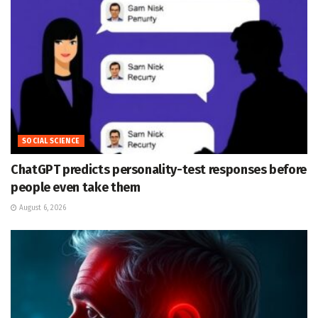
SOCIAL SCIENCE
ChatGPT predicts personality-test responses before
people even take them
August 6, 2026