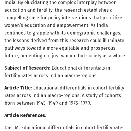
India. By elucidating the complex interplay between
education and fertility, the research establishes a
compelling case for policy interventions that prioritize
women’s education and empowerment. As India
continues to grapple with its demographic challenges,
the lessons derived from this research could illuminate
pathways toward a more equitable and prosperous
future, benefiting not just women but society as a whole.
Subject of Research
: Educational differentials in
fertility rates across Indian macro-regions.
Article Title
: Educational differentials in cohort fertility
rates across Indian macro-regions: A study of cohorts
born between 1945–1949 and 1975–1979.
Article References
:
Das, M. Educational differentials in cohort fertility rates