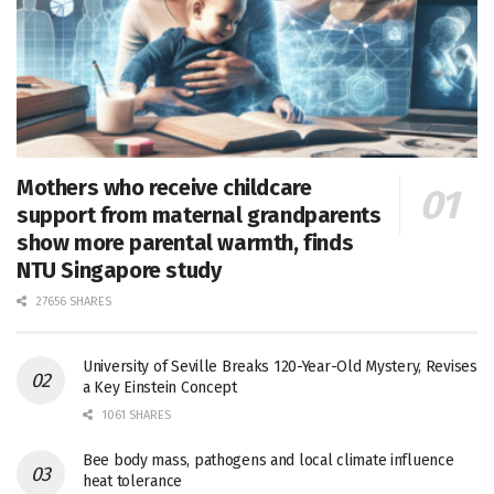
Mothers who receive childcare
support from maternal grandparents
show more parental warmth, finds
NTU Singapore study
27656 SHARES
University of Seville Breaks 120-Year-Old Mystery, Revises
a Key Einstein Concept
1061 SHARES
Bee body mass, pathogens and local climate influence
heat tolerance