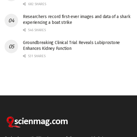
682 SHARES
Researchers record first-ever images and data of a shark
experiencing a boat strike
546 SHARES
Groundbreaking Clinical Trial Reveals Lubiprostone
Enhances Kidney Function
531 SHARES