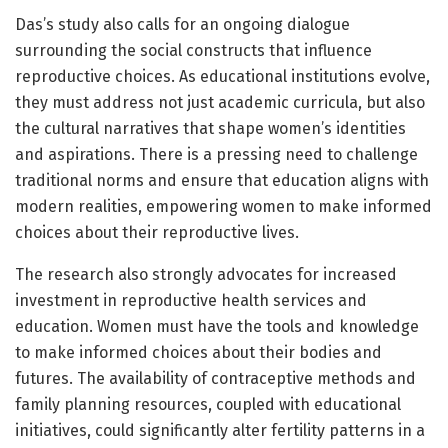
Das’s study also calls for an ongoing dialogue
surrounding the social constructs that influence
reproductive choices. As educational institutions evolve,
they must address not just academic curricula, but also
the cultural narratives that shape women’s identities
and aspirations. There is a pressing need to challenge
traditional norms and ensure that education aligns with
modern realities, empowering women to make informed
choices about their reproductive lives.
The research also strongly advocates for increased
investment in reproductive health services and
education. Women must have the tools and knowledge
to make informed choices about their bodies and
futures. The availability of contraceptive methods and
family planning resources, coupled with educational
initiatives, could significantly alter fertility patterns in a