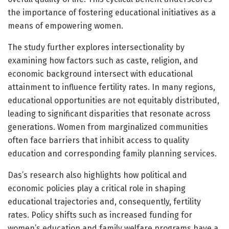
the importance of fostering educational initiatives as a
means of empowering women.
The study further explores intersectionality by
examining how factors such as caste, religion, and
economic background intersect with educational
attainment to influence fertility rates. In many regions,
educational opportunities are not equitably distributed,
leading to significant disparities that resonate across
generations. Women from marginalized communities
often face barriers that inhibit access to quality
education and corresponding family planning services.
Das’s research also highlights how political and
economic policies play a critical role in shaping
educational trajectories and, consequently, fertility
rates. Policy shifts such as increased funding for
women’s education and family welfare programs have a