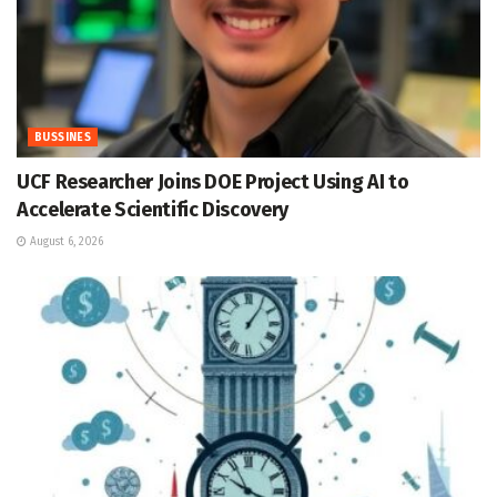
BUSSINES
UCF Researcher Joins DOE Project Using AI to
Accelerate Scientific Discovery
August 6, 2026