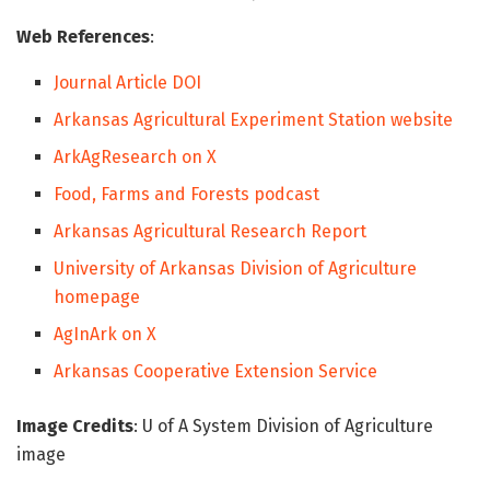
Web References
:
Journal Article DOI
Arkansas Agricultural Experiment Station website
ArkAgResearch on X
Food, Farms and Forests podcast
Arkansas Agricultural Research Report
University of Arkansas Division of Agriculture
homepage
AgInArk on X
Arkansas Cooperative Extension Service
Image Credits
: U of A System Division of Agriculture
image