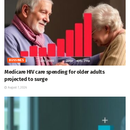
BUSSINES
Medicare HIV care spending for older adults
projected to surge
August 7, 2026