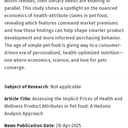
within families, their dietary needs are evolving in
parallel. This study shines a spotlight on the nuanced
economics of health-attribute claims in pet food,
revealing which features command market premiums
and how these findings can help shape smarter product
development and more informed purchasing behavior.
The age of simple pet food is giving way to a consumer-
driven era of personalized, health-optimized nutrition—
one where economics, science, and love for pets
converge.
Subject of Research
: Not applicable
Article Title
: Assessing the Implicit Prices of Health and
Wellness Product Attributes in Pet Food: A Hedonic
Analysis Approach
News Publication Date
: 28-Apr-2025