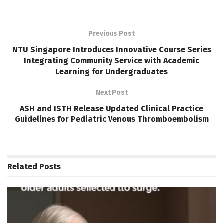
Previous Post
NTU Singapore Introduces Innovative Course Series
Integrating Community Service with Academic
Learning for Undergraduates
Next Post
ASH and ISTH Release Updated Clinical Practice
Guidelines for Pediatric Venous Thromboembolism
Related
Posts