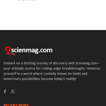
Embark on a thrilling journey of discovery with Scienmag.com—
your ultimate source for cutting-edge breakthroughs. Immerse
yourself in a world where curiosity knows no limits and
tomorrow’s possibilities become today’s reality!
RECENT NEWS