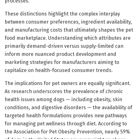
processes.
These distinctions highlight the complex interplay
between consumer preferences, ingredient availability,
and manufacturing costs that ultimately shapes the pet
food marketplace. Understanding which attributes are
primarily demand-driven versus supply-limited can
inform more nuanced product development and
marketing strategies for manufacturers aiming to
capitalize on health-focused consumer trends.
The implications for pet owners are equally significant.
As research underscores the prevalence of chronic
health issues among dogs — including obesity, skin
conditions, and digestive disorders — the availability of
targeted health formulations provides new pathways
for managing pet wellness through diet. According to
the Association for Pet Obesity Prevention, nearly 59%