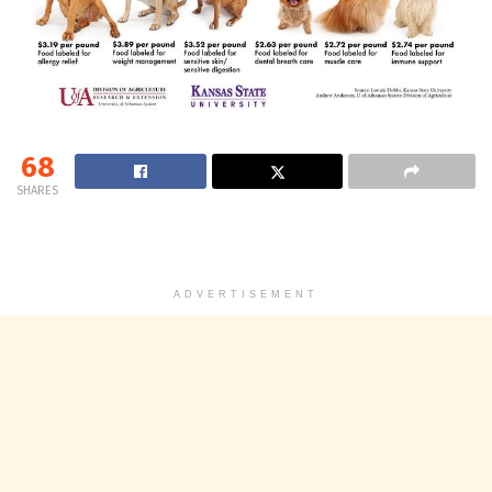
68
SHARES
ADVERTISEMENT