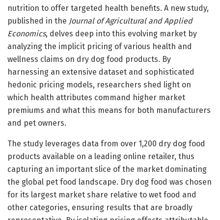
nutrition to offer targeted health benefits. A new study,
published in the
Journal of Agricultural and Applied
Economics
, delves deep into this evolving market by
analyzing the implicit pricing of various health and
wellness claims on dry dog food products. By
harnessing an extensive dataset and sophisticated
hedonic pricing models, researchers shed light on
which health attributes command higher market
premiums and what this means for both manufacturers
and pet owners.
The study leverages data from over 1,200 dry dog food
products available on a leading online retailer, thus
capturing an important slice of the market dominating
the global pet food landscape. Dry dog food was chosen
for its largest market share relative to wet food and
other categories, ensuring results that are broadly