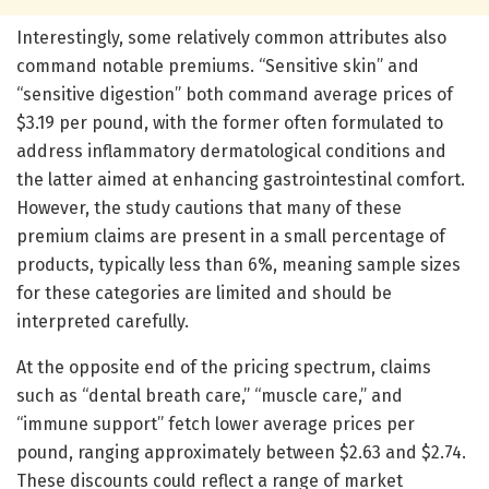
Interestingly, some relatively common attributes also
command notable premiums. “Sensitive skin” and
“sensitive digestion” both command average prices of
$3.19 per pound, with the former often formulated to
address inflammatory dermatological conditions and
the latter aimed at enhancing gastrointestinal comfort.
However, the study cautions that many of these
premium claims are present in a small percentage of
products, typically less than 6%, meaning sample sizes
for these categories are limited and should be
interpreted carefully.
At the opposite end of the pricing spectrum, claims
such as “dental breath care,” “muscle care,” and
“immune support” fetch lower average prices per
pound, ranging approximately between $2.63 and $2.74.
These discounts could reflect a range of market