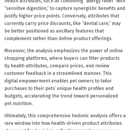
health attributes, such as combining “allergy relief” with
“sensitive digestion,” to capture synergistic benefits and
justify higher price points. Conversely, attributes that
currently carry price discounts, like “dental care,” may
be better positioned as ancillary features that
complement rather than define product offerings.
Moreover, the analysis emphasizes the power of online
shopping platforms, where buyers can filter products
by health attributes, compare prices, and review
customer feedback in a streamlined manner. This
digital empowerment enables pet owners to tailor
purchases to their pets’ unique health profiles and
budgets, accelerating the trend toward personalized
pet nutrition.
Ultimately, this comprehensive hedonic analysis offers a
rare window into how health-driven product attributes