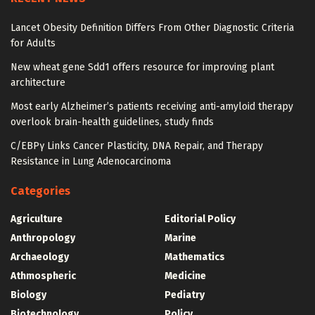
Lancet Obesity Definition Differs From Other Diagnostic Criteria
for Adults
New wheat gene Sdd1 offers resource for improving plant
architecture
Most early Alzheimer’s patients receiving anti-amyloid therapy
overlook brain-health guidelines, study finds
C/EBPγ Links Cancer Plasticity, DNA Repair, and Therapy
Resistance in Lung Adenocarcinoma
Categories
Agriculture
Editorial Policy
Anthropology
Marine
Archaeology
Mathematics
Athmospheric
Medicine
Biology
Pediatry
Biotechnology
Policy