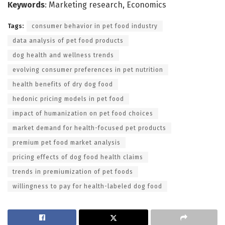
Keywords
: Marketing research, Economics
Tags:
consumer behavior in pet food industry
data analysis of pet food products
dog health and wellness trends
evolving consumer preferences in pet nutrition
health benefits of dry dog food
hedonic pricing models in pet food
impact of humanization on pet food choices
market demand for health-focused pet products
premium pet food market analysis
pricing effects of dog food health claims
trends in premiumization of pet foods
willingness to pay for health-labeled dog food