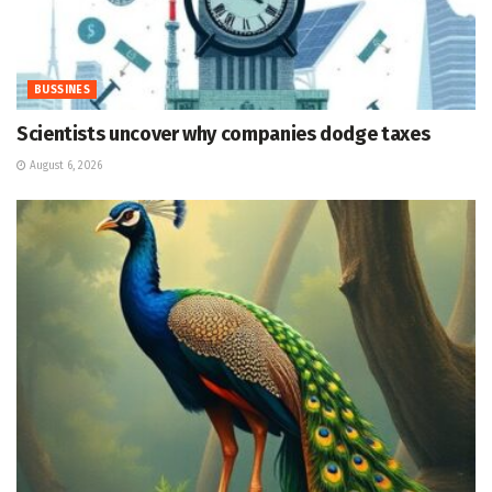
BUSSINES
Scientists uncover why companies dodge taxes
August 6, 2026