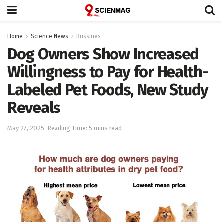
Home
Science News
Bussines
Dog Owners Show Increased
Willingness to Pay for Health-
Labeled Pet Foods, New Study
Reveals
May 27, 2025
Reading Time: 5 mins read