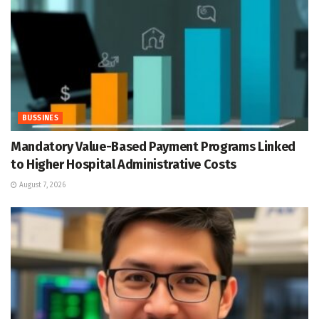
BUSSINES
Mandatory Value-Based Payment Programs Linked
to Higher Hospital Administrative Costs
August 7, 2026