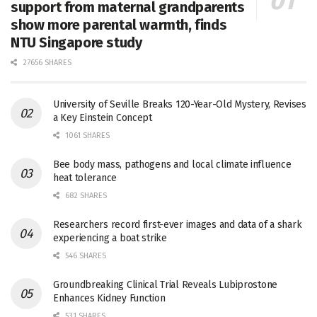
support from maternal grandparents
show more parental warmth, finds
NTU Singapore study
27656 SHARES
University of Seville Breaks 120-Year-Old Mystery, Revises
a Key Einstein Concept
1061 SHARES
Bee body mass, pathogens and local climate influence
heat tolerance
682 SHARES
Researchers record first-ever images and data of a shark
experiencing a boat strike
546 SHARES
Groundbreaking Clinical Trial Reveals Lubiprostone
Enhances Kidney Function
531 SHARES