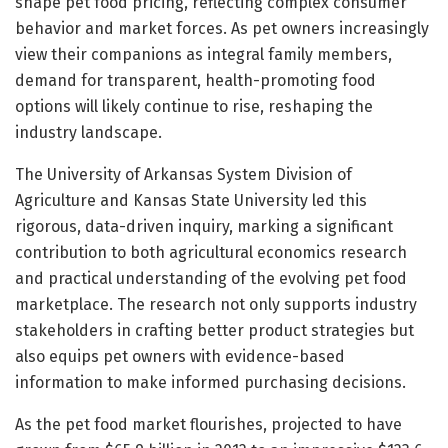
shape pet food pricing, reflecting complex consumer
behavior and market forces. As pet owners increasingly
view their companions as integral family members,
demand for transparent, health-promoting food
options will likely continue to rise, reshaping the
industry landscape.
The University of Arkansas System Division of
Agriculture and Kansas State University led this
rigorous, data-driven inquiry, marking a significant
contribution to both agricultural economics research
and practical understanding of the evolving pet food
marketplace. The research not only supports industry
stakeholders in crafting better product strategies but
also equips pet owners with evidence-based
information to make informed purchasing decisions.
As the pet food market flourishes, projected to have