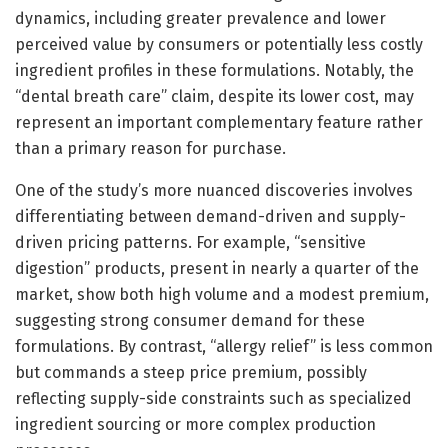
dynamics, including greater prevalence and lower
perceived value by consumers or potentially less costly
ingredient profiles in these formulations. Notably, the
“dental breath care” claim, despite its lower cost, may
represent an important complementary feature rather
than a primary reason for purchase.
One of the study’s more nuanced discoveries involves
differentiating between demand-driven and supply-
driven pricing patterns. For example, “sensitive
digestion” products, present in nearly a quarter of the
market, show both high volume and a modest premium,
suggesting strong consumer demand for these
formulations. By contrast, “allergy relief” is less common
but commands a steep price premium, possibly
reflecting supply-side constraints such as specialized
ingredient sourcing or more complex production