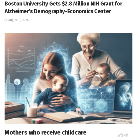
Boston University Gets $2.8 Million NIH Grant for
Alzheimer’s Demography-Economics Center
August 5, 2026
Mothers who receive childcare