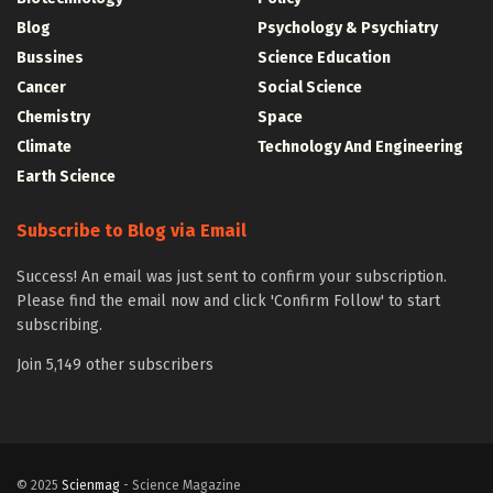
Blog
Psychology & Psychiatry
Bussines
Science Education
Cancer
Social Science
Chemistry
Space
Climate
Technology And Engineering
Earth Science
Subscribe to Blog via Email
Success! An email was just sent to confirm your subscription.
Please find the email now and click 'Confirm Follow' to start
subscribing.
Join 5,149 other subscribers
© 2025
Scienmag
- Science Magazine