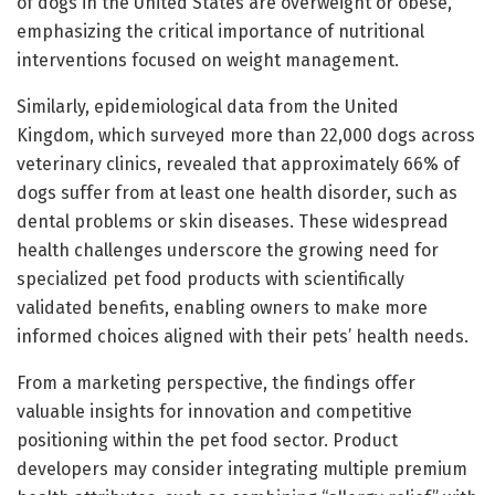
of dogs in the United States are overweight or obese,
emphasizing the critical importance of nutritional
interventions focused on weight management.
Similarly, epidemiological data from the United
Kingdom, which surveyed more than 22,000 dogs across
veterinary clinics, revealed that approximately 66% of
dogs suffer from at least one health disorder, such as
dental problems or skin diseases. These widespread
health challenges underscore the growing need for
specialized pet food products with scientifically
validated benefits, enabling owners to make more
informed choices aligned with their pets’ health needs.
From a marketing perspective, the findings offer
valuable insights for innovation and competitive
positioning within the pet food sector. Product
developers may consider integrating multiple premium