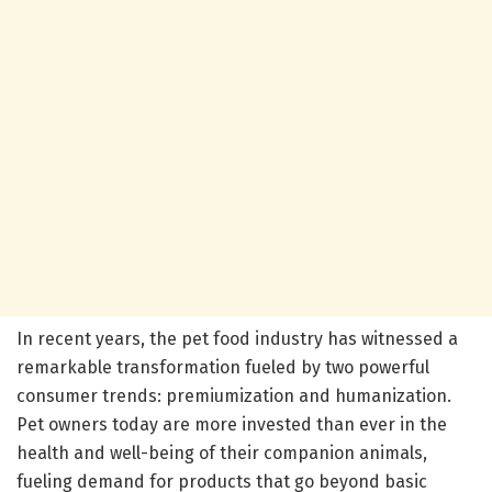
In recent years, the pet food industry has witnessed a
remarkable transformation fueled by two powerful
consumer trends: premiumization and humanization.
Pet owners today are more invested than ever in the
health and well-being of their companion animals,
fueling demand for products that go beyond basic