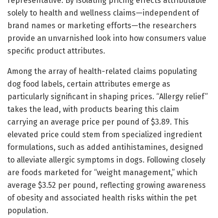
representative. By isolating pricing effects attributable
solely to health and wellness claims—independent of
brand names or marketing efforts—the researchers
provide an unvarnished look into how consumers value
specific product attributes.
Among the array of health-related claims populating
dog food labels, certain attributes emerge as
particularly significant in shaping prices. “Allergy relief”
takes the lead, with products bearing this claim
carrying an average price per pound of $3.89. This
elevated price could stem from specialized ingredient
formulations, such as added antihistamines, designed
to alleviate allergic symptoms in dogs. Following closely
are foods marketed for “weight management,” which
average $3.52 per pound, reflecting growing awareness
of obesity and associated health risks within the pet
population.