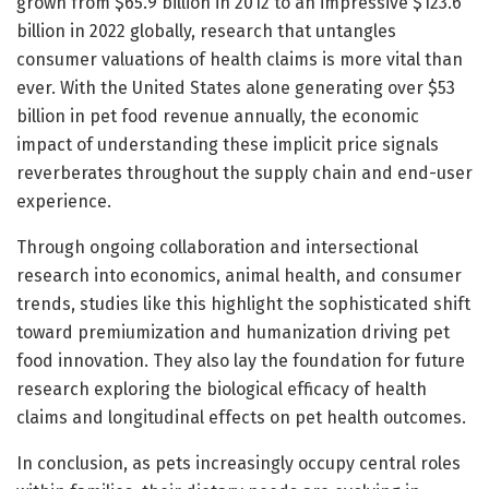
grown from $65.9 billion in 2012 to an impressive $123.6
billion in 2022 globally, research that untangles
consumer valuations of health claims is more vital than
ever. With the United States alone generating over $53
billion in pet food revenue annually, the economic
impact of understanding these implicit price signals
reverberates throughout the supply chain and end-user
experience.
Through ongoing collaboration and intersectional
research into economics, animal health, and consumer
trends, studies like this highlight the sophisticated shift
toward premiumization and humanization driving pet
food innovation. They also lay the foundation for future
research exploring the biological efficacy of health
claims and longitudinal effects on pet health outcomes.
In conclusion, as pets increasingly occupy central roles