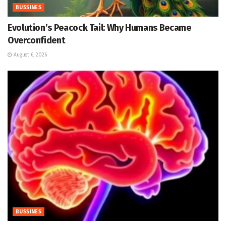
BUSSINES
Evolution’s Peacock Tail: Why Humans Became
Overconfident
August 6, 2026
BUSSINES