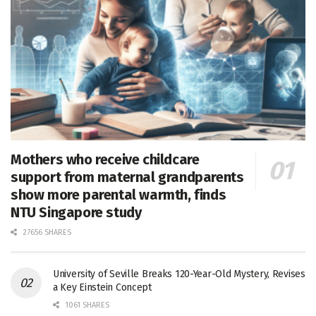
Mothers who receive childcare
support from maternal grandparents
show more parental warmth, finds
NTU Singapore study
27656 SHARES
University of Seville Breaks 120-Year-Old Mystery, Revises
a Key Einstein Concept
1061 SHARES