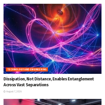
TECHNOLOGY AND ENGINEERING
Dissipation, Not Distance, Enables Entanglement
Across Vast Separations
August 7, 2026