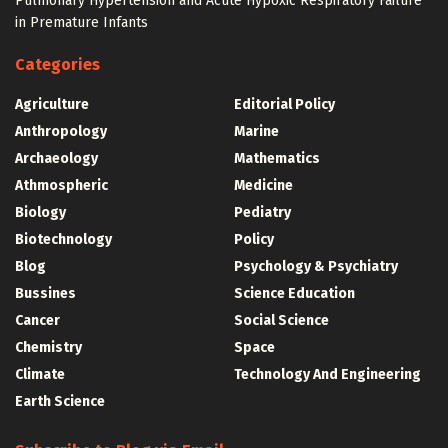
Pulmonary Hypertension and Acute Hypoxic Respiratory Failure
in Premature Infants
Categories
Agriculture
Editorial Policy
Anthropology
Marine
Archaeology
Mathematics
Athmospheric
Medicine
Biology
Pediatry
Biotechnology
Policy
Blog
Psychology & Psychiatry
Bussines
Science Education
Cancer
Social Science
Chemistry
Space
Climate
Technology And Engineering
Earth Science