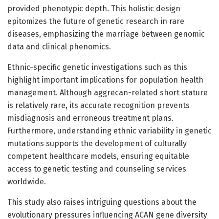
provided phenotypic depth. This holistic design
epitomizes the future of genetic research in rare
diseases, emphasizing the marriage between genomic
data and clinical phenomics.
Ethnic-specific genetic investigations such as this
highlight important implications for population health
management. Although aggrecan-related short stature
is relatively rare, its accurate recognition prevents
misdiagnosis and erroneous treatment plans.
Furthermore, understanding ethnic variability in genetic
mutations supports the development of culturally
competent healthcare models, ensuring equitable
access to genetic testing and counseling services
worldwide.
This study also raises intriguing questions about the
evolutionary pressures influencing ACAN gene diversity