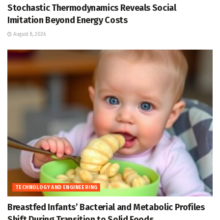
Stochastic Thermodynamics Reveals Social
Imitation Beyond Energy Costs
August 8, 2026
TECHNOLOGY AND ENGINEERING
Breastfed Infants’ Bacterial and Metabolic Profiles
Shift During Transition to Solid Foods