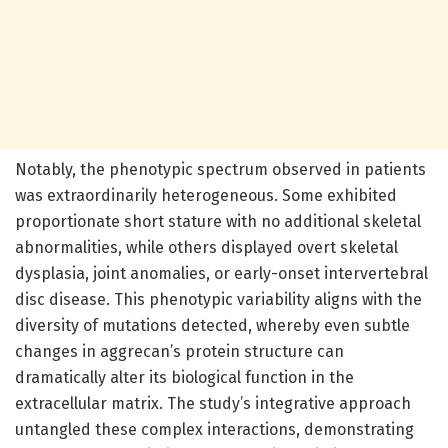
Notably, the phenotypic spectrum observed in patients
was extraordinarily heterogeneous. Some exhibited
proportionate short stature with no additional skeletal
abnormalities, while others displayed overt skeletal
dysplasia, joint anomalies, or early-onset intervertebral
disc disease. This phenotypic variability aligns with the
diversity of mutations detected, whereby even subtle
changes in aggrecan’s protein structure can
dramatically alter its biological function in the
extracellular matrix. The study’s integrative approach
untangled these complex interactions, demonstrating