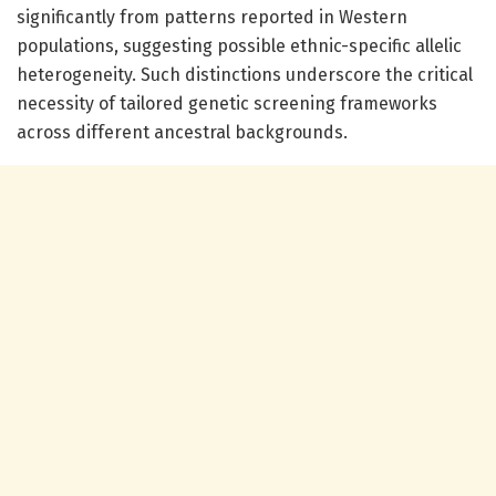
significantly from patterns reported in Western
populations, suggesting possible ethnic-specific allelic
heterogeneity. Such distinctions underscore the critical
necessity of tailored genetic screening frameworks
across different ancestral backgrounds.