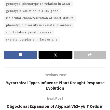
genotype-phenotype correlation in ACAN
genotypic variation in ACAN gene
molecular characterization of short stature
phenotypic diversity in skeletal disorders
short stature genetic causes
skeletal dysplasia in East Asians
Previous Post
Mycorrhizal Types Influence Plant Drought Response
Evolution
Next Post
Oligoclonal Expansion of Atypical Vδ2− γδ T Cells in