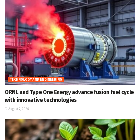
TECHNOLOGY AND ENGINEERING
ORNL and Type One Energy advance fusion fuel cycle
with innovative technologies
August 7, 2026