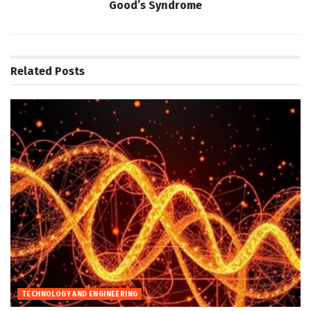
Good’s Syndrome
Related
Posts
TECHNOLOGY AND ENGINEERING