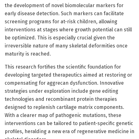
the development of novel biomolecular markers for
early disease detection. Such markers can facilitate
screening programs for at-risk children, allowing
interventions at stages where growth potential can still
be optimized. This is especially crucial given the
irreversible nature of many skeletal deformities once
maturity is reached.
This research fortifies the scientific foundation for
developing targeted therapeutics aimed at restoring or
compensating for aggrecan dysfunction. Innovative
strategies under exploration include gene editing
technologies and recombinant protein therapies
designed to replenish cartilage matrix components.
With a clearer map of pathogenic mutations, these
interventions can be tailored to patient-specific genetic
profiles, heralding a new era of regenerative medicine in