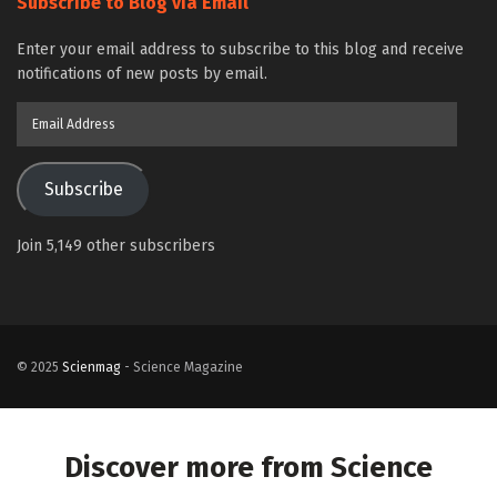
Subscribe to Blog via Email
Enter your email address to subscribe to this blog and receive
notifications of new posts by email.
Email
Address
Subscribe
Join 5,149 other subscribers
© 2025
Scienmag
- Science Magazine
Discover more from Science