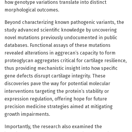
how genotype variations translate into distinct
morphological outcomes.
Beyond characterizing known pathogenic variants, the
study advanced scientific knowledge by uncovering
novel mutations previously undocumented in public
databases. Functional assays of these mutations
revealed alterations in aggrecan’s capacity to form
proteoglycan aggregates critical for cartilage resilience,
thus providing mechanistic insight into how specific
gene defects disrupt cartilage integrity. These
discoveries pave the way for potential molecular
interventions targeting the protein’s stability or
expression regulation, offering hope for future
precision medicine strategies aimed at mitigating
growth impairments.
Importantly, the research also examined the