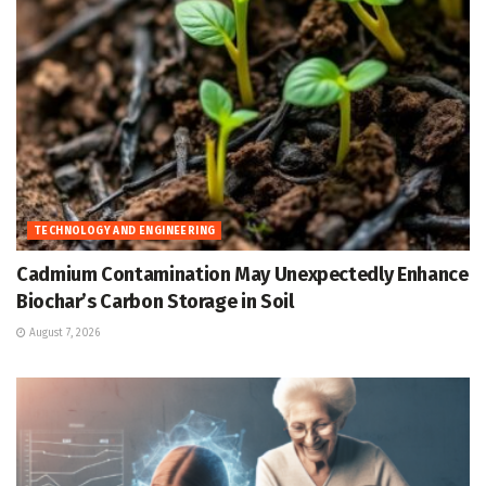
TECHNOLOGY AND ENGINEERING
Cadmium Contamination May Unexpectedly Enhance
Biochar’s Carbon Storage in Soil
August 7, 2026