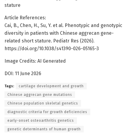
stature
Article References:
Cai, B., Chen, H., Su, Y. et al. Phenotypic and genotypic
diversity in patients with Chinese aggrecan gene-
related short stature. Pediatr Res (2026).
https://doi.org/10.1038/s41390-026-05165-3
Image Credits: AI Generated
DOI: 11 June 2026
Tags:
cartilage development and growth
Chinese aggrecan gene mutations
Chinese population skeletal genetics
diagnostic criteria for growth deficiencies
early-onset osteoarthritis genetics
genetic determinants of human growth