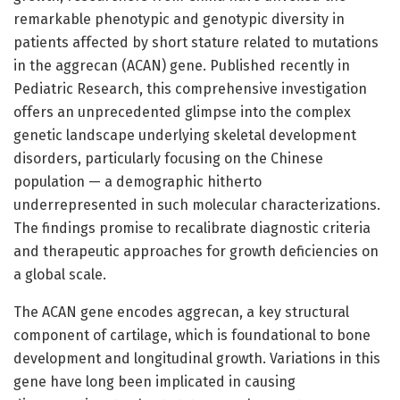
remarkable phenotypic and genotypic diversity in
patients affected by short stature related to mutations
in the aggrecan (ACAN) gene. Published recently in
Pediatric Research, this comprehensive investigation
offers an unprecedented glimpse into the complex
genetic landscape underlying skeletal development
disorders, particularly focusing on the Chinese
population — a demographic hitherto
underrepresented in such molecular characterizations.
The findings promise to recalibrate diagnostic criteria
and therapeutic approaches for growth deficiencies on
a global scale.
The ACAN gene encodes aggrecan, a key structural
component of cartilage, which is foundational to bone
development and longitudinal growth. Variations in this
gene have long been implicated in causing