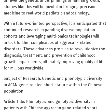
unravel the genetic underpinnings of human growth,
studies like this will be pivotal in bringing precision
medicine to real-world pediatric endocrinology.
With a future-oriented perspective, it is anticipated that
continued research expanding diverse population
cohorts and leveraging multi-omics technologies will
unlock further complexities of aggrecan-related
disorders. These advances promise to revolutionize the
diagnosis, treatment, and prevention of childhood
growth impairments, ultimately improving quality of life
for millions worldwide.
Subject of Research: Genetic and phenotypic diversity
in ACAN gene-related short stature within the Chinese
population
Article Title: Phenotypic and genotypic diversity in
patients with Chinese aggrecan gene-related short