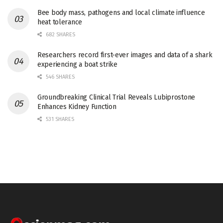
Bee body mass, pathogens and local climate influence
heat tolerance
682 SHARES
Researchers record first-ever images and data of a shark
experiencing a boat strike
546 SHARES
Groundbreaking Clinical Trial Reveals Lubiprostone
Enhances Kidney Function
531 SHARES