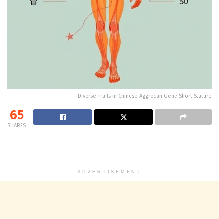
Diverse Traits in Chinese Aggrecan Gene Short Stature
65
SHARES
ADVERTISEMENT