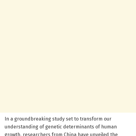
In a groundbreaking study set to transform our
understanding of genetic determinants of human
growth, researchers from China have unveiled the