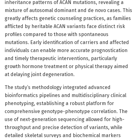
inheritance patterns of ACAN mutations, revealing a
mixture of autosomal dominant and de novo cases. This
greatly affects genetic counseling practices, as families
afflicted by heritable ACAN variants face distinct risk
profiles compared to those with spontaneous
mutations. Early identification of carriers and affected
individuals can enable more accurate prognostication
and timely therapeutic interventions, particularly
growth hormone treatment or physical therapy aimed
at delaying joint degeneration.
The study’s methodology integrated advanced
bioinformatics pipelines and multidisciplinary clinical
phenotyping, establishing a robust platform for
comprehensive genotype-phenotype correlation. The
use of next-generation sequencing allowed for high-
throughput and precise detection of variants, while
detailed skeletal surveys and biochemical markers