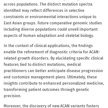
across populations. The distinct mutation spectra
identified may reflect differences in selective
constraints or environmental interactions unique to
East Asian groups. Future comparative genomic studies
including diverse populations could unveil important
aspects of human adaptation and skeletal biology.
In the context of clinical applications, the findings
enable the refinement of diagnostic criteria for ACAN-
related growth disorders. By elucidating specific clinical
features tied to distinct mutations, medical
practitioners can better anticipate disease progression
and customize management plans. Ultimately, these
insights contribute to enhanced personalized medicine,
transforming patient outcomes through genetic
precision.
Moreover, the discovery of new ACAN variants fosters