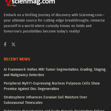
Embark on a thrilling journey of discovery with Scienmag.com—
your ultimate source for cutting-edge breakthroughs. Immerse
yourself in a world where curiosity knows no limits and
tomorrow’s possibilities become today’s reality!
RECENT NEWS
AI Framework Unifies MRI Tumor Segmentation, Grading, Staging,
and Malignancy Detection
Peripheral Myh11-Expressing Nucleus Pulposus Cells Show
Promise Against Disc Degeneration
Stratosphere Influences Eurasian Soil Moisture Over
Subseasonal Timescales