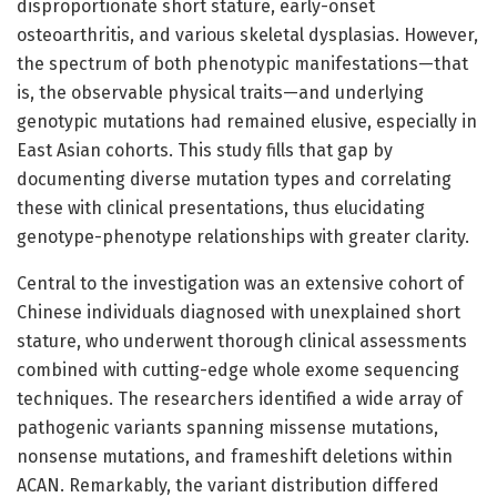
disproportionate short stature, early-onset
osteoarthritis, and various skeletal dysplasias. However,
the spectrum of both phenotypic manifestations—that
is, the observable physical traits—and underlying
genotypic mutations had remained elusive, especially in
East Asian cohorts. This study fills that gap by
documenting diverse mutation types and correlating
these with clinical presentations, thus elucidating
genotype-phenotype relationships with greater clarity.
Central to the investigation was an extensive cohort of
Chinese individuals diagnosed with unexplained short
stature, who underwent thorough clinical assessments
combined with cutting-edge whole exome sequencing
techniques. The researchers identified a wide array of
pathogenic variants spanning missense mutations,
nonsense mutations, and frameshift deletions within
ACAN. Remarkably, the variant distribution differed