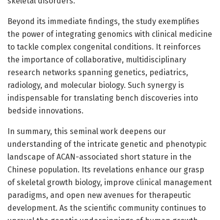
skeletal disorders.
Beyond its immediate findings, the study exemplifies
the power of integrating genomics with clinical medicine
to tackle complex congenital conditions. It reinforces
the importance of collaborative, multidisciplinary
research networks spanning genetics, pediatrics,
radiology, and molecular biology. Such synergy is
indispensable for translating bench discoveries into
bedside innovations.
In summary, this seminal work deepens our
understanding of the intricate genetic and phenotypic
landscape of ACAN-associated short stature in the
Chinese population. Its revelations enhance our grasp
of skeletal growth biology, improve clinical management
paradigms, and open new avenues for therapeutic
development. As the scientific community continues to