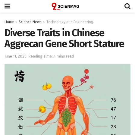
Home
Science News
Technology and Engineering
Diverse Traits in Chinese
Aggrecan Gene Short Stature
June 11, 2026
Reading Time: 4 mins read