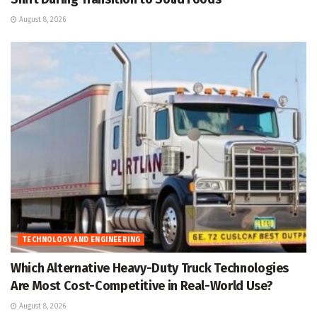
August 8, 2026
TECHNOLOGY AND ENGINEERING
Which Alternative Heavy-Duty Truck Technologies
Are Most Cost-Competitive in Real-World Use?
August 8, 2026