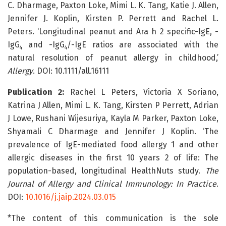
C. Dharmage, Paxton Loke, Mimi L. K. Tang, Katie J. Allen,
Jennifer J. Koplin, Kirsten P. Perrett and Rachel L.
Peters. ‘Longitudinal peanut and Ara h 2 specific-IgE, -
IgG
and -IgG
/-IgE ratios are associated with the
4
4
natural resolution of peanut allergy in childhood,’
Allergy
. DOI: 10.1111/all.16111
Publication 2:
Rachel L Peters, Victoria X Soriano,
Katrina J Allen, Mimi L. K. Tang, Kirsten P Perrett, Adrian
J Lowe, Rushani Wijesuriya, Kayla M Parker, Paxton Loke,
Shyamali C Dharmage and Jennifer J Koplin. ‘The
prevalence of IgE-mediated food allergy 1 and other
allergic diseases in the first 10 years 2 of life: The
population-based, longitudinal HealthNuts study.
The
Journal of Allergy and Clinical Immunology: In Practice
.
DOI:
10.1016/j.jaip.2024.03.015
*The content of this communication is the sole