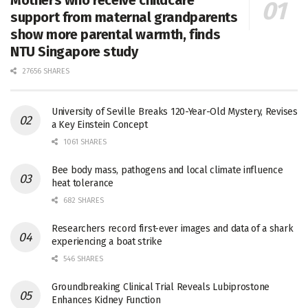
Mothers who receive childcare
support from maternal grandparents
show more parental warmth, finds
NTU Singapore study
27656 SHARES
University of Seville Breaks 120-Year-Old Mystery, Revises
a Key Einstein Concept
1061 SHARES
Bee body mass, pathogens and local climate influence
heat tolerance
682 SHARES
Researchers record first-ever images and data of a shark
experiencing a boat strike
546 SHARES
Groundbreaking Clinical Trial Reveals Lubiprostone
Enhances Kidney Function