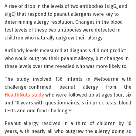
A rise or drop in the levels of two antibodies (sIgG
and
4
sIgE) that respond to peanut allergens were key to
determining allergy resolution. Changes in the blood
test levels of these two antibodies were detected in
children who naturally outgrew their allergy.
Antibody levels measured at diagnosis did not predict
who would outgrow their peanut allergy, but changes in
these levels over time revealed who was more likely to.
The study involved 156 infants in Melbourne with
challenge-confirmed peanut allergy from the
HealthNuts study
who were followed up at ages four, six
and 10 years with questionnaires, skin prick tests, blood
tests and oral food challenges.
Peanut allergy resolved in a third of children by 10
years, with nearly all who outgrew the allergy doing so