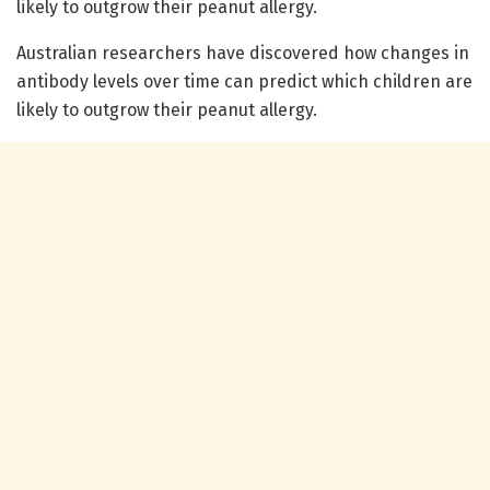
likely to outgrow their peanut allergy.
Australian researchers have discovered how changes in
antibody levels over time can predict which children are
likely to outgrow their peanut allergy.