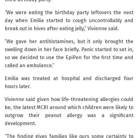
“We were eating the birthday party leftovers the next
day when Emilia started to cough uncontrollably and
break out in hives after eating jelly,” Vivienne said.
“We gave her antihistamines, but it only brought the
swelling down in her face briefly. Panic started to set in,
so we decided to use the EpiPen for the first time and
called an ambulance.”
Emilia was treated at hospital and discharged four
hours later.
Vivienne said given how life-threatening allergies could
be, the latest MCRI around which children were likely to
outgrow their peanut allergy was a significant
development.
“The finding gives families like ours some certainty to