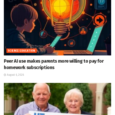
SCIENCE EDUCATION
Peer AI use makes parents more willing to pay for
homework subscriptions
August 6, 2026