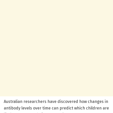
Australian researchers have discovered how changes in
antibody levels over time can predict which children are