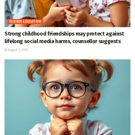
SCIENCE EDUCATION
Strong childhood friendships may protect against
lifelong social media harms, counsellor suggests
August 5, 2026