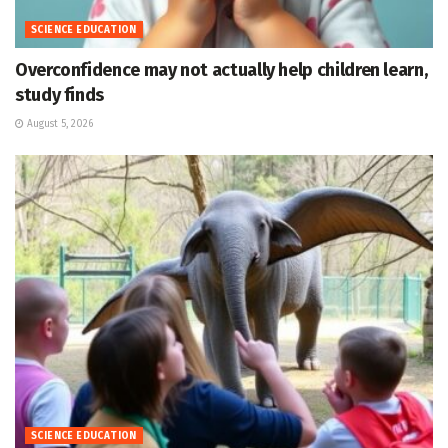
SCIENCE EDUCATION
Overconfidence may not actually help children learn,
study finds
August 5, 2026
SCIENCE EDUCATION