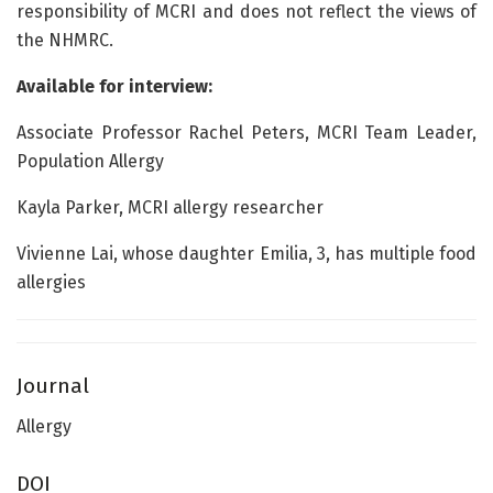
responsibility of MCRI and does not reflect the views of
the NHMRC.
Available for interview:
Associate Professor Rachel Peters, MCRI Team Leader,
Population Allergy
Kayla Parker, MCRI allergy researcher
Vivienne Lai, whose daughter Emilia, 3, has multiple food
allergies
Journal
Allergy
DOI