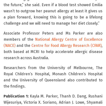
the future,” she said. Even if a blood test showed Emilia
wasn’t to outgrow her peanut allergy at least it gives us
a plan forward, knowing this is going to be a lifelong
challenge and we will need to manage her diet closely.”
Associate Professor Peters and Ms Parker are also
members of the
National Allergy Centre of Excellence
(NACE)
and the
Centre for Food Allergy Research (CFAR)
,
both based at MCRI to help accelerate allergic disease
research across Australia.
Researchers from the University of Melbourne, The
Royal Children’s Hospital, Monash Children’s Hospital
and the University of Queensland also contributed to
the findings.
Publication 1:
Kayla M. Parker, Thanh D. Dang, Rushani
Wijesuriya, Victoria X. Soriano, Adrian J. Lowe, Shyamali