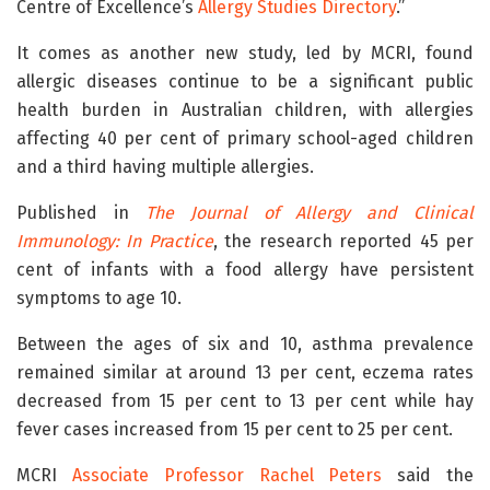
Centre of Excellence’s
Allergy Studies Directory
.”
It comes as another new study, led by MCRI, found
allergic diseases continue to be a significant public
health burden in Australian children, with allergies
affecting 40 per cent of primary school-aged children
and a third having multiple allergies.
Published in
The Journal of Allergy and Clinical
Immunology: In Practice
, the research reported 45 per
cent of infants with a food allergy have persistent
symptoms to age 10.
Between the ages of six and 10, asthma prevalence
remained similar at around 13 per cent, eczema rates
decreased from 15 per cent to 13 per cent while hay
fever cases increased from 15 per cent to 25 per cent.
MCRI
Associate Professor Rachel Peters
said the