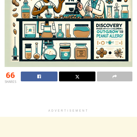
66
SHARES
ADVERTISEMENT