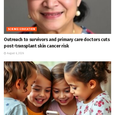
SCIENCE EDUCATION
Outreach to survivors and primary care doctors cuts
post-transplant skin cancer risk
August 6, 2026