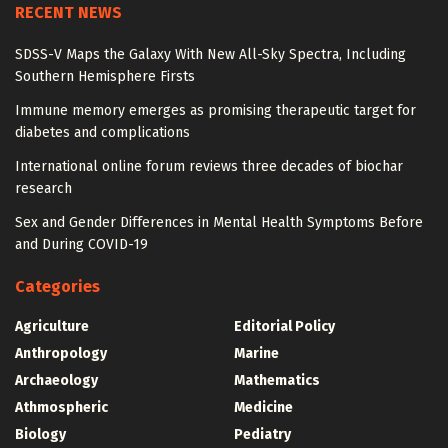
RECENT NEWS
SDSS-V Maps the Galaxy With New All-Sky Spectra, Including
Southern Hemisphere Firsts
Immune memory emerges as promising therapeutic target for
diabetes and complications
International online forum reviews three decades of biochar
research
Sex and Gender Differences in Mental Health Symptoms Before
and During COVID-19
Categories
Agriculture
Editorial Policy
Anthropology
Marine
Archaeology
Mathematics
Athmospheric
Medicine
Biology
Pediatry