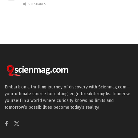
531 SHARES
Embark on a thrilling journey of discovery with Scienmag.com—
your ultimate source for cutting-edge breakthroughs. Immerse
yourself in a world where curiosity knows no limits and
tomorrow’s possibilities become today’s reality!