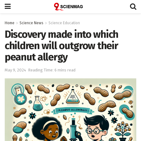
Home
Science News
Science Education
Discovery made into which
children will outgrow their
peanut allergy
May 9, 2024
Reading Time: 6 mins read