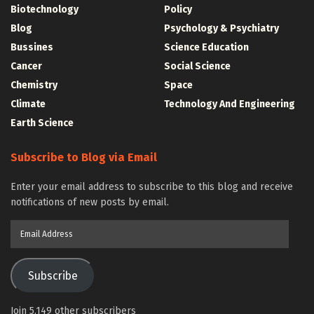
Biotechnology
Policy
Blog
Psychology & Psychiatry
Bussines
Science Education
Cancer
Social Science
Chemistry
Space
Climate
Technology And Engineering
Earth Science
Subscribe to Blog via Email
Enter your email address to subscribe to this blog and receive
notifications of new posts by email.
Email
Address
Subscribe
Join 5,149 other subscribers