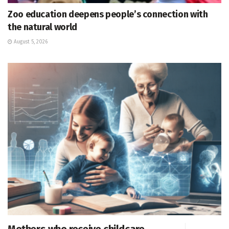
Zoo education deepens people’s connection with
the natural world
August 5, 2026