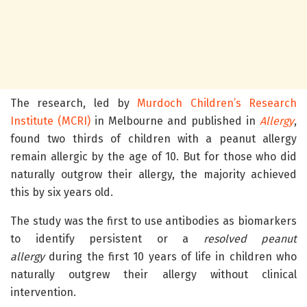
The research, led by
Murdoch Children’s Research
Institute (MCRI)
in Melbourne and published in
Allergy
,
found two thirds of children with a peanut allergy
remain allergic by the age of 10. But for those who did
naturally outgrow their allergy, the majority achieved
this by six years old.
The study was the first to use antibodies as biomarkers
to identify persistent or a
resolved peanut
allergy
during the first 10 years of life in children who
naturally outgrew their allergy without clinical
intervention.