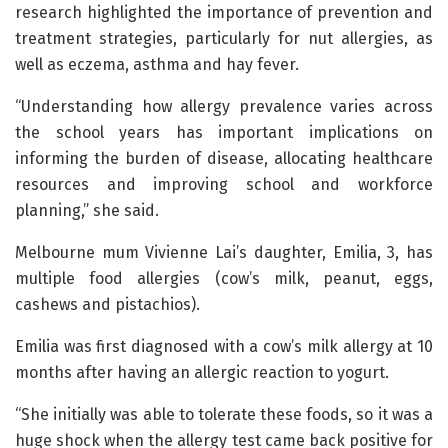
research highlighted the importance of prevention and
treatment strategies, particularly for nut allergies, as
well as eczema, asthma and hay fever.
“Understanding how allergy prevalence varies across
the school years has important implications on
informing the burden of disease, allocating healthcare
resources and improving school and workforce
planning,” she said.
Melbourne mum Vivienne Lai’s daughter, Emilia, 3, has
multiple food allergies (cow’s milk, peanut, eggs,
cashews and pistachios).
Emilia was first diagnosed with a cow’s milk allergy at 10
months after having an allergic reaction to yogurt.
“She initially was able to tolerate these foods, so it was a
huge shock when the allergy test came back positive for