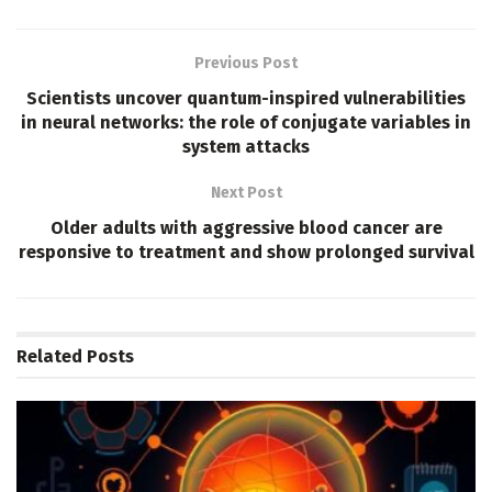
Previous Post
Scientists uncover quantum-inspired vulnerabilities
in neural networks: the role of conjugate variables in
system attacks
Next Post
Older adults with aggressive blood cancer are
responsive to treatment and show prolonged survival
Related
Posts