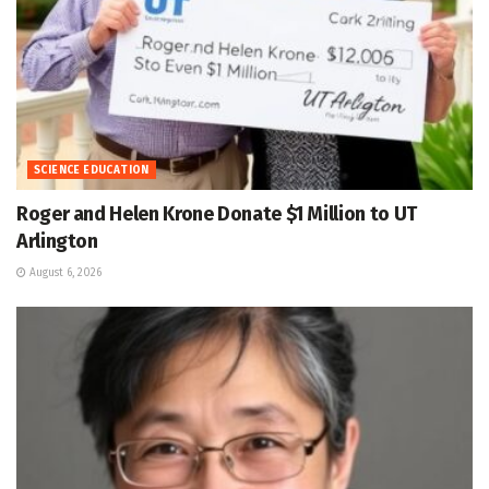
SCIENCE EDUCATION
Roger and Helen Krone Donate $1 Million to UT
Arlington
August 6, 2026