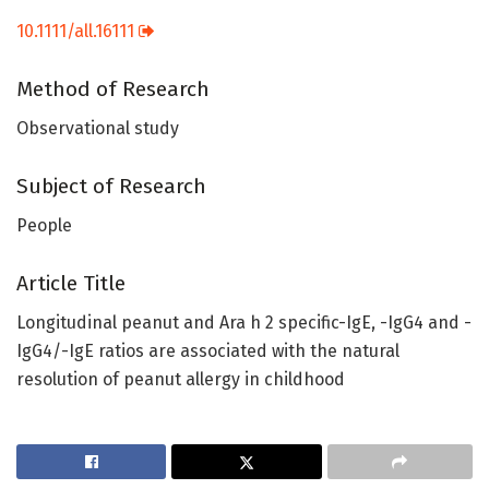
10.1111/all.16111
Method of Research
Observational study
Subject of Research
People
Article Title
Longitudinal peanut and Ara h 2 specific-IgE, -IgG4 and -
IgG4/-IgE ratios are associated with the natural
resolution of peanut allergy in childhood