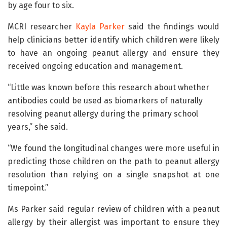
by age four to six.
MCRI researcher
Kayla Parker
said the findings would
help clinicians better identify which children were likely
to have an ongoing peanut allergy and ensure they
received ongoing education and management.
“Little was known before this research about whether
antibodies could be used as biomarkers of naturally
resolving peanut allergy during the primary school
years,” she said.
“We found the longitudinal changes were more useful in
predicting those children on the path to peanut allergy
resolution than relying on a single snapshot at one
timepoint.”
Ms Parker said regular review of children with a peanut
allergy by their allergist was important to ensure they