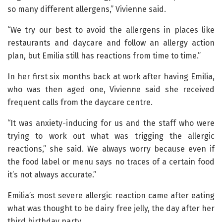
so many different allergens,” Vivienne said.
“We try our best to avoid the allergens in places like
restaurants and daycare and follow an allergy action
plan, but Emilia still has reactions from time to time.”
In her first six months back at work after having Emilia,
who was then aged one, Vivienne said she received
frequent calls from the daycare centre.
“It was anxiety-inducing for us and the staff who were
trying to work out what was trigging the allergic
reactions,” she said. We always worry because even if
the food label or menu says no traces of a certain food
it’s not always accurate.”
Emilia’s most severe allergic reaction came after eating
what was thought to be dairy free jelly, the day after her
third birthday party.