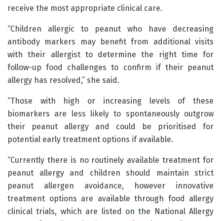
receive the most appropriate clinical care.
“Children allergic to peanut who have decreasing
antibody markers may benefit from additional visits
with their allergist to determine the right time for
follow-up food challenges to confirm if their peanut
allergy has resolved,” she said.
“Those with high or increasing levels of these
biomarkers are less likely to spontaneously outgrow
their peanut allergy and could be prioritised for
potential early treatment options if available.
“Currently there is no routinely available treatment for
peanut allergy and children should maintain strict
peanut allergen avoidance, however innovative
treatment options are available through food allergy
clinical trials, which are listed on the National Allergy