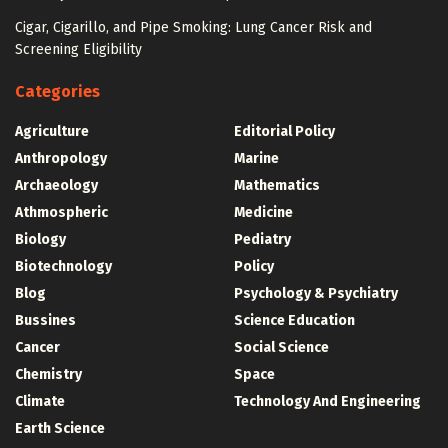
Cigar, Cigarillo, and Pipe Smoking: Lung Cancer Risk and
Screening Eligibility
Categories
Agriculture
Editorial Policy
Anthropology
Marine
Archaeology
Mathematics
Athmospheric
Medicine
Biology
Pediatry
Biotechnology
Policy
Blog
Psychology & Psychiatry
Bussines
Science Education
Cancer
Social Science
Chemistry
Space
Climate
Technology And Engineering
Earth Science