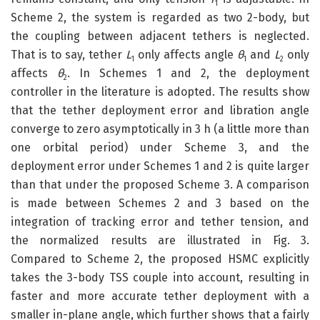
1
Scheme 2, the system is regarded as two 2-body, but
the coupling between adjacent tethers is neglected.
That is to say, tether
L
only affects angle
θ
and
L
only
1
1
2
affects
θ
. In Schemes 1 and 2, the deployment
2
controller in the literature is adopted. The results show
that the tether deployment error and libration angle
converge to zero asymptotically in 3 h (a little more than
one orbital period) under Scheme 3, and the
deployment error under Schemes 1 and 2 is quite larger
than that under the proposed Scheme 3. A comparison
is made between Schemes 2 and 3 based on the
integration of tracking error and tether tension, and
the normalized results are illustrated in Fig. 3.
Compared to Scheme 2, the proposed HSMC explicitly
takes the 3-body TSS couple into account, resulting in
faster and more accurate tether deployment with a
smaller in-plane angle, which further shows that a fairly