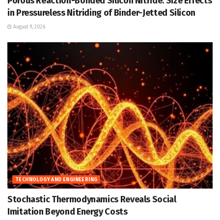
Porous Reaction-Bonded Silicon Nitride: Size Effects
in Pressureless Nitriding of Binder-Jetted Silicon
August 9, 2026
TECHNOLOGY AND ENGINEERING
Stochastic Thermodynamics Reveals Social
Imitation Beyond Energy Costs