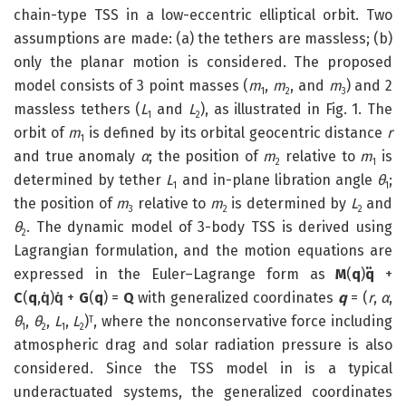
chain-type TSS in a low-eccentric elliptical orbit. Two
assumptions are made: (a) the tethers are massless; (b)
only the planar motion is considered. The proposed
model consists of 3 point masses (
m
,
m
, and
m
) and 2
1
2
3
massless tethers (
L
and
L
), as illustrated in Fig. 1. The
1
2
orbit of
m
is defined by its orbital geocentric distance
r
1
and true anomaly
α
; the position of
m
relative to
m
is
2
1
determined by tether
L
and in-plane libration angle
θ
;
1
1
the position of
m
relative to
m
is determined by
L
and
3
2
2
θ
. The dynamic model of 3-body TSS is derived using
2
Lagrangian formulation, and the motion equations are
expressed in the Euler–Lagrange form as
M
(
q
)
q̈
+
C
(
q
,
q̇
)
q̇
+
G
(
q
) =
Q
with generalized coordinates
q
= (
r
,
α
,
θ
,
θ
,
L
,
L
)
, where the nonconservative force including
T
1
2
1
2
atmospheric drag and solar radiation pressure is also
considered. Since the TSS model in is a typical
underactuated systems, the generalized coordinates