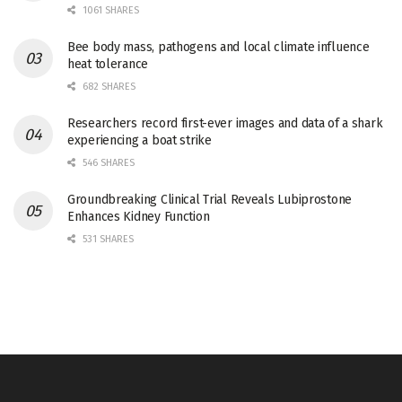
1061 SHARES
Bee body mass, pathogens and local climate influence
heat tolerance
682 SHARES
Researchers record first-ever images and data of a shark
experiencing a boat strike
546 SHARES
Groundbreaking Clinical Trial Reveals Lubiprostone
Enhances Kidney Function
531 SHARES