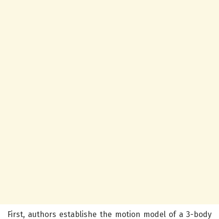
First, authors establishe the motion model of a 3-body