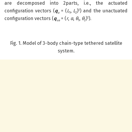
are decomposed into 2parts, i.e., the actuated
configuration vectors (
q
= (
L
,
L
)
) and the unactuated
T
a
1
2
configuration vectors (
q
= (
r
,
α
,
θ
,
θ
)
).
T
ua
1
2
Fig. 1. Model of 3-body chain-type tethered satellite
system.