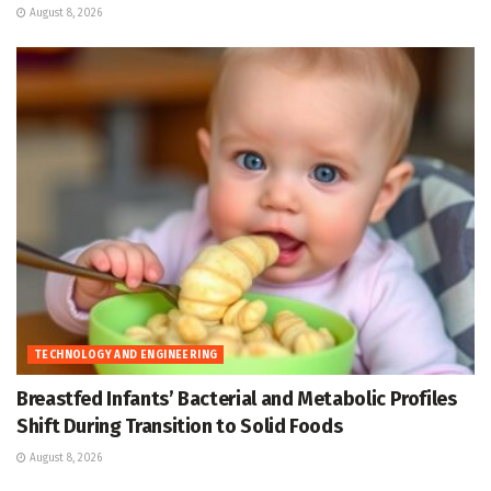
August 8, 2026
TECHNOLOGY AND ENGINEERING
Breastfed Infants’ Bacterial and Metabolic Profiles
Shift During Transition to Solid Foods
August 8, 2026