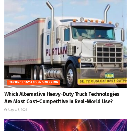
TECHNOLOGY AND ENGINEERING
Which Alternative Heavy-Duty Truck Technologies
Are Most Cost-Competitive in Real-World Use?
August 8, 2026