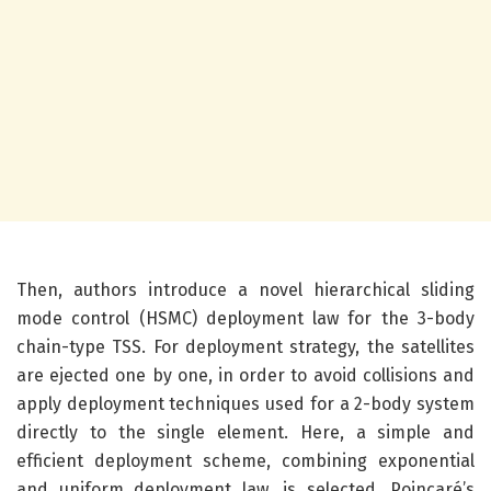
Then, authors introduce a novel hierarchical sliding
mode control (HSMC) deployment law for the 3-body
chain-type TSS. For deployment strategy, the satellites
are ejected one by one, in order to avoid collisions and
apply deployment techniques used for a 2-body system
directly to the single element. Here, a simple and
efficient deployment scheme, combining exponential
and uniform deployment law, is selected. Poincaré’s