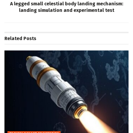
A legged small celestial body landing mechanism:
landing simulation and experimental test
Related
Posts