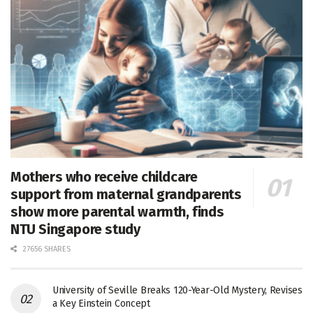
Mothers who receive childcare
support from maternal grandparents
show more parental warmth, finds
NTU Singapore study
27656 SHARES
University of Seville Breaks 120-Year-Old Mystery, Revises
a Key Einstein Concept