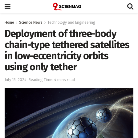
Home
Science News
Technology and Engineering
Deployment of three-body
chain-type tethered satellites
in low-eccentricity orbits
using only tether
July 15, 2024
Reading Time: 4 mins read