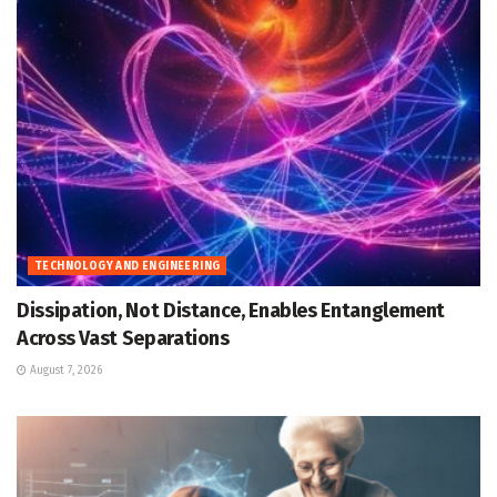
TECHNOLOGY AND ENGINEERING
Dissipation, Not Distance, Enables Entanglement
Across Vast Separations
August 7, 2026