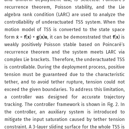
recurrence theorem, Poisson stability, and the Lie
algebra rank condition (LARC) are used to analyze the
controllability of underactuated TSS system. When the
motion model of TSS is converted to the state space
form
ẋ
=
f
(
x
) +
g
(
x
)
u
, it can be demonstrated that
f
(
x
) is
weakly positively Poisson stable based on Poincaré’s
recurrence theorem and the system meets LARC via
complex Lie brackets. Therefore, the underactuated TSS
is controllable. During the deployment process, positive
tension must be guaranteed due to the characteristic
tether, and to avoid tether rupture, tension could not
exceed the given boundaries. To address this limitation,
a controller was designed for accurate trajectory
tracking. The controller framework is shown in Fig. 2. In
the controller, an auxiliary system is introduced to
mitigate the input saturation caused by tether tension
constraint. A 3-layer sliding surface for the whole TSS is