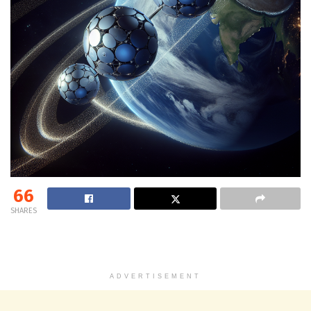
66
SHARES
ADVERTISEMENT