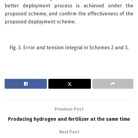
better deployment process is achieved under the
proposed scheme, and confirm the effectiveness of the
proposed deployment scheme.
Fig. 3. Error and tension integral in Schemes 2 and 3.
Previous Post
Producing hydrogen and fertilizer at the same time
Next Post