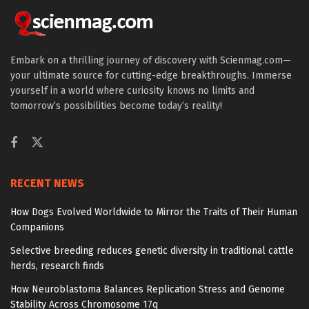
Embark on a thrilling journey of discovery with Scienmag.com—
your ultimate source for cutting-edge breakthroughs. Immerse
yourself in a world where curiosity knows no limits and
tomorrow’s possibilities become today’s reality!
RECENT NEWS
How Dogs Evolved Worldwide to Mirror the Traits of Their Human
Companions
Selective breeding reduces genetic diversity in traditional cattle
herds, research finds
How Neuroblastoma Balances Replication Stress and Genome
Stability Across Chromosome 17q