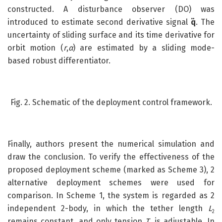
constructed. A disturbance observer (DO) was
introduced to estimate second derivative signal
q̈
. The
uncertainty of sliding surface and its time derivative for
orbit motion (
r
,
α
) are estimated by a sliding mode-
based robust differentiator.
Fig. 2. Schematic of the deployment control framework.
Finally, authors present the numerical simulation and
draw the conclusion. To verify the effectiveness of the
proposed deployment scheme (marked as Scheme 3), 2
alternative deployment schemes were used for
comparison. In Scheme 1, the system is regarded as 2
independent 2-body, in which the tether length
L
2
remains constant, and only tension
T
is adjustable. In