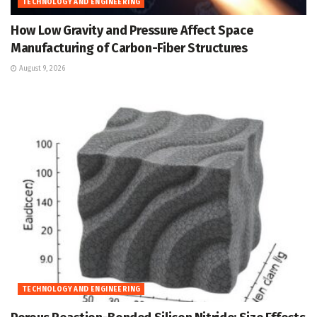
TECHNOLOGY AND ENGINEERING
How Low Gravity and Pressure Affect Space
Manufacturing of Carbon-Fiber Structures
August 9, 2026
TECHNOLOGY AND ENGINEERING