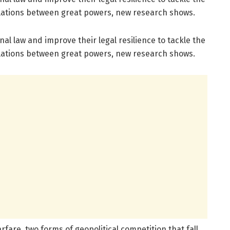
elations between great powers, new research shows.
al law and improve their legal resilience to tackle the
elations between great powers, new research shows.
fare, two forms of geopolitical competition that fall