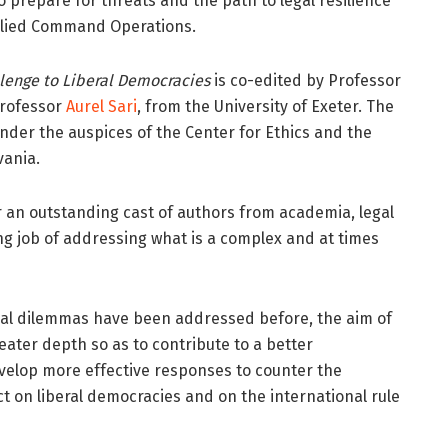
o prepare for threats and the path to legal resilience
 Allied Command Operations.
llenge to Liberal Democracies
is co-edited by Professor
Professor
Aurel Sari
, from the University of Exeter. The
nder the auspices of the Center for Ethics and the
vania.
r an outstanding cast of authors from academia, legal
 job of addressing what is a complex and at times
ical dilemmas have been addressed before, the aim of
reater depth so as to contribute to a better
evelop more effective responses to counter the
ct on liberal democracies and on the international rule