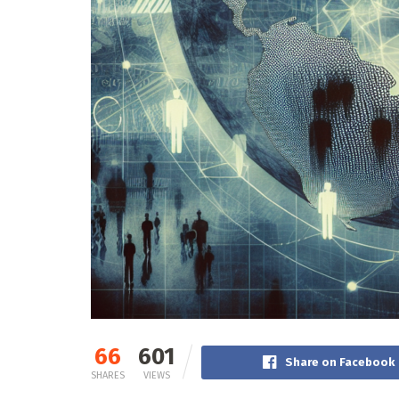
66
601
Share on Facebook
SHARES
VIEWS