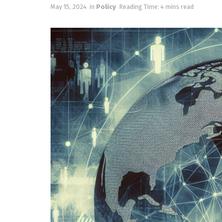
May 15, 2024
in
Policy
Reading Time: 4 mins read