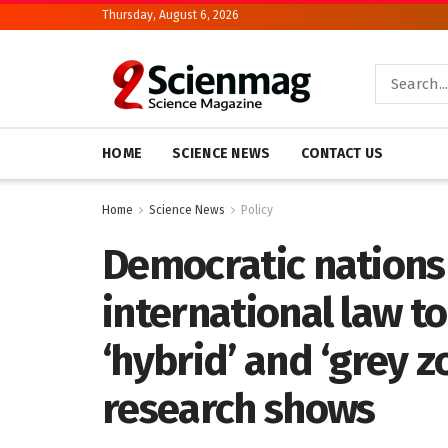
Thursday, August 6, 2026
HOME
SCIENCE NEWS
CONTACT US
Home
Science News
Policy
Democratic nations 
international law t
‘hybrid’ and ‘grey z
research shows