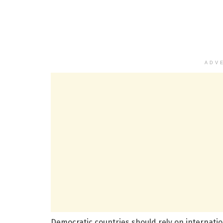
ADV
Democratic countries should rely on internation