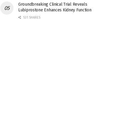
Groundbreaking Clinical Trial Reveals
Lubiprostone Enhances Kidney Function
531 SHARES