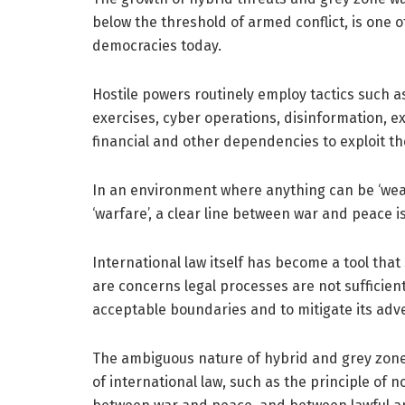
below the threshold of armed conflict, is one of
democracies today.
Hostile powers routinely employ tactics such a
exercises, cyber operations, disinformation, exp
financial and other dependencies to exploit the
In an environment where anything can be ‘wea
‘warfare’, a clear line between war and peace is
International law itself has become a tool that
are concerns legal processes are not sufficient
acceptable boundaries and to mitigate its adve
The ambiguous nature of hybrid and grey zone a
of international law, such as the principle of n