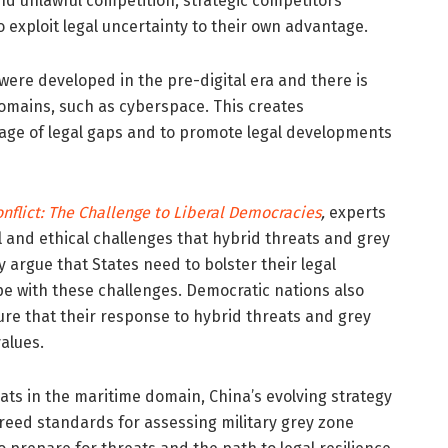
d unlawful competition, strategic competitors
 exploit legal uncertainty to their own advantage.
were developed in the pre-digital era and there is
omains, such as cyberspace. This creates
ntage of legal gaps and to promote legal developments
nflict: The Challenge to Liberal Democracies
,
experts
l and ethical challenges that hybrid threats and grey
y argue that States need to bolster their legal
ope with these challenges. Democratic nations also
ure that their response to hybrid threats and grey
alues.
ats in the maritime domain, China’s evolving strategy
greed standards for assessing military grey zone