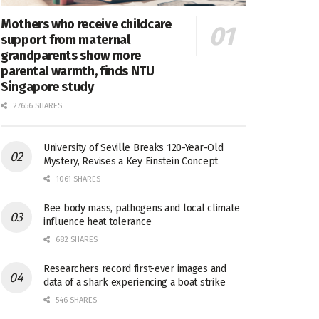
Mothers who receive childcare
support from maternal
grandparents show more
parental warmth, finds NTU
Singapore study
27656 SHARES
University of Seville Breaks 120-Year-Old
Mystery, Revises a Key Einstein Concept
1061 SHARES
Bee body mass, pathogens and local climate
influence heat tolerance
682 SHARES
Researchers record first-ever images and
data of a shark experiencing a boat strike
546 SHARES