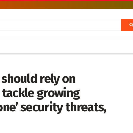
should rely on
o tackle growing
one’ security threats,