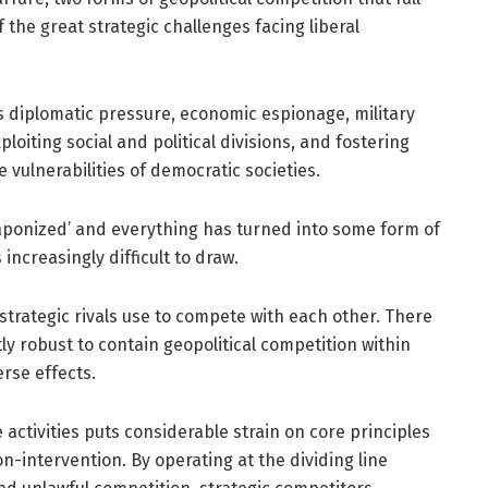
 the great strategic challenges facing liberal
s diplomatic pressure, economic espionage, military
loiting social and political divisions, and fostering
 vulnerabilities of democratic societies.
ponized’ and everything has turned into some form of
 increasingly difficult to draw.
 strategic rivals use to compete with each other. There
ly robust to contain geopolitical competition within
rse effects.
ctivities puts considerable strain on core principles
on-intervention. By operating at the dividing line