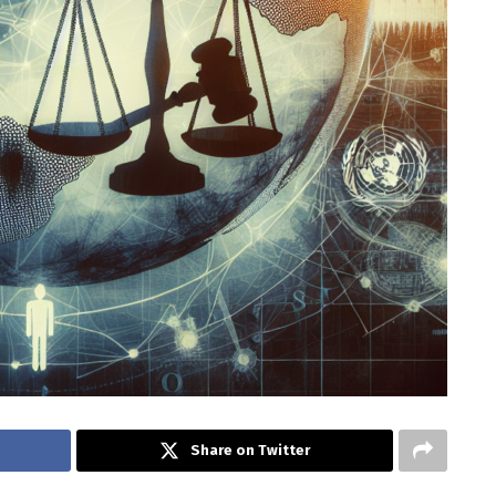
Share on Twitter