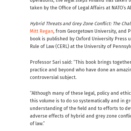
operations, the legal steps Finland has taken t
taken by the Office of Legal Affairs at NATO’s
Hybrid Threats and Grey Zone Conflict: The Cha
Mitt Regan
, from Georgetown University, and 
book is published by Oxford University Press u
Rule of Law (CERL) at the University of Pennsyl
Professor Sari said: “This book brings togethe
practice and beyond who have done an amazing
controversial subject.
“Although many of these legal, policy and eth
this volume is to do so systematically and in g
understanding of the field and to efforts to d
adverse effects of hybrid and grey zone confli
of law.”