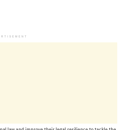
ERTISEMENT
al law and improve their legal resilience to tackle the