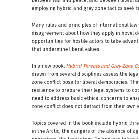
between war and peace, and between lawful an
employing hybrid and grey zone tactics seek to
Many rules and principles of international law 
disagreement about how they apply in novel d
opportunities for hostile actors to take adva
that undermine liberal values.
In a new book,
Hybrid Threats and Grey Zone Co
drawn from several disciplines assess the lega
zone conflict pose for liberal democracies. The
resilience to prepare their legal systems to c
need to address basic ethical concerns to ens
zone conflict does not detract from their own v
Topics covered in the book include hybrid thre
in the Arctic, the dangers of the absence of a