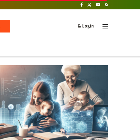
Login