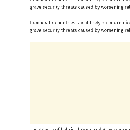
grave security threats caused by worsening r
Democratic countries should rely on internation
grave security threats caused by worsening r
The growth of hybrid threats and grey zone war