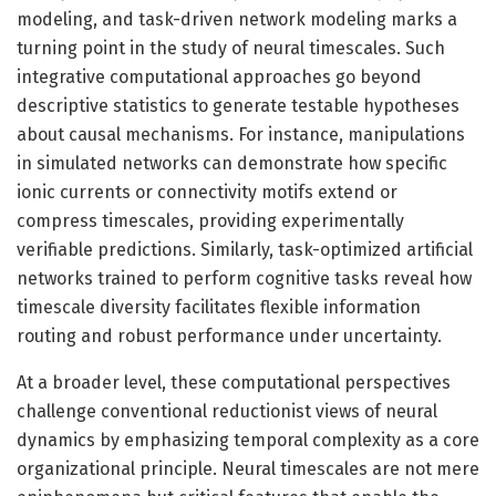
modeling, and task-driven network modeling marks a
turning point in the study of neural timescales. Such
integrative computational approaches go beyond
descriptive statistics to generate testable hypotheses
about causal mechanisms. For instance, manipulations
in simulated networks can demonstrate how specific
ionic currents or connectivity motifs extend or
compress timescales, providing experimentally
verifiable predictions. Similarly, task-optimized artificial
networks trained to perform cognitive tasks reveal how
timescale diversity facilitates flexible information
routing and robust performance under uncertainty.
At a broader level, these computational perspectives
challenge conventional reductionist views of neural
dynamics by emphasizing temporal complexity as a core
organizational principle. Neural timescales are not mere