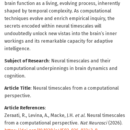
brain function as a living, evolving process, inherently
shaped by temporal complexity. As computational
techniques evolve and enrich empirical inquiry, the
secrets encoded within neural timescales will
undoubtedly unlock new vistas into the brain’s inner
workings and its remarkable capacity for adaptive
intelligence.
Subject of Research
: Neural timescales and their
computational underpinnings in brain dynamics and
cognition.
Article Title
: Neural timescales from a computational
perspective.
Article References
:
Zeraati, R., Levina, A., Macke, J.H.
et al.
Neural timescales
from a computational perspective.
Nat Neurosci
(2026).