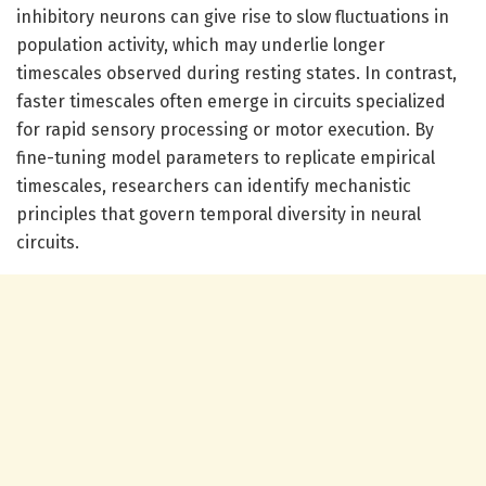
inhibitory neurons can give rise to slow fluctuations in
population activity, which may underlie longer
timescales observed during resting states. In contrast,
faster timescales often emerge in circuits specialized
for rapid sensory processing or motor execution. By
fine-tuning model parameters to replicate empirical
timescales, researchers can identify mechanistic
principles that govern temporal diversity in neural
circuits.