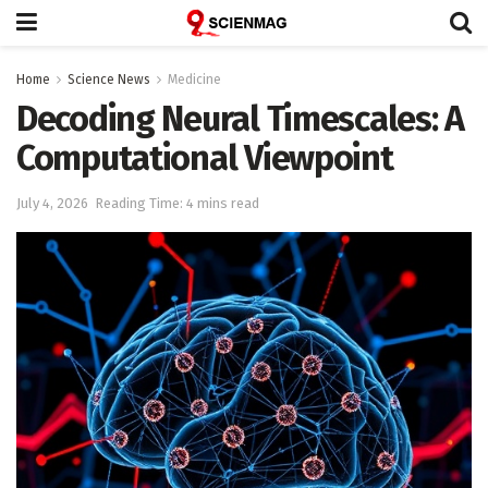
Home
Science News
Medicine
Decoding Neural Timescales: A
Computational Viewpoint
July 4, 2026
Reading Time: 4 mins read