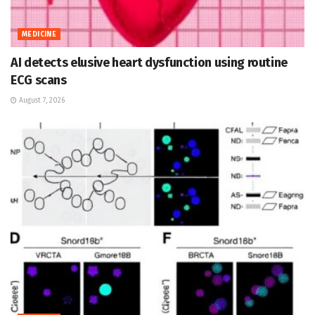
MEDICINE
AI detects elusive heart dysfunction using routine
ECG scans
August 7, 2026