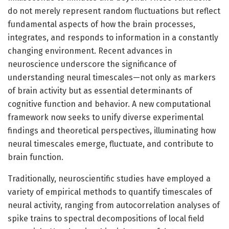
do not merely represent random fluctuations but reflect
fundamental aspects of how the brain processes,
integrates, and responds to information in a constantly
changing environment. Recent advances in
neuroscience underscore the significance of
understanding neural timescales—not only as markers
of brain activity but as essential determinants of
cognitive function and behavior. A new computational
framework now seeks to unify diverse experimental
findings and theoretical perspectives, illuminating how
neural timescales emerge, fluctuate, and contribute to
brain function.
Traditionally, neuroscientific studies have employed a
variety of empirical methods to quantify timescales of
neural activity, ranging from autocorrelation analyses of
spike trains to spectral decompositions of local field