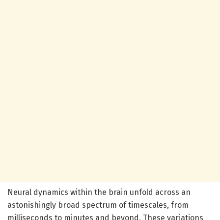
Neural dynamics within the brain unfold across an
astonishingly broad spectrum of timescales, from
milliseconds to minutes and beyond. These variations