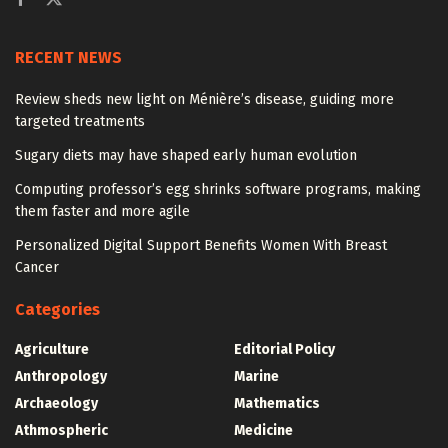
RECENT NEWS
Review sheds new light on Ménière’s disease, guiding more
targeted treatments
Sugary diets may have shaped early human evolution
Computing professor’s egg shrinks software programs, making
them faster and more agile
Personalized Digital Support Benefits Women With Breast
Cancer
Categories
Agriculture
Editorial Policy
Anthropology
Marine
Archaeology
Mathematics
Athmospheric
Medicine