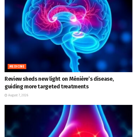
MEDICINE
Review sheds new light on Ménière’s disease,
guiding more targeted treatments
August 7, 2026