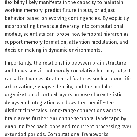
flexibility likely manifests in the capacity to maintain
working memory, predict future inputs, or adjust
behavior based on evolving contingencies. By explicitly
incorporating timescale diversity into computational
models, scientists can probe how temporal hierarchies
support memory formation, attention modulation, and
decision making in dynamic environments.
Importantly, the relationship between brain structure
and timescales is not merely correlative but may reflect
causal influences. Anatomical features such as dendritic
arborization, synapse density, and the modular
organization of cortical layers impose characteristic
delays and integration windows that manifest as
distinct timescales. Long-range connections across
brain areas further enrich the temporal landscape by
enabling feedback loops and recurrent processing over
extended periods. Computational frameworks