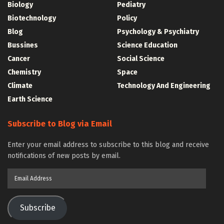
Biology
Pediatry
Biotechnology
Policy
Blog
Psychology & Psychiatry
Bussines
Science Education
Cancer
Social Science
Chemistry
Space
Climate
Technology And Engineering
Earth Science
Subscribe to Blog via Email
Enter your email address to subscribe to this blog and receive
notifications of new posts by email.
Email
Address
Subscribe