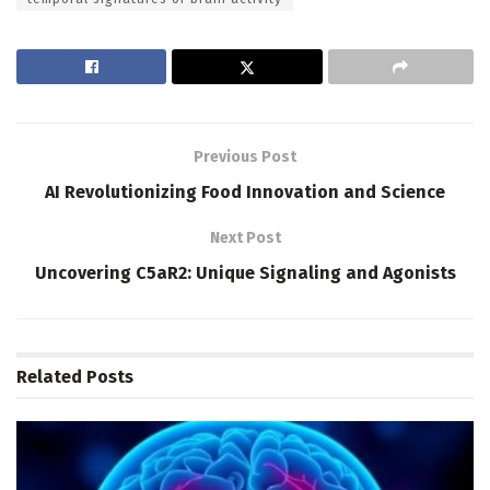
Previous Post
AI Revolutionizing Food Innovation and Science
Next Post
Uncovering C5aR2: Unique Signaling and Agonists
Related
Posts