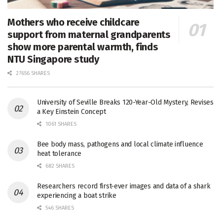
Mothers who receive childcare
support from maternal grandparents
show more parental warmth, finds
NTU Singapore study
27656 SHARES
University of Seville Breaks 120-Year-Old Mystery, Revises
a Key Einstein Concept
1061 SHARES
Bee body mass, pathogens and local climate influence
heat tolerance
682 SHARES
Researchers record first-ever images and data of a shark
experiencing a boat strike
546 SHARES