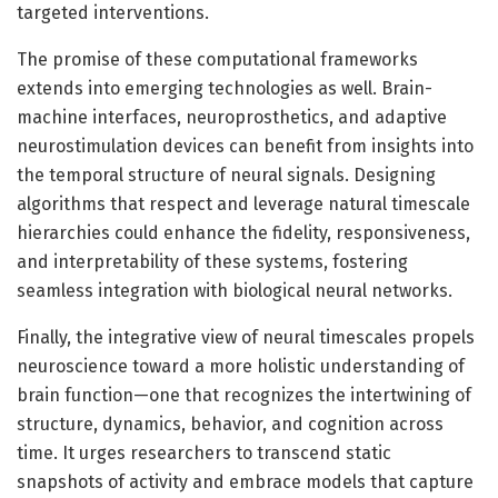
targeted interventions.
The promise of these computational frameworks
extends into emerging technologies as well. Brain-
machine interfaces, neuroprosthetics, and adaptive
neurostimulation devices can benefit from insights into
the temporal structure of neural signals. Designing
algorithms that respect and leverage natural timescale
hierarchies could enhance the fidelity, responsiveness,
and interpretability of these systems, fostering
seamless integration with biological neural networks.
Finally, the integrative view of neural timescales propels
neuroscience toward a more holistic understanding of
brain function—one that recognizes the intertwining of
structure, dynamics, behavior, and cognition across
time. It urges researchers to transcend static
snapshots of activity and embrace models that capture