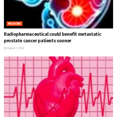
MEDICINE
Radiopharmaceutical could benefit metastatic
prostate cancer patients sooner
August 7, 2026