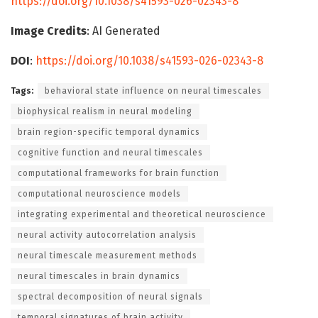
https://doi.org/10.1038/s41593-026-02343-8
Image Credits
: AI Generated
DOI
:
https://doi.org/10.1038/s41593-026-02343-8
Tags:
behavioral state influence on neural timescales
biophysical realism in neural modeling
brain region-specific temporal dynamics
cognitive function and neural timescales
computational frameworks for brain function
computational neuroscience models
integrating experimental and theoretical neuroscience
neural activity autocorrelation analysis
neural timescale measurement methods
neural timescales in brain dynamics
spectral decomposition of neural signals
temporal signatures of brain activity