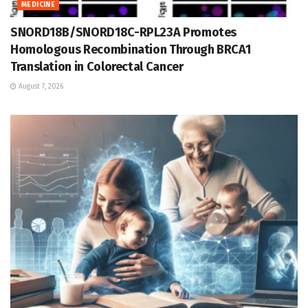
MEDICINE
SNORD18B/SNORD18C-RPL23A Promotes
Homologous Recombination Through BRCA1
Translation in Colorectal Cancer
August 7, 2026