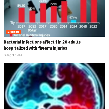
MEDICINE
Bacterial infections affect 1 in 20 adults
hospitalized with firearm injuries
August 7, 2026