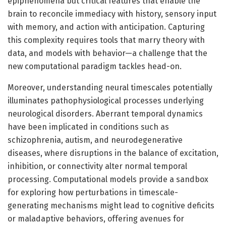
epiphenomena but critical features that enable the
brain to reconcile immediacy with history, sensory input
with memory, and action with anticipation. Capturing
this complexity requires tools that marry theory with
data, and models with behavior—a challenge that the
new computational paradigm tackles head-on.
Moreover, understanding neural timescales potentially
illuminates pathophysiological processes underlying
neurological disorders. Aberrant temporal dynamics
have been implicated in conditions such as
schizophrenia, autism, and neurodegenerative
diseases, where disruptions in the balance of excitation,
inhibition, or connectivity alter normal temporal
processing. Computational models provide a sandbox
for exploring how perturbations in timescale-
generating mechanisms might lead to cognitive deficits
or maladaptive behaviors, offering avenues for