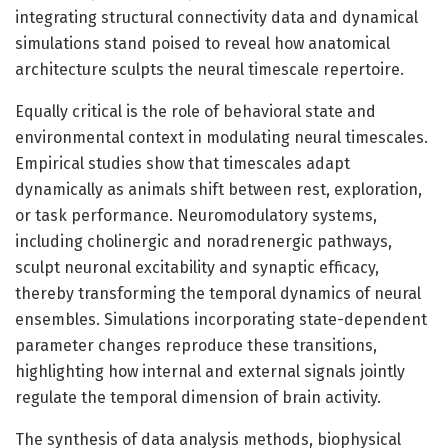
integrating structural connectivity data and dynamical
simulations stand poised to reveal how anatomical
architecture sculpts the neural timescale repertoire.
Equally critical is the role of behavioral state and
environmental context in modulating neural timescales.
Empirical studies show that timescales adapt
dynamically as animals shift between rest, exploration,
or task performance. Neuromodulatory systems,
including cholinergic and noradrenergic pathways,
sculpt neuronal excitability and synaptic efficacy,
thereby transforming the temporal dynamics of neural
ensembles. Simulations incorporating state-dependent
parameter changes reproduce these transitions,
highlighting how internal and external signals jointly
regulate the temporal dimension of brain activity.
The synthesis of data analysis methods, biophysical