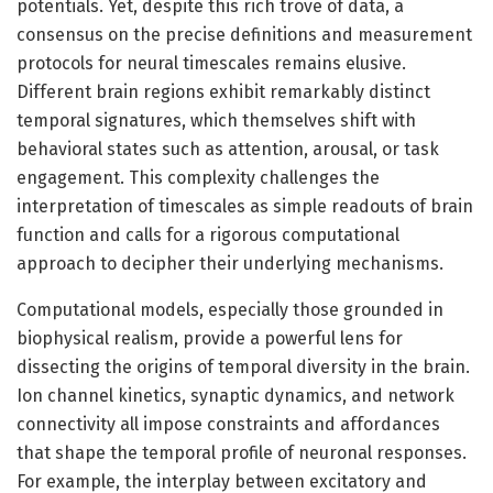
potentials. Yet, despite this rich trove of data, a
consensus on the precise definitions and measurement
protocols for neural timescales remains elusive.
Different brain regions exhibit remarkably distinct
temporal signatures, which themselves shift with
behavioral states such as attention, arousal, or task
engagement. This complexity challenges the
interpretation of timescales as simple readouts of brain
function and calls for a rigorous computational
approach to decipher their underlying mechanisms.
Computational models, especially those grounded in
biophysical realism, provide a powerful lens for
dissecting the origins of temporal diversity in the brain.
Ion channel kinetics, synaptic dynamics, and network
connectivity all impose constraints and affordances
that shape the temporal profile of neuronal responses.
For example, the interplay between excitatory and