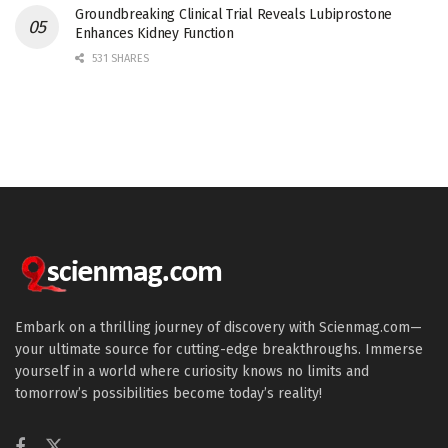
Groundbreaking Clinical Trial Reveals Lubiprostone
Enhances Kidney Function
531 SHARES
Embark on a thrilling journey of discovery with Scienmag.com—
your ultimate source for cutting-edge breakthroughs. Immerse
yourself in a world where curiosity knows no limits and
tomorrow’s possibilities become today’s reality!