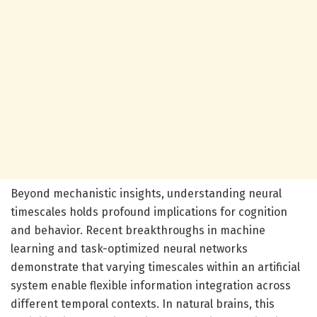
Beyond mechanistic insights, understanding neural
timescales holds profound implications for cognition
and behavior. Recent breakthroughs in machine
learning and task-optimized neural networks
demonstrate that varying timescales within an artificial
system enable flexible information integration across
different temporal contexts. In natural brains, this