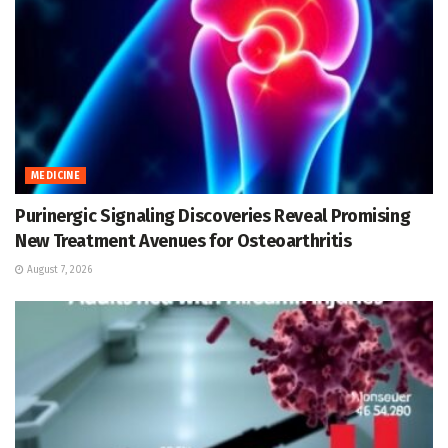
MEDICINE
Purinergic Signaling Discoveries Reveal Promising
New Treatment Avenues for Osteoarthritis
August 7, 2026