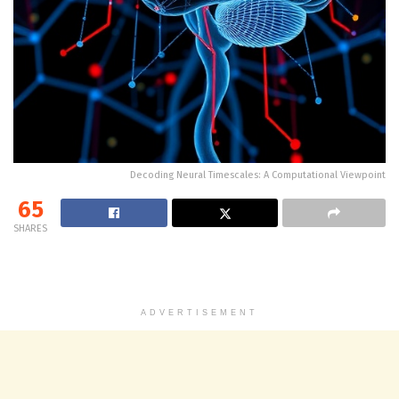
Decoding Neural Timescales: A Computational Viewpoint
65
SHARES
ADVERTISEMENT