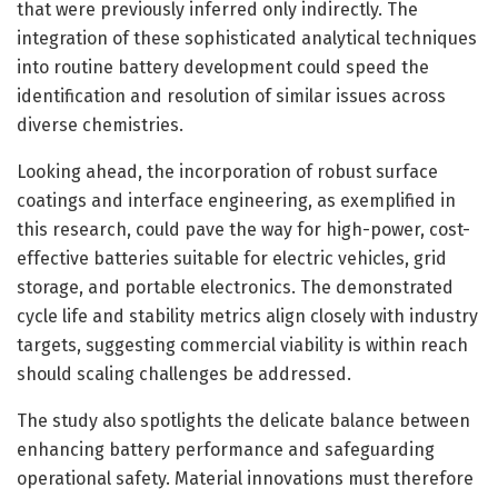
that were previously inferred only indirectly. The
integration of these sophisticated analytical techniques
into routine battery development could speed the
identification and resolution of similar issues across
diverse chemistries.
Looking ahead, the incorporation of robust surface
coatings and interface engineering, as exemplified in
this research, could pave the way for high-power, cost-
effective batteries suitable for electric vehicles, grid
storage, and portable electronics. The demonstrated
cycle life and stability metrics align closely with industry
targets, suggesting commercial viability is within reach
should scaling challenges be addressed.
The study also spotlights the delicate balance between
enhancing battery performance and safeguarding
operational safety. Material innovations must therefore