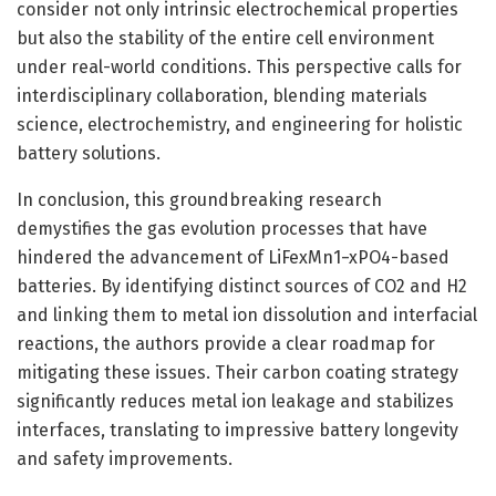
consider not only intrinsic electrochemical properties
but also the stability of the entire cell environment
under real-world conditions. This perspective calls for
interdisciplinary collaboration, blending materials
science, electrochemistry, and engineering for holistic
battery solutions.
In conclusion, this groundbreaking research
demystifies the gas evolution processes that have
hindered the advancement of LiFexMn1−xPO4-based
batteries. By identifying distinct sources of CO2 and H2
and linking them to metal ion dissolution and interfacial
reactions, the authors provide a clear roadmap for
mitigating these issues. Their carbon coating strategy
significantly reduces metal ion leakage and stabilizes
interfaces, translating to impressive battery longevity
and safety improvements.