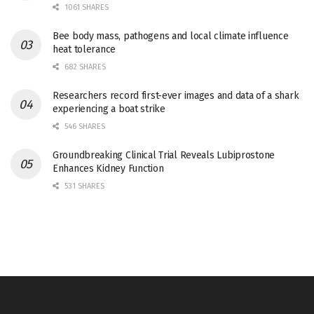
1061 SHARES
Bee body mass, pathogens and local climate influence
heat tolerance
682 SHARES
Researchers record first-ever images and data of a shark
experiencing a boat strike
546 SHARES
Groundbreaking Clinical Trial Reveals Lubiprostone
Enhances Kidney Function
531 SHARES