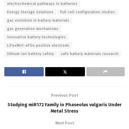
electrochemical pathways in batteries
Energy Storage Solutions
full-cell configuration studies
gas evolution in battery materials
gas generation mechanisms
innovative battery technologies
LiFexMn1−xPO4 positive electrode
lithium-ion battery safety
safe battery materials research
Previous Post
Studying miR172 Family in Phaseolus vulgaris Under
Metal Stress
Next Post