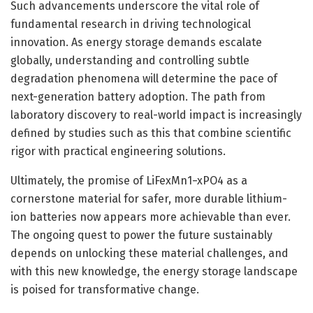
Such advancements underscore the vital role of
fundamental research in driving technological
innovation. As energy storage demands escalate
globally, understanding and controlling subtle
degradation phenomena will determine the pace of
next-generation battery adoption. The path from
laboratory discovery to real-world impact is increasingly
defined by studies such as this that combine scientific
rigor with practical engineering solutions.
Ultimately, the promise of LiFexMn1−xPO4 as a
cornerstone material for safer, more durable lithium-
ion batteries now appears more achievable than ever.
The ongoing quest to power the future sustainably
depends on unlocking these material challenges, and
with this new knowledge, the energy storage landscape
is poised for transformative change.