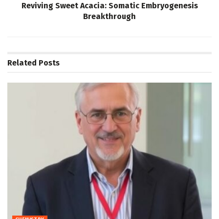
Reviving Sweet Acacia: Somatic Embryogenesis
Breakthrough
Related
Posts