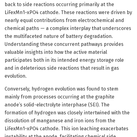
back to side reactions occurring primarily at the
LiFexMn1−xPO4 cathode. These reactions were driven by
nearly equal contributions from electrochemical and
chemical paths — a complex interplay that underscores
the multifaceted nature of battery degradation.
Understanding these concurrent pathways provides
valuable insights into how the active material
participates both in its intended energy storage role
and in deleterious side reactions that result in gas
evolution.
Conversely, hydrogen evolution was found to stem
mainly from processes occurring at the graphite
anode’s solid-electrolyte interphase (SEI). The
formation of hydrogen was closely intertwined with the
dissolution of manganese and iron ions from the
LiFexMn1−xPO4 cathode. This ion leaching exacerbates
instability at the anode, facilitating chemical side