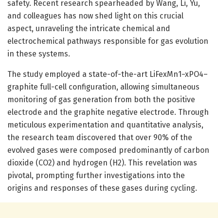
safety. Recent research spearheaded by Wang, Li, Yu,
and colleagues has now shed light on this crucial
aspect, unraveling the intricate chemical and
electrochemical pathways responsible for gas evolution
in these systems.
The study employed a state-of-the-art LiFexMn1−xPO4–
graphite full-cell configuration, allowing simultaneous
monitoring of gas generation from both the positive
electrode and the graphite negative electrode. Through
meticulous experimentation and quantitative analysis,
the research team discovered that over 90% of the
evolved gases were composed predominantly of carbon
dioxide (CO2) and hydrogen (H2). This revelation was
pivotal, prompting further investigations into the
origins and responses of these gases during cycling.