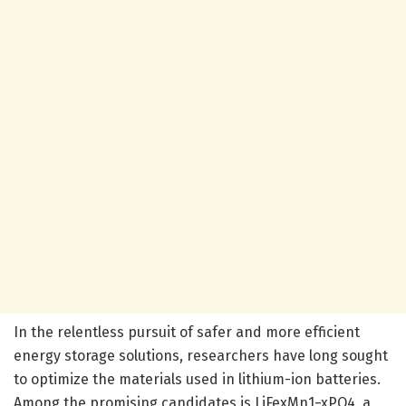
In the relentless pursuit of safer and more efficient
energy storage solutions, researchers have long sought
to optimize the materials used in lithium-ion batteries.
Among the promising candidates is LiFexMn1−xPO4, a