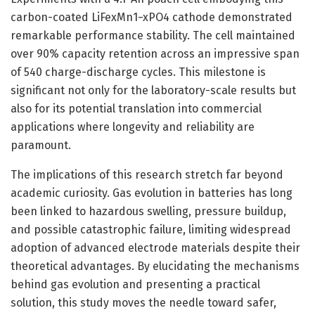
carbon-coated LiFexMn1−xPO4 cathode demonstrated
remarkable performance stability. The cell maintained
over 90% capacity retention across an impressive span
of 540 charge-discharge cycles. This milestone is
significant not only for the laboratory-scale results but
also for its potential translation into commercial
applications where longevity and reliability are
paramount.
The implications of this research stretch far beyond
academic curiosity. Gas evolution in batteries has long
been linked to hazardous swelling, pressure buildup,
and possible catastrophic failure, limiting widespread
adoption of advanced electrode materials despite their
theoretical advantages. By elucidating the mechanisms
behind gas evolution and presenting a practical
solution, this study moves the needle toward safer,