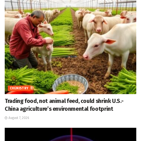
CHEMISTRY
Trading food, not animal feed, could shrink U.S.-
China agriculture’s environmental footprint
August 7, 2026