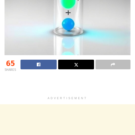
65
SHARES
ADVERTISEMENT