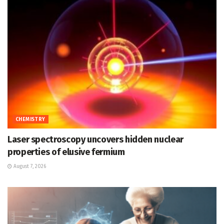
CHEMISTRY
Laser spectroscopy uncovers hidden nuclear
properties of elusive fermium
August 7, 2026