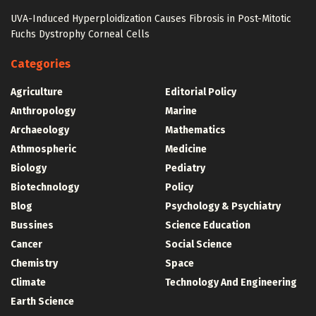
UVA-Induced Hyperploidization Causes Fibrosis in Post-Mitotic
Fuchs Dystrophy Corneal Cells
Categories
Agriculture
Editorial Policy
Anthropology
Marine
Archaeology
Mathematics
Athmospheric
Medicine
Biology
Pediatry
Biotechnology
Policy
Blog
Psychology & Psychiatry
Bussines
Science Education
Cancer
Social Science
Chemistry
Space
Climate
Technology And Engineering
Earth Science