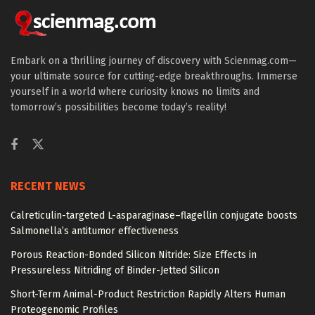
Embark on a thrilling journey of discovery with Scienmag.com—
your ultimate source for cutting-edge breakthroughs. Immerse
yourself in a world where curiosity knows no limits and
tomorrow’s possibilities become today’s reality!
RECENT NEWS
Calreticulin-targeted L-asparaginase–flagellin conjugate boosts
Salmonella’s antitumor effectiveness
Porous Reaction-Bonded Silicon Nitride: Size Effects in
Pressureless Nitriding of Binder-Jetted Silicon
Short-Term Animal-Product Restriction Rapidly Alters Human
Proteogenomic Profiles