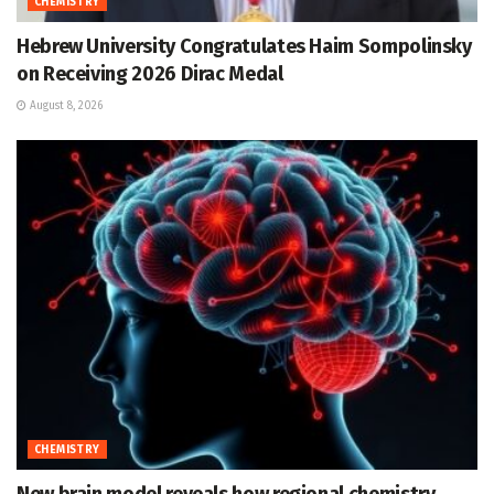
CHEMISTRY
Hebrew University Congratulates Haim Sompolinsky
on Receiving 2026 Dirac Medal
August 8, 2026
CHEMISTRY
New brain model reveals how regional chemistry