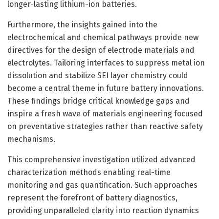
longer-lasting lithium-ion batteries.
Furthermore, the insights gained into the
electrochemical and chemical pathways provide new
directives for the design of electrode materials and
electrolytes. Tailoring interfaces to suppress metal ion
dissolution and stabilize SEI layer chemistry could
become a central theme in future battery innovations.
These findings bridge critical knowledge gaps and
inspire a fresh wave of materials engineering focused
on preventative strategies rather than reactive safety
mechanisms.
This comprehensive investigation utilized advanced
characterization methods enabling real-time
monitoring and gas quantification. Such approaches
represent the forefront of battery diagnostics,
providing unparalleled clarity into reaction dynamics