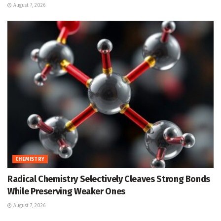
August 7, 2026
CHEMISTRY
Radical Chemistry Selectively Cleaves Strong Bonds
While Preserving Weaker Ones
August 7, 2026