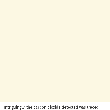
Intriguingly, the carbon dioxide detected was traced