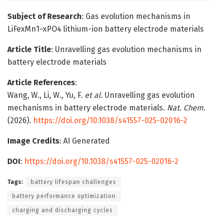
Subject of Research
: Gas evolution mechanisms in
LiFexMn1−xPO4 lithium-ion battery electrode materials
Article Title
: Unravelling gas evolution mechanisms in
battery electrode materials
Article References
:
Wang, W., Li, W., Yu, F.
et al.
Unravelling gas evolution
mechanisms in battery electrode materials.
Nat. Chem.
(2026).
https://doi.org/10.1038/s41557-025-02016-2
Image Credits
: AI Generated
DOI
:
https://doi.org/10.1038/s41557-025-02016-2
Tags:
battery lifespan challenges
battery performance optimization
charging and discharging cycles