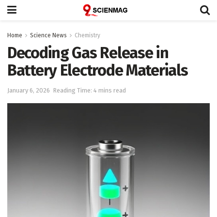
Home
Science News
Chemistry
Decoding Gas Release in
Battery Electrode Materials
January 6, 2026
Reading Time: 4 mins read