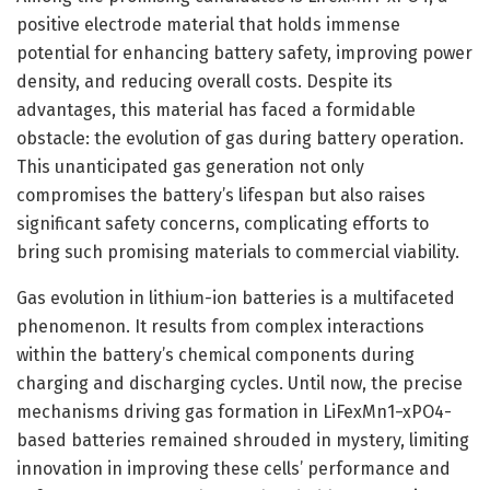
positive electrode material that holds immense
potential for enhancing battery safety, improving power
density, and reducing overall costs. Despite its
advantages, this material has faced a formidable
obstacle: the evolution of gas during battery operation.
This unanticipated gas generation not only
compromises the battery’s lifespan but also raises
significant safety concerns, complicating efforts to
bring such promising materials to commercial viability.
Gas evolution in lithium-ion batteries is a multifaceted
phenomenon. It results from complex interactions
within the battery’s chemical components during
charging and discharging cycles. Until now, the precise
mechanisms driving gas formation in LiFexMn1−xPO4-
based batteries remained shrouded in mystery, limiting
innovation in improving these cells’ performance and