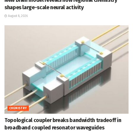
shapes large-scale neural activity
August 8, 2026
CHEMISTRY
Topological coupler breaks bandwidth tradeoff in
broadband coupled resonator waveguides