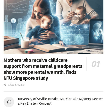
Mothers who receive childcare
support from maternal grandparents
show more parental warmth, finds
NTU Singapore study
27656 SHARES
University of Seville Breaks 120-Year-Old Mystery, Revises
a Key Einstein Concept