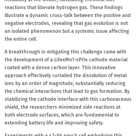
reactions that liberate hydrogen gas. These findings
illustrate a dynamic cross-talk between the positive and
negative electrodes, revealing that gas evolution is not
an isolated phenomenon but a systemic issue affecting
the entire cell.
A breakthrough in mitigating this challenge came with
the development of a LiFexMn1−xPO4 cathode material
coated with a dense carbon layer. This innovative
approach effectively curtailed the dissolution of metal
ions by an order of magnitude, substantially reducing
the chemical interactions that lead to gas formation. By
stabilizing the cathode interface with this carbonaceous
shield, the researchers minimized side reactions at
both electrode surfaces, which are fundamental to
extending battery life and improving safety.
Experiments with a 4.1-Ah pouch cell embodying this