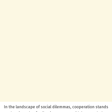
In the landscape of social dilemmas, cooperation stands