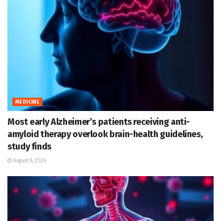
MEDICINE
Most early Alzheimer’s patients receiving anti-
amyloid therapy overlook brain-health guidelines,
study finds
August 8, 2026