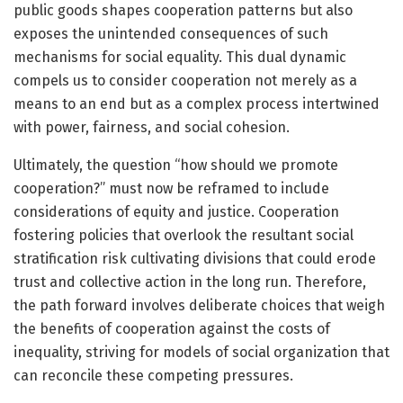
public goods shapes cooperation patterns but also
exposes the unintended consequences of such
mechanisms for social equality. This dual dynamic
compels us to consider cooperation not merely as a
means to an end but as a complex process intertwined
with power, fairness, and social cohesion.
Ultimately, the question “how should we promote
cooperation?” must now be reframed to include
considerations of equity and justice. Cooperation
fostering policies that overlook the resultant social
stratification risk cultivating divisions that could erode
trust and collective action in the long run. Therefore,
the path forward involves deliberate choices that weigh
the benefits of cooperation against the costs of
inequality, striving for models of social organization that
can reconcile these competing pressures.