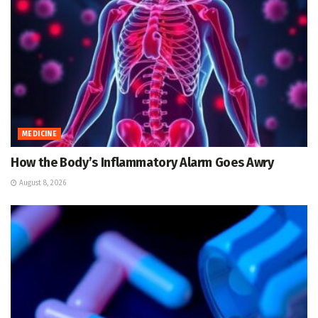
MEDICINE
How the Body’s Inflammatory Alarm Goes Awry
August 8, 2026