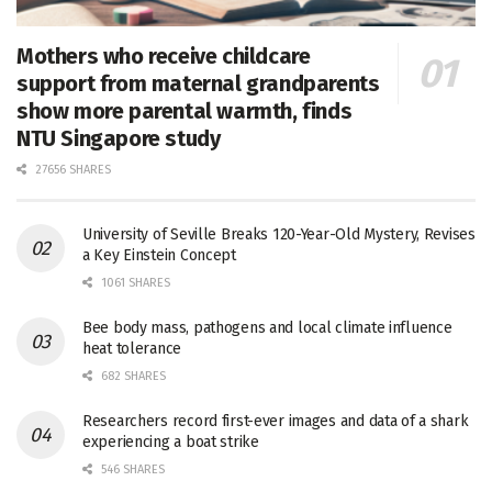
Mothers who receive childcare
support from maternal grandparents
show more parental warmth, finds
NTU Singapore study
27656 SHARES
University of Seville Breaks 120-Year-Old Mystery, Revises
a Key Einstein Concept
1061 SHARES
Bee body mass, pathogens and local climate influence
heat tolerance
682 SHARES
Researchers record first-ever images and data of a shark
experiencing a boat strike
546 SHARES