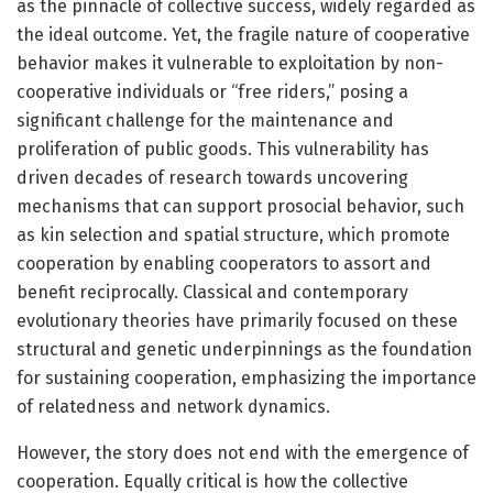
as the pinnacle of collective success, widely regarded as
the ideal outcome. Yet, the fragile nature of cooperative
behavior makes it vulnerable to exploitation by non-
cooperative individuals or “free riders,” posing a
significant challenge for the maintenance and
proliferation of public goods. This vulnerability has
driven decades of research towards uncovering
mechanisms that can support prosocial behavior, such
as kin selection and spatial structure, which promote
cooperation by enabling cooperators to assort and
benefit reciprocally. Classical and contemporary
evolutionary theories have primarily focused on these
structural and genetic underpinnings as the foundation
for sustaining cooperation, emphasizing the importance
of relatedness and network dynamics.
However, the story does not end with the emergence of
cooperation. Equally critical is how the collective