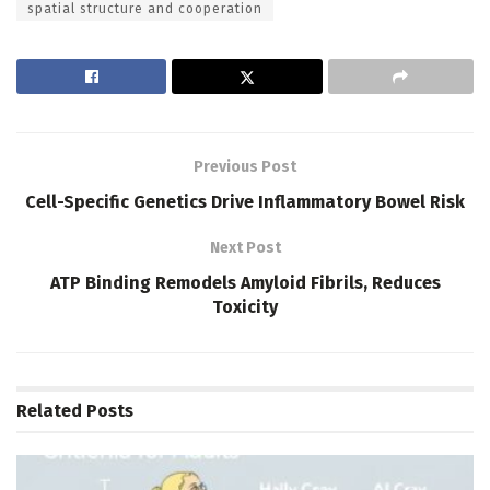
spatial structure and cooperation
Previous Post
Cell-Specific Genetics Drive Inflammatory Bowel Risk
Next Post
ATP Binding Remodels Amyloid Fibrils, Reduces
Toxicity
Related
Posts