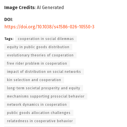
Image Credits
: AI Generated
DOI
:
https://doi.org/10.1038/s41586-026-10550-3
Tags:
cooperation in social dilemmas
equity in public goods distribution
evolutionary theories of cooperation
free rider problem in cooperation
impact of distribution on social networks
kin selection and cooperation
long-term societal prosperity and equity
mechanisms supporting prosocial behavior
network dynamics in cooperation
public goods allocation challenges
relatedness in cooperative behavior