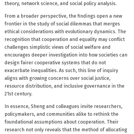
theory, network science, and social policy analysis.
From a broader perspective, the findings open a new
frontier in the study of social dilemmas that merges
ethical considerations with evolutionary dynamics. The
recognition that cooperation and equality may conflict
challenges simplistic views of social welfare and
encourages deeper investigation into how societies can
design fairer cooperative systems that do not
exacerbate inequalities. As such, this line of inquiry
aligns with growing concerns over social justice,
resource distribution, and inclusive governance in the
21st century.
In essence, Sheng and colleagues invite researchers,
policymakers, and communities alike to rethink the
foundational assumptions about cooperation. Their
research not only reveals that the method of allocating