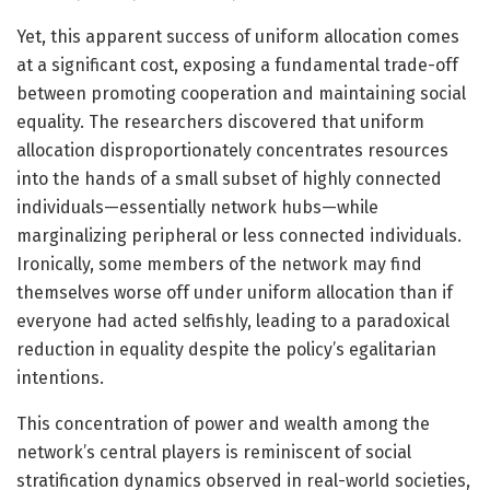
Yet, this apparent success of uniform allocation comes
at a significant cost, exposing a fundamental trade-off
between promoting cooperation and maintaining social
equality. The researchers discovered that uniform
allocation disproportionately concentrates resources
into the hands of a small subset of highly connected
individuals—essentially network hubs—while
marginalizing peripheral or less connected individuals.
Ironically, some members of the network may find
themselves worse off under uniform allocation than if
everyone had acted selfishly, leading to a paradoxical
reduction in equality despite the policy’s egalitarian
intentions.
This concentration of power and wealth among the
network’s central players is reminiscent of social
stratification dynamics observed in real-world societies,