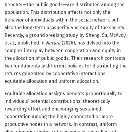
benefits—the public goods—are distributed among the
population. This distribution affects not only the
behavior of individuals within the social network but
also the long-term prosperity and equity of the society.
Recently, a groundbreaking study by Sheng, Su, McAvoy,
et al., published in
Nature
(2026), has delved into the
complex interplay between cooperation and equity in
the allocation of public goods. Their research contrasts
two fundamentally different policies for distributing the
returns generated by cooperative interactions:
equitable allocation and uniform allocation.
Equitable allocation assigns benefits proportionally to
individuals’ potential contributions, theoretically
rewarding effort and encouraging sustained
cooperation among the highly connected or more
productive nodes in a network. In contrast, uniform
allocation distributes returns equally, regardless of