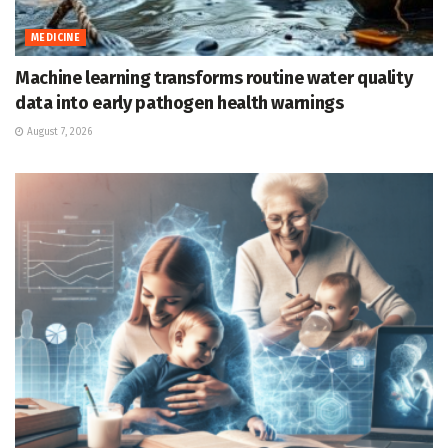
MEDICINE
Machine learning transforms routine water quality
data into early pathogen health warnings
August 7, 2026