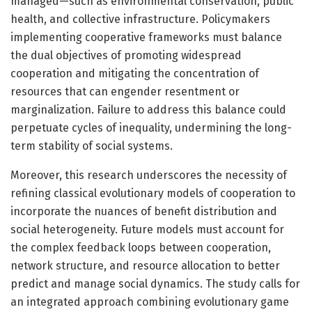
managed—such as environmental conservation, public
health, and collective infrastructure. Policymakers
implementing cooperative frameworks must balance
the dual objectives of promoting widespread
cooperation and mitigating the concentration of
resources that can engender resentment or
marginalization. Failure to address this balance could
perpetuate cycles of inequality, undermining the long-
term stability of social systems.
Moreover, this research underscores the necessity of
refining classical evolutionary models of cooperation to
incorporate the nuances of benefit distribution and
social heterogeneity. Future models must account for
the complex feedback loops between cooperation,
network structure, and resource allocation to better
predict and manage social dynamics. The study calls for
an integrated approach combining evolutionary game