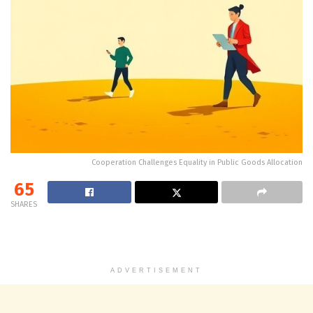
Cooperation Challenges Equality in Public Goods Allocation
65
SHARES
ADVERTISEMENT