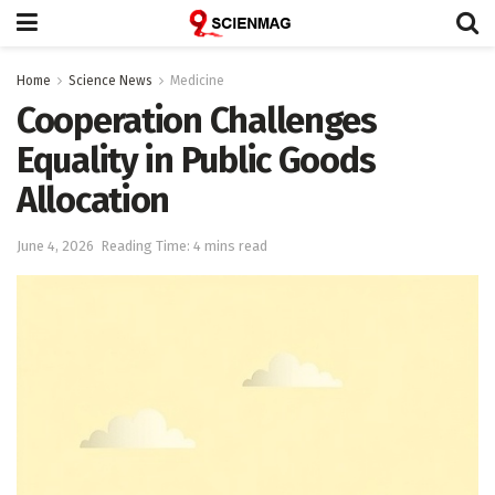
Home
Science News
Medicine
Cooperation Challenges
Equality in Public Goods
Allocation
June 4, 2026
Reading Time: 4 mins read