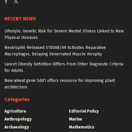
RECENT NEWS
Lifestyle, Genetic Risk for Severe Mental Illness Linked to New
Physical Diseases
Neutrophil-Released S100A8/A9 Activates Reparative
Macrophages, Delaying Denervated Muscle Atrophy
Lancet Obesity Definition Differs From Other Diagnostic Criteria
for Adults
New wheat gene Sdd1 offers resource for improving plant
architecture
Categories
Agriculture
Editorial Policy
Anthropology
Marine
Archaeology
Mathematics