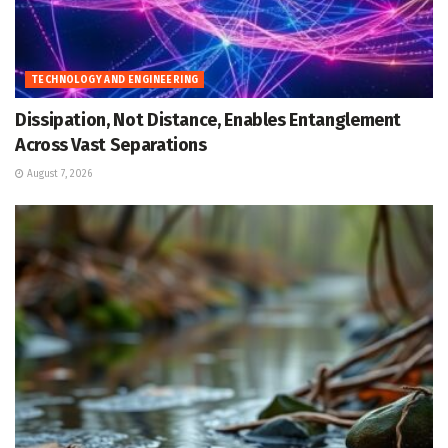
TECHNOLOGY AND ENGINEERING
Dissipation, Not Distance, Enables Entanglement
Across Vast Separations
August 7, 2026