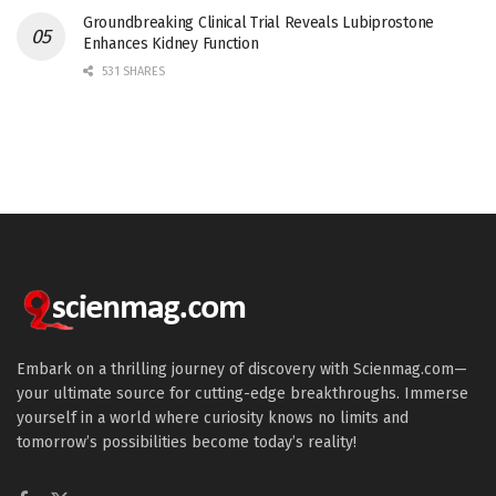
Groundbreaking Clinical Trial Reveals Lubiprostone
Enhances Kidney Function
531 SHARES
Embark on a thrilling journey of discovery with Scienmag.com—
your ultimate source for cutting-edge breakthroughs. Immerse
yourself in a world where curiosity knows no limits and
tomorrow’s possibilities become today’s reality!