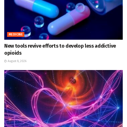
MEDICINE
New tools revive efforts to develop less addictive
opioids
August 8, 2026