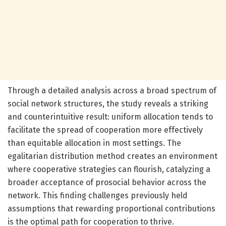
Through a detailed analysis across a broad spectrum of
social network structures, the study reveals a striking
and counterintuitive result: uniform allocation tends to
facilitate the spread of cooperation more effectively
than equitable allocation in most settings. The
egalitarian distribution method creates an environment
where cooperative strategies can flourish, catalyzing a
broader acceptance of prosocial behavior across the
network. This finding challenges previously held
assumptions that rewarding proportional contributions
is the optimal path for cooperation to thrive.