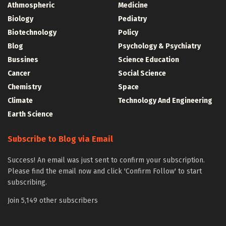
Athmospheric
Medicine
Biology
Pediatry
Biotechnology
Policy
Blog
Psychology & Psychiatry
Bussines
Science Education
Cancer
Social Science
Chemistry
Space
Climate
Technology And Engineering
Earth Science
Subscribe to Blog via Email
Success! An email was just sent to confirm your subscription.
Please find the email now and click 'Confirm Follow' to start
subscribing.
Join 5,149 other subscribers