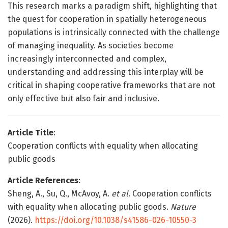
This research marks a paradigm shift, highlighting that
the quest for cooperation in spatially heterogeneous
populations is intrinsically connected with the challenge
of managing inequality. As societies become
increasingly interconnected and complex,
understanding and addressing this interplay will be
critical in shaping cooperative frameworks that are not
only effective but also fair and inclusive.
Article Title
:
Cooperation conflicts with equality when allocating
public goods
Article References
:
Sheng, A., Su, Q., McAvoy, A.
et al.
Cooperation conflicts
with equality when allocating public goods.
Nature
(2026).
https://doi.org/10.1038/s41586-026-10550-3