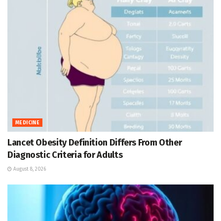
MEDICINE
Lancet Obesity Definition Differs From Other
Diagnostic Criteria for Adults
August 8, 2026