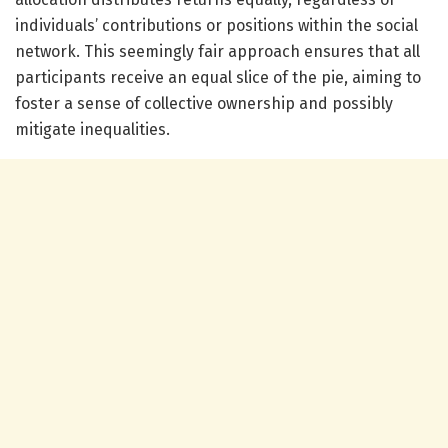
individuals’ contributions or positions within the social
network. This seemingly fair approach ensures that all
participants receive an equal slice of the pie, aiming to
foster a sense of collective ownership and possibly
mitigate inequalities.