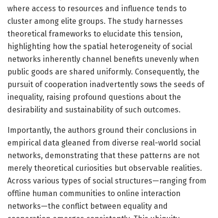
where access to resources and influence tends to
cluster among elite groups. The study harnesses
theoretical frameworks to elucidate this tension,
highlighting how the spatial heterogeneity of social
networks inherently channel benefits unevenly when
public goods are shared uniformly. Consequently, the
pursuit of cooperation inadvertently sows the seeds of
inequality, raising profound questions about the
desirability and sustainability of such outcomes.
Importantly, the authors ground their conclusions in
empirical data gleaned from diverse real-world social
networks, demonstrating that these patterns are not
merely theoretical curiosities but observable realities.
Across various types of social structures—ranging from
offline human communities to online interaction
networks—the conflict between equality and