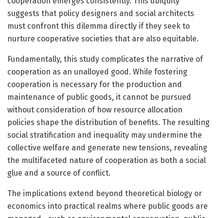
cooperation emerges consistently. This ubiquity
suggests that policy designers and social architects
must confront this dilemma directly if they seek to
nurture cooperative societies that are also equitable.
Fundamentally, this study complicates the narrative of
cooperation as an unalloyed good. While fostering
cooperation is necessary for the production and
maintenance of public goods, it cannot be pursued
without consideration of how resource allocation
policies shape the distribution of benefits. The resulting
social stratification and inequality may undermine the
collective welfare and generate new tensions, revealing
the multifaceted nature of cooperation as both a social
glue and a source of conflict.
The implications extend beyond theoretical biology or
economics into practical realms where public goods are