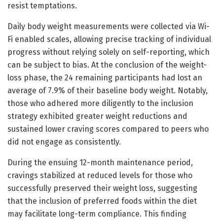
resist temptations.
Daily body weight measurements were collected via Wi-
Fi enabled scales, allowing precise tracking of individual
progress without relying solely on self-reporting, which
can be subject to bias. At the conclusion of the weight-
loss phase, the 24 remaining participants had lost an
average of 7.9% of their baseline body weight. Notably,
those who adhered more diligently to the inclusion
strategy exhibited greater weight reductions and
sustained lower craving scores compared to peers who
did not engage as consistently.
During the ensuing 12-month maintenance period,
cravings stabilized at reduced levels for those who
successfully preserved their weight loss, suggesting
that the inclusion of preferred foods within the diet
may facilitate long-term compliance. This finding