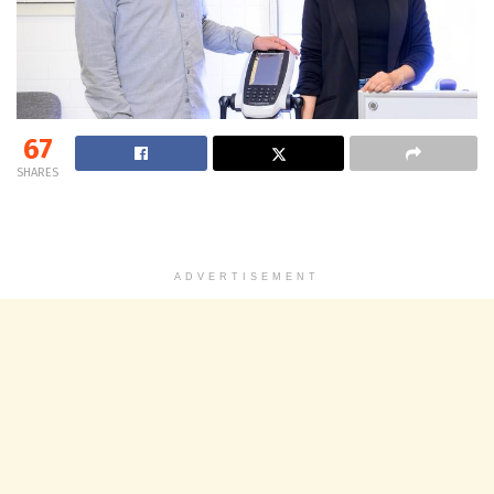
67
SHARES
ADVERTISEMENT