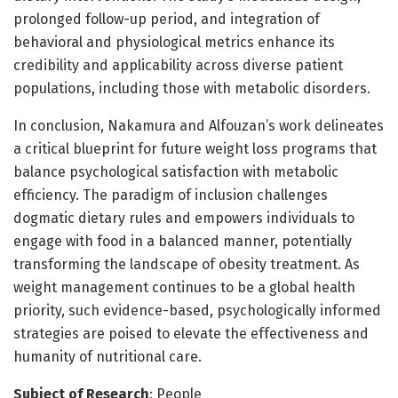
prolonged follow-up period, and integration of
behavioral and physiological metrics enhance its
credibility and applicability across diverse patient
populations, including those with metabolic disorders.
In conclusion, Nakamura and Alfouzan’s work delineates
a critical blueprint for future weight loss programs that
balance psychological satisfaction with metabolic
efficiency. The paradigm of inclusion challenges
dogmatic dietary rules and empowers individuals to
engage with food in a balanced manner, potentially
transforming the landscape of obesity treatment. As
weight management continues to be a global health
priority, such evidence-based, psychologically informed
strategies are poised to elevate the effectiveness and
humanity of nutritional care.
Subject of Research
: People