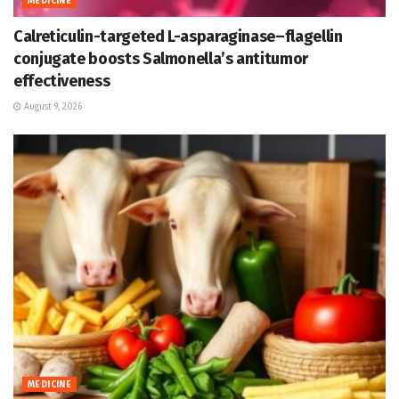
MEDICINE
Calreticulin-targeted L-asparaginase–flagellin
conjugate boosts Salmonella’s antitumor
effectiveness
August 9, 2026
MEDICINE