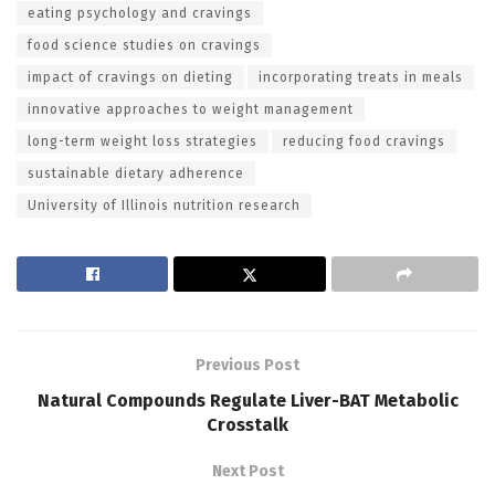
eating psychology and cravings
food science studies on cravings
impact of cravings on dieting
incorporating treats in meals
innovative approaches to weight management
long-term weight loss strategies
reducing food cravings
sustainable dietary adherence
University of Illinois nutrition research
Previous Post
Natural Compounds Regulate Liver-BAT Metabolic
Crosstalk
Next Post