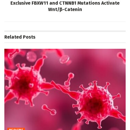
Exclusive FBXW11 and CTNNB1 Mutations Activate
Wnt/β-Catenin
Related
Posts