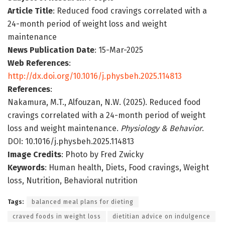
Article Title
: Reduced food cravings correlated with a
24-month period of weight loss and weight
maintenance
News Publication Date
: 15-Mar-2025
Web References
:
http://dx.doi.org/10.1016/j.physbeh.2025.114813
References
:
Nakamura, M.T., Alfouzan, N.W. (2025). Reduced food
cravings correlated with a 24-month period of weight
loss and weight maintenance.
Physiology & Behavior
.
DOI: 10.1016/j.physbeh.2025.114813
Image Credits
: Photo by Fred Zwicky
Keywords
: Human health, Diets, Food cravings, Weight
loss, Nutrition, Behavioral nutrition
Tags:
balanced meal plans for dieting
craved foods in weight loss
dietitian advice on indulgence