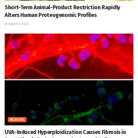
Short-Term Animal-Product Restriction Rapidly
Alters Human Proteogenomic Profiles
August 8, 2026
MEDICINE
UVA-Induced Hyperploidization Causes Fibrosis in