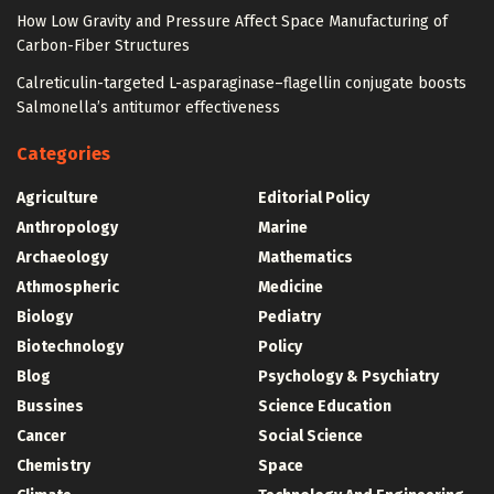
How Low Gravity and Pressure Affect Space Manufacturing of
Carbon-Fiber Structures
Calreticulin-targeted L-asparaginase–flagellin conjugate boosts
Salmonella’s antitumor effectiveness
Categories
Agriculture
Editorial Policy
Anthropology
Marine
Archaeology
Mathematics
Athmospheric
Medicine
Biology
Pediatry
Biotechnology
Policy
Blog
Psychology & Psychiatry
Bussines
Science Education
Cancer
Social Science
Chemistry
Space