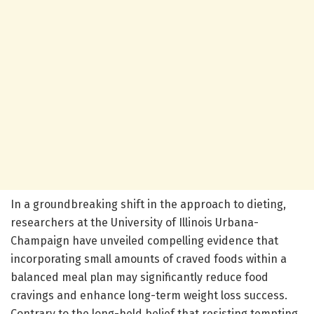
In a groundbreaking shift in the approach to dieting,
researchers at the University of Illinois Urbana-
Champaign have unveiled compelling evidence that
incorporating small amounts of craved foods within a
balanced meal plan may significantly reduce food
cravings and enhance long-term weight loss success.
Contrary to the long-held belief that resisting tempting