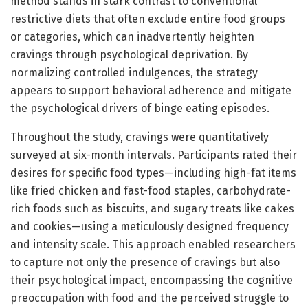
method stands in stark contrast to conventional
restrictive diets that often exclude entire food groups
or categories, which can inadvertently heighten
cravings through psychological deprivation. By
normalizing controlled indulgences, the strategy
appears to support behavioral adherence and mitigate
the psychological drivers of binge eating episodes.
Throughout the study, cravings were quantitatively
surveyed at six-month intervals. Participants rated their
desires for specific food types—including high-fat items
like fried chicken and fast-food staples, carbohydrate-
rich foods such as biscuits, and sugary treats like cakes
and cookies—using a meticulously designed frequency
and intensity scale. This approach enabled researchers
to capture not only the presence of cravings but also
their psychological impact, encompassing the cognitive
preoccupation with food and the perceived struggle to