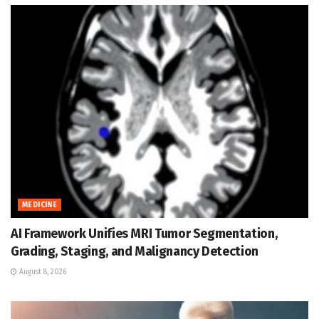
MEDICINE
AI Framework Unifies MRI Tumor Segmentation,
Grading, Staging, and Malignancy Detection
August 8, 2026