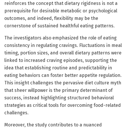
reinforces the concept that dietary rigidness is not a
prerequisite for desirable metabolic or psychological
outcomes, and indeed, flexibility may be the
cornerstone of sustained healthful eating patterns.
The investigators also emphasized the role of eating
consistency in regulating cravings. Fluctuations in meal
timing, portion sizes, and overall dietary patterns were
linked to increased craving episodes, supporting the
idea that establishing routine and predictability in
eating behaviors can foster better appetite regulation.
This insight challenges the pervasive diet culture myth
that sheer willpower is the primary determinant of
success, instead highlighting structured behavioral
strategies as critical tools for overcoming food-related
challenges.
Moreover, the study contributes to a nuanced