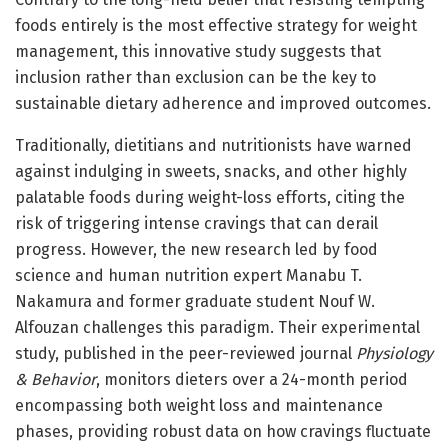
foods entirely is the most effective strategy for weight
management, this innovative study suggests that
inclusion rather than exclusion can be the key to
sustainable dietary adherence and improved outcomes.
Traditionally, dietitians and nutritionists have warned
against indulging in sweets, snacks, and other highly
palatable foods during weight-loss efforts, citing the
risk of triggering intense cravings that can derail
progress. However, the new research led by food
science and human nutrition expert Manabu T.
Nakamura and former graduate student Nouf W.
Alfouzan challenges this paradigm. Their experimental
study, published in the peer-reviewed journal
Physiology
& Behavior
, monitors dieters over a 24-month period
encompassing both weight loss and maintenance
phases, providing robust data on how cravings fluctuate