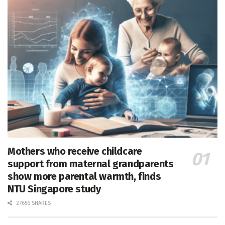
Mothers who receive childcare
support from maternal grandparents
show more parental warmth, finds
NTU Singapore study
27656 SHARES