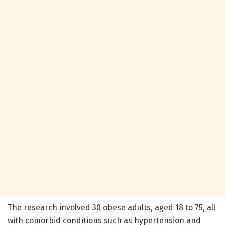
The research involved 30 obese adults, aged 18 to 75, all
with comorbid conditions such as hypertension and