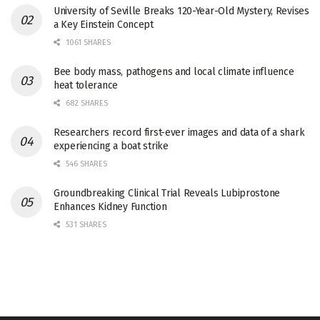
University of Seville Breaks 120-Year-Old Mystery, Revises
a Key Einstein Concept
1061 SHARES
Bee body mass, pathogens and local climate influence
heat tolerance
682 SHARES
Researchers record first-ever images and data of a shark
experiencing a boat strike
546 SHARES
Groundbreaking Clinical Trial Reveals Lubiprostone
Enhances Kidney Function
531 SHARES