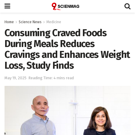
Home
Science News
Medicine
Consuming Craved Foods
During Meals Reduces
Cravings and Enhances Weight
Loss, Study Finds
May 19, 2025
Reading Time: 4 mins read