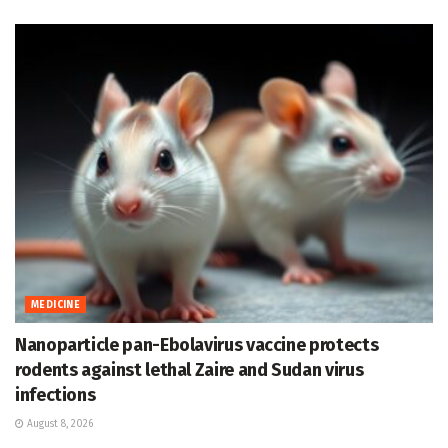
MEDICINE
Nanoparticle pan-Ebolavirus vaccine protects
rodents against lethal Zaire and Sudan virus
infections
August 8, 2026