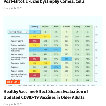
Post-Mitotic Fuchs Dystrophy Corneal Cells
August 8, 2026
MEDICINE
Healthy Vaccinee Effect Shapes Evaluation of
Updated COVID-19 Vaccines in Older Adults
August 8, 2026