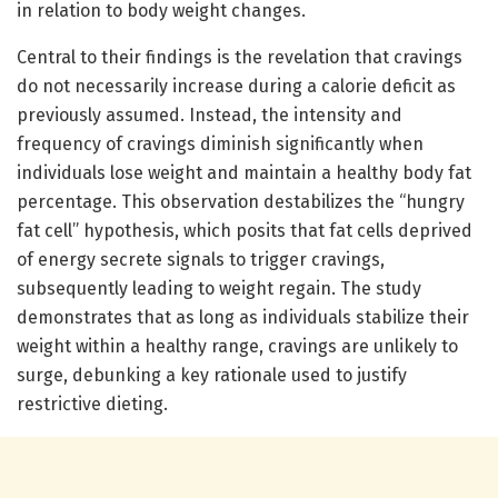
in relation to body weight changes.
Central to their findings is the revelation that cravings
do not necessarily increase during a calorie deficit as
previously assumed. Instead, the intensity and
frequency of cravings diminish significantly when
individuals lose weight and maintain a healthy body fat
percentage. This observation destabilizes the “hungry
fat cell” hypothesis, which posits that fat cells deprived
of energy secrete signals to trigger cravings,
subsequently leading to weight regain. The study
demonstrates that as long as individuals stabilize their
weight within a healthy range, cravings are unlikely to
surge, debunking a key rationale used to justify
restrictive dieting.