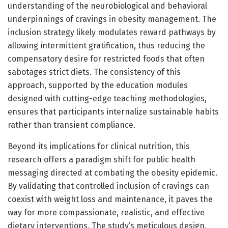
understanding of the neurobiological and behavioral
underpinnings of cravings in obesity management. The
inclusion strategy likely modulates reward pathways by
allowing intermittent gratification, thus reducing the
compensatory desire for restricted foods that often
sabotages strict diets. The consistency of this
approach, supported by the education modules
designed with cutting-edge teaching methodologies,
ensures that participants internalize sustainable habits
rather than transient compliance.
Beyond its implications for clinical nutrition, this
research offers a paradigm shift for public health
messaging directed at combating the obesity epidemic.
By validating that controlled inclusion of cravings can
coexist with weight loss and maintenance, it paves the
way for more compassionate, realistic, and effective
dietary interventions. The study’s meticulous design,