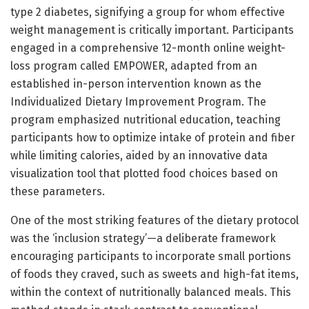
type 2 diabetes, signifying a group for whom effective
weight management is critically important. Participants
engaged in a comprehensive 12-month online weight-
loss program called EMPOWER, adapted from an
established in-person intervention known as the
Individualized Dietary Improvement Program. The
program emphasized nutritional education, teaching
participants how to optimize intake of protein and fiber
while limiting calories, aided by an innovative data
visualization tool that plotted food choices based on
these parameters.
One of the most striking features of the dietary protocol
was the ‘inclusion strategy’—a deliberate framework
encouraging participants to incorporate small portions
of foods they craved, such as sweets and high-fat items,
within the context of nutritionally balanced meals. This