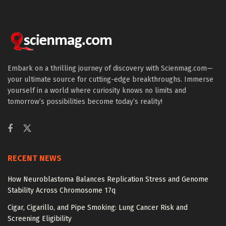
Embark on a thrilling journey of discovery with Scienmag.com—
your ultimate source for cutting-edge breakthroughs. Immerse
yourself in a world where curiosity knows no limits and
tomorrow’s possibilities become today’s reality!
RECENT NEWS
How Neuroblastoma Balances Replication Stress and Genome
Stability Across Chromosome 17q
Cigar, Cigarillo, and Pipe Smoking: Lung Cancer Risk and
Screening Eligibility