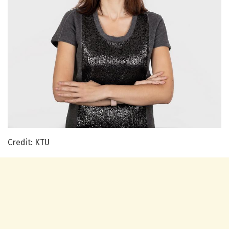
Credit: KTU