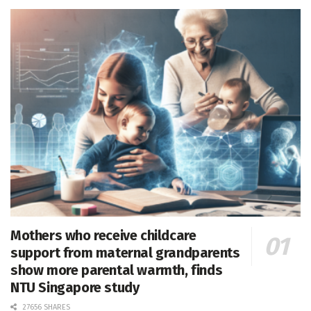
Mothers who receive childcare
support from maternal grandparents
show more parental warmth, finds
NTU Singapore study
27656 SHARES