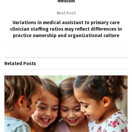
medium
Next Post
Variations in medical assistant to primary care
clinician staffing ratios may reflect differences in
practice ownership and organizational culture
Related
Posts