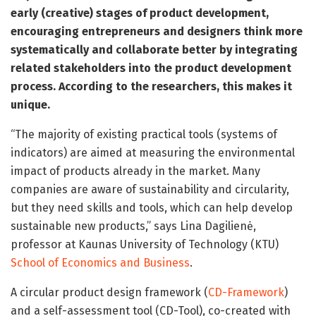
early (creative) stages of product development,
encouraging entrepreneurs and designers think more
systematically and collaborate better by integrating
related stakeholders into the product development
process. According to the researchers, this makes it
unique.
“The majority of existing practical tools (systems of
indicators) are aimed at measuring the environmental
impact of products already in the market. Many
companies are aware of sustainability and circularity,
but they need skills and tools, which can help develop
sustainable new products,” says Lina Dagilienė,
professor at Kaunas University of Technology (KTU)
School of Economics and Business
.
A circular product design framework (
CD-Framework
)
and a self-assessment tool (CD-Tool), co-created with