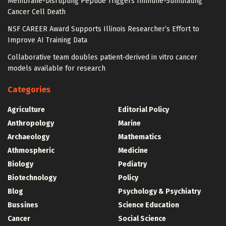
Membrane-Disrupting Peptide Triggers Immune-Stimulating
Cancer Cell Death
NSF CAREER Award Supports Illinois Researcher’s Effort to
Improve AI Training Data
Collaborative team doubles patient-derived in vitro cancer
models available for research
Categories
Agriculture
Editorial Policy
Anthropology
Marine
Archaeology
Mathematics
Athmospheric
Medicine
Biology
Pediatry
Biotechnology
Policy
Blog
Psychology & Psychiatry
Bussines
Science Education
Cancer
Social Science