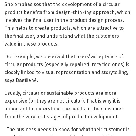
She emphasises that the development of a circular
product benefits from design-thinking approach, which
involves the final user in the product design process.
This helps to create products, which are attractive to
the final user, and understand what the customers
value in these products.
“For example, we observed that users’ acceptance of
circular products (especially repaired, recycled ones) is
closely linked to visual representation and storytelling,”
says Dagilienė.
Usually, circular or sustainable products are more
expensive (or they are not circular). That is why it is
important to understand the needs of the consumer
from the very first stages of product development.
“The business needs to know for what their customer is