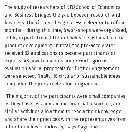
The study of researchers of KTU School of Economics
and Business bridges the gap between research and
business. The circular design pre-accelerator took four
months – during this time, 8 workshops were organised,
led by experts from different fields of sustainable new
product development. In total, the pre-accelerator
received 62 applications to become participants or
experts; 48 novel concepts underwent rigorous
evaluation and 16 proposals for further engagement
were selected. Finally, 10 circular or sustainable ideas
completed the pre-accelerator programme.
“The majority of the participants were small companies,
as they have less human and financial resources, and
similar activities allow them to renew their knowledge
and share their practices with the representatives from
other branches of industry,” says Dagilienė.