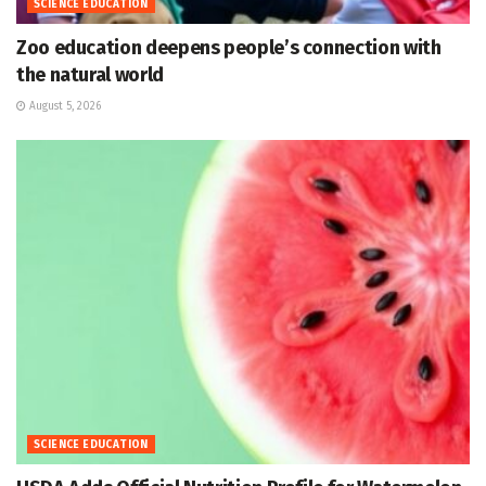
SCIENCE EDUCATION
Zoo education deepens people’s connection with
the natural world
August 5, 2026
SCIENCE EDUCATION