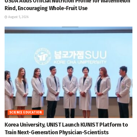
USDA Adds Official Nutrition Profile for Watermelon
Rind, Encouraging Whole-Fruit Use
August 5, 2026
SCIENCE EDUCATION
Korea University, UNIST Launch KUNIST Platform to
Train Next-Generation Physician-Scientists