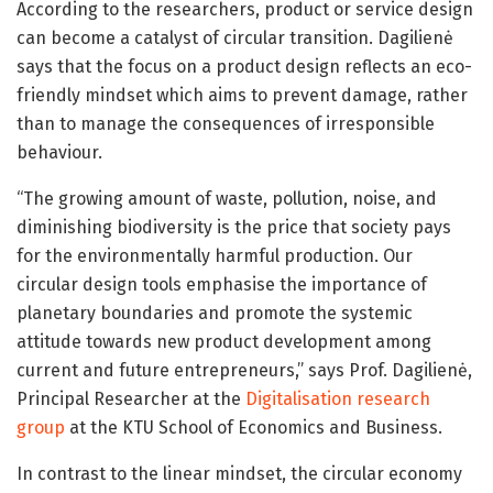
According to the researchers, product or service design
can become a catalyst of circular transition. Dagilienė
says that the focus on a product design reflects an eco-
friendly mindset which aims to prevent damage, rather
than to manage the consequences of irresponsible
behaviour.
“The growing amount of waste, pollution, noise, and
diminishing biodiversity is the price that society pays
for the environmentally harmful production. Our
circular design tools emphasise the importance of
planetary boundaries and promote the systemic
attitude towards new product development among
current and future entrepreneurs,” says Prof. Dagilienė,
Principal Researcher at the
Digitalisation research
group
at the KTU School of Economics and Business.
In contrast to the linear mindset, the circular economy