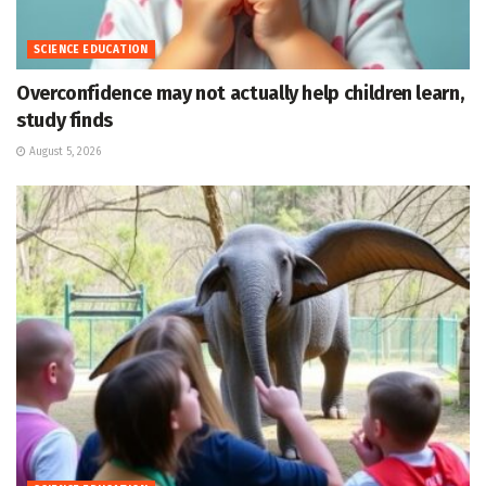
SCIENCE EDUCATION
Overconfidence may not actually help children learn,
study finds
August 5, 2026