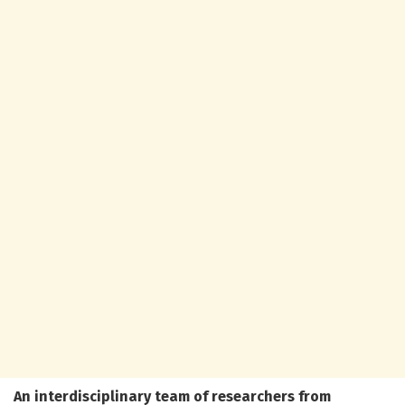
An interdisciplinary team of researchers from