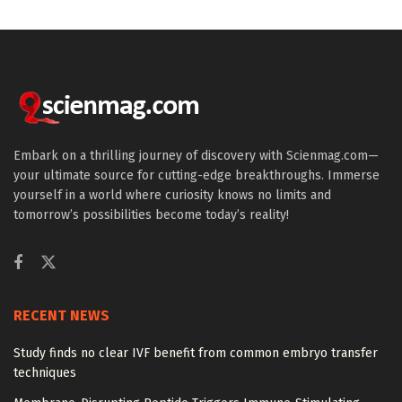
Embark on a thrilling journey of discovery with Scienmag.com—
your ultimate source for cutting-edge breakthroughs. Immerse
yourself in a world where curiosity knows no limits and
tomorrow’s possibilities become today’s reality!
RECENT NEWS
Study finds no clear IVF benefit from common embryo transfer
techniques