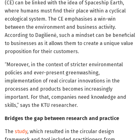
(CE) can be linked with the idea of Spaceship Earth,
where humans must find their place within a cyclical
ecological system. The CE emphasises a win-win
between the environment and business activity.
According to Dagilienė, such a mindset can be beneficial
to businesses as it allows them to create a unique value
proposition for their customers.
“Moreover, in the context of stricter environmental
policies and ever-present greenwashing,
implementation of real circular innovations in the
processes and products becomes increasingly
important. For that, companies need knowledge and
skills,” says the KTU researcher.
Bridges the gap between research and practice
The
study
, which resulted in the circular design
framework and tool included practitioners from