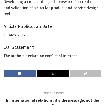
Developing a circular design framework: Co-creation
and validation of a circular product and service design
tool
Article Publication Date
20-May-2024
COI Statement
The authors declare no conflict of interest.
Previous Post
In international relations, it’s the message, not the