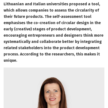
Lithuanian and Italian universities proposed a
tool
,
which allows companies to assess the circularity of
their future products. The self-assessment tool
emphasises the co-creation of circular design in the
early (creative) stages of product development,
encouraging entrepreneurs and designers think more
systematically and collaborate better by integrating
related stakeholders into the product development
process. According to the researchers, this makes it
unique.