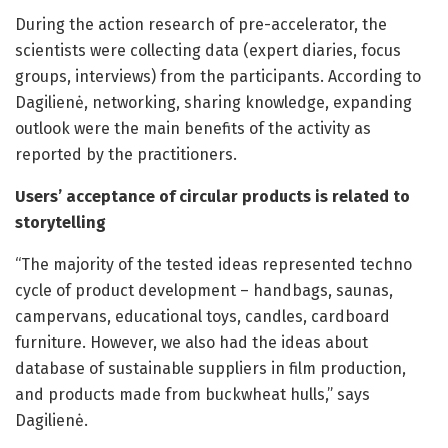
During the action research of pre-accelerator, the
scientists were collecting data (expert diaries, focus
groups, interviews) from the participants. According to
Dagilienė, networking, sharing knowledge, expanding
outlook were the main benefits of the activity as
reported by the practitioners.
Users’ acceptance of circular products is related to
storytelling
“The majority of the tested ideas represented techno
cycle of product development – handbags, saunas,
campervans, educational toys, candles, cardboard
furniture. However, we also had the ideas about
database of sustainable suppliers in film production,
and products made from buckwheat hulls,” says
Dagilienė.