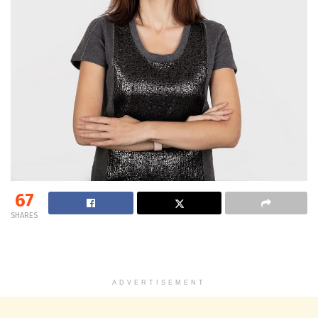
67
SHARES
ADVERTISEMENT