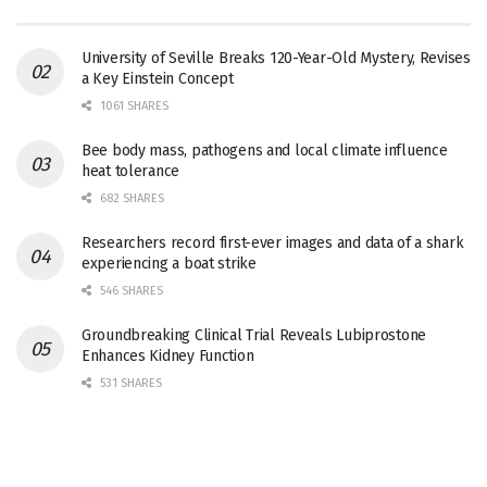
University of Seville Breaks 120-Year-Old Mystery, Revises
a Key Einstein Concept
1061 SHARES
Bee body mass, pathogens and local climate influence
heat tolerance
682 SHARES
Researchers record first-ever images and data of a shark
experiencing a boat strike
546 SHARES
Groundbreaking Clinical Trial Reveals Lubiprostone
Enhances Kidney Function
531 SHARES