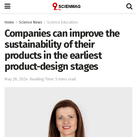
Home
Science News
Science Education
Companies can improve the
sustainability of their
products in the earliest
product-design stages
May 28, 2024
Reading Time: 5 mins read