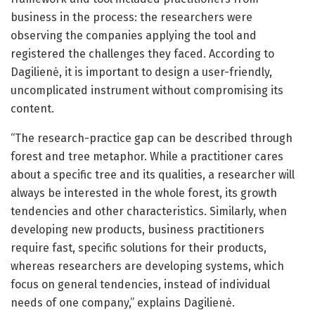
business in the process: the researchers were
observing the companies applying the tool and
registered the challenges they faced. According to
Dagilienė, it is important to design a user-friendly,
uncomplicated instrument without compromising its
content.
“The research-practice gap can be described through
forest and tree metaphor. While a practitioner cares
about a specific tree and its qualities, a researcher will
always be interested in the whole forest, its growth
tendencies and other characteristics. Similarly, when
developing new products, business practitioners
require fast, specific solutions for their products,
whereas researchers are developing systems, which
focus on general tendencies, instead of individual
needs of one company,” explains Dagilienė.