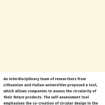
An interdisciplinary team of researchers from
Lithuanian and Italian universities proposed a
tool
,
which allows companies to assess the circularity of
their future products. The self-assessment tool
emphasises the co-creation of circular design in the