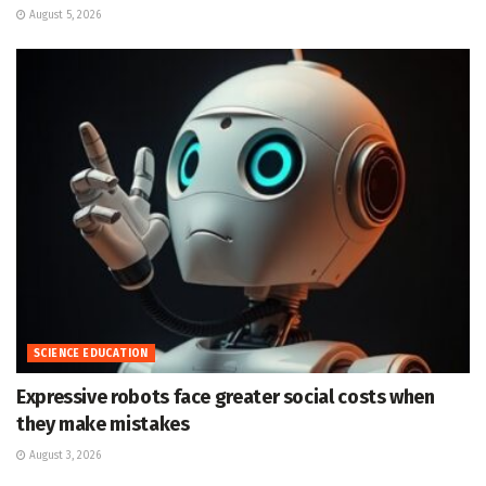
August 5, 2026
SCIENCE EDUCATION
Expressive robots face greater social costs when
they make mistakes
August 3, 2026