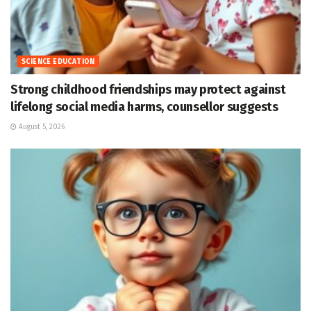
SCIENCE EDUCATION
Strong childhood friendships may protect against
lifelong social media harms, counsellor suggests
August 5, 2026