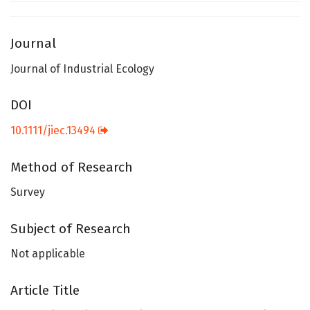
Journal
Journal of Industrial Ecology
DOI
10.1111/jiec.13494
Method of Research
Survey
Subject of Research
Not applicable
Article Title