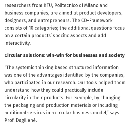
researchers from KTU, Politecnico di Milano and
business companies, are aimed at product developers,
designers, and entrepreneurs. The CD-Framework
consists of 10 categories; the additional questions focus
on a certain products’ specific aspects and add
interactivity.
Circular solutions: win-win for businesses and society
“The systemic thinking based structured information
was one of the advantages identified by the companies,
who participated in our research. Our tools helped them
understand how they could practically include
circularity in their products. For example, by changing
the packaging and production materials or including
additional services in a circular business model,” says
Prof. Dagilienė.