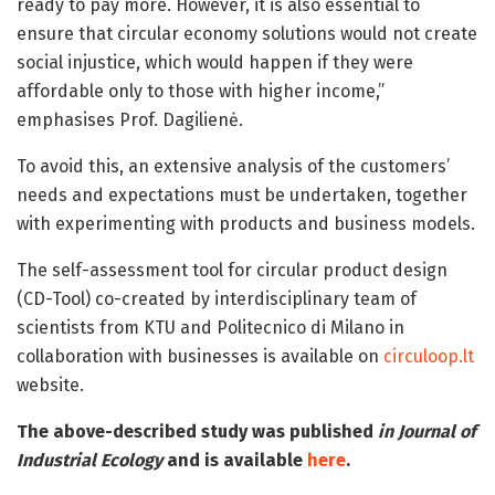
ready to pay more. However, it is also essential to
ensure that circular economy solutions would not create
social injustice, which would happen if they were
affordable only to those with higher income,”
emphasises Prof. Dagilienė.
To avoid this, an extensive analysis of the customers’
needs and expectations must be undertaken, together
with experimenting with products and business models.
The self-assessment tool for circular product design
(CD-Tool) co-created by interdisciplinary team of
scientists from KTU and Politecnico di Milano in
collaboration with businesses is available on
circuloop.lt
website.
The above-described study was published
in Journal of
Industrial Ecology
and is available
here
.