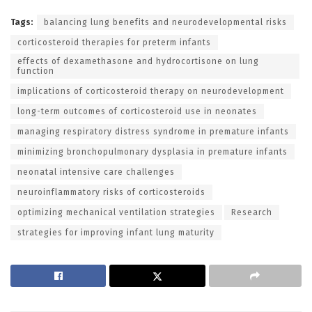
Tags:
balancing lung benefits and neurodevelopmental risks
corticosteroid therapies for preterm infants
effects of dexamethasone and hydrocortisone on lung
function
implications of corticosteroid therapy on neurodevelopment
long-term outcomes of corticosteroid use in neonates
managing respiratory distress syndrome in premature infants
minimizing bronchopulmonary dysplasia in premature infants
neonatal intensive care challenges
neuroinflammatory risks of corticosteroids
optimizing mechanical ventilation strategies
Research
strategies for improving infant lung maturity