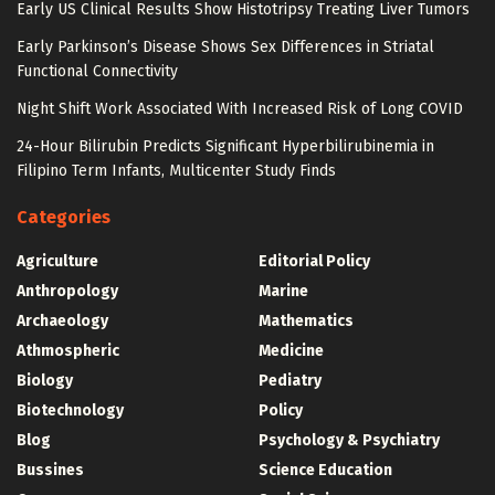
Early US Clinical Results Show Histotripsy Treating Liver Tumors
Early Parkinson’s Disease Shows Sex Differences in Striatal
Functional Connectivity
Night Shift Work Associated With Increased Risk of Long COVID
24-Hour Bilirubin Predicts Significant Hyperbilirubinemia in
Filipino Term Infants, Multicenter Study Finds
Categories
Agriculture
Editorial Policy
Anthropology
Marine
Archaeology
Mathematics
Athmospheric
Medicine
Biology
Pediatry
Biotechnology
Policy
Blog
Psychology & Psychiatry
Bussines
Science Education