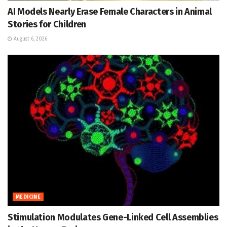
AI Models Nearly Erase Female Characters in Animal
Stories for Children
August 6, 2026
MEDICINE
Stimulation Modulates Gene-Linked Cell Assemblies