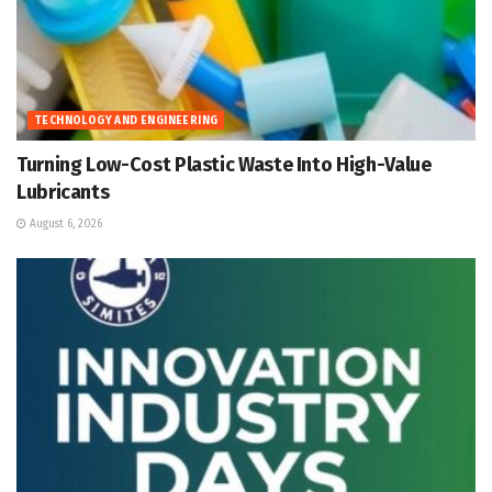
TECHNOLOGY AND ENGINEERING
Turning Low-Cost Plastic Waste Into High-Value
Lubricants
August 6, 2026