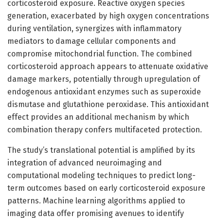
corticosteroid exposure. Reactive oxygen species
generation, exacerbated by high oxygen concentrations
during ventilation, synergizes with inflammatory
mediators to damage cellular components and
compromise mitochondrial function. The combined
corticosteroid approach appears to attenuate oxidative
damage markers, potentially through upregulation of
endogenous antioxidant enzymes such as superoxide
dismutase and glutathione peroxidase. This antioxidant
effect provides an additional mechanism by which
combination therapy confers multifaceted protection.
The study’s translational potential is amplified by its
integration of advanced neuroimaging and
computational modeling techniques to predict long-
term outcomes based on early corticosteroid exposure
patterns. Machine learning algorithms applied to
imaging data offer promising avenues to identify