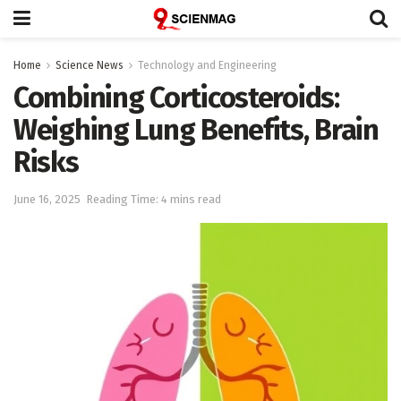
Home
Science News
Technology and Engineering
Combining Corticosteroids:
Weighing Lung Benefits, Brain
Risks
June 16, 2025
Reading Time: 4 mins read