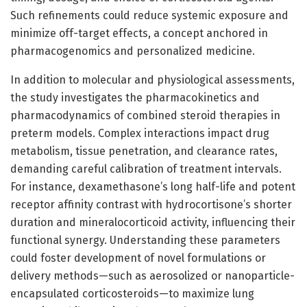
Such refinements could reduce systemic exposure and
minimize off-target effects, a concept anchored in
pharmacogenomics and personalized medicine.
In addition to molecular and physiological assessments,
the study investigates the pharmacokinetics and
pharmacodynamics of combined steroid therapies in
preterm models. Complex interactions impact drug
metabolism, tissue penetration, and clearance rates,
demanding careful calibration of treatment intervals.
For instance, dexamethasone’s long half-life and potent
receptor affinity contrast with hydrocortisone’s shorter
duration and mineralocorticoid activity, influencing their
functional synergy. Understanding these parameters
could foster development of novel formulations or
delivery methods—such as aerosolized or nanoparticle-
encapsulated corticosteroids—to maximize lung