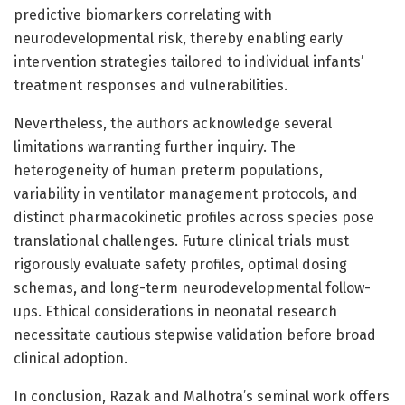
predictive biomarkers correlating with
neurodevelopmental risk, thereby enabling early
intervention strategies tailored to individual infants’
treatment responses and vulnerabilities.
Nevertheless, the authors acknowledge several
limitations warranting further inquiry. The
heterogeneity of human preterm populations,
variability in ventilator management protocols, and
distinct pharmacokinetic profiles across species pose
translational challenges. Future clinical trials must
rigorously evaluate safety profiles, optimal dosing
schemas, and long-term neurodevelopmental follow-
ups. Ethical considerations in neonatal research
necessitate cautious stepwise validation before broad
clinical adoption.
In conclusion, Razak and Malhotra’s seminal work offers