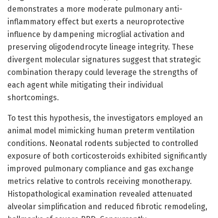
demonstrates a more moderate pulmonary anti-
inflammatory effect but exerts a neuroprotective
influence by dampening microglial activation and
preserving oligodendrocyte lineage integrity. These
divergent molecular signatures suggest that strategic
combination therapy could leverage the strengths of
each agent while mitigating their individual
shortcomings.
To test this hypothesis, the investigators employed an
animal model mimicking human preterm ventilation
conditions. Neonatal rodents subjected to controlled
exposure of both corticosteroids exhibited significantly
improved pulmonary compliance and gas exchange
metrics relative to controls receiving monotherapy.
Histopathological examination revealed attenuated
alveolar simplification and reduced fibrotic remodeling,