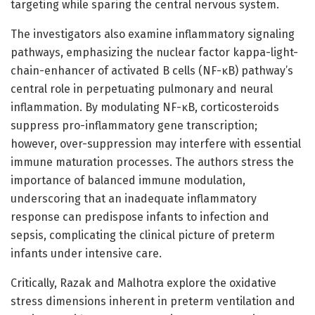
targeting while sparing the central nervous system.
The investigators also examine inflammatory signaling
pathways, emphasizing the nuclear factor kappa-light-
chain-enhancer of activated B cells (NF-κB) pathway’s
central role in perpetuating pulmonary and neural
inflammation. By modulating NF-κB, corticosteroids
suppress pro-inflammatory gene transcription;
however, over-suppression may interfere with essential
immune maturation processes. The authors stress the
importance of balanced immune modulation,
underscoring that an inadequate inflammatory
response can predispose infants to infection and
sepsis, complicating the clinical picture of preterm
infants under intensive care.
Critically, Razak and Malhotra explore the oxidative
stress dimensions inherent in preterm ventilation and