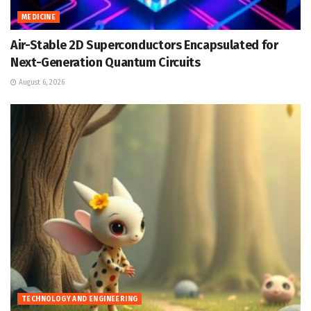
MEDICINE
Air-Stable 2D Superconductors Encapsulated for
Next-Generation Quantum Circuits
August 6, 2026
TECHNOLOGY AND ENGINEERING