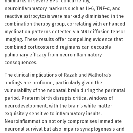
hallmarks of severe BPD. Concurrently,
neuroinflammatory markers such as IL-6, TNF-α, and
reactive astrocytosis were markedly diminished in the
combination therapy group, correlating with enhanced
myelination patterns detected via MRI diffusion tensor
imaging. These results offer compelling evidence that
combined corticosteroid regimens can decouple
pulmonary efficacy from neuroinflammatory
consequences.
The clinical implications of Razak and Malhotra’s
findings are profound, particularly given the
vulnerability of the neonatal brain during the perinatal
period. Preterm birth disrupts critical windows of
neurodevelopment, with the brain’s white matter
exquisitely sensitive to inflammatory insults.
Neuroinflammation not only compromises immediate
neuronal survival but also impairs synaptogenesis and