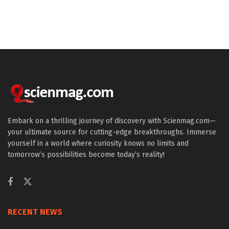
Embark on a thrilling journey of discovery with Scienmag.com—
your ultimate source for cutting-edge breakthroughs. Immerse
yourself in a world where curiosity knows no limits and
tomorrow’s possibilities become today’s reality!
RECENT NEWS