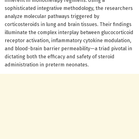
inherent in monotherapy regimens. Using a
sophisticated integrative methodology, the researchers
analyze molecular pathways triggered by
corticosteroids in lung and brain tissues. Their findings
illuminate the complex interplay between glucocorticoid
receptor activation, inflammatory cytokine modulation,
and blood-brain barrier permeability—a triad pivotal in
dictating both the efficacy and safety of steroid
administration in preterm neonates.