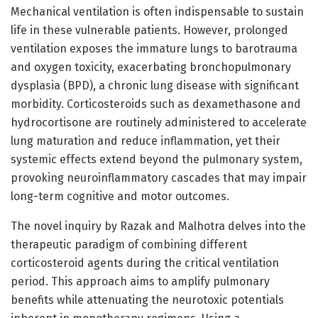
Mechanical ventilation is often indispensable to sustain
life in these vulnerable patients. However, prolonged
ventilation exposes the immature lungs to barotrauma
and oxygen toxicity, exacerbating bronchopulmonary
dysplasia (BPD), a chronic lung disease with significant
morbidity. Corticosteroids such as dexamethasone and
hydrocortisone are routinely administered to accelerate
lung maturation and reduce inflammation, yet their
systemic effects extend beyond the pulmonary system,
provoking neuroinflammatory cascades that may impair
long-term cognitive and motor outcomes.
The novel inquiry by Razak and Malhotra delves into the
therapeutic paradigm of combining different
corticosteroid agents during the critical ventilation
period. This approach aims to amplify pulmonary
benefits while attenuating the neurotoxic potentials