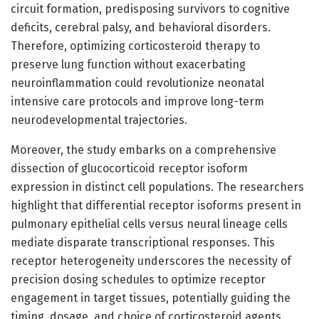
circuit formation, predisposing survivors to cognitive
deficits, cerebral palsy, and behavioral disorders.
Therefore, optimizing corticosteroid therapy to
preserve lung function without exacerbating
neuroinflammation could revolutionize neonatal
intensive care protocols and improve long-term
neurodevelopmental trajectories.
Moreover, the study embarks on a comprehensive
dissection of glucocorticoid receptor isoform
expression in distinct cell populations. The researchers
highlight that differential receptor isoforms present in
pulmonary epithelial cells versus neural lineage cells
mediate disparate transcriptional responses. This
receptor heterogeneity underscores the necessity of
precision dosing schedules to optimize receptor
engagement in target tissues, potentially guiding the
timing, dosage, and choice of corticosteroid agents.