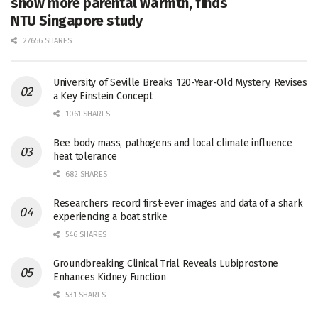
show more parental warmth, finds
NTU Singapore study
27656 SHARES
University of Seville Breaks 120-Year-Old Mystery, Revises
a Key Einstein Concept
1061 SHARES
Bee body mass, pathogens and local climate influence
heat tolerance
682 SHARES
Researchers record first-ever images and data of a shark
experiencing a boat strike
546 SHARES
Groundbreaking Clinical Trial Reveals Lubiprostone
Enhances Kidney Function
531 SHARES