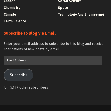
Cancer
Social Science
Chemistry
Space
Climate
Technology And Engineering
Earth Science
Subscribe to Blog via Email
Enter your email address to subscribe to this blog and receive
notifications of new posts by email.
Email
Address
Subscribe
Join 5,149 other subscribers