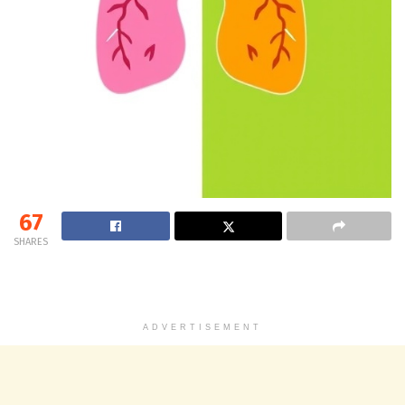
67
SHARES
ADVERTISEMENT