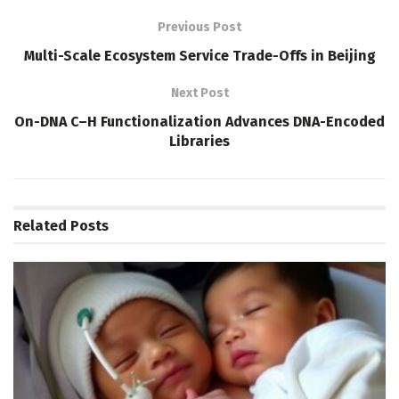
Previous Post
Multi-Scale Ecosystem Service Trade-Offs in Beijing
Next Post
On-DNA C–H Functionalization Advances DNA-Encoded
Libraries
Related
Posts