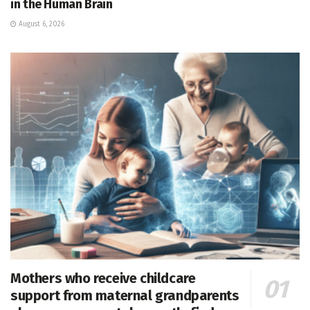
in the Human Brain
August 6, 2026
Mothers who receive childcare
support from maternal grandparents