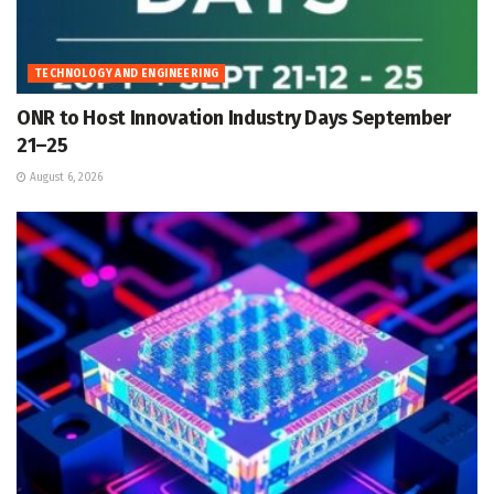
TECHNOLOGY AND ENGINEERING
ONR to Host Innovation Industry Days September
21–25
August 6, 2026