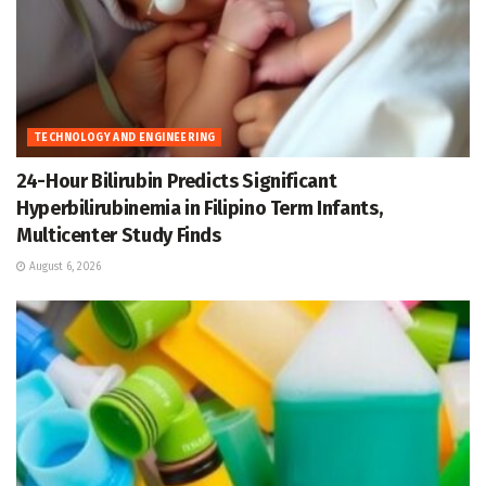
TECHNOLOGY AND ENGINEERING
24-Hour Bilirubin Predicts Significant
Hyperbilirubinemia in Filipino Term Infants,
Multicenter Study Finds
August 6, 2026