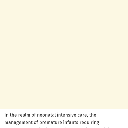
In the realm of neonatal intensive care, the
management of premature infants requiring