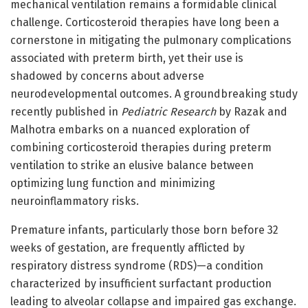
mechanical ventilation remains a formidable clinical
challenge. Corticosteroid therapies have long been a
cornerstone in mitigating the pulmonary complications
associated with preterm birth, yet their use is
shadowed by concerns about adverse
neurodevelopmental outcomes. A groundbreaking study
recently published in
Pediatric Research
by Razak and
Malhotra embarks on a nuanced exploration of
combining corticosteroid therapies during preterm
ventilation to strike an elusive balance between
optimizing lung function and minimizing
neuroinflammatory risks.
Premature infants, particularly those born before 32
weeks of gestation, are frequently afflicted by
respiratory distress syndrome (RDS)—a condition
characterized by insufficient surfactant production
leading to alveolar collapse and impaired gas exchange.