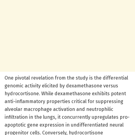
One pivotal revelation from the study is the differential
genomic activity elicited by dexamethasone versus
hydrocortisone. While dexamethasone exhibits potent
anti-inflammatory properties critical for suppressing
alveolar macrophage activation and neutrophilic
infiltration in the lungs, it concurrently upregulates pro-
apoptotic gene expression in undifferentiated neural
progenitor cells. Conversely, hydrocortisone