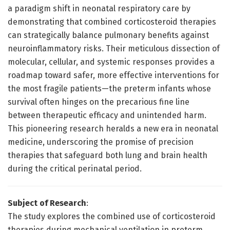
a paradigm shift in neonatal respiratory care by
demonstrating that combined corticosteroid therapies
can strategically balance pulmonary benefits against
neuroinflammatory risks. Their meticulous dissection of
molecular, cellular, and systemic responses provides a
roadmap toward safer, more effective interventions for
the most fragile patients—the preterm infants whose
survival often hinges on the precarious fine line
between therapeutic efficacy and unintended harm.
This pioneering research heralds a new era in neonatal
medicine, underscoring the promise of precision
therapies that safeguard both lung and brain health
during the critical perinatal period.
Subject of Research
:
The study explores the combined use of corticosteroid
therapies during mechanical ventilation in preterm