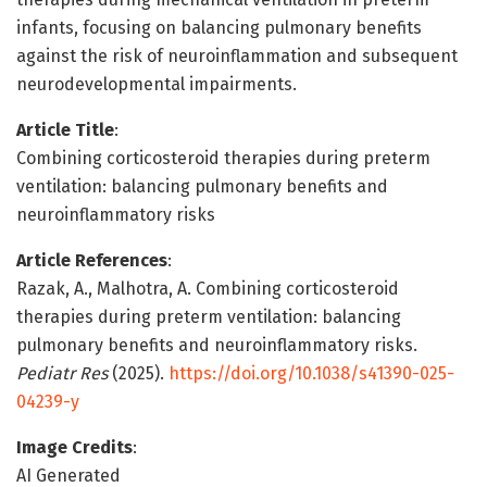
infants, focusing on balancing pulmonary benefits
against the risk of neuroinflammation and subsequent
neurodevelopmental impairments.
Article Title
:
Combining corticosteroid therapies during preterm
ventilation: balancing pulmonary benefits and
neuroinflammatory risks
Article References
:
Razak, A., Malhotra, A. Combining corticosteroid
therapies during preterm ventilation: balancing
pulmonary benefits and neuroinflammatory risks.
Pediatr Res
(2025).
https://doi.org/10.1038/s41390-025-
04239-y
Image Credits
:
AI Generated