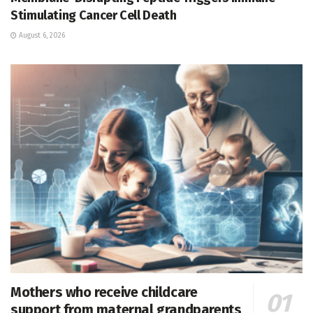
Stimulating Cancer Cell Death
August 6, 2026
Mothers who receive childcare
support from maternal grandparents