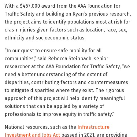
With a $467,000 award from the AAA Foundation for
Traffic Safety and building on Ryan’s previous research,
the project aims to identify populations most at risk for
crash injuries given factors such as location, race, sex,
ethnicity and socioeconomic status.
“In our quest to ensure safe mobility for all
communities,” said Rebecca Steinbach, senior
researcher at the AAA Foundation for Traffic Safety, “we
need a better understanding of the extent of
disparities, contributing factors and countermeasures
to mitigate disparities where they exist. The rigorous
approach of this project will help identify meaningful
solutions that can be applied by a variety of
professionals to improve equity in traffic safety.”
National resources, such as the
Infrastructure
Investment and Jobs Act
passed in 2021, are providing