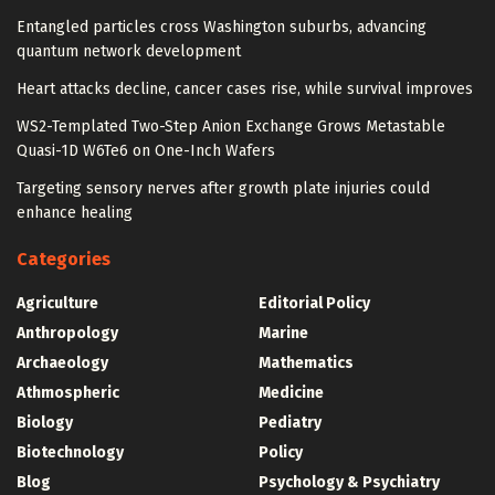
Entangled particles cross Washington suburbs, advancing
quantum network development
Heart attacks decline, cancer cases rise, while survival improves
WS2-Templated Two-Step Anion Exchange Grows Metastable
Quasi-1D W6Te6 on One-Inch Wafers
Targeting sensory nerves after growth plate injuries could
enhance healing
Categories
Agriculture
Editorial Policy
Anthropology
Marine
Archaeology
Mathematics
Athmospheric
Medicine
Biology
Pediatry
Biotechnology
Policy
Blog
Psychology & Psychiatry