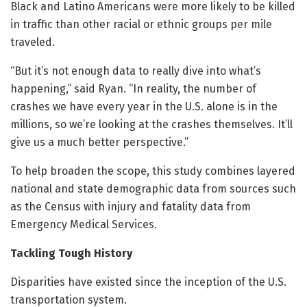
Black and Latino Americans were more likely to be killed
in traffic than other racial or ethnic groups per mile
traveled.
“But it’s not enough data to really dive into what’s
happening,” said Ryan. “In reality, the number of
crashes we have every year in the U.S. alone is in the
millions, so we’re looking at the crashes themselves. It’ll
give us a much better perspective.”
To help broaden the scope, this study combines layered
national and state demographic data from sources such
as the Census with injury and fatality data from
Emergency Medical Services.
Tackling Tough History
Disparities have existed since the inception of the U.S.
transportation system.