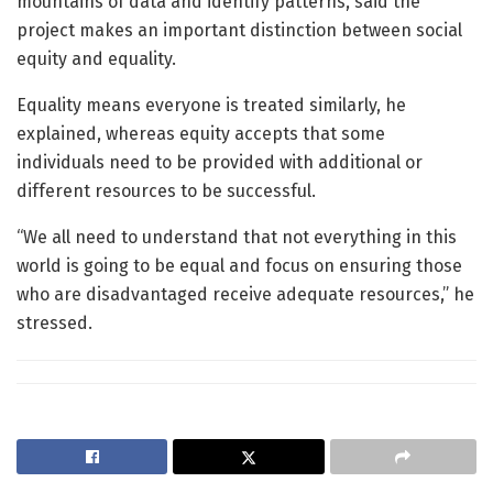
mountains of data and identify patterns, said the
project makes an important distinction between social
equity and equality.
Equality means everyone is treated similarly, he
explained, whereas equity accepts that some
individuals need to be provided with additional or
different resources to be successful.
“We all need to understand that not everything in this
world is going to be equal and focus on ensuring those
who are disadvantaged receive adequate resources,” he
stressed.