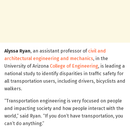
Alyssa Ryan
, an assistant professor of
civil and
architectural engineering and mechanics
, in the
University of Arizona
College of Engineering
, is leading a
national study to identify disparities in traffic safety for
all transportation users, including drivers, bicyclists and
walkers.
“Transportation engineering is very focused on people
and impacting society and how people interact with the
world,” said Ryan. “If you don’t have transportation, you
can’t do anything.”