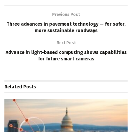
Previous Post
Three advances in pavement technology — for safer,
more sustainable roadways
Next Post
Advance in light-based computing shows capabilities
for future smart cameras
Related
Posts