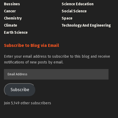
Bussines
Science Education
Cancer
Social Science
Chemistry
Space
Climate
Technology And Engineering
Earth Science
Subscribe to Blog via Email
Enter your email address to subscribe to this blog and receive
notifications of new posts by email.
Email
Address
Subscribe
Join 5,149 other subscribers