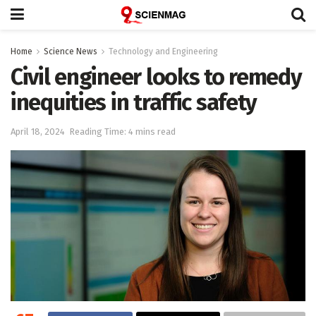
Home
Science News
Technology and Engineering
Civil engineer looks to remedy
inequities in traffic safety
April 18, 2024
Reading Time: 4 mins read