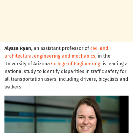
Alyssa Ryan
, an assistant professor of
civil and
architectural engineering and mechanics
, in the
University of Arizona
College of Engineering
, is leading a
national study to identify disparities in traffic safety for
all transportation users, including drivers, bicyclists and
walkers.