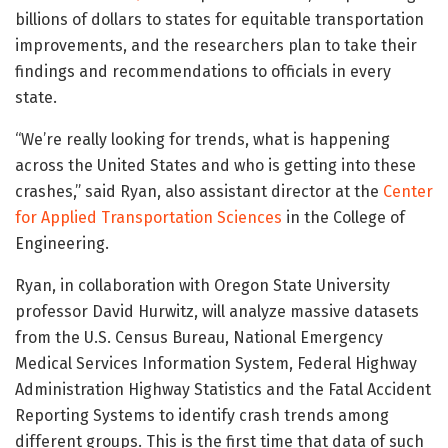
billions of dollars to states for equitable transportation
improvements, and the researchers plan to take their
findings and recommendations to officials in every
state.
“We’re really looking for trends, what is happening
across the United States and who is getting into these
crashes,” said Ryan, also assistant director at the
Center
for Applied Transportation Sciences
in the College of
Engineering.
Ryan, in collaboration with Oregon State University
professor David Hurwitz, will analyze massive datasets
from the U.S. Census Bureau, National Emergency
Medical Services Information System, Federal Highway
Administration Highway Statistics and the Fatal Accident
Reporting Systems to identify crash trends among
different groups. This is the first time that data of such