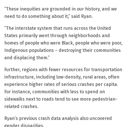
“These inequities are grounded in our history, and we
need to do something about it,” said Ryan.
“The interstate system that runs across the United
States primarily went through neighborhoods and
homes of people who were Black, people who were poor,
Indigenous populations – destroying their communities
and displacing them.”
Further, regions with fewer resources for transportation
infrastructure, including low-density, rural areas, often
experience higher rates of serious crashes per capita.
For instance, communities with less to spend on
sidewalks next to roads tend to see more pedestrian-
related crashes.
Ryan’s previous crash data analysis also uncovered
gender disparities.