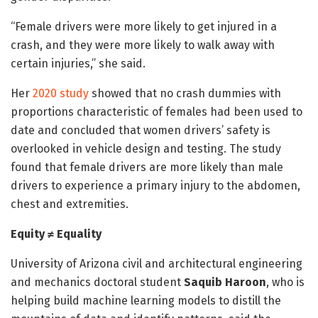
“Female drivers were more likely to get injured in a
crash, and they were more likely to walk away with
certain injuries,” she said.
Her
2020 study
showed that no crash dummies with
proportions characteristic of females had been used to
date and concluded that women drivers’ safety is
overlooked in vehicle design and testing. The study
found that female drivers are more likely than male
drivers to experience a primary injury to the abdomen,
chest and extremities.
Equity ≠ Equality
University of Arizona civil and architectural engineering
and mechanics doctoral student
Saquib Haroon
, who is
helping build machine learning models to distill the