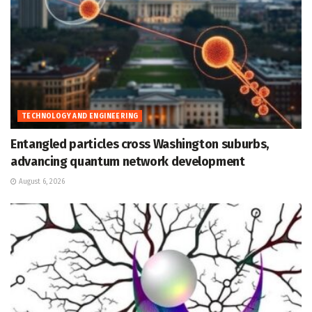
TECHNOLOGY AND ENGINEERING
Entangled particles cross Washington suburbs,
advancing quantum network development
August 6, 2026