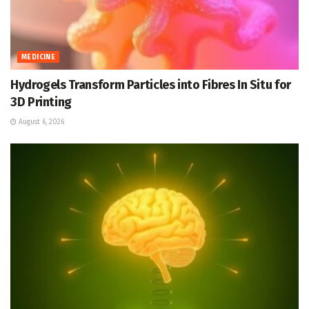
MEDICINE
Hydrogels Transform Particles into Fibres In Situ for
3D Printing
August 6, 2026