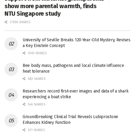
show more parental warmth, finds
NTU Singapore study
27656 SHARES
University of Seville Breaks 120-Year-Old Mystery, Revises
a Key Einstein Concept
1061 SHARES
Bee body mass, pathogens and local climate influence
heat tolerance
682 SHARES
Researchers record first-ever images and data of a shark
experiencing a boat strike
546 SHARES
Groundbreaking Clinical Trial Reveals Lubiprostone
Enhances Kidney Function
531 SHARES