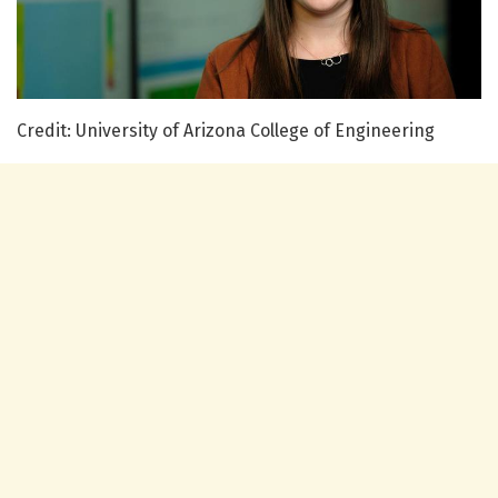
Credit: University of Arizona College of Engineering