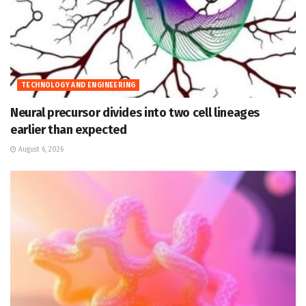
TECHNOLOGY AND ENGINEERING
Neural precursor divides into two cell lineages
earlier than expected
August 6, 2026