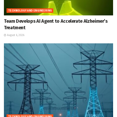
TECHNOLOGY AND ENGINEERING
Team Develops AI Agent to Accelerate Alzheimer’s
Treatment
August 6, 2026
TECHNOLOGY AND ENGINEERING