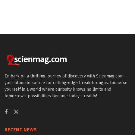
Embark on a thrilling journey of discovery with Scienmag.com—
your ultimate source for cutting-edge breakthroughs. Immerse
yourself in a world where curiosity knows no limits and
tomorrow’s possibilities become today’s reality!
RECENT NEWS