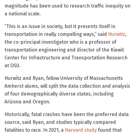
magnitude has been used to research traffic inequity on
a national scale.
“This is an issue in society, but it presents itself in
transportation in really compelling ways,” said
Hurwitz
,
the co-principal investigator who is a professor of
transportation engineering and director of the Kiewit
Center for Infrastructure and Transportation Research
at OSU.
Hurwitz and Ryan, fellow University of Massachusetts
Amherst alums, will split the data collection and analysis
of four demographically diverse states, including
Arizona and Oregon.
Historically, fatal crashes have been the preferred data
source, said Ryan, and studies typically compared
fatalities to race. In 2021, a
Harvard study
found that