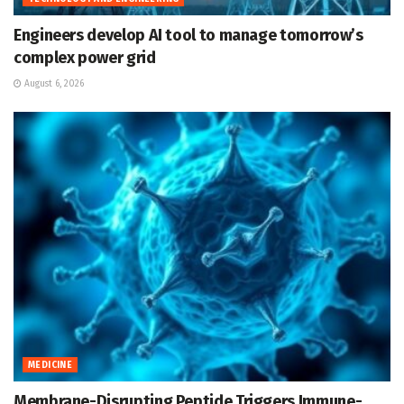
Engineers develop AI tool to manage tomorrow’s
complex power grid
August 6, 2026
MEDICINE
Membrane-Disrupting Peptide Triggers Immune-