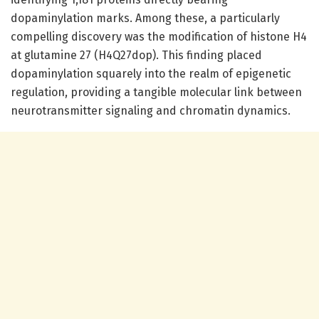
dopaminylation marks. Among these, a particularly
compelling discovery was the modification of histone H4
at glutamine 27 (H4Q27dop). This finding placed
dopaminylation squarely into the realm of epigenetic
regulation, providing a tangible molecular link between
neurotransmitter signaling and chromatin dynamics.