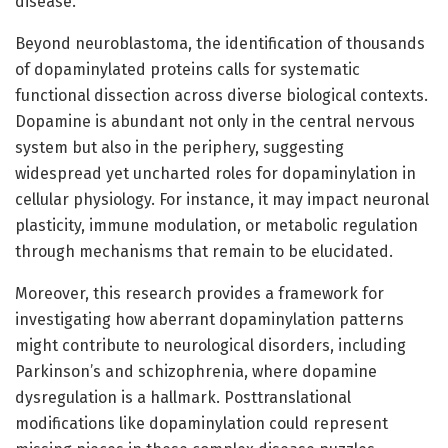
disease.
Beyond neuroblastoma, the identification of thousands
of dopaminylated proteins calls for systematic
functional dissection across diverse biological contexts.
Dopamine is abundant not only in the central nervous
system but also in the periphery, suggesting
widespread yet uncharted roles for dopaminylation in
cellular physiology. For instance, it may impact neuronal
plasticity, immune modulation, or metabolic regulation
through mechanisms that remain to be elucidated.
Moreover, this research provides a framework for
investigating how aberrant dopaminylation patterns
might contribute to neurological disorders, including
Parkinson’s and schizophrenia, where dopamine
dysregulation is a hallmark. Posttranslational
modifications like dopaminylation could represent