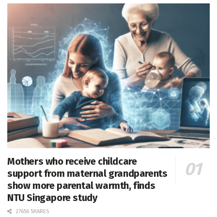
Mothers who receive childcare
support from maternal grandparents
show more parental warmth, finds
NTU Singapore study
27656 SHARES