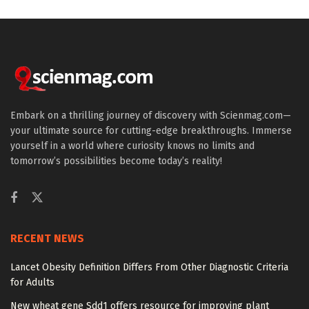
Embark on a thrilling journey of discovery with Scienmag.com—
your ultimate source for cutting-edge breakthroughs. Immerse
yourself in a world where curiosity knows no limits and
tomorrow’s possibilities become today’s reality!
RECENT NEWS
Lancet Obesity Definition Differs From Other Diagnostic Criteria
for Adults
New wheat gene Sdd1 offers resource for improving plant