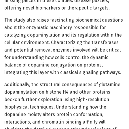
missing pieces in these complex disease puzzles,
offering novel biomarkers or therapeutic targets.
The study also raises fascinating biochemical questions
about the enzymatic machinery responsible for
catalyzing dopaminylation and its regulation within the
cellular environment. Characterizing the transferases
and potential removal enzymes involved will be critical
for understanding how cells control the dynamic
balance of dopamine conjugation on proteins,
integrating this layer with classical signaling pathways.
Additionally, the structural consequences of glutamine
dopaminylation on histone H4 and other proteins
beckon further exploration using high-resolution
biophysical techniques. Understanding how the
dopamine moiety alters protein conformation,
interactions, and chromatin binding affinity will