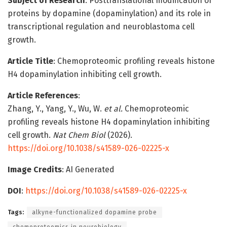
Subject of Research
: Posttranslational modification of
proteins by dopamine (dopaminylation) and its role in
transcriptional regulation and neuroblastoma cell
growth.
Article Title
: Chemoproteomic profiling reveals histone
H4 dopaminylation inhibiting cell growth.
Article References
:
Zhang, Y., Yang, Y., Wu, W.
et al.
Chemoproteomic
profiling reveals histone H4 dopaminylation inhibiting
cell growth.
Nat Chem Biol
(2026).
https://doi.org/10.1038/s41589-026-02225-x
Image Credits
: AI Generated
DOI
:
https://doi.org/10.1038/s41589-026-02225-x
Tags:
alkyne-functionalized dopamine probe
chemoproteomics in neurobiology