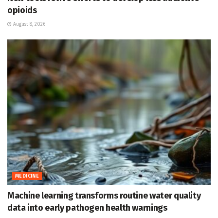
opioids
August 8, 2026
MEDICINE
Machine learning transforms routine water quality
data into early pathogen health warnings