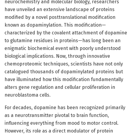
neurochemistry and molecular biology, researchers
have unveiled an extensive landscape of proteins
modified by a novel posttranslational modification
known as dopaminylation. This modification—
characterized by the covalent attachment of dopamine
to glutamine residues in proteins—has long been an
enigmatic biochemical event with poorly understood
biological implications. Now, through innovative
chemoproteomic techniques, scientists have not only
catalogued thousands of dopaminylated proteins but
have illuminated how this modification fundamentally
alters gene regulation and cellular proliferation in
neuroblastoma cells.
For decades, dopamine has been recognized primarily
as a neurotransmitter pivotal to brain function,
influencing everything from mood to motor control.
However, its role as a direct modulator of protein