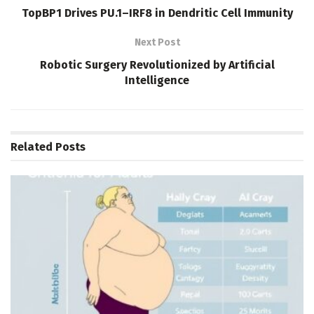
TopBP1 Drives PU.1–IRF8 in Dendritic Cell Immunity
Next Post
Robotic Surgery Revolutionized by Artificial
Intelligence
Related
Posts