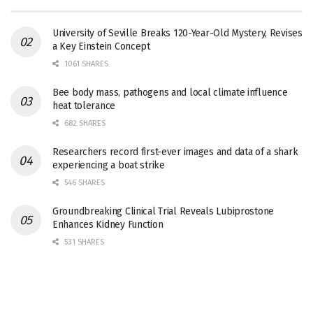
University of Seville Breaks 120-Year-Old Mystery, Revises
a Key Einstein Concept
1061 SHARES
Bee body mass, pathogens and local climate influence
heat tolerance
682 SHARES
Researchers record first-ever images and data of a shark
experiencing a boat strike
546 SHARES
Groundbreaking Clinical Trial Reveals Lubiprostone
Enhances Kidney Function
531 SHARES