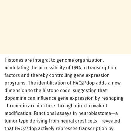
Histones are integral to genome organization,
modulating the accessibility of DNA to transcription
factors and thereby controlling gene expression
programs. The identification of H4Q27dop adds a new
dimension to the histone code, suggesting that
dopamine can influence gene expression by reshaping
chromatin architecture through direct covalent
modification. Functional assays in neuroblastoma—a
tumor type deriving from neural crest cells—revealed
that H4Q27dop actively represses transcription by