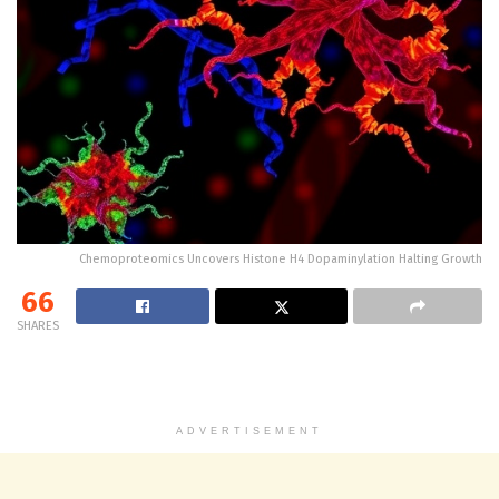
Chemoproteomics Uncovers Histone H4 Dopaminylation Halting Growth
66
SHARES
ADVERTISEMENT