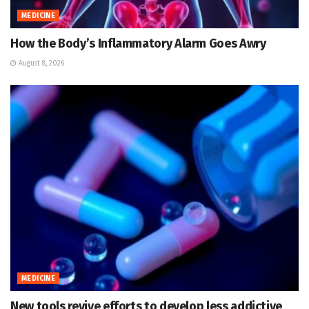
MEDICINE
How the Body’s Inflammatory Alarm Goes Awry
August 8, 2026
MEDICINE
New tools revive efforts to develop less addictive