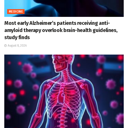
MEDICINE
Most early Alzheimer’s patients receiving anti-
amyloid therapy overlook brain-health guidelines,
study finds
August 8, 2026