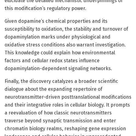
elucidate the detailed mechanistic underpinnings of
this modification’s regulatory power.
Given dopamine’s chemical properties and its
susceptibility to oxidation, the stability and turnover of
dopaminylation marks under physiological and
oxidative stress conditions also warrant investigation.
This knowledge could explain how environmental
factors and cellular redox states influence
dopaminylation-dependent signaling networks.
Finally, the discovery catalyzes a broader scientific
dialogue about the expanding repertoire of
neurotransmitter-driven posttranslational modifications
and their integrative roles in cellular biology. It prompts
a reevaluation of how classic neurotransmitters
traverse beyond synaptic transmission and enter
chromatin biology realms, reshaping gene expression