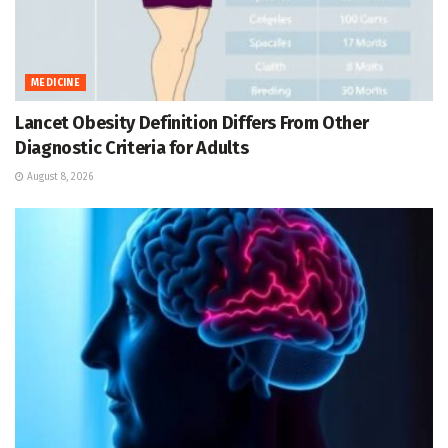
MEDICINE
Lancet Obesity Definition Differs From Other
Diagnostic Criteria for Adults
August 8, 2026