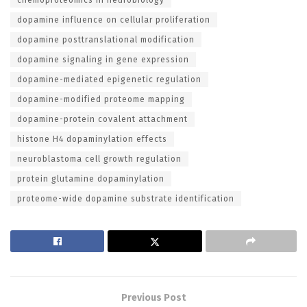
dopamine influence on cellular proliferation
dopamine posttranslational modification
dopamine signaling in gene expression
dopamine-mediated epigenetic regulation
dopamine-modified proteome mapping
dopamine-protein covalent attachment
histone H4 dopaminylation effects
neuroblastoma cell growth regulation
protein glutamine dopaminylation
proteome-wide dopamine substrate identification
Previous Post