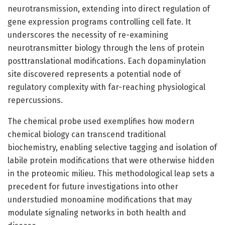
neurotransmission, extending into direct regulation of
gene expression programs controlling cell fate. It
underscores the necessity of re-examining
neurotransmitter biology through the lens of protein
posttranslational modifications. Each dopaminylation
site discovered represents a potential node of
regulatory complexity with far-reaching physiological
repercussions.
The chemical probe used exemplifies how modern
chemical biology can transcend traditional
biochemistry, enabling selective tagging and isolation of
labile protein modifications that were otherwise hidden
in the proteomic milieu. This methodological leap sets a
precedent for future investigations into other
understudied monoamine modifications that may
modulate signaling networks in both health and