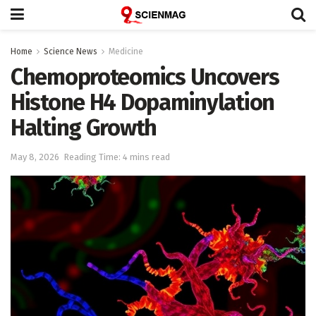
Home
Science News
Medicine
Chemoproteomics Uncovers
Histone H4 Dopaminylation
Halting Growth
May 8, 2026
Reading Time: 4 mins read