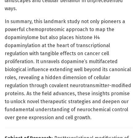
landscapes and cellular behavior in unprecedented
ways.
In summary, this landmark study not only pioneers a
powerful chemoproteomic approach to map the
dopaminylome but also places histone H4
dopaminylation at the heart of transcriptional
regulation with tangible effects on cancer cell
proliferation. It unravels dopamine’s multifaceted
biological influence extending well beyond its canonical
roles, revealing a hidden dimension of cellular
regulation through covalent neurotransmitter-modified
proteins. As the field advances, these insights promise
to unlock novel therapeutic strategies and deepen our
fundamental understanding of neurochemical control
over gene expression and cell growth.