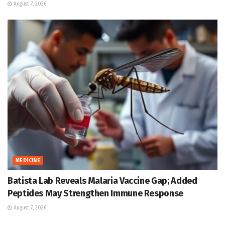
August 7, 2026
MEDICINE
Batista Lab Reveals Malaria Vaccine Gap; Added
Peptides May Strengthen Immune Response
August 7, 2026