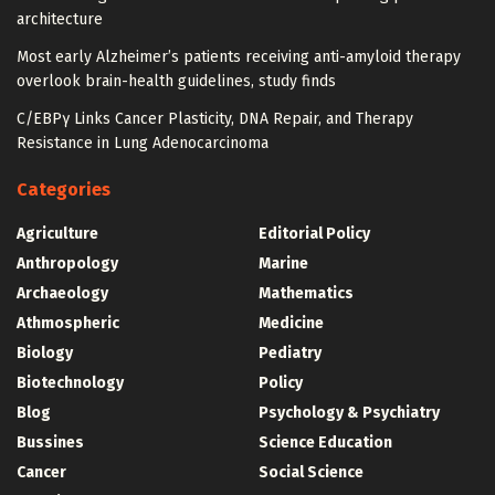
architecture
Most early Alzheimer’s patients receiving anti-amyloid therapy
overlook brain-health guidelines, study finds
C/EBPγ Links Cancer Plasticity, DNA Repair, and Therapy
Resistance in Lung Adenocarcinoma
Categories
Agriculture
Editorial Policy
Anthropology
Marine
Archaeology
Mathematics
Athmospheric
Medicine
Biology
Pediatry
Biotechnology
Policy
Blog
Psychology & Psychiatry
Bussines
Science Education
Cancer
Social Science