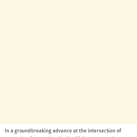
In a groundbreaking advance at the intersection of