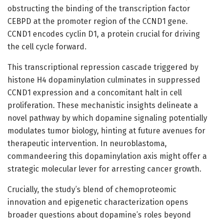
obstructing the binding of the transcription factor
CEBPD at the promoter region of the CCND1 gene.
CCND1 encodes cyclin D1, a protein crucial for driving
the cell cycle forward.
This transcriptional repression cascade triggered by
histone H4 dopaminylation culminates in suppressed
CCND1 expression and a concomitant halt in cell
proliferation. These mechanistic insights delineate a
novel pathway by which dopamine signaling potentially
modulates tumor biology, hinting at future avenues for
therapeutic intervention. In neuroblastoma,
commandeering this dopaminylation axis might offer a
strategic molecular lever for arresting cancer growth.
Crucially, the study’s blend of chemoproteomic
innovation and epigenetic characterization opens
broader questions about dopamine’s roles beyond