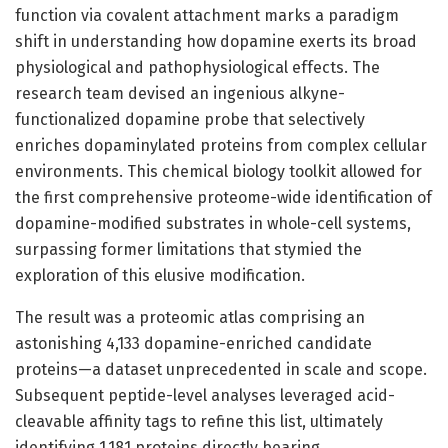
function via covalent attachment marks a paradigm
shift in understanding how dopamine exerts its broad
physiological and pathophysiological effects. The
research team devised an ingenious alkyne-
functionalized dopamine probe that selectively
enriches dopaminylated proteins from complex cellular
environments. This chemical biology toolkit allowed for
the first comprehensive proteome-wide identification of
dopamine-modified substrates in whole-cell systems,
surpassing former limitations that stymied the
exploration of this elusive modification.
The result was a proteomic atlas comprising an
astonishing 4,133 dopamine-enriched candidate
proteins—a dataset unprecedented in scale and scope.
Subsequent peptide-level analyses leveraged acid-
cleavable affinity tags to refine this list, ultimately
identifying 1,181 proteins directly bearing