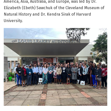
America, Asia, Australia, and Europe, was led by Dr.
Elizabeth (Ebeth) Sawchuk of the Cleveland Museum of
Natural History and Dr. Kendra Sirak of Harvard
University.