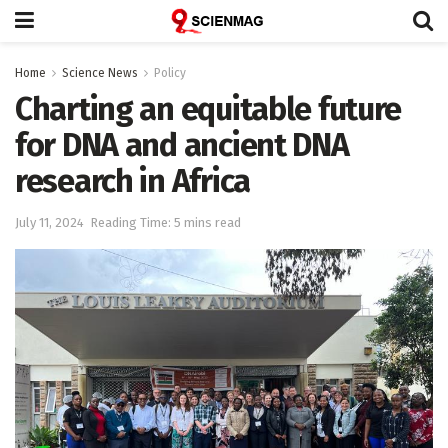
Home
Science News
Policy
Charting an equitable future
for DNA and ancient DNA
research in Africa
July 11, 2024
Reading Time: 5 mins read