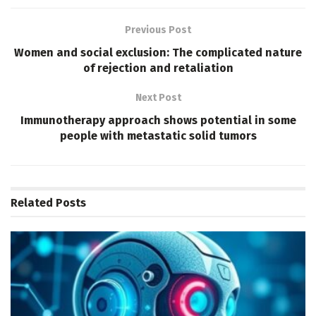
Previous Post
Women and social exclusion: The complicated nature
of rejection and retaliation
Next Post
Immunotherapy approach shows potential in some
people with metastatic solid tumors
Related
Posts