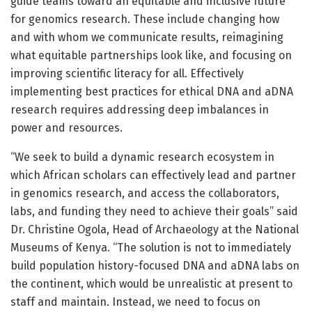
guide teams toward an equitable and inclusive future
for genomics research. These include changing how
and with whom we communicate results, reimagining
what equitable partnerships look like, and focusing on
improving scientific literacy for all. Effectively
implementing best practices for ethical DNA and aDNA
research requires addressing deep imbalances in
power and resources.
“We seek to build a dynamic research ecosystem in
which African scholars can effectively lead and partner
in genomics research, and access the collaborators,
labs, and funding they need to achieve their goals” said
Dr. Christine Ogola, Head of Archaeology at the National
Museums of Kenya. “The solution is not to immediately
build population history-focused DNA and aDNA labs on
the continent, which would be unrealistic at present to
staff and maintain. Instead, we need to focus on