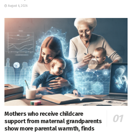
August 6, 2026
Mothers who receive childcare
support from maternal grandparents
show more parental warmth, finds