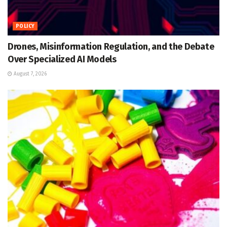
POLICY
Drones, Misinformation Regulation, and the Debate
Over Specialized AI Models
August 7, 2026