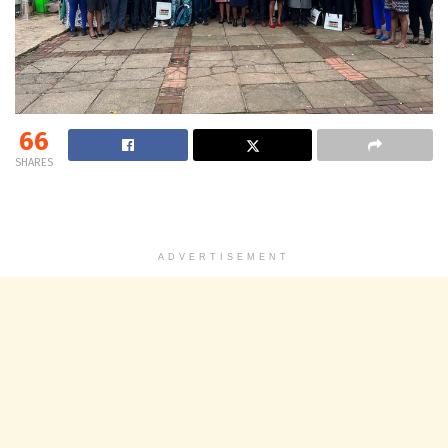
66
SHARES
ADVERTISEMENT