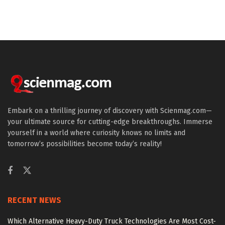
Embark on a thrilling journey of discovery with Scienmag.com—
your ultimate source for cutting-edge breakthroughs. Immerse
yourself in a world where curiosity knows no limits and
tomorrow’s possibilities become today’s reality!
RECENT NEWS
Which Alternative Heavy-Duty Truck Technologies Are Most Cost-