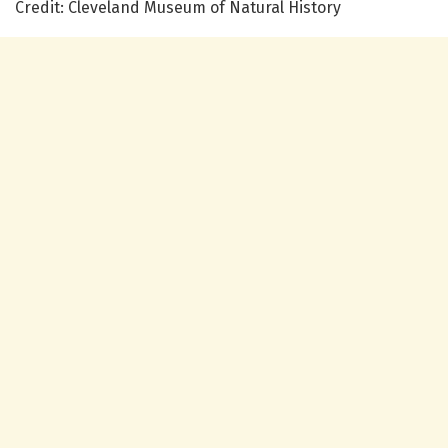
Credit: Cleveland Museum of Natural History