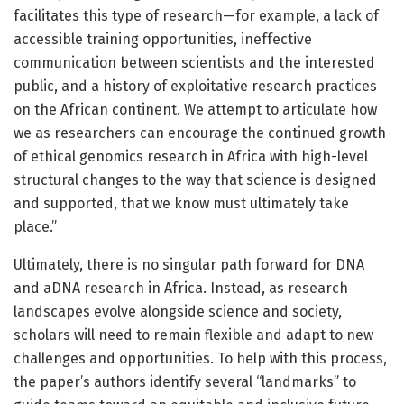
facilitates this type of research—for example, a lack of
accessible training opportunities, ineffective
communication between scientists and the interested
public, and a history of exploitative research practices
on the African continent. We attempt to articulate how
we as researchers can encourage the continued growth
of ethical genomics research in Africa with high-level
structural changes to the way that science is designed
and supported, that we know must ultimately take
place.”
Ultimately, there is no singular path forward for DNA
and aDNA research in Africa. Instead, as research
landscapes evolve alongside science and society,
scholars will need to remain flexible and adapt to new
challenges and opportunities. To help with this process,
the paper’s authors identify several “landmarks” to