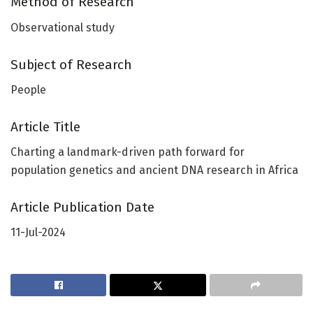
Method of Research
Observational study
Subject of Research
People
Article Title
Charting a landmark-driven path forward for
population genetics and ancient DNA research in Africa
Article Publication Date
11-Jul-2024