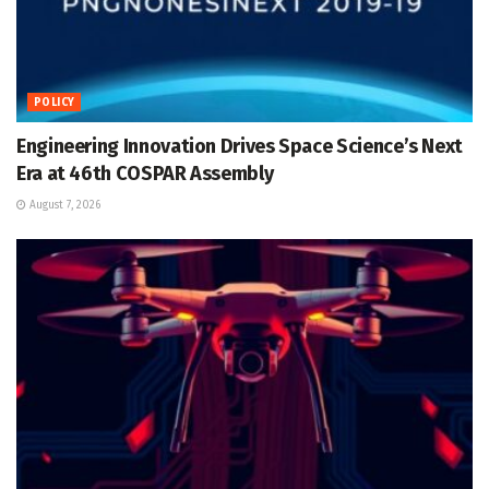
POLICY
Engineering Innovation Drives Space Science’s Next
Era at 46th COSPAR Assembly
August 7, 2026