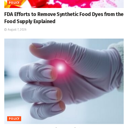
POLICY
FDA Efforts to Remove Synthetic Food Dyes from the
Food Supply Explained
August 7, 2026
POLICY