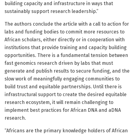
building capacity and infrastructure in ways that
sustainably support research leadership.”
The authors conclude the article with a call to action for
labs and funding bodies to commit more resources to
African scholars, either directly or in cooperation with
institutions that provide training and capacity building
opportunities. There is a fundamental tension between
fast genomics research driven by labs that must
generate and publish results to secure funding, and the
slow work of meaningfully engaging communities to
build trust and equitable partnerships. Until there is
infrastructural support to create the desired equitable
research ecosystem, it will remain challenging to
implement best practices for African DNA and aDNA
research.
“Africans are the primary knowledge holders of African