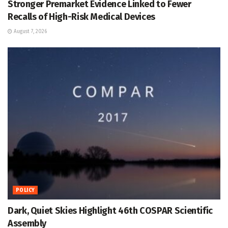
Stronger Premarket Evidence Linked to Fewer
Recalls of High-Risk Medical Devices
August 7, 2026
POLICY
Dark, Quiet Skies Highlight 46th COSPAR Scientific
Assembly