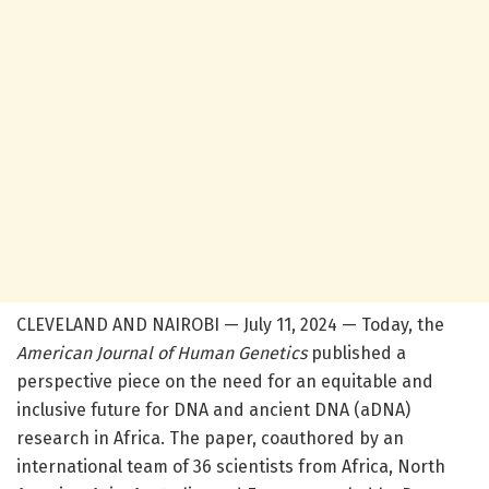
CLEVELAND AND NAIROBI — July 11, 2024 — Today, the
American Journal of Human Genetics
published a
perspective piece on the need for an equitable and
inclusive future for DNA and ancient DNA (aDNA)
research in Africa. The paper, coauthored by an
international team of 36 scientists from Africa, North