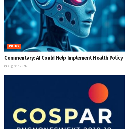
POLICY
Commentary: AI Could Help Implement Health Policy
August 7, 2026