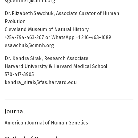
sguenther@cmnh.org
Dr. Elizabeth Sawchuk, Associate Curator of Human
Evolution
Cleveland Museum of Natural History
+254-794-463-267 or WhatsApp +1 216-463-1089
esawchuk@cmnh.org
Dr. Kendra Sirak, Research Associate
Harvard University & Harvard Medical School
570-417-3905
kendra_sirak@fas.harvard.edu
Journal
American Journal of Human Genetics