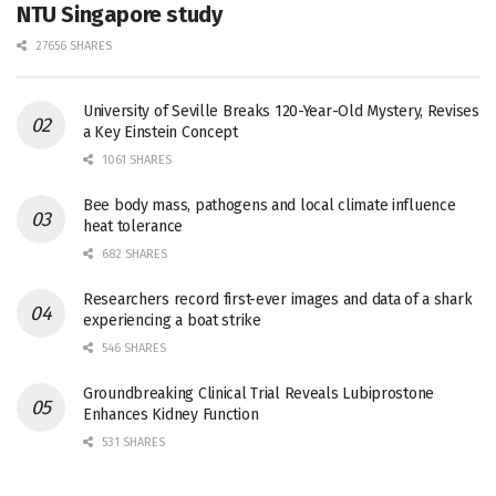
NTU Singapore study
27656 SHARES
University of Seville Breaks 120-Year-Old Mystery, Revises
a Key Einstein Concept
1061 SHARES
Bee body mass, pathogens and local climate influence
heat tolerance
682 SHARES
Researchers record first-ever images and data of a shark
experiencing a boat strike
546 SHARES
Groundbreaking Clinical Trial Reveals Lubiprostone
Enhances Kidney Function
531 SHARES