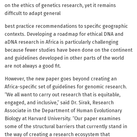
on the ethics of genetics research, yet it remains
difficult to adapt general
best practice recommendations to specific geographic
contexts. Developing a roadmap for ethical DNA and
aDNA research in Africa is particularly challenging
because fewer studies have been done on the continent
and guidelines developed in other parts of the world
are not always a good fit.
However, the new paper goes beyond creating an
Africa-specific set of guidelines for genomic research.
“We all want to carry out research that is equitable,
engaged, and inclusive,” said Dr. Sirak, Research
Associate in the Department of Human Evolutionary
Biology at Harvard University. “Our paper examines
some of the structural barriers that currently stand in
the way of creating a research ecosystem that