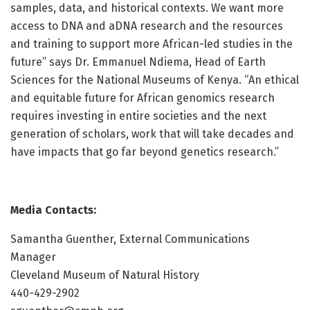
samples, data, and historical contexts. We want more
access to DNA and aDNA research and the resources
and training to support more African-led studies in the
future” says Dr. Emmanuel Ndiema, Head of Earth
Sciences for the National Museums of Kenya. “An ethical
and equitable future for African genomics research
requires investing in entire societies and the next
generation of scholars, work that will take decades and
have impacts that go far beyond genetics research.”
Media Contacts:
Samantha Guenther, External Communications
Manager
Cleveland Museum of Natural History
440-429-2902