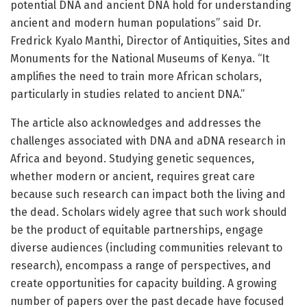
potential DNA and ancient DNA hold for understanding
ancient and modern human populations” said Dr.
Fredrick Kyalo Manthi, Director of Antiquities, Sites and
Monuments for the National Museums of Kenya. “It
amplifies the need to train more African scholars,
particularly in studies related to ancient DNA.”
The article also acknowledges and addresses the
challenges associated with DNA and aDNA research in
Africa and beyond. Studying genetic sequences,
whether modern or ancient, requires great care
because such research can impact both the living and
the dead. Scholars widely agree that such work should
be the product of equitable partnerships, engage
diverse audiences (including communities relevant to
research), encompass a range of perspectives, and
create opportunities for capacity building. A growing
number of papers over the past decade have focused