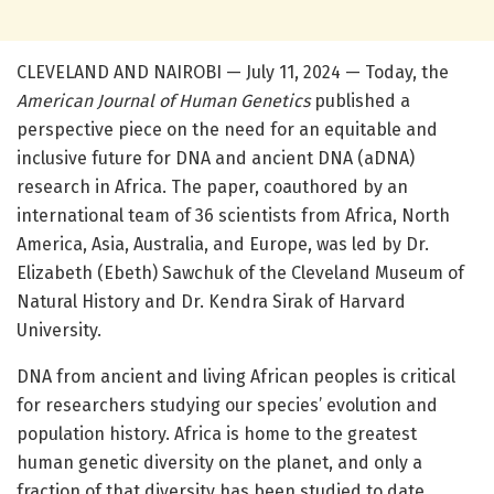
CLEVELAND AND NAIROBI — July 11, 2024 — Today, the
American Journal of Human Genetics
published a
perspective piece on the need for an equitable and
inclusive future for DNA and ancient DNA (aDNA)
research in Africa. The paper, coauthored by an
international team of 36 scientists from Africa, North
America, Asia, Australia, and Europe, was led by Dr.
Elizabeth (Ebeth) Sawchuk of the Cleveland Museum of
Natural History and Dr. Kendra Sirak of Harvard
University.
DNA from ancient and living African peoples is critical
for researchers studying our species’ evolution and
population history. Africa is home to the greatest
human genetic diversity on the planet, and only a
fraction of that diversity has been studied to date.