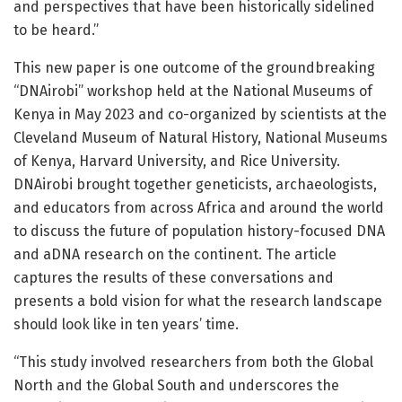
and perspectives that have been historically sidelined
to be heard.”
This new paper is one outcome of the groundbreaking
“DNAirobi” workshop held at the National Museums of
Kenya in May 2023 and co-organized by scientists at the
Cleveland Museum of Natural History, National Museums
of Kenya, Harvard University, and Rice University.
DNAirobi brought together geneticists, archaeologists,
and educators from across Africa and around the world
to discuss the future of population history-focused DNA
and aDNA research on the continent. The article
captures the results of these conversations and
presents a bold vision for what the research landscape
should look like in ten years’ time.
“This study involved researchers from both the Global
North and the Global South and underscores the