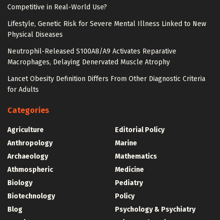
Competitive in Real-World Use?
Lifestyle, Genetic Risk for Severe Mental Illness Linked to New
Physical Diseases
Neutrophil-Released S100A8/A9 Activates Reparative
Macrophages, Delaying Denervated Muscle Atrophy
Lancet Obesity Definition Differs From Other Diagnostic Criteria
for Adults
Categories
Agriculture
Editorial Policy
Anthropology
Marine
Archaeology
Mathematics
Athmospheric
Medicine
Biology
Pediatry
Biotechnology
Policy
Blog
Psychology & Psychiatry