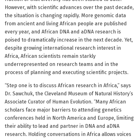
However, with scientific advances over the past decade,
the situation is changing rapidly. More genomic data
from ancient and living African people are published
every year, and African DNA and aDNA research is
poised to dramatically increase in the next decade. Yet,
despite growing international research interest in
Africa, African scientists remain starkly
underrepresented on research teams and in the
process of planning and executing scientific projects.
“Step one is to discuss African research in Africa,” says
Dr. Sawchuk, the Cleveland Museum of Natural History’s
Associate Curator of Human Evolution. “Many African
scholars face major barriers to attending genetics
conferences held in North America and Europe, limiting
their ability to lead and partner in DNA and aDNA
research. Holding conversations in Africa allows voices