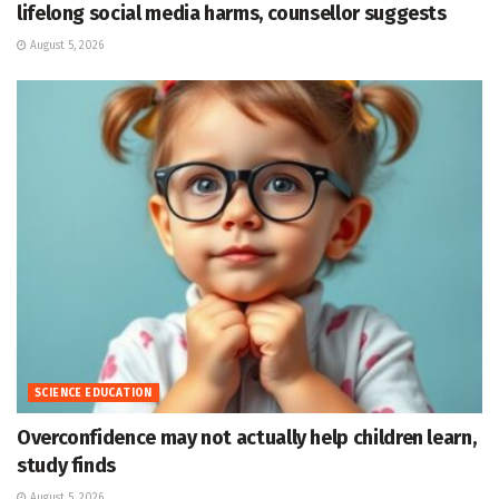
lifelong social media harms, counsellor suggests
August 5, 2026
SCIENCE EDUCATION
Overconfidence may not actually help children learn,
study finds
August 5, 2026