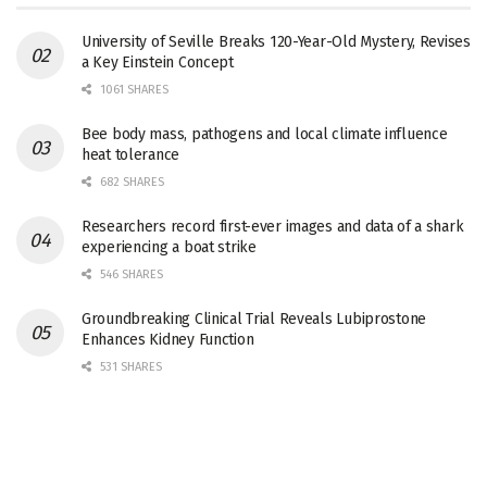
University of Seville Breaks 120-Year-Old Mystery, Revises
a Key Einstein Concept
1061 SHARES
Bee body mass, pathogens and local climate influence
heat tolerance
682 SHARES
Researchers record first-ever images and data of a shark
experiencing a boat strike
546 SHARES
Groundbreaking Clinical Trial Reveals Lubiprostone
Enhances Kidney Function
531 SHARES