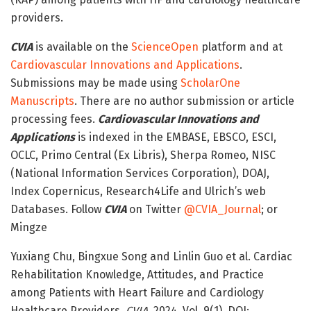
providers.
CVIA
is available on the
ScienceOpen
platform and at
Cardiovascular Innovations and Applications
.
Submissions may be made using
ScholarOne
Manuscripts
. There are no author submission or article
processing fees.
Cardiovascular Innovations and
Applications
is indexed in the EMBASE, EBSCO, ESCI,
OCLC, Primo Central (Ex Libris), Sherpa Romeo, NISC
(National Information Services Corporation), DOAJ,
Index Copernicus, Research4Life and Ulrich’s web
Databases. Follow
CVIA
on Twitter
@CVIA_Journal
; or
Mingze
Yuxiang Chu, Bingxue Song and Linlin Guo et al. Cardiac
Rehabilitation Knowledge, Attitudes, and Practice
among Patients with Heart Failure and Cardiology
Healthcare Providers.
CVIA.
2024. Vol. 9(1). DOI: