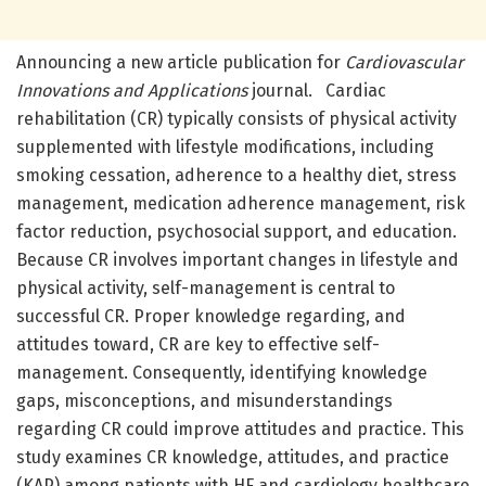
Announcing a new article publication for
Cardiovascular
Innovations and Applications
journal. Cardiac
rehabilitation (CR) typically consists of physical activity
supplemented with lifestyle modifications, including
smoking cessation, adherence to a healthy diet, stress
management, medication adherence management, risk
factor reduction, psychosocial support, and education.
Because CR involves important changes in lifestyle and
physical activity, self-management is central to
successful CR. Proper knowledge regarding, and
attitudes toward, CR are key to effective self-
management. Consequently, identifying knowledge
gaps, misconceptions, and misunderstandings
regarding CR could improve attitudes and practice. This
study examines CR knowledge, attitudes, and practice
(KAP) among patients with HF and cardiology healthcare