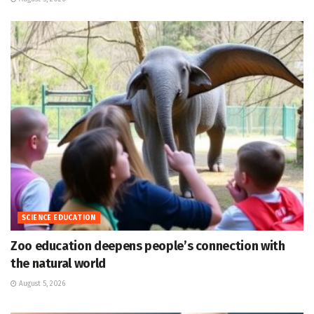
SCIENCE EDUCATION
Zoo education deepens people’s connection with
the natural world
August 5, 2026