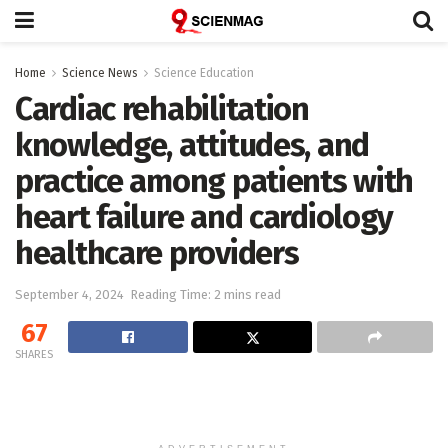
Home
Science News
Science Education
Cardiac rehabilitation
knowledge, attitudes, and
practice among patients with
heart failure and cardiology
healthcare providers
September 4, 2024
Reading Time: 2 mins read
67
SHARES