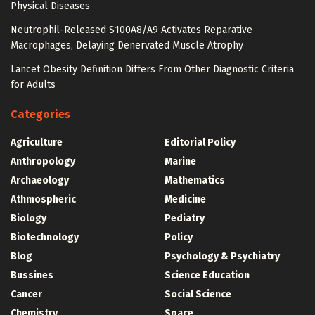
Physical Diseases
Neutrophil-Released S100A8/A9 Activates Reparative
Macrophages, Delaying Denervated Muscle Atrophy
Lancet Obesity Definition Differs From Other Diagnostic Criteria
for Adults
Categories
Agriculture
Editorial Policy
Anthropology
Marine
Archaeology
Mathematics
Athmospheric
Medicine
Biology
Pediatry
Biotechnology
Policy
Blog
Psychology & Psychiatry
Bussines
Science Education
Cancer
Social Science
Chemistry
Space