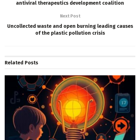
antiviral therapeutics development coalition
Next Post
Uncollected waste and open burning leading causes
of the plastic pollution crisis
Related
Posts