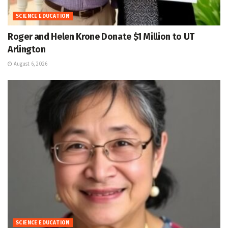
SCIENCE EDUCATION
Roger and Helen Krone Donate $1 Million to UT
Arlington
August 6, 2026
SCIENCE EDUCATION