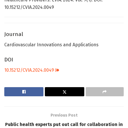
10.15212/CVIA.2024.0049
Journal
Cardiovascular Innovations and Applications
DOI
10.15212/CVIA.2024.0049
Previous Post
Public health experts put out call for collaboration in