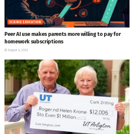
SCIENCE EDUCATION
Peer AI use makes parents more willing to pay for
homework subscriptions
August 6, 2026