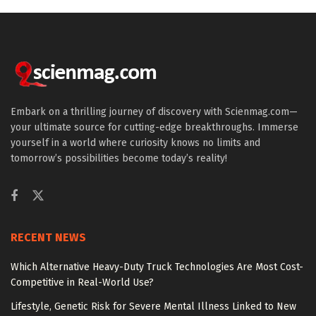
Embark on a thrilling journey of discovery with Scienmag.com—
your ultimate source for cutting-edge breakthroughs. Immerse
yourself in a world where curiosity knows no limits and
tomorrow’s possibilities become today’s reality!
RECENT NEWS
Which Alternative Heavy-Duty Truck Technologies Are Most Cost-
Competitive in Real-World Use?
Lifestyle, Genetic Risk for Severe Mental Illness Linked to New