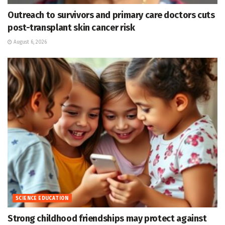
Outreach to survivors and primary care doctors cuts
post-transplant skin cancer risk
August 6, 2026
SCIENCE EDUCATION
Strong childhood friendships may protect against