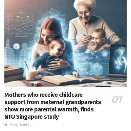
Mothers who receive childcare
support from maternal grandparents
show more parental warmth, finds
NTU Singapore study
27656 SHARES