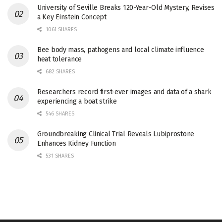
University of Seville Breaks 120-Year-Old Mystery, Revises
a Key Einstein Concept
1061 SHARES
Bee body mass, pathogens and local climate influence
heat tolerance
682 SHARES
Researchers record first-ever images and data of a shark
experiencing a boat strike
546 SHARES
Groundbreaking Clinical Trial Reveals Lubiprostone
Enhances Kidney Function
531 SHARES