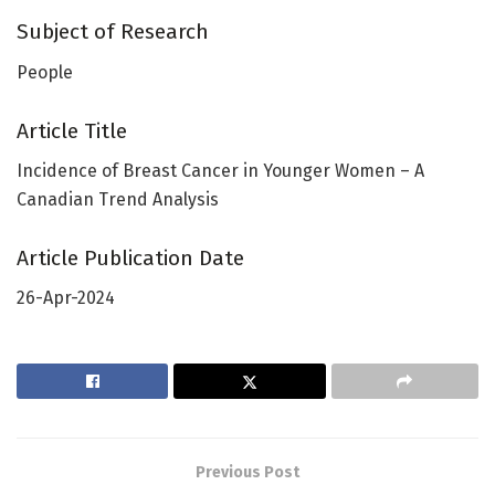
Subject of Research
People
Article Title
Incidence of Breast Cancer in Younger Women – A
Canadian Trend Analysis
Article Publication Date
26-Apr-2024
Previous Post