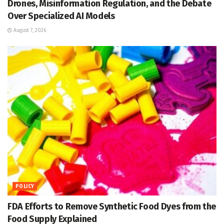
Drones, Misinformation Regulation, and the Debate
Over Specialized AI Models
August 7, 2026
POLICY
FDA Efforts to Remove Synthetic Food Dyes from the
Food Supply Explained