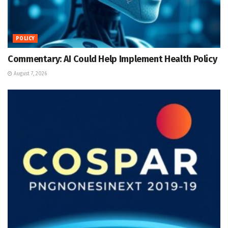
POLICY
Commentary: AI Could Help Implement Health Policy
August 7, 2026