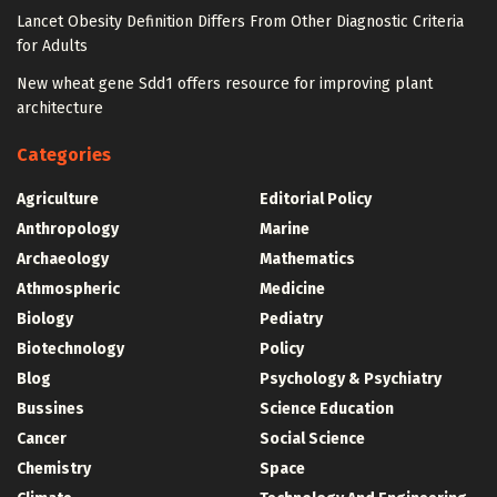
Lancet Obesity Definition Differs From Other Diagnostic Criteria
for Adults
New wheat gene Sdd1 offers resource for improving plant
architecture
Categories
Agriculture
Editorial Policy
Anthropology
Marine
Archaeology
Mathematics
Athmospheric
Medicine
Biology
Pediatry
Biotechnology
Policy
Blog
Psychology & Psychiatry
Bussines
Science Education
Cancer
Social Science
Chemistry
Space