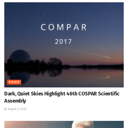
POLICY
Dark, Quiet Skies Highlight 46th COSPAR Scientific
Assembly
August 6, 2026