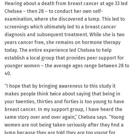
Hearing about a death from breast cancer at age 33 led
Chelsea – then 28 – to conduct her own self-
examination, where she discovered a lump. This led to
screenings which ultimately led to a breast cancer
diagnosis and subsequent treatment. While she is two
years cancer free, she remains on hormone therapy
today. The entire experience led Chelsea to help
establish a local group that provides peer support for
younger women – the average ages range between 28 to
40.
“I hope that by bringing awareness to this study it
makes people think twice about saying that being in
your twenties, thirties and forties is too young to have
breast cancer. In my support group, I have heard the
same story over and over again,” Chelsea says. “Young
women are not being taken seriously after they find a
lump because they are told they are too young for