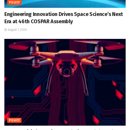
POLICY
Engineering Innovation Drives Space Science’s Next
Era at 46th COSPAR Assembly
August 7, 2026
POLICY