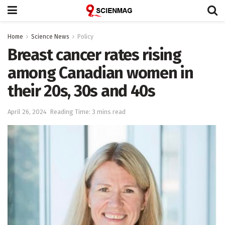
Home
Science News
Policy
Breast cancer rates rising
among Canadian women in
their 20s, 30s and 40s
April 26, 2024
Reading Time: 3 mins read