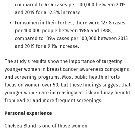
compared to 42.4 cases per 100,000 between 2015
and 2019 for a 12.5% increase.
For women in their Forties, there were 127.8 cases
per 100,000 people between 1984 and 1988,
compared to 139.4 cases per 100,000 between 2015
and 2019 for a 9.1% increase.
The study’s results show the importance of targeting
younger women in breast cancer awareness campaigns
and screening programs. Most public health efforts
focus on women over 50, but these findings suggest that
younger women are increasingly at risk and may benefit
from earlier and more frequent screenings.
Personal experience
Chelsea Bland is one of those women.