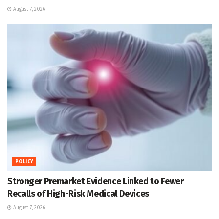
August 7, 2026
POLICY
Stronger Premarket Evidence Linked to Fewer
Recalls of High-Risk Medical Devices
August 7, 2026