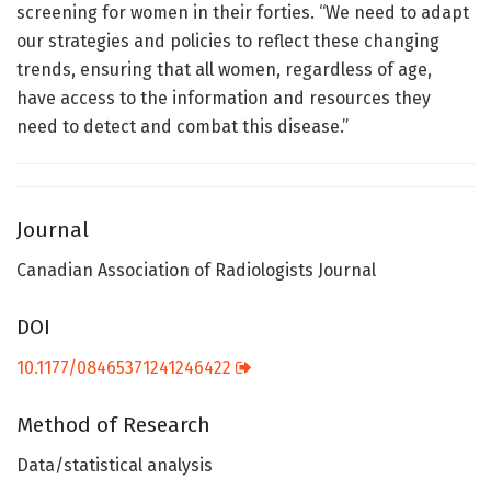
screening for women in their forties. “We need to adapt
our strategies and policies to reflect these changing
trends, ensuring that all women, regardless of age,
have access to the information and resources they
need to detect and combat this disease.”
Journal
Canadian Association of Radiologists Journal
DOI
10.1177/08465371241246422
Method of Research
Data/statistical analysis