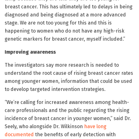
breast cancer. This has ultimately led to delays in being
diagnosed and being diagnosed at a more advanced
stage. We are not too young for this and this is
happening to women who do not have any high-risk
genetic markers for breast cancer, myself included.”
Improving awareness
The investigators say more research is needed to
understand the root cause of rising breast cancer rates
among younger women, information that could be used
to develop targeted intervention strategies.
“We’re calling for increased awareness among health-
care professionals and the public regarding the rising
incidence of breast cancer in younger women,” said Dr.
Seely, who alongside Dr. Wilkinson
have long
documented
the benefits of early detection with