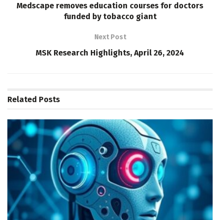
Medscape removes education courses for doctors
funded by tobacco giant
Next Post
MSK Research Highlights, April 26, 2024
Related
Posts