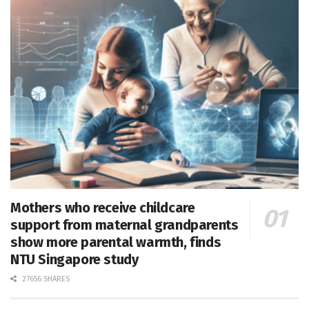
Mothers who receive childcare
support from maternal grandparents
show more parental warmth, finds
NTU Singapore study
27656 SHARES