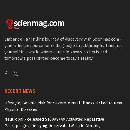
Embark on a thrilling journey of discovery with Scienmag.com—
your ultimate source for cutting-edge breakthroughs. Immerse
yourself in a world where curiosity knows no limits and
tomorrow’s possibilities become today’s reality!
RECENT NEWS
Lifestyle, Genetic Risk for Severe Mental Illness Linked to New
Physical Diseases
Neutrophil-Released S100A8/A9 Activates Reparative
Macrophages, Delaying Denervated Muscle Atrophy