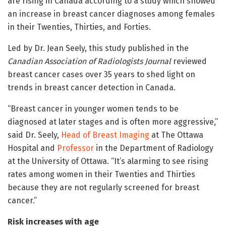
are rising in Canada according to a study which showed
an increase in breast cancer diagnoses among females
in their Twenties, Thirties, and Forties.
Led by Dr. Jean Seely, this study published in the
Canadian Association of Radiologists Journal
reviewed
breast cancer cases over 35 years to shed light on
trends in breast cancer detection in Canada.
“Breast cancer in younger women tends to be
diagnosed at later stages and is often more aggressive,”
said Dr. Seely,
Head of Breast Imaging
at The Ottawa
Hospital and
Professor
in the Department of Radiology
at the University of Ottawa. “It’s alarming to see rising
rates among women in their Twenties and Thirties
because they are not regularly screened for breast
cancer.”
Risk increases with age