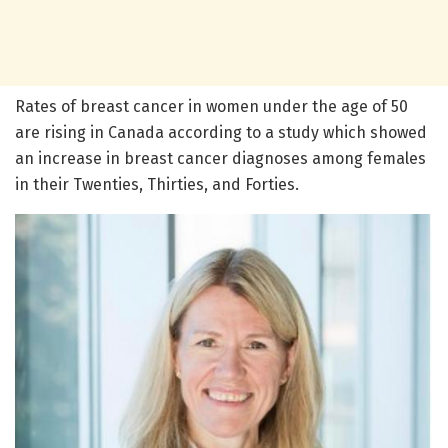
Rates of breast cancer in women under the age of 50
are rising in Canada according to a study which showed
an increase in breast cancer diagnoses among females
in their Twenties, Thirties, and Forties.