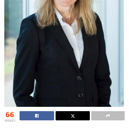
66
SHARES