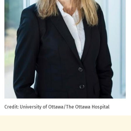
Credit: University of Ottawa/The Ottawa Hospital