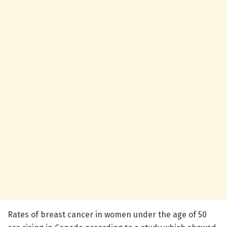
Rates of breast cancer in women under the age of 50