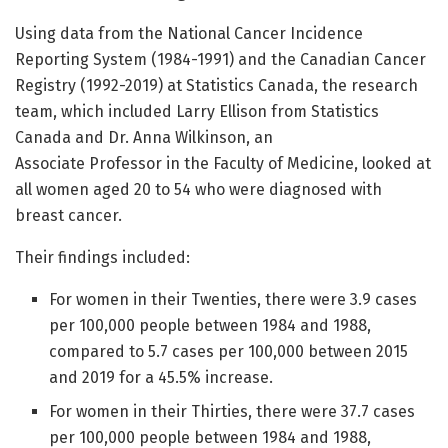
Using data from the National Cancer Incidence
Reporting System (1984-1991) and the Canadian Cancer
Registry (1992-2019) at Statistics Canada, the research
team, which included Larry Ellison from Statistics
Canada and Dr. Anna Wilkinson, an
Associate Professor in the Faculty of Medicine, looked at
all women aged 20 to 54 who were diagnosed with
breast cancer.
Their findings included:
For women in their Twenties, there were 3.9 cases
per 100,000 people between 1984 and 1988,
compared to 5.7 cases per 100,000 between 2015
and 2019 for a 45.5% increase.
For women in their Thirties, there were 37.7 cases
per 100,000 people between 1984 and 1988,