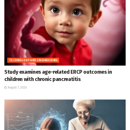
TECHNOLOGY AND ENGINEERING
Study examines age-related ERCP outcomes in
children with chronic pancreatitis
August 7, 2026