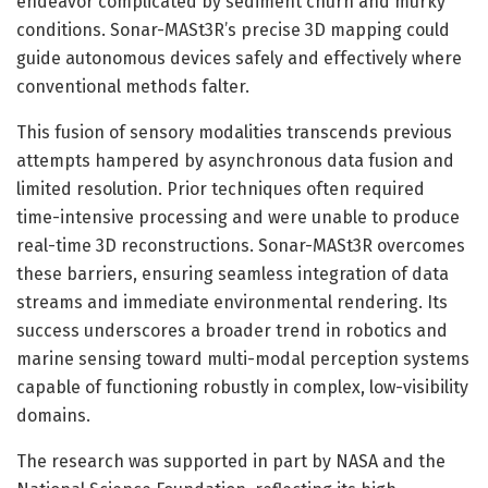
endeavor complicated by sediment churn and murky
conditions. Sonar-MASt3R’s precise 3D mapping could
guide autonomous devices safely and effectively where
conventional methods falter.
This fusion of sensory modalities transcends previous
attempts hampered by asynchronous data fusion and
limited resolution. Prior techniques often required
time-intensive processing and were unable to produce
real-time 3D reconstructions. Sonar-MASt3R overcomes
these barriers, ensuring seamless integration of data
streams and immediate environmental rendering. Its
success underscores a broader trend in robotics and
marine sensing toward multi-modal perception systems
capable of functioning robustly in complex, low-visibility
domains.
The research was supported in part by NASA and the