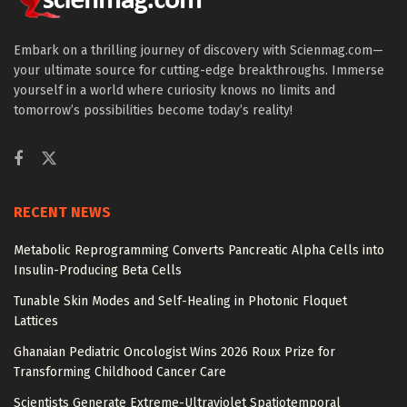
Embark on a thrilling journey of discovery with Scienmag.com—
your ultimate source for cutting-edge breakthroughs. Immerse
yourself in a world where curiosity knows no limits and
tomorrow’s possibilities become today’s reality!
RECENT NEWS
Metabolic Reprogramming Converts Pancreatic Alpha Cells into
Insulin-Producing Beta Cells
Tunable Skin Modes and Self-Healing in Photonic Floquet
Lattices
Ghanaian Pediatric Oncologist Wins 2026 Roux Prize for
Transforming Childhood Cancer Care
Scientists Generate Extreme-Ultraviolet Spatiotemporal