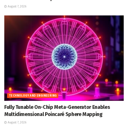
August 7, 2026
TECHNOLOGY AND ENGINEERING
Fully Tunable On-Chip Meta-Generator Enables
Multidimensional Poincaré Sphere Mapping
August 7, 2026