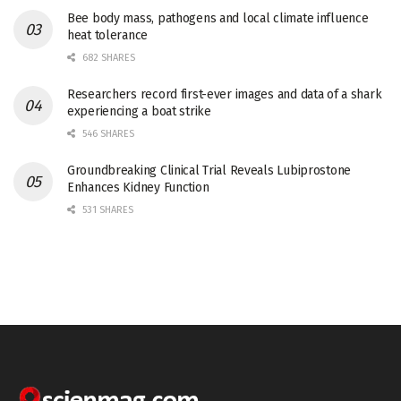
Bee body mass, pathogens and local climate influence
heat tolerance
682 SHARES
Researchers record first-ever images and data of a shark
experiencing a boat strike
546 SHARES
Groundbreaking Clinical Trial Reveals Lubiprostone
Enhances Kidney Function
531 SHARES