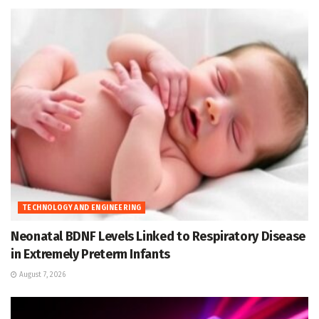
TECHNOLOGY AND ENGINEERING
Neonatal BDNF Levels Linked to Respiratory Disease
in Extremely Preterm Infants
August 7, 2026