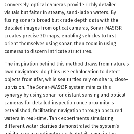
Conversely, optical cameras provide richly detailed
visuals but falter in steamy, sand-laden waters. By
fusing sonar’s broad but crude depth data with the
detailed images from optical cameras, Sonar-MASt3R
creates precise 3D maps, enabling vehicles to first
orient themselves using sonar, then zoom in using
cameras to discern intricate structures.
The inspiration behind this method draws from nature’s
own navigators: dolphins use echolocation to detect
objects from afar, while sea turtles rely on sharp, close-
up vision. The Sonar-MASt3R system mimics this
synergy by using sonar for distant sensing and optical
cameras for detailed inspection once proximity is
established, facilitating navigation through obscured
waters in real-time. Tank experiments simulating
different water clarities demonstrated the system’s
ability to map centimeter-scale details even in the