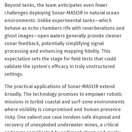
Beyond tanks, the team anticipates even fewer
challenges deploying Sonar-MASt3R in natural ocean
environments. Unlike experimental tanks—which
behave as echo chambers rife with reverberations and
ghost images—open waters generally provide cleaner
sonar feedback, potentially simplifying signal
processing and enhancing mapping fidelity. This
expectation sets the stage for field tests that could
validate the system’s efficacy in truly unstructured
settings.
The practical applications of Sonar-MASt3R extend
broadly. The technology promises to empower robotic
missions in turbid coastal and surf-zone environments
where visibility is compromised and human presence
risky. One salient use case involves safe disposal and
recovery of unexploded underwater mines, a critical