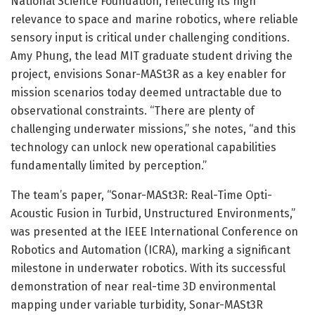
National Science Foundation, reflecting its high
relevance to space and marine robotics, where reliable
sensory input is critical under challenging conditions.
Amy Phung, the lead MIT graduate student driving the
project, envisions Sonar-MASt3R as a key enabler for
mission scenarios today deemed untractable due to
observational constraints. “There are plenty of
challenging underwater missions,” she notes, “and this
technology can unlock new operational capabilities
fundamentally limited by perception.”
The team’s paper, “Sonar-MASt3R: Real-Time Opti-
Acoustic Fusion in Turbid, Unstructured Environments,”
was presented at the IEEE International Conference on
Robotics and Automation (ICRA), marking a significant
milestone in underwater robotics. With its successful
demonstration of near real-time 3D environmental
mapping under variable turbidity, Sonar-MASt3R