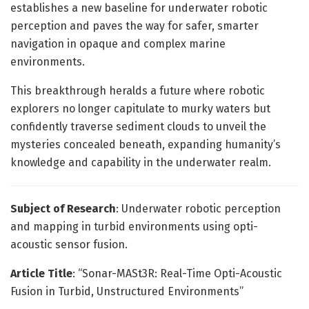
establishes a new baseline for underwater robotic
perception and paves the way for safer, smarter
navigation in opaque and complex marine
environments.
This breakthrough heralds a future where robotic
explorers no longer capitulate to murky waters but
confidently traverse sediment clouds to unveil the
mysteries concealed beneath, expanding humanity’s
knowledge and capability in the underwater realm.
Subject of Research
: Underwater robotic perception
and mapping in turbid environments using opti-
acoustic sensor fusion.
Article Title
: “Sonar-MASt3R: Real-Time Opti-Acoustic
Fusion in Turbid, Unstructured Environments”