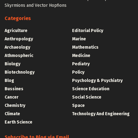
Skyrmions and Vector Hopfions
Categories
Agriculture
Editorial Policy
Anthropology
Marine
Archaeology
Mathematics
Athmospheric
Medicine
Biology
Pediatry
Biotechnology
Policy
Blog
Psychology & Psychiatry
Bussines
Science Education
Cancer
Social Science
Chemistry
Space
Climate
Technology And Engineering
Earth Science
Subscribe to Blog via Email