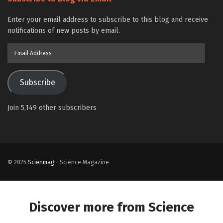
Enter your email address to subscribe to this blog and receive
notifications of new posts by email.
Email
Address
Subscribe
Join 5,149 other subscribers
© 2025
Scienmag
- Science Magazine
Discover more from Science