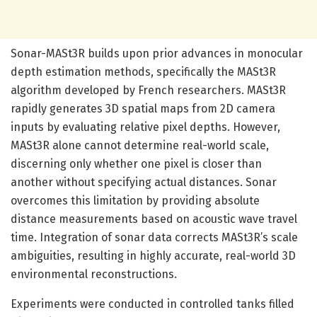
Sonar-MASt3R builds upon prior advances in monocular
depth estimation methods, specifically the MASt3R
algorithm developed by French researchers. MASt3R
rapidly generates 3D spatial maps from 2D camera
inputs by evaluating relative pixel depths. However,
MASt3R alone cannot determine real-world scale,
discerning only whether one pixel is closer than
another without specifying actual distances. Sonar
overcomes this limitation by providing absolute
distance measurements based on acoustic wave travel
time. Integration of sonar data corrects MASt3R’s scale
ambiguities, resulting in highly accurate, real-world 3D
environmental reconstructions.
Experiments were conducted in controlled tanks filled