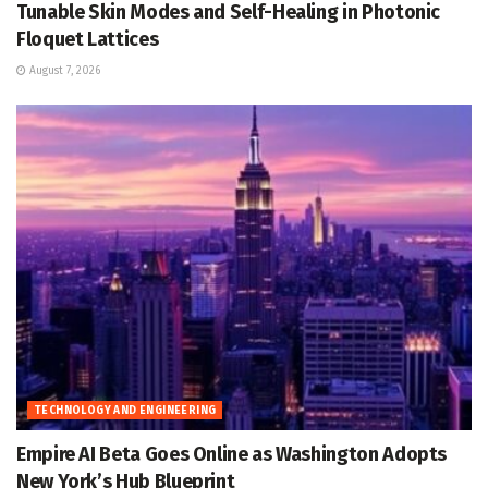
Tunable Skin Modes and Self-Healing in Photonic
Floquet Lattices
August 7, 2026
TECHNOLOGY AND ENGINEERING
Empire AI Beta Goes Online as Washington Adopts
New York’s Hub Blueprint