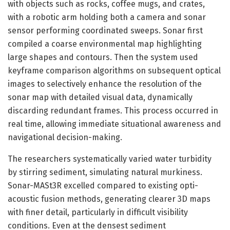
with objects such as rocks, coffee mugs, and crates,
with a robotic arm holding both a camera and sonar
sensor performing coordinated sweeps. Sonar first
compiled a coarse environmental map highlighting
large shapes and contours. Then the system used
keyframe comparison algorithms on subsequent optical
images to selectively enhance the resolution of the
sonar map with detailed visual data, dynamically
discarding redundant frames. This process occurred in
real time, allowing immediate situational awareness and
navigational decision-making.
The researchers systematically varied water turbidity
by stirring sediment, simulating natural murkiness.
Sonar-MASt3R excelled compared to existing opti-
acoustic fusion methods, generating clearer 3D maps
with finer detail, particularly in difficult visibility
conditions. Even at the densest sediment