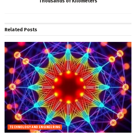
Thousands of Kilometers
Related
Posts
TECHNOLOGY AND ENGINEERING