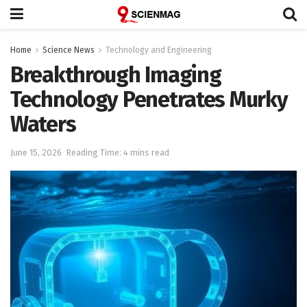
Home
Science News
Technology and Engineering
Breakthrough Imaging
Technology Penetrates Murky
Waters
June 15, 2026
Reading Time: 4 mins read