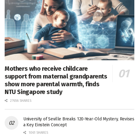
Mothers who receive childcare
support from maternal grandparents
show more parental warmth, finds
NTU Singapore study
27656 SHARES
University of Seville Breaks 120-Year-Old Mystery, Revises
a Key Einstein Concept
1061 SHARES