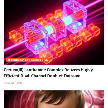
TECHNOLOGY AND ENGINEERING
Cerium(III) Lanthanide Complex Delivers Highly
Efficient Dual-Channel Doublet Emission
August 7, 2026