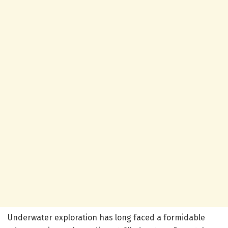
Underwater exploration has long faced a formidable