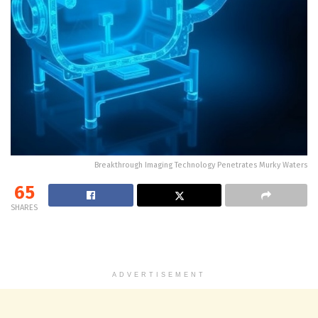
Breakthrough Imaging Technology Penetrates Murky Waters
65
SHARES
ADVERTISEMENT