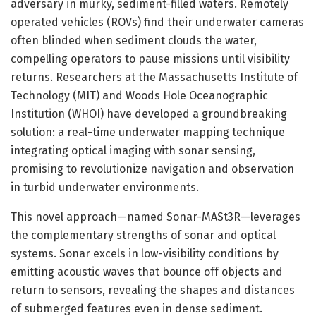
adversary in murky, sediment-filled waters. Remotely
operated vehicles (ROVs) find their underwater cameras
often blinded when sediment clouds the water,
compelling operators to pause missions until visibility
returns. Researchers at the Massachusetts Institute of
Technology (MIT) and Woods Hole Oceanographic
Institution (WHOI) have developed a groundbreaking
solution: a real-time underwater mapping technique
integrating optical imaging with sonar sensing,
promising to revolutionize navigation and observation
in turbid underwater environments.
This novel approach—named Sonar-MASt3R—leverages
the complementary strengths of sonar and optical
systems. Sonar excels in low-visibility conditions by
emitting acoustic waves that bounce off objects and
return to sensors, revealing the shapes and distances
of submerged features even in dense sediment.