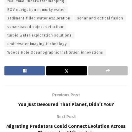
real-time underwater mapping
ROV navigation in murky water
sediment-filled water exploration
sonar and optical fusion
sonar-based object detection
turbid water exploration solutions
underwater imaging technology
Woods Hole Oceanographic Institution innovations
Previous Post
You Just Devoured That Planet, Didn’t You?
Next Post
Migrating Predators Could Connect Evolution Across