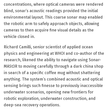
concentrations, where optical cameras were rendered
blind, sonar’s acoustic readings provided the initial
environmental layout. This coarse sonar map enabled
the robotic arm to safely approach objects, allowing
cameras to then acquire fine visual details as the
vehicle closed in.
Richard Camilli, senior scientist of applied ocean
physics and engineering at WHOI and co-author of the
research, likened the ability to navigate using Sonar-
MASt3R to moving carefully through a dark china shop
in search of a specific coffee mug without shattering
anything. The system’s combined acoustic and optical
sensing brings such finesse to previously inaccessible
underwater scenarios, opening new frontiers for
robotic exploration, underwater construction, and
deep-sea recovery operations.