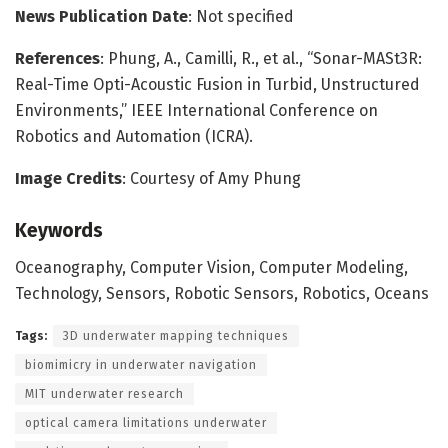
News Publication Date
: Not specified
References
: Phung, A., Camilli, R., et al., “Sonar-MASt3R:
Real-Time Opti-Acoustic Fusion in Turbid, Unstructured
Environments,” IEEE International Conference on
Robotics and Automation (ICRA).
Image Credits
: Courtesy of Amy Phung
Keywords
Oceanography, Computer Vision, Computer Modeling,
Technology, Sensors, Robotic Sensors, Robotics, Oceans
Tags:
3D underwater mapping techniques
biomimicry in underwater navigation
MIT underwater research
optical camera limitations underwater