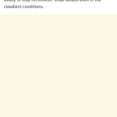
cloudiest conditions.