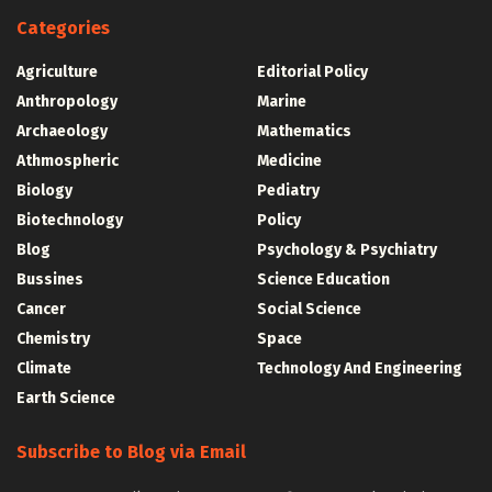
Categories
Agriculture
Editorial Policy
Anthropology
Marine
Archaeology
Mathematics
Athmospheric
Medicine
Biology
Pediatry
Biotechnology
Policy
Blog
Psychology & Psychiatry
Bussines
Science Education
Cancer
Social Science
Chemistry
Space
Climate
Technology And Engineering
Earth Science
Subscribe to Blog via Email