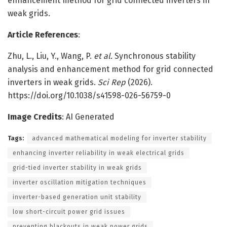
enhancement method for grid connected inverters in
weak grids.
Article References
:
Zhu, L., Liu, Y., Wang, P.
et al.
Synchronous stability
analysis and enhancement method for grid connected
inverters in weak grids.
Sci Rep
(2026).
https://doi.org/10.1038/s41598-026-56759-0
Image Credits
: AI Generated
Tags:
advanced mathematical modeling for inverter stability
enhancing inverter reliability in weak electrical grids
grid-tied inverter stability in weak grids
inverter oscillation mitigation techniques
inverter-based generation unit stability
low short-circuit power grid issues
preventing blackouts in weak power grids