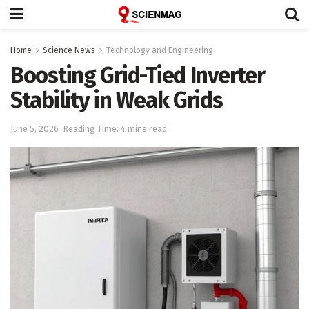
Home
Science News
Technology and Engineering
Boosting Grid-Tied Inverter
Stability in Weak Grids
June 5, 2026
Reading Time: 4 mins read