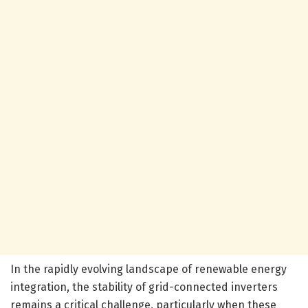
In the rapidly evolving landscape of renewable energy
integration, the stability of grid-connected inverters
remains a critical challenge, particularly when these