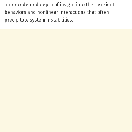
unprecedented depth of insight into the transient
behaviors and nonlinear interactions that often
precipitate system instabilities.