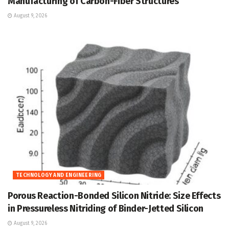
Manufacturing of Carbon-Fiber Structures
August 9, 2026
TECHNOLOGY AND ENGINEERING
Porous Reaction-Bonded Silicon Nitride: Size Effects
in Pressureless Nitriding of Binder-Jetted Silicon
August 9, 2026