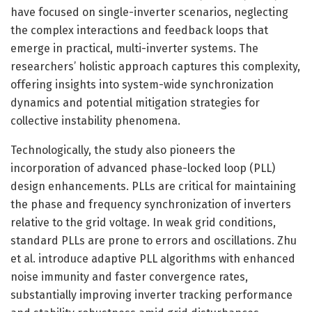
have focused on single-inverter scenarios, neglecting
the complex interactions and feedback loops that
emerge in practical, multi-inverter systems. The
researchers’ holistic approach captures this complexity,
offering insights into system-wide synchronization
dynamics and potential mitigation strategies for
collective instability phenomena.
Technologically, the study also pioneers the
incorporation of advanced phase-locked loop (PLL)
design enhancements. PLLs are critical for maintaining
the phase and frequency synchronization of inverters
relative to the grid voltage. In weak grid conditions,
standard PLLs are prone to errors and oscillations. Zhu
et al. introduce adaptive PLL algorithms with enhanced
noise immunity and faster convergence rates,
substantially improving inverter tracking performance