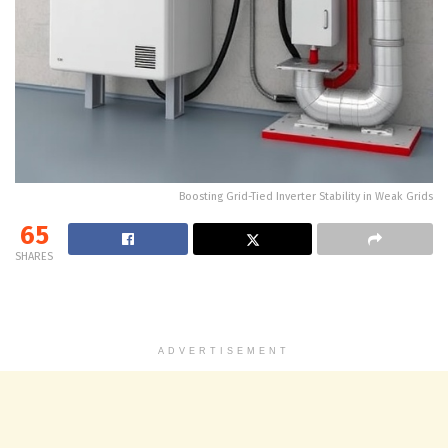
Boosting Grid-Tied Inverter Stability in Weak Grids
65
SHARES
ADVERTISEMENT