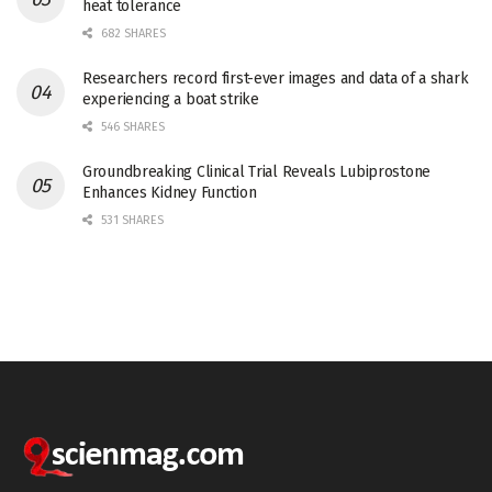
heat tolerance
682 SHARES
Researchers record first-ever images and data of a shark
experiencing a boat strike
546 SHARES
Groundbreaking Clinical Trial Reveals Lubiprostone
Enhances Kidney Function
531 SHARES