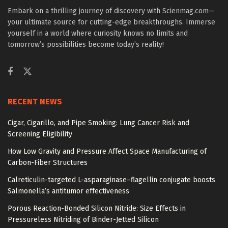
Embark on a thrilling journey of discovery with Scienmag.com—
your ultimate source for cutting-edge breakthroughs. Immerse
yourself in a world where curiosity knows no limits and
tomorrow’s possibilities become today’s reality!
RECENT NEWS
Cigar, Cigarillo, and Pipe Smoking: Lung Cancer Risk and
Screening Eligibility
How Low Gravity and Pressure Affect Space Manufacturing of
Carbon-Fiber Structures
Calreticulin-targeted L-asparaginase–flagellin conjugate boosts
Salmonella’s antitumor effectiveness
Porous Reaction-Bonded Silicon Nitride: Size Effects in
Pressureless Nitriding of Binder-Jetted Silicon