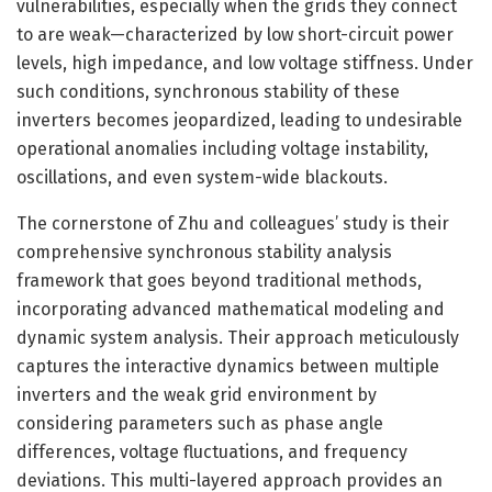
vulnerabilities, especially when the grids they connect
to are weak—characterized by low short-circuit power
levels, high impedance, and low voltage stiffness. Under
such conditions, synchronous stability of these
inverters becomes jeopardized, leading to undesirable
operational anomalies including voltage instability,
oscillations, and even system-wide blackouts.
The cornerstone of Zhu and colleagues’ study is their
comprehensive synchronous stability analysis
framework that goes beyond traditional methods,
incorporating advanced mathematical modeling and
dynamic system analysis. Their approach meticulously
captures the interactive dynamics between multiple
inverters and the weak grid environment by
considering parameters such as phase angle
differences, voltage fluctuations, and frequency
deviations. This multi-layered approach provides an