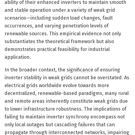
ability of their enhanced inverters to maintain smooth
and stable operation under a variety of weak grid
scenarios—including sudden load changes, fault
occurrences, and varying penetration levels of
renewable sources. This empirical evidence not only
substantiates the theoretical framework but also
demonstrates practical feasibility for industrial
application.
In the broader context, the significance of ensuring
inverter stability in weak grids cannot be overstated. As
electrical grids worldwide evolve towards more
decentralized, renewable-based paradigms, many rural
and remote areas inherently constitute weak grids due
to lower infrastructure robustness. The implications of
failing to maintain inverter synchrony encompass not
only local outages but cascading failures that can
propagate through interconnected networks, impairing