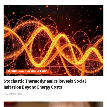
TECHNOLOGY AND ENGINEERING
Stochastic Thermodynamics Reveals Social
Imitation Beyond Energy Costs
August 8, 2026