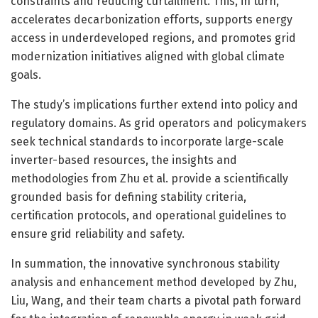
constraints and reducing curtailment. This, in turn,
accelerates decarbonization efforts, supports energy
access in underdeveloped regions, and promotes grid
modernization initiatives aligned with global climate
goals.
The study’s implications further extend into policy and
regulatory domains. As grid operators and policymakers
seek technical standards to incorporate large-scale
inverter-based resources, the insights and
methodologies from Zhu et al. provide a scientifically
grounded basis for defining stability criteria,
certification protocols, and operational guidelines to
ensure grid reliability and safety.
In summation, the innovative synchronous stability
analysis and enhancement method developed by Zhu,
Liu, Wang, and their team charts a pivotal path forward