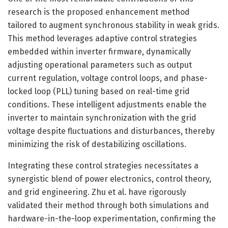
research is the proposed enhancement method
tailored to augment synchronous stability in weak grids.
This method leverages adaptive control strategies
embedded within inverter firmware, dynamically
adjusting operational parameters such as output
current regulation, voltage control loops, and phase-
locked loop (PLL) tuning based on real-time grid
conditions. These intelligent adjustments enable the
inverter to maintain synchronization with the grid
voltage despite fluctuations and disturbances, thereby
minimizing the risk of destabilizing oscillations.
Integrating these control strategies necessitates a
synergistic blend of power electronics, control theory,
and grid engineering. Zhu et al. have rigorously
validated their method through both simulations and
hardware-in-the-loop experimentation, confirming the