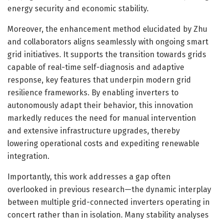
energy security and economic stability.
Moreover, the enhancement method elucidated by Zhu
and collaborators aligns seamlessly with ongoing smart
grid initiatives. It supports the transition towards grids
capable of real-time self-diagnosis and adaptive
response, key features that underpin modern grid
resilience frameworks. By enabling inverters to
autonomously adapt their behavior, this innovation
markedly reduces the need for manual intervention
and extensive infrastructure upgrades, thereby
lowering operational costs and expediting renewable
integration.
Importantly, this work addresses a gap often
overlooked in previous research—the dynamic interplay
between multiple grid-connected inverters operating in
concert rather than in isolation. Many stability analyses