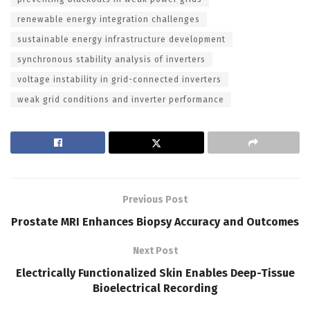
renewable energy integration challenges
sustainable energy infrastructure development
synchronous stability analysis of inverters
voltage instability in grid-connected inverters
weak grid conditions and inverter performance
Previous Post
Prostate MRI Enhances Biopsy Accuracy and Outcomes
Next Post
Electrically Functionalized Skin Enables Deep-Tissue
Bioelectrical Recording