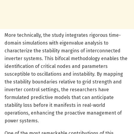
More technically, the study integrates rigorous time-
domain simulations with eigenvalue analysis to
characterize the stability margins of interconnected
inverter systems. This bifocal methodology enables the
identification of critical nodes and parameters
susceptible to oscillations and instability. By mapping
the stability boundaries relative to grid strength and
inverter control settings, the researchers have
formulated predictive models that can anticipate
stability loss before it manifests in real-world
operations, enhancing the proactive management of
power systems.
One of the most remarkable contributions of this