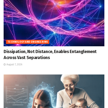
TECHNOLOGY AND ENGINEERING
Dissipation, Not Distance, Enables Entanglement
Across Vast Separations
August 7, 2026