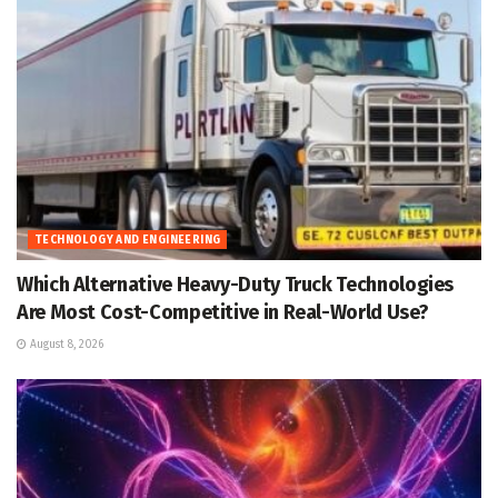
TECHNOLOGY AND ENGINEERING
Which Alternative Heavy-Duty Truck Technologies
Are Most Cost-Competitive in Real-World Use?
August 8, 2026