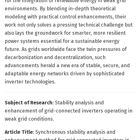
for the integration of renewable energy in weak grid
environments. By blending in-depth theoretical
modeling with practical control enhancements, their
work not only solves a pressing technical challenge but
also lays the groundwork for smarter, more resilient
power systems essential for a sustainable energy
future. As grids worldwide face the twin pressures of
decarbonization and decentralization, such
advancements herald a new era of stable, secure, and
adaptable energy networks driven by sophisticated
inverter technologies.
Subject of Research
: Stability analysis and
enhancement of grid-connected inverters operating in
weak grid conditions.
Article Title
: Synchronous stability analysis and