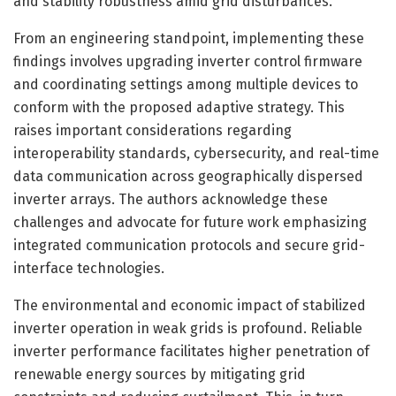
and stability robustness amid grid disturbances.
From an engineering standpoint, implementing these
findings involves upgrading inverter control firmware
and coordinating settings among multiple devices to
conform with the proposed adaptive strategy. This
raises important considerations regarding
interoperability standards, cybersecurity, and real-time
data communication across geographically dispersed
inverter arrays. The authors acknowledge these
challenges and advocate for future work emphasizing
integrated communication protocols and secure grid-
interface technologies.
The environmental and economic impact of stabilized
inverter operation in weak grids is profound. Reliable
inverter performance facilitates higher penetration of
renewable energy sources by mitigating grid