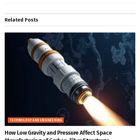
Related
Posts
TECHNOLOGY AND ENGINEERING
How Low Gravity and Pressure Affect Space