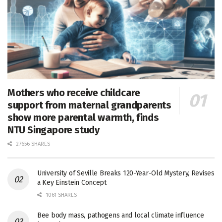
Mothers who receive childcare
support from maternal grandparents
show more parental warmth, finds
NTU Singapore study
27656 SHARES
University of Seville Breaks 120-Year-Old Mystery, Revises
a Key Einstein Concept
1061 SHARES
Bee body mass, pathogens and local climate influence