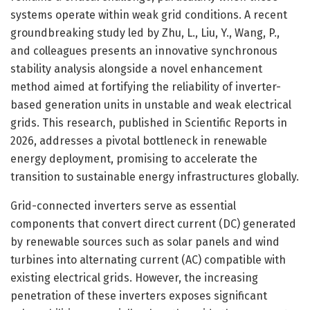
systems operate within weak grid conditions. A recent
groundbreaking study led by Zhu, L., Liu, Y., Wang, P.,
and colleagues presents an innovative synchronous
stability analysis alongside a novel enhancement
method aimed at fortifying the reliability of inverter-
based generation units in unstable and weak electrical
grids. This research, published in Scientific Reports in
2026, addresses a pivotal bottleneck in renewable
energy deployment, promising to accelerate the
transition to sustainable energy infrastructures globally.
Grid-connected inverters serve as essential
components that convert direct current (DC) generated
by renewable sources such as solar panels and wind
turbines into alternating current (AC) compatible with
existing electrical grids. However, the increasing
penetration of these inverters exposes significant