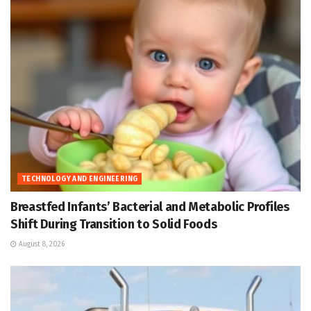
TECHNOLOGY AND ENGINEERING
Breastfed Infants’ Bacterial and Metabolic Profiles
Shift During Transition to Solid Foods
August 8, 2026