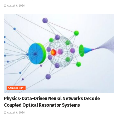
August 6, 2026
CHEMISTRY
Physics-Data-Driven Neural Networks Decode
Coupled Optical Resonator Systems
August 6, 2026