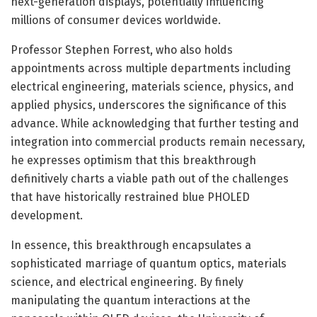
next-generation displays, potentially influencing
millions of consumer devices worldwide.
Professor Stephen Forrest, who also holds
appointments across multiple departments including
electrical engineering, materials science, physics, and
applied physics, underscores the significance of this
advance. While acknowledging that further testing and
integration into commercial products remain necessary,
he expresses optimism that this breakthrough
definitively charts a viable path out of the challenges
that have historically restrained blue PHOLED
development.
In essence, this breakthrough encapsulates a
sophisticated marriage of quantum optics, materials
science, and electrical engineering. By finely
manipulating the quantum interactions at the