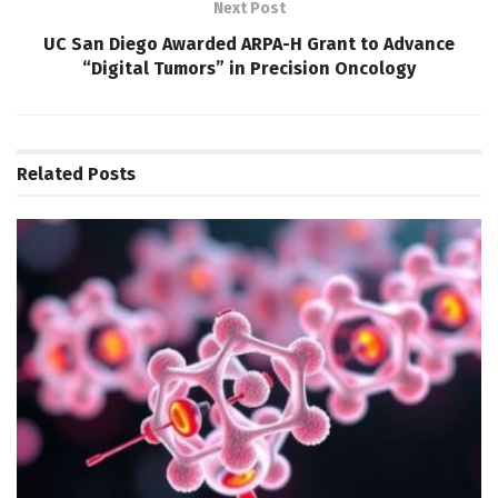
Next Post
UC San Diego Awarded ARPA-H Grant to Advance
“Digital Tumors” in Precision Oncology
Related
Posts