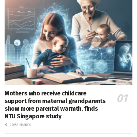
Mothers who receive childcare
support from maternal grandparents
show more parental warmth, finds
NTU Singapore study
27656 SHARES