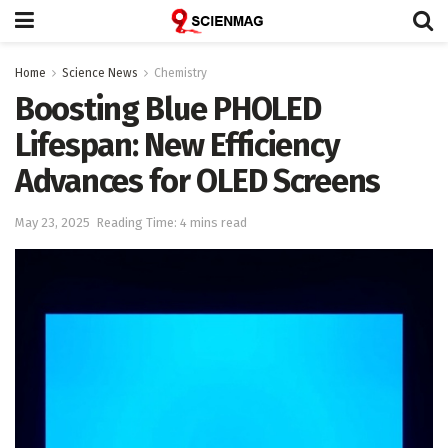
Home
Science News
Chemistry
Boosting Blue PHOLED
Lifespan: New Efficiency
Advances for OLED Screens
May 23, 2025
Reading Time: 4 mins read