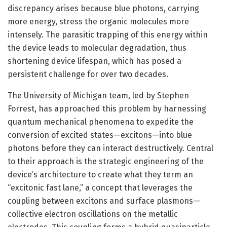
discrepancy arises because blue photons, carrying
more energy, stress the organic molecules more
intensely. The parasitic trapping of this energy within
the device leads to molecular degradation, thus
shortening device lifespan, which has posed a
persistent challenge for over two decades.
The University of Michigan team, led by Stephen
Forrest, has approached this problem by harnessing
quantum mechanical phenomena to expedite the
conversion of excited states—excitons—into blue
photons before they can interact destructively. Central
to their approach is the strategic engineering of the
device’s architecture to create what they term an
“excitonic fast lane,” a concept that leverages the
coupling between excitons and surface plasmons—
collective electron oscillations on the metallic