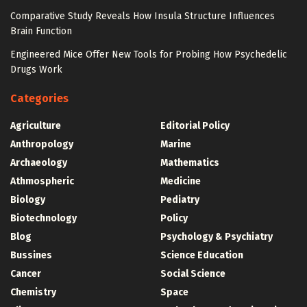
Comparative Study Reveals How Insula Structure Influences
Brain Function
Engineered Mice Offer New Tools for Probing How Psychedelic
Drugs Work
Categories
Agriculture
Editorial Policy
Anthropology
Marine
Archaeology
Mathematics
Athmospheric
Medicine
Biology
Pediatry
Biotechnology
Policy
Blog
Psychology & Psychiatry
Bussines
Science Education
Cancer
Social Science
Chemistry
Space