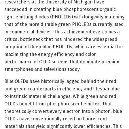
researchers at the University of Michigan have
succeeded in creating blue phosphorescent organic
light-emitting diodes (PHOLEDs) with longevity matching
that of the more durable green PHOLEDs currently used
in commercial devices. This achievement overcomes a
critical bottleneck that has hindered the widespread
adoption of deep blue PHOLEDs, which are essential for
maximizing the energy efficiency and color
performance of OLED screens that dominate premium
smartphones and televisions today.
Blue OLEDs have historically lagged behind their red
and green counterparts in efficiency and lifespan due
to intrinsic material challenges. While green and red
OLEDs benefit from phosphorescent emitters that
theoretically convert every electron into a photon, blue
OLEDs have conventionally relied on fluorescent
materials that yield significantly lower efficiencies. This