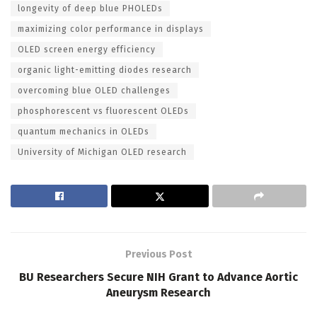
longevity of deep blue PHOLEDs
maximizing color performance in displays
OLED screen energy efficiency
organic light-emitting diodes research
overcoming blue OLED challenges
phosphorescent vs fluorescent OLEDs
quantum mechanics in OLEDs
University of Michigan OLED research
Previous Post
BU Researchers Secure NIH Grant to Advance Aortic
Aneurysm Research