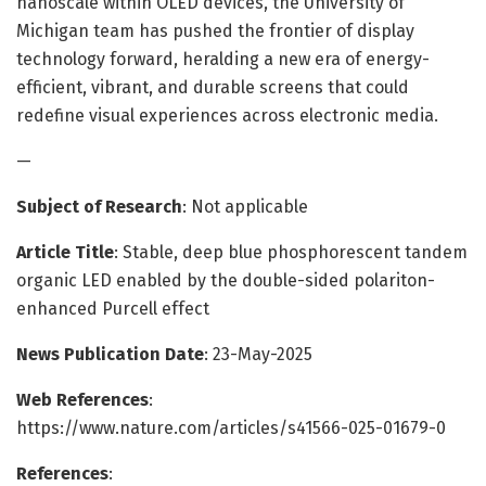
nanoscale within OLED devices, the University of
Michigan team has pushed the frontier of display
technology forward, heralding a new era of energy-
efficient, vibrant, and durable screens that could
redefine visual experiences across electronic media.
—
Subject of Research
: Not applicable
Article Title
: Stable, deep blue phosphorescent tandem
organic LED enabled by the double-sided polariton-
enhanced Purcell effect
News Publication Date
: 23-May-2025
Web References
:
https://www.nature.com/articles/s41566-025-01679-0
References
: