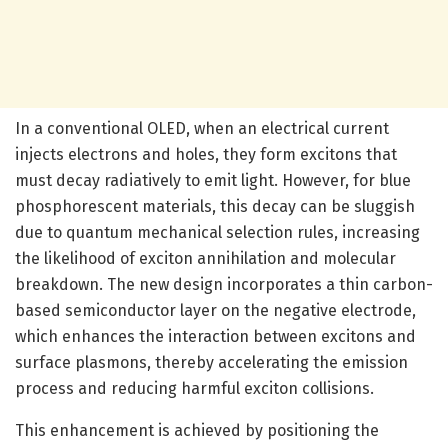
In a conventional OLED, when an electrical current
injects electrons and holes, they form excitons that
must decay radiatively to emit light. However, for blue
phosphorescent materials, this decay can be sluggish
due to quantum mechanical selection rules, increasing
the likelihood of exciton annihilation and molecular
breakdown. The new design incorporates a thin carbon-
based semiconductor layer on the negative electrode,
which enhances the interaction between excitons and
surface plasmons, thereby accelerating the emission
process and reducing harmful exciton collisions.
This enhancement is achieved by positioning the