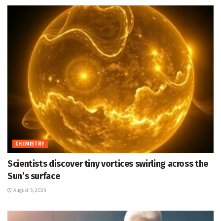
CHEMISTRY
Scientists discover tiny vortices swirling across the
Sun’s surface
August 6, 2026