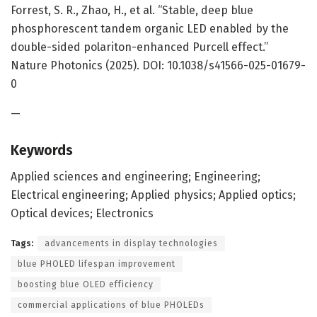
Forrest, S. R., Zhao, H., et al. “Stable, deep blue
phosphorescent tandem organic LED enabled by the
double-sided polariton-enhanced Purcell effect.”
Nature Photonics (2025). DOI: 10.1038/s41566-025-01679-
0
—
Keywords
Applied sciences and engineering; Engineering;
Electrical engineering; Applied physics; Applied optics;
Optical devices; Electronics
Tags:
advancements in display technologies
blue PHOLED lifespan improvement
boosting blue OLED efficiency
commercial applications of blue PHOLEDs