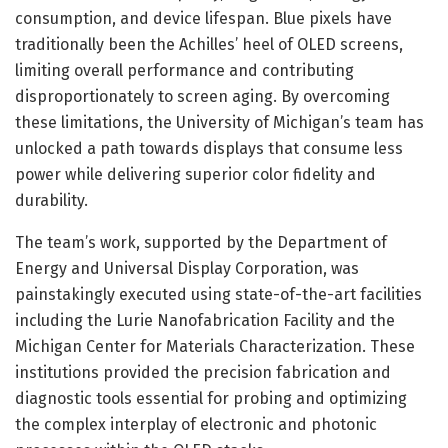
consumption, and device lifespan. Blue pixels have
traditionally been the Achilles’ heel of OLED screens,
limiting overall performance and contributing
disproportionately to screen aging. By overcoming
these limitations, the University of Michigan’s team has
unlocked a path towards displays that consume less
power while delivering superior color fidelity and
durability.
The team’s work, supported by the Department of
Energy and Universal Display Corporation, was
painstakingly executed using state-of-the-art facilities
including the Lurie Nanofabrication Facility and the
Michigan Center for Materials Characterization. These
institutions provided the precision fabrication and
diagnostic tools essential for probing and optimizing
the complex interplay of electronic and photonic