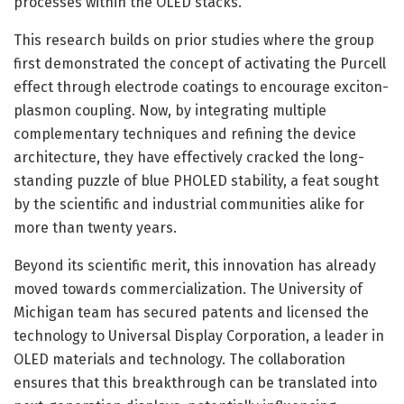
processes within the OLED stacks.
This research builds on prior studies where the group
first demonstrated the concept of activating the Purcell
effect through electrode coatings to encourage exciton-
plasmon coupling. Now, by integrating multiple
complementary techniques and refining the device
architecture, they have effectively cracked the long-
standing puzzle of blue PHOLED stability, a feat sought
by the scientific and industrial communities alike for
more than twenty years.
Beyond its scientific merit, this innovation has already
moved towards commercialization. The University of
Michigan team has secured patents and licensed the
technology to Universal Display Corporation, a leader in
OLED materials and technology. The collaboration
ensures that this breakthrough can be translated into