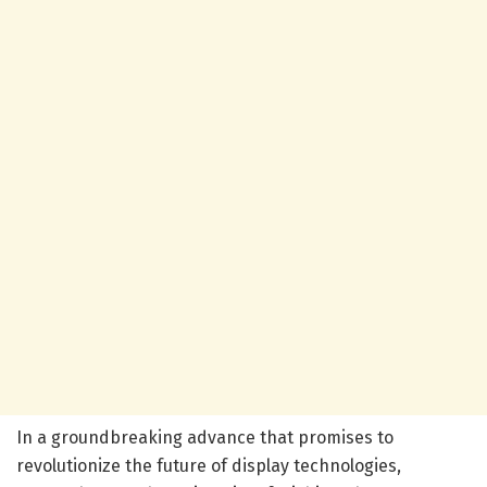
In a groundbreaking advance that promises to
revolutionize the future of display technologies,