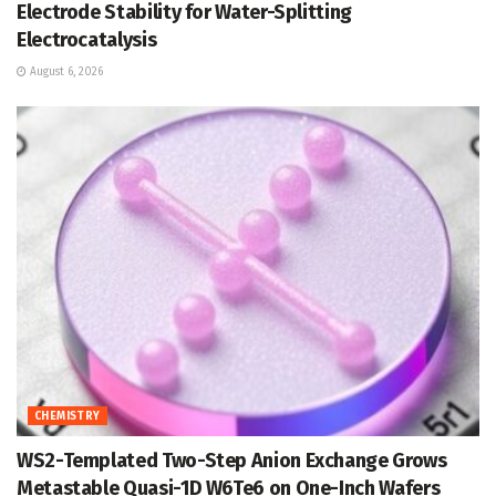
Electrode Stability for Water-Splitting
Electrocatalysis
August 6, 2026
CHEMISTRY
WS2-Templated Two-Step Anion Exchange Grows
Metastable Quasi-1D W6Te6 on One-Inch Wafers