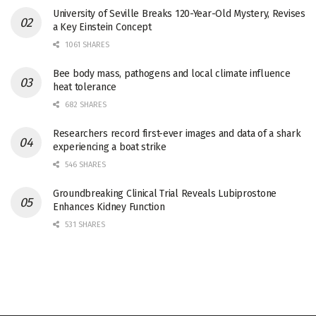
University of Seville Breaks 120-Year-Old Mystery, Revises
a Key Einstein Concept
1061 SHARES
Bee body mass, pathogens and local climate influence
heat tolerance
682 SHARES
Researchers record first-ever images and data of a shark
experiencing a boat strike
546 SHARES
Groundbreaking Clinical Trial Reveals Lubiprostone
Enhances Kidney Function
531 SHARES