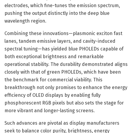
electrodes, which fine-tunes the emission spectrum,
pushing the output distinctly into the deep blue
wavelength region.
Combining these innovations—plasmonic exciton fast
lanes, tandem emissive layers, and cavity-induced
spectral tuning—has yielded blue PHOLEDs capable of
both exceptional brightness and remarkable
operational stability. The durability demonstrated aligns
closely with that of green PHOLEDs, which have been
the benchmark for commercial viability. This
breakthrough not only promises to enhance the energy
efficiency of OLED displays by enabling fully
phosphorescent RGB pixels but also sets the stage for
more vibrant and longer-lasting screens.
Such advances are pivotal as display manufacturers
seek to balance color purity, brightness, energy