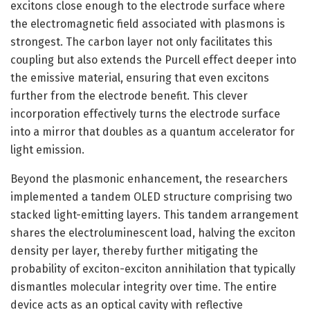
excitons close enough to the electrode surface where
the electromagnetic field associated with plasmons is
strongest. The carbon layer not only facilitates this
coupling but also extends the Purcell effect deeper into
the emissive material, ensuring that even excitons
further from the electrode benefit. This clever
incorporation effectively turns the electrode surface
into a mirror that doubles as a quantum accelerator for
light emission.
Beyond the plasmonic enhancement, the researchers
implemented a tandem OLED structure comprising two
stacked light-emitting layers. This tandem arrangement
shares the electroluminescent load, halving the exciton
density per layer, thereby further mitigating the
probability of exciton-exciton annihilation that typically
dismantles molecular integrity over time. The entire
device acts as an optical cavity with reflective