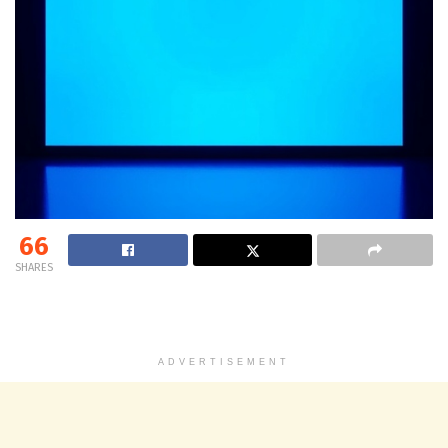
66
SHARES
ADVERTISEMENT