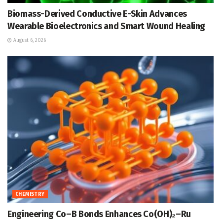
Biomass-Derived Conductive E-Skin Advances
Wearable Bioelectronics and Smart Wound Healing
August 6, 2026
CHEMISTRY
Engineering Co–B Bonds Enhances Co(OH)₂–Ru