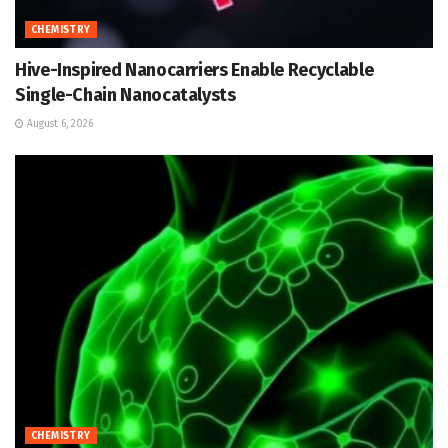
CHEMISTRY
Hive-Inspired Nanocarriers Enable Recyclable
Single-Chain Nanocatalysts
August 6, 2026
CHEMISTRY