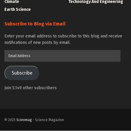
Climate
Technology And Engineering
Earth Science
Subscribe to Blog via Email
Enter your email address to subscribe to this blog and receive
notifications of new posts by email.
Email
Address
Subscribe
Join 5,149 other subscribers
© 2025
Scienmag
- Science Magazine