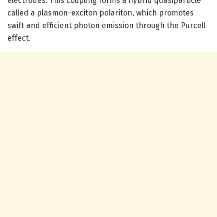
electrodes. This coupling forms a hybrid quasiparticle
called a plasmon-exciton polariton, which promotes
swift and efficient photon emission through the Purcell
effect.