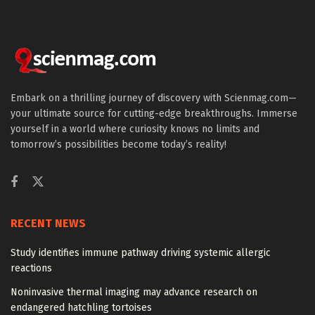
Embark on a thrilling journey of discovery with Scienmag.com—
your ultimate source for cutting-edge breakthroughs. Immerse
yourself in a world where curiosity knows no limits and
tomorrow’s possibilities become today’s reality!
RECENT NEWS
Study identifies immune pathway driving systemic allergic
reactions
Noninvasive thermal imaging may advance research on
endangered hatchling tortoises