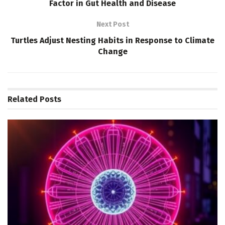
Factor in Gut Health and Disease
Next Post
Turtles Adjust Nesting Habits in Response to Climate
Change
Related
Posts