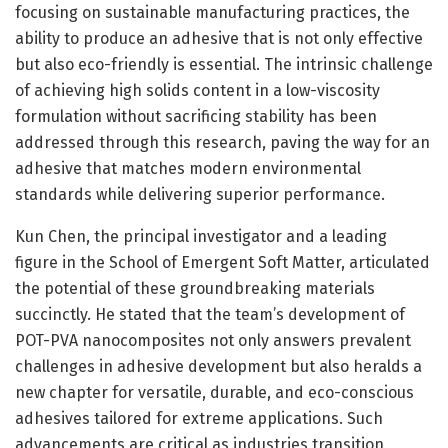
focusing on sustainable manufacturing practices, the
ability to produce an adhesive that is not only effective
but also eco-friendly is essential. The intrinsic challenge
of achieving high solids content in a low-viscosity
formulation without sacrificing stability has been
addressed through this research, paving the way for an
adhesive that matches modern environmental
standards while delivering superior performance.
Kun Chen, the principal investigator and a leading
figure in the School of Emergent Soft Matter, articulated
the potential of these groundbreaking materials
succinctly. He stated that the team’s development of
POT-PVA nanocomposites not only answers prevalent
challenges in adhesive development but also heralds a
new chapter for versatile, durable, and eco-conscious
adhesives tailored for extreme applications. Such
advancements are critical as industries transition