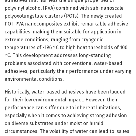
adhesives that harness the unique properties of
polyvinyl alcohol (PVA) combined with sub-nanoscale
polyoxotungstate clusters (POTs). The newly created
POT-PVA nanocomposites exhibit remarkable adhesive
capabilities, making them suitable for application in
extreme conditions, ranging from cryogenic
temperatures of -196 °C to high heat thresholds of 100
°C. This development addresses long-standing
problems associated with conventional water-based
adhesives, particularly their performance under varying
environmental conditions.
Historically, water-based adhesives have been lauded
for their low environmental impact. However, their
performance can suffer due to inherent limitations,
especially when it comes to achieving strong adhesion
on diverse substrates under moist or humid
circumstances. The volatility of water can lead to issues