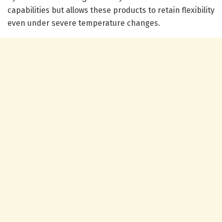
capabilities but allows these products to retain flexibility
even under severe temperature changes.