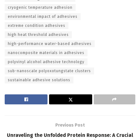
cryogenic temperature adhesion
environmental impact of adhesives
extreme condition adhesives
high heat threshold adhesives
high-performance water-based adhesives
nanocomposite materials in adhesives
polyvinyl alcohol adhesive technology
sub-nanoscale polyoxotungstate clusters
sustainable adhesive solutions
Previous Post
Unraveling the Unfolded Protein Response: A Crucial