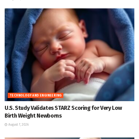
TECHNOLOGY AND ENGINEERING
U.S. Study Validates STARZ Scoring for Very Low
Birth Weight Newborns
August 7, 2026