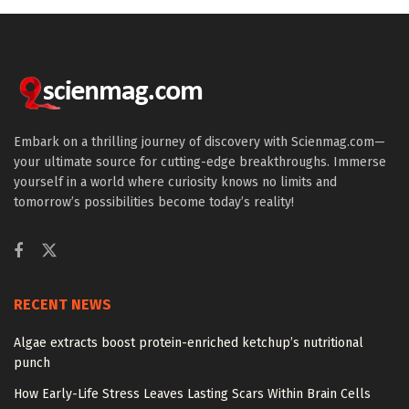
Embark on a thrilling journey of discovery with Scienmag.com—
your ultimate source for cutting-edge breakthroughs. Immerse
yourself in a world where curiosity knows no limits and
tomorrow’s possibilities become today’s reality!
RECENT NEWS
Algae extracts boost protein-enriched ketchup’s nutritional
punch
How Early-Life Stress Leaves Lasting Scars Within Brain Cells