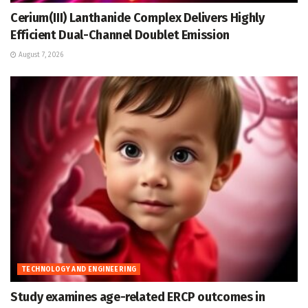
Cerium(III) Lanthanide Complex Delivers Highly
Efficient Dual-Channel Doublet Emission
August 7, 2026
TECHNOLOGY AND ENGINEERING
Study examines age-related ERCP outcomes in