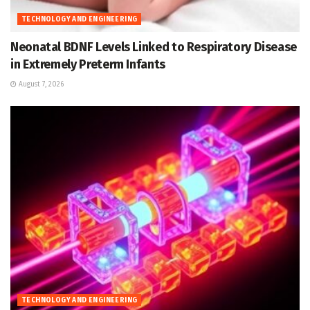
TECHNOLOGY AND ENGINEERING
Neonatal BDNF Levels Linked to Respiratory Disease
in Extremely Preterm Infants
August 7, 2026
TECHNOLOGY AND ENGINEERING