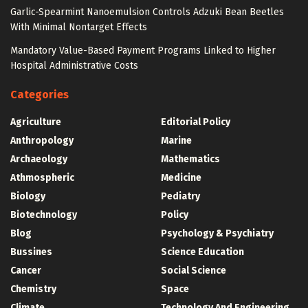
Garlic-Spearmint Nanoemulsion Controls Adzuki Bean Beetles
With Minimal Nontarget Effects
Mandatory Value-Based Payment Programs Linked to Higher
Hospital Administrative Costs
Categories
Agriculture
Editorial Policy
Anthropology
Marine
Archaeology
Mathematics
Athmospheric
Medicine
Biology
Pediatry
Biotechnology
Policy
Blog
Psychology & Psychiatry
Bussines
Science Education
Cancer
Social Science
Chemistry
Space
Climate
Technology And Engineering