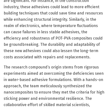
are significant. For instance, in the construction
industry, these adhesives could lead to more efficient
building techniques that could save time and resources
while enhancing structural integrity. Similarly, in the
realm of electronics, where temperature fluctuations
can cause failures in less stable adhesives, the
efficiency and robustness of POT-PVA composites could
be groundbreaking. The durability and adaptability of
these new adhesives could also lessen the long-term
costs associated with repairs and replacements.
The research compound’s origin stems from rigorous
experiments aimed at overcoming the deficiencies seen
in water-based adhesive formulations. With a hands-on
approach, the team meticulously synthesized the
nanocomposites to ensure they met the criteria for high
sticking power and environmental resilience. The
collaborative effort of skilled material scientists,