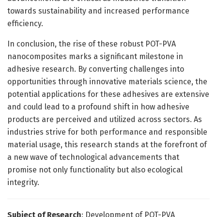
towards sustainability and increased performance
efficiency.
In conclusion, the rise of these robust POT-PVA
nanocomposites marks a significant milestone in
adhesive research. By converting challenges into
opportunities through innovative materials science, the
potential applications for these adhesives are extensive
and could lead to a profound shift in how adhesive
products are perceived and utilized across sectors. As
industries strive for both performance and responsible
material usage, this research stands at the forefront of
a new wave of technological advancements that
promise not only functionality but also ecological
integrity.
Subject of Research
: Development of POT-PVA