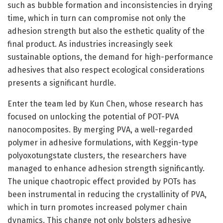
such as bubble formation and inconsistencies in drying
time, which in turn can compromise not only the
adhesion strength but also the esthetic quality of the
final product. As industries increasingly seek
sustainable options, the demand for high-performance
adhesives that also respect ecological considerations
presents a significant hurdle.
Enter the team led by Kun Chen, whose research has
focused on unlocking the potential of POT-PVA
nanocomposites. By merging PVA, a well-regarded
polymer in adhesive formulations, with Keggin-type
polyoxotungstate clusters, the researchers have
managed to enhance adhesion strength significantly.
The unique chaotropic effect provided by POTs has
been instrumental in reducing the crystallinity of PVA,
which in turn promotes increased polymer chain
dynamics. This change not only bolsters adhesive