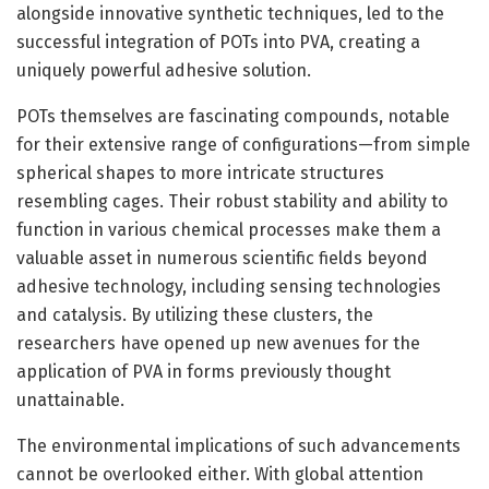
alongside innovative synthetic techniques, led to the
successful integration of POTs into PVA, creating a
uniquely powerful adhesive solution.
POTs themselves are fascinating compounds, notable
for their extensive range of configurations—from simple
spherical shapes to more intricate structures
resembling cages. Their robust stability and ability to
function in various chemical processes make them a
valuable asset in numerous scientific fields beyond
adhesive technology, including sensing technologies
and catalysis. By utilizing these clusters, the
researchers have opened up new avenues for the
application of PVA in forms previously thought
unattainable.
The environmental implications of such advancements
cannot be overlooked either. With global attention