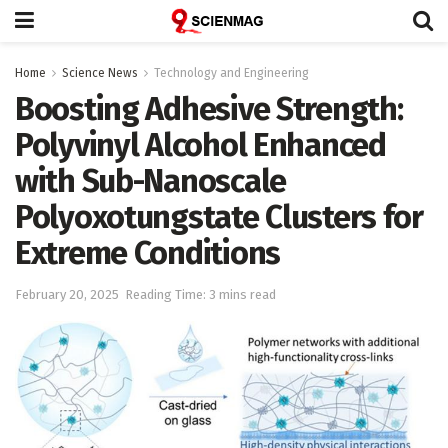
Home
Science News
Technology and Engineering
Boosting Adhesive Strength:
Polyvinyl Alcohol Enhanced
with Sub-Nanoscale
Polyoxotungstate Clusters for
Extreme Conditions
February 20, 2025
Reading Time: 3 mins read