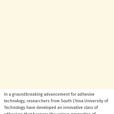
In a groundbreaking advancement for adhesive
technology, researchers from South China University of
Technology have developed an innovative class of