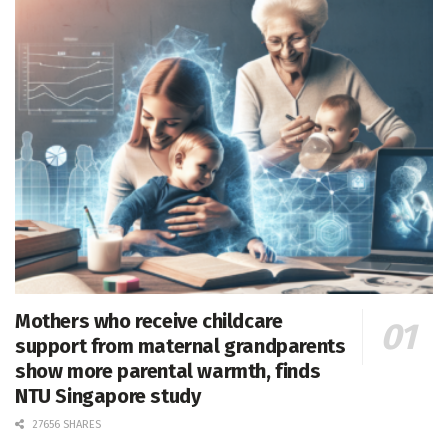
Mothers who receive childcare
support from maternal grandparents
show more parental warmth, finds
NTU Singapore study
27656 SHARES