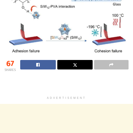
67
SHARES
ADVERTISEMENT