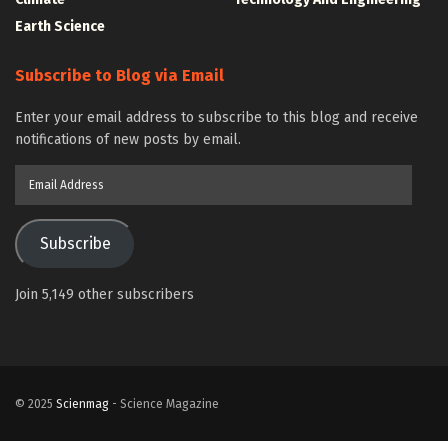
Earth Science
Subscribe to Blog via Email
Enter your email address to subscribe to this blog and receive
notifications of new posts by email.
Email
Address
Subscribe
Join 5,149 other subscribers
© 2025
Scienmag
- Science Magazine