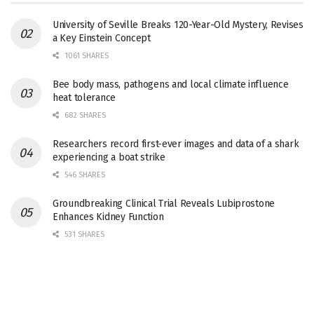
University of Seville Breaks 120-Year-Old Mystery, Revises
a Key Einstein Concept
1061 SHARES
Bee body mass, pathogens and local climate influence
heat tolerance
682 SHARES
Researchers record first-ever images and data of a shark
experiencing a boat strike
546 SHARES
Groundbreaking Clinical Trial Reveals Lubiprostone
Enhances Kidney Function
531 SHARES