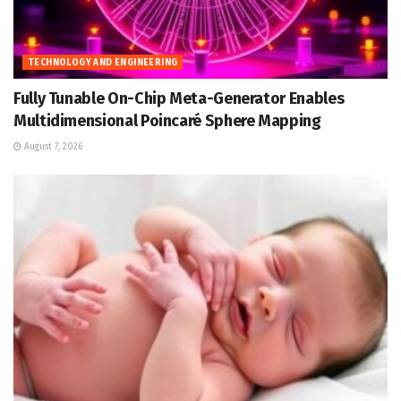
TECHNOLOGY AND ENGINEERING
Fully Tunable On-Chip Meta-Generator Enables
Multidimensional Poincaré Sphere Mapping
August 7, 2026