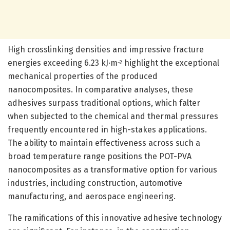
High crosslinking densities and impressive fracture
energies exceeding 6.23 kJ·m
highlight the exceptional
−2
mechanical properties of the produced
nanocomposites. In comparative analyses, these
adhesives surpass traditional options, which falter
when subjected to the chemical and thermal pressures
frequently encountered in high-stakes applications.
The ability to maintain effectiveness across such a
broad temperature range positions the POT-PVA
nanocomposites as a transformative option for various
industries, including construction, automotive
manufacturing, and aerospace engineering.
The ramifications of this innovative adhesive technology