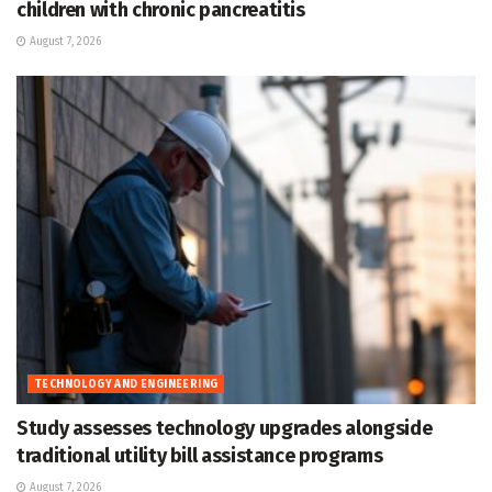
children with chronic pancreatitis
August 7, 2026
TECHNOLOGY AND ENGINEERING
Study assesses technology upgrades alongside
traditional utility bill assistance programs
August 7, 2026