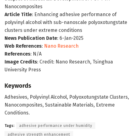
Nanocomposites
Article Title
: Enhancing adhesive performance of
polyvinyl alcohol with sub-nanoscale polyoxotungstate
clusters under extreme conditions
News Publication Date
: 6-Jan-2025
Web References
:
Nano Research
References
: N/A
Image Credits
: Credit: Nano Research, Tsinghua
University Press
Keywords
Adhesives, Polyvinyl Alcohol, Polyoxotungstate Clusters,
Nanocomposites, Sustainable Materials, Extreme
Conditions.
Tags:
adhesive performance under humidity
adhesive strength enhancement