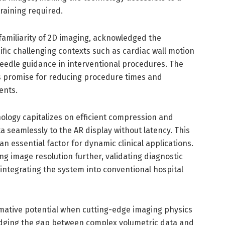
raining required.
familiarity of 2D imaging, acknowledged the
fic challenging contexts such as cardiac wall motion
eedle guidance in interventional procedures. The
ds promise for reducing procedure times and
ents.
ology capitalizes on efficient compression and
a seamlessly to the AR display without latency. This
 an essential factor for dynamic clinical applications.
g image resolution further, validating diagnostic
 integrating the system into conventional hospital
ative potential when cutting-edge imaging physics
idging the gap between complex volumetric data and