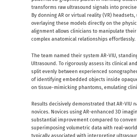
transforms raw ultrasound signals into precise
By donning AR or virtual reality (VR) headsets, 
overlaying these models directly on the physic
alignment allows clinicians to manipulate their
complex anatomical relationships effortlessly.
The team named their system AR-VIU, standing
Ultrasound. To rigorously assess its clinical a
split evenly between experienced sonographer
of identifying embedded objects inside opaque
on tissue-mimicking phantoms, emulating clini
Results decisively demonstrated that AR-VIU
novices. Novices using AR-enhanced 3D imagin
substantial improvement compared to conventi
superimposing volumetric data with real-world
typically associated with interpreting ultraso