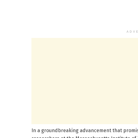
ADV
In a groundbreaking advancement that promise