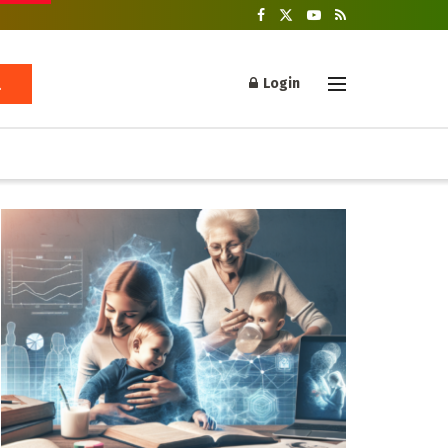
Login