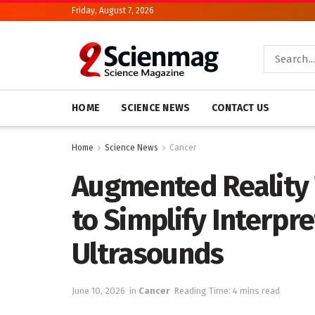
Friday, August 7, 2026
HOME
SCIENCE NEWS
CONTACT US
Home
Science News
Cancer
Augmented Reality
to Simplify Interpr
Ultrasounds
June 10, 2026
in
Cancer
Reading Time: 4 mins read