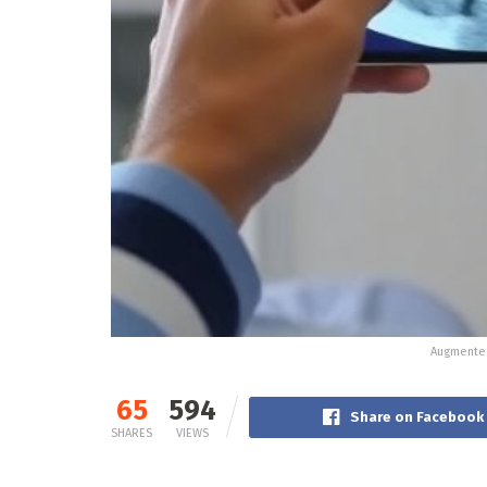
Augmented
65
594
Share on Facebook
SHARES
VIEWS