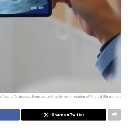
 Reality Technology Promises to Simplify Interpretation of Medical Ultrasounds
Share on Twitter