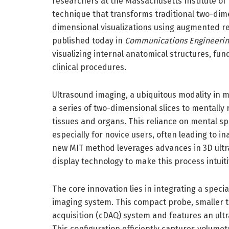
researchers at the Massachusetts Institute of
technique that transforms traditional two-dim
dimensional visualizations using augmented rea
published today in
Communications Engineerin
visualizing internal anatomical structures, f
clinical procedures.
Ultrasound imaging, a ubiquitous modality in me
a series of two-dimensional slices to mentally
tissues and organs. This reliance on mental sp
especially for novice users, often leading to 
new MIT method leverages advances in 3D ult
display technology to make this process intuit
The core innovation lies in integrating a speci
imaging system. This compact probe, smaller 
acquisition (cDAQ) system and features an ult
This configuration efficiently captures volume