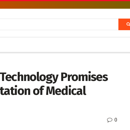
 Technology Promises
etation of Medical
0