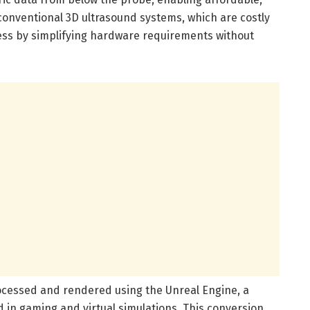
onventional 3D ultrasound systems, which are costly
ss by simplifying hardware requirements without
rocessed and rendered using the Unreal Engine, a
d in gaming and virtual simulations. This conversion