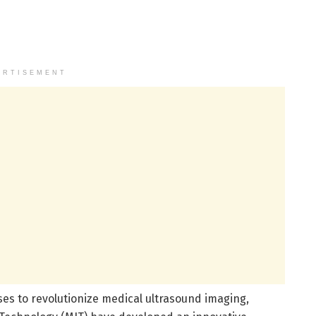
ERTISEMENT
s to revolutionize medical ultrasound imaging,