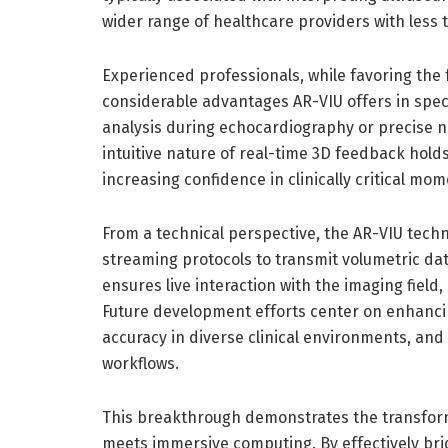
wider range of healthcare providers with less t
Experienced professionals, while favoring the 
considerable advantages AR-VIU offers in speci
analysis during echocardiography or precise n
intuitive nature of real-time 3D feedback hol
increasing confidence in clinically critical mom
From a technical perspective, the AR-VIU techn
streaming protocols to transmit volumetric dat
ensures live interaction with the imaging field,
Future development efforts center on enhancin
accuracy in diverse clinical environments, and
workflows.
This breakthrough demonstrates the transform
meets immersive computing. By effectively br