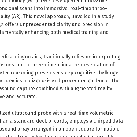
 Technology (MIT) have developed an innovative
ensional scans into immersive, real-time three-
lity (AR). This novel approach, unveiled in a study
g
, offers unprecedented clarity and precision in
undamentally enhancing both medical training and
dical diagnostics, traditionally relies on interpreting
 reconstruct a three-dimensional representation of
atial reasoning presents a steep cognitive challenge,
inaccuracies in diagnosis and procedural guidance. The
rasound capture combined with augmented reality
ive and accurate.
alized ultrasound probe with a real-time volumetric
than a standard deck of cards, employs a chirped data
rasound array arranged in an open square formation.
tric data from below the probe, enabling affordable,