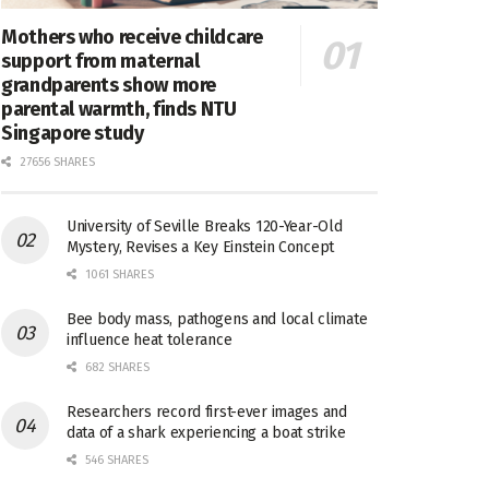
Mothers who receive childcare
support from maternal
grandparents show more
parental warmth, finds NTU
Singapore study
27656 SHARES
University of Seville Breaks 120-Year-Old
Mystery, Revises a Key Einstein Concept
1061 SHARES
Bee body mass, pathogens and local climate
influence heat tolerance
682 SHARES
Researchers record first-ever images and
data of a shark experiencing a boat strike
546 SHARES