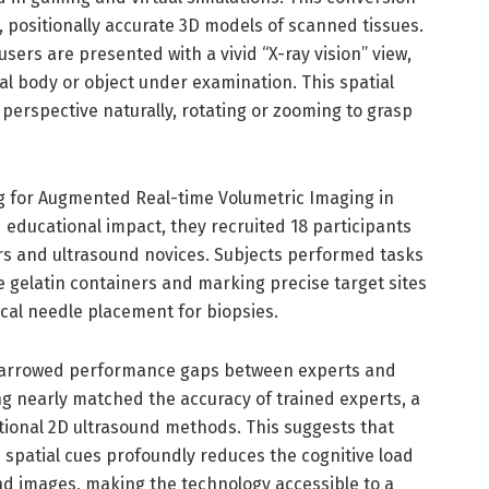
, positionally accurate 3D models of scanned tissues.
users are presented with a vivid “X-ray vision” view,
al body or object under examination. This spatial
 perspective naturally, rotating or zooming to grasp
 for Augmented Real-time Volumetric Imaging in
nd educational impact, they recruited 18 participants
s and ultrasound novices. Subjects performed tasks
 gelatin containers and marking precise target sites
cal needle placement for biopsies.
 narrowed performance gaps between experts and
g nearly matched the accuracy of trained experts, a
onal 2D ultrasound methods. This suggests that
 spatial cues profoundly reduces the cognitive load
und images, making the technology accessible to a