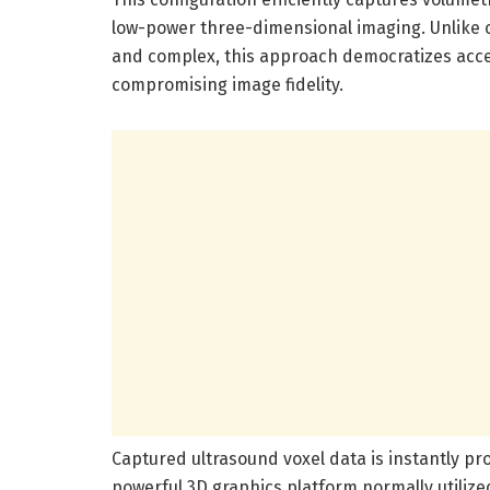
low-power three-dimensional imaging. Unlike c
and complex, this approach democratizes acce
compromising image fidelity.
Captured ultrasound voxel data is instantly p
powerful 3D graphics platform normally utilize