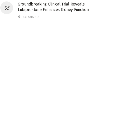
Groundbreaking Clinical Trial Reveals
Lubiprostone Enhances Kidney Function
531 SHARES