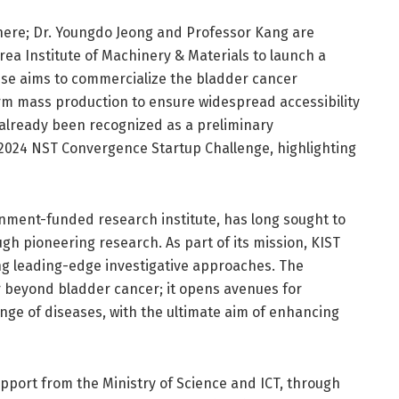
ere; Dr. Youngdo Jeong and Professor Kang are
rea Institute of Machinery & Materials to launch a
ise aims to commercialize the bladder cancer
form mass production to ensure widespread accessibility
s already been recognized as a preliminary
 2024 NST Convergence Startup Challenge, highlighting
ernment-funded research institute, has long sought to
gh pioneering research. As part of its mission, KIST
ng leading-edge investigative approaches. The
ar beyond bladder cancer; it opens avenues for
ange of diseases, with the ultimate aim of enhancing
upport from the Ministry of Science and ICT, through