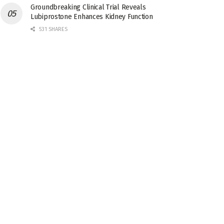
Groundbreaking Clinical Trial Reveals
Lubiprostone Enhances Kidney Function
531 SHARES