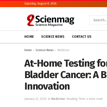
Saturday, August 8, 2026
HOME
SCIENCE NEWS
CONTACT US
Home
Science News
Medicine
At-Home Testing for
Bladder Cancer: A 
Innovation
January 21, 2025
in
Medicine
Reading Time: 4 mins read