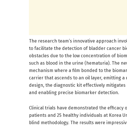
The research team’s innovative approach involv
to facilitate the detection of bladder cancer b
obstacles due to the low concentration of bio
such as blood in the urine (hematuria). The n
mechanism where a film bonded to the biomarke
carrier that ascends to an oil layer, emitting a
design, the diagnostic kit effectively mitigate
and enabling precise biomarker detection.
Clinical trials have demonstrated the efficacy o
patients and 25 healthy individuals at Korea 
blind methodology. The results were impressiv