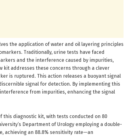
es the application of water and oil layering principles
iomarkers. Traditionally, urine tests have faced
markers and the interference caused by impurities,
ew kit addresses these concerns through a clever
r is ruptured. This action releases a buoyant signal
 discernible signal for detection. By implementing this
s interference from impurities, enhancing the signal
f this diagnostic kit, with tests conducted on 80
University’s Department of Urology employing a double-
e, achieving an 88.8% sensitivity rate—an