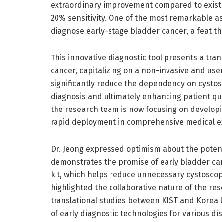
extraordinary improvement compared to existi
20% sensitivity. One of the most remarkable aspe
diagnose early-stage bladder cancer, a feat th
This innovative diagnostic tool presents a tra
cancer, capitalizing on a non-invasive and use
significantly reduce the dependency on cystosc
diagnosis and ultimately enhancing patient qu
the research team is now focusing on develop
rapid deployment in comprehensive medical ex
Dr. Jeong expressed optimism about the potenti
demonstrates the promise of early bladder can
kit, which helps reduce unnecessary cystoscop
highlighted the collaborative nature of the r
translational studies between KIST and Korea 
of early diagnostic technologies for various d