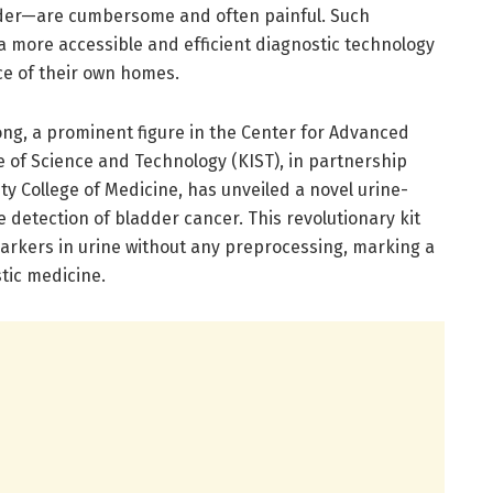
adder—are cumbersome and often painful. Such
 a more accessible and efficient diagnostic technology
ce of their own homes.
ng, a prominent figure in the Center for Advanced
e of Science and Technology (KIST), in partnership
y College of Medicine, has unveiled a novel urine-
he detection of bladder cancer. This revolutionary kit
markers in urine without any preprocessing, marking a
stic medicine.