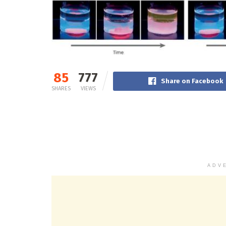
85
777
Share on Facebook
SHARES
VIEWS
ADV