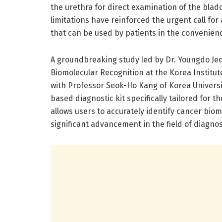
the urethra for direct examination of the bl
limitations have reinforced the urgent call for
that can be used by patients in the convenien
A groundbreaking study led by Dr. Youngdo Jeo
Biomolecular Recognition at the Korea Institut
with Professor Seok-Ho Kang of Korea Universit
based diagnostic kit specifically tailored for t
allows users to accurately identify cancer bio
significant advancement in the field of diagno