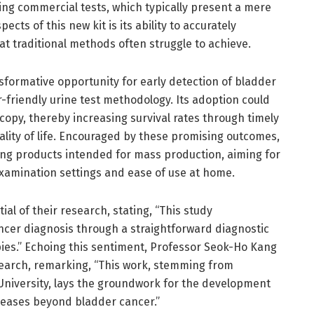
ng commercial tests, which typically present a mere
cts of this new kit is its ability to accurately
at traditional methods often struggle to achieve.
nsformative opportunity for early detection of bladder
r-friendly urine test methodology. Its adoption could
opy, thereby increasing survival rates through timely
ality of life. Encouraged by these promising outcomes,
ing products intended for mass production, aiming for
amination settings and ease of use at home.
al of their research, stating, “This study
cer diagnosis through a straightforward diagnostic
ies.” Echoing this sentiment, Professor Seok-Ho Kang
esearch, remarking, “This work, stemming from
University, lays the groundwork for the development
iseases beyond bladder cancer.”