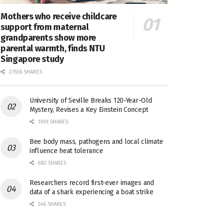
Mothers who receive childcare
support from maternal
grandparents show more
parental warmth, finds NTU
Singapore study
27656 SHARES
University of Seville Breaks 120-Year-Old
Mystery, Revises a Key Einstein Concept
1061 SHARES
Bee body mass, pathogens and local climate
influence heat tolerance
682 SHARES
Researchers record first-ever images and
data of a shark experiencing a boat strike
546 SHARES