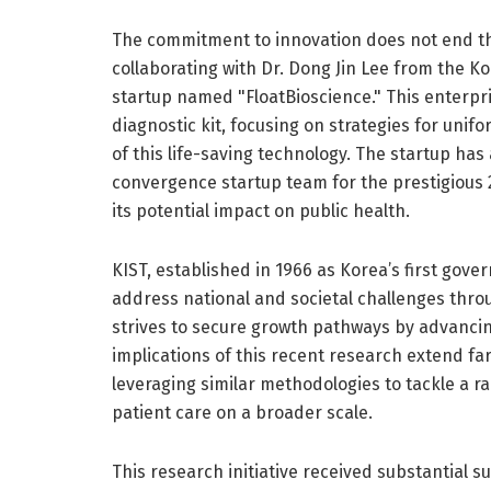
The commitment to innovation does not end th
collaborating with Dr. Dong Jin Lee from the Ko
startup named "FloatBioscience." This enterpr
diagnostic kit, focusing on strategies for uni
of this life-saving technology. The startup ha
convergence startup team for the prestigious
its potential impact on public health.
KIST, established in 1966 as Korea’s first gov
address national and societal challenges throu
strives to secure growth pathways by advanci
implications of this recent research extend f
leveraging similar methodologies to tackle a r
patient care on a broader scale.
This research initiative received substantial s