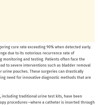
ggering cure rate exceeding 90% when detected early.
nge due to its notorious recurrence rate of
 monitoring and testing. Patients often face the
ead to severe interventions such as bladder removal
or urine pouches. These surgeries can drastically
ssing need for innovative diagnostic methods that are
including traditional urine test kits, have been
toscopy procedures—where a catheter is inserted through