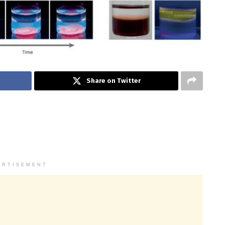
Share on Twitter
ERTISEMENT