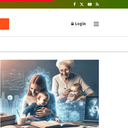
Login