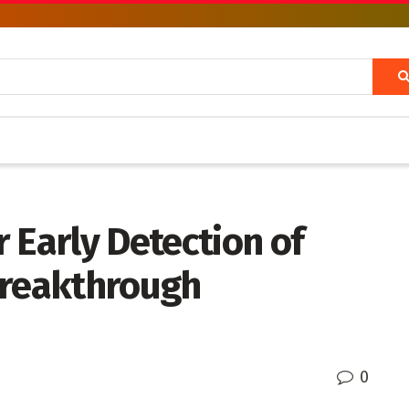
 Early Detection of
Breakthrough
0