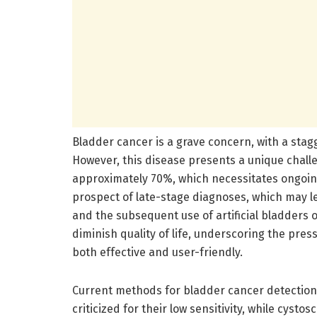
Bladder cancer is a grave concern, with a sta
However, this disease presents a unique challe
approximately 70%, which necessitates ongoing
prospect of late-stage diagnoses, which may l
and the subsequent use of artificial bladders 
diminish quality of life, underscoring the pre
both effective and user-friendly.
Current methods for bladder cancer detection, 
criticized for their low sensitivity, while cys