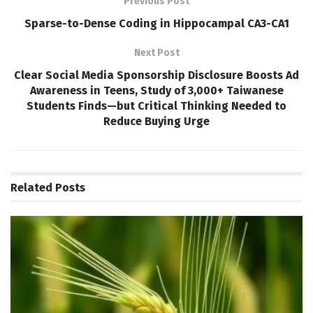
Previous Post
Sparse-to-Dense Coding in Hippocampal CA3-CA1
Next Post
Clear Social Media Sponsorship Disclosure Boosts Ad
Awareness in Teens, Study of 3,000+ Taiwanese
Students Finds—but Critical Thinking Needed to
Reduce Buying Urge
Related
Posts