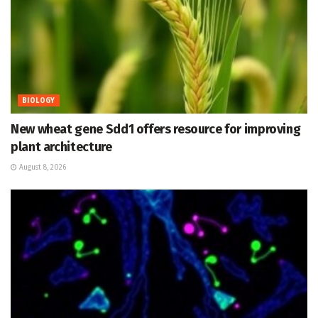
BIOLOGY
New wheat gene Sdd1 offers resource for improving
plant architecture
August 8, 2026