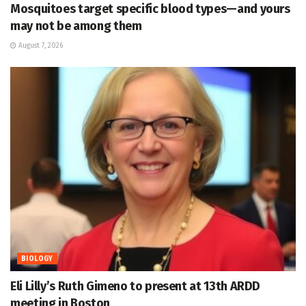
Mosquitoes target specific blood types—and yours
may not be among them
August 7, 2026
BIOLOGY
Eli Lilly’s Ruth Gimeno to present at 13th ARDD
meeting in Boston