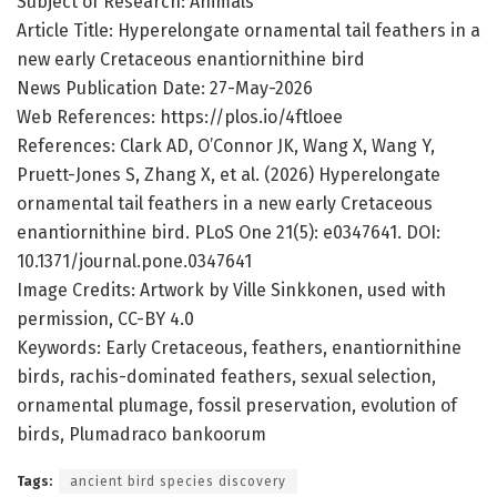
Subject of Research: Animals
Article Title: Hyperelongate ornamental tail feathers in a
new early Cretaceous enantiornithine bird
News Publication Date: 27-May-2026
Web References: https://plos.io/4ftloee
References: Clark AD, O’Connor JK, Wang X, Wang Y,
Pruett-Jones S, Zhang X, et al. (2026) Hyperelongate
ornamental tail feathers in a new early Cretaceous
enantiornithine bird. PLoS One 21(5): e0347641. DOI:
10.1371/journal.pone.0347641
Image Credits: Artwork by Ville Sinkkonen, used with
permission, CC-BY 4.0
Keywords: Early Cretaceous, feathers, enantiornithine
birds, rachis-dominated feathers, sexual selection,
ornamental plumage, fossil preservation, evolution of
birds, Plumadraco bankoorum
Tags:
ancient bird species discovery