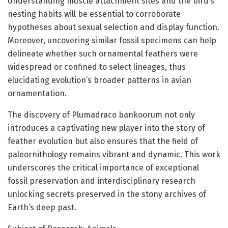
Understanding muscle attachment sites and the bird’s
nesting habits will be essential to corroborate
hypotheses about sexual selection and display function.
Moreover, uncovering similar fossil specimens can help
delineate whether such ornamental feathers were
widespread or confined to select lineages, thus
elucidating evolution’s broader patterns in avian
ornamentation.
The discovery of Plumadraco bankoorum not only
introduces a captivating new player into the story of
feather evolution but also ensures that the field of
paleornithology remains vibrant and dynamic. This work
underscores the critical importance of exceptional
fossil preservation and interdisciplinary research
unlocking secrets preserved in the stony archives of
Earth’s deep past.