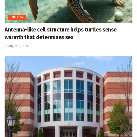
BIOLOGY
Antenna-like cell structure helps turtles sense
warmth that determines sex
August 8, 2026