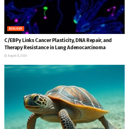
BIOLOGY
C/EBPγ Links Cancer Plasticity, DNA Repair, and
Therapy Resistance in Lung Adenocarcinoma
August 8, 2026