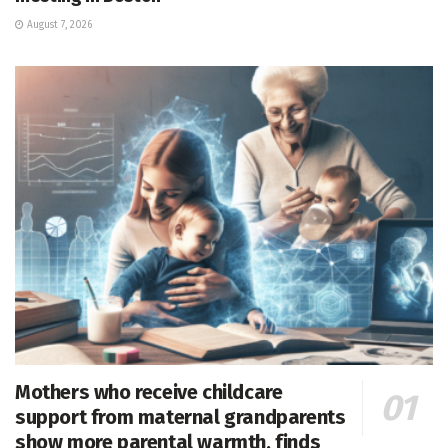
August 7, 2026
Mothers who receive childcare
support from maternal grandparents
show more parental warmth, finds