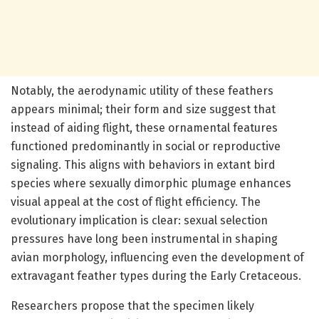
Notably, the aerodynamic utility of these feathers
appears minimal; their form and size suggest that
instead of aiding flight, these ornamental features
functioned predominantly in social or reproductive
signaling. This aligns with behaviors in extant bird
species where sexually dimorphic plumage enhances
visual appeal at the cost of flight efficiency. The
evolutionary implication is clear: sexual selection
pressures have long been instrumental in shaping
avian morphology, influencing even the development of
extravagant feather types during the Early Cretaceous.
Researchers propose that the specimen likely