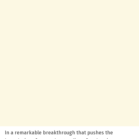
In a remarkable breakthrough that pushes the