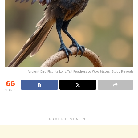
Ancient Bird Flaunts Long Tail Feathers to Woo Mates, Study Reveals
66
SHARES
ADVERTISEMENT