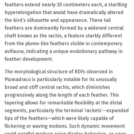
feathers extend nearly 30 centimeters each, a startling
hyperelongation that would have dramatically altered
the bird’s silhouette and appearance. These tail
feathers are dominantly formed by a widened central
shaft known as the rachis, a feature starkly different
from the plume-like feathers visible in contemporary
avifauna, indicating a unique evolutionary pathway in
feather development.
The morphological structure of RDFs observed in
Plumadraco is particularly notable for its unusually
broad and stiff central rachis, which diminishes
progressively along the length of each feather. This
tapering allows for remarkable flexibility at the distal
segments, particularly the terminal ‘rackets’—expanded
tips of the feathers—which were likely capable of
flickering or waving motions. Such dynamic movement
could parallel modern avian display behaviors, as seen