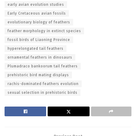
early avian evolution studies
Early Cretaceous avian fossils
evolutionary biology of feathers
feather morphology in extinct species
fossil birds of Liaoning Province
hyperelongated tail feathers
ornamental feathers in dinosaurs
Plumadraco bankoorum tail feathers
prehistoric bird mating displays
rachis-dominated feathers evolution
sexual selection in prehistoric birds