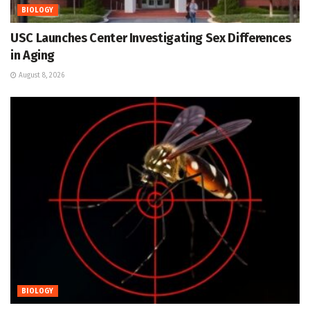
BIOLOGY
USC Launches Center Investigating Sex Differences
in Aging
August 8, 2026
BIOLOGY