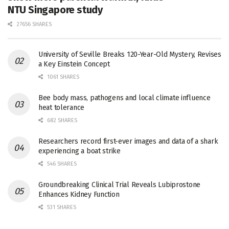
NTU Singapore study
27656 SHARES
University of Seville Breaks 120-Year-Old Mystery, Revises
a Key Einstein Concept
1061 SHARES
Bee body mass, pathogens and local climate influence
heat tolerance
682 SHARES
Researchers record first-ever images and data of a shark
experiencing a boat strike
546 SHARES
Groundbreaking Clinical Trial Reveals Lubiprostone
Enhances Kidney Function
531 SHARES