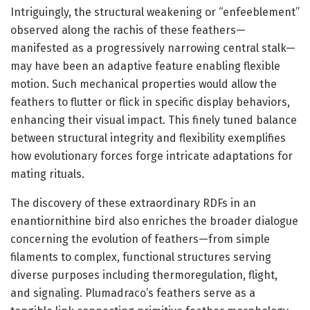
Intriguingly, the structural weakening or “enfeeblement”
observed along the rachis of these feathers—
manifested as a progressively narrowing central stalk—
may have been an adaptive feature enabling flexible
motion. Such mechanical properties would allow the
feathers to flutter or flick in specific display behaviors,
enhancing their visual impact. This finely tuned balance
between structural integrity and flexibility exemplifies
how evolutionary forces forge intricate adaptations for
mating rituals.
The discovery of these extraordinary RDFs in an
enantiornithine bird also enriches the broader dialogue
concerning the evolution of feathers—from simple
filaments to complex, functional structures serving
diverse purposes including thermoregulation, flight,
and signaling. Plumadraco’s feathers serve as a