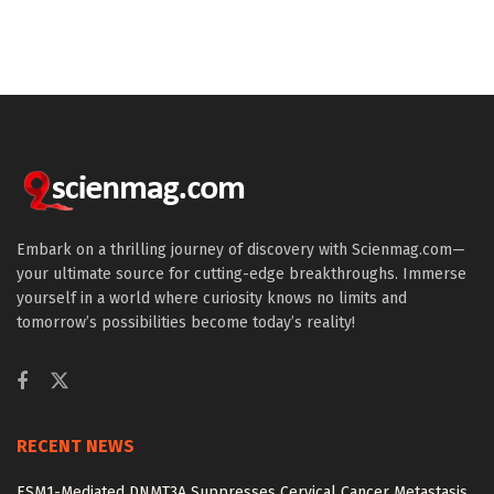
Embark on a thrilling journey of discovery with Scienmag.com—
your ultimate source for cutting-edge breakthroughs. Immerse
yourself in a world where curiosity knows no limits and
tomorrow’s possibilities become today’s reality!
RECENT NEWS
ESM1-Mediated DNMT3A Suppresses Cervical Cancer Metastasis