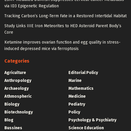
via ID3 Epigenetic Regulation
Tracking Carbon’s Long-Term Fate in a Restored Intertidal Habitat
Study Links IIIE Iron Meteorites to HED Asteroid Parent Body’s
Core
Ketamine improves ovarian function and egg quality in stress-
induced depressed mice via ferroptosis
Categories
Agriculture
Editorial Policy
Anthropology
Marine
Archaeology
Mathematics
Athmospheric
Medicine
Biology
Pediatry
Biotechnology
Policy
Blog
Psychology & Psychiatry
Bussines
Science Education