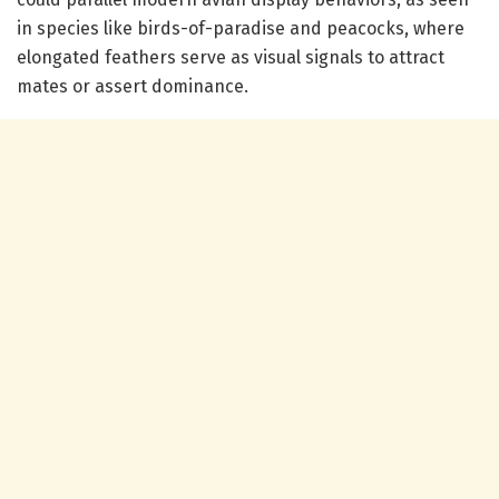
in species like birds-of-paradise and peacocks, where
elongated feathers serve as visual signals to attract
mates or assert dominance.