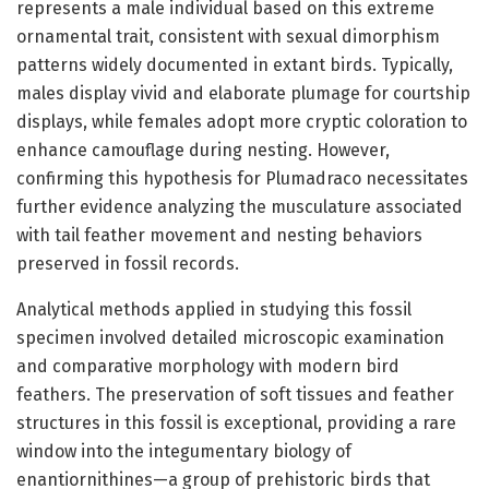
represents a male individual based on this extreme
ornamental trait, consistent with sexual dimorphism
patterns widely documented in extant birds. Typically,
males display vivid and elaborate plumage for courtship
displays, while females adopt more cryptic coloration to
enhance camouflage during nesting. However,
confirming this hypothesis for Plumadraco necessitates
further evidence analyzing the musculature associated
with tail feather movement and nesting behaviors
preserved in fossil records.
Analytical methods applied in studying this fossil
specimen involved detailed microscopic examination
and comparative morphology with modern bird
feathers. The preservation of soft tissues and feather
structures in this fossil is exceptional, providing a rare
window into the integumentary biology of
enantiornithines—a group of prehistoric birds that