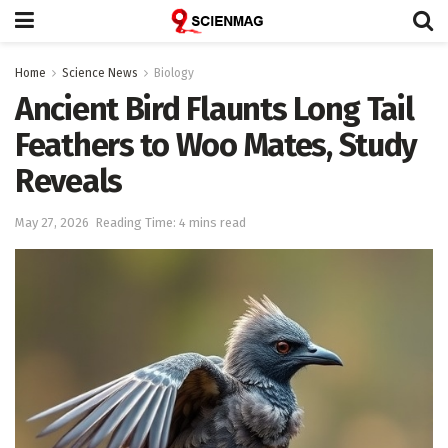
Home
Science News
Biology
Ancient Bird Flaunts Long Tail
Feathers to Woo Mates, Study
Reveals
May 27, 2026
Reading Time: 4 mins read