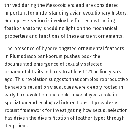
thrived during the Mesozoic era and are considered
important for understanding avian evolutionary history.
Such preservation is invaluable for reconstructing
feather anatomy, shedding light on the mechanical
properties and functions of these ancient ornaments.
The presence of hyperelongated ornamental feathers
in Plumadraco bankoorum pushes back the
documented emergence of sexually selected
ornamental traits in birds to at least 121 million years
ago. This revelation suggests that complex reproductive
behaviors reliant on visual cues were deeply rooted in
early bird evolution and could have played a role in
speciation and ecological interactions. It provides a
robust framework for investigating how sexual selection
has driven the diversification of feather types through
deep time.