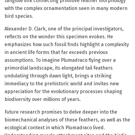
tangible link connecting primitive feather morphology
with the complex ornamentation seen in many modern
bird species.
Alexander D. Clark, one of the principal investigators,
reflects on the wonder this specimen evokes. He
emphasizes how such fossil finds highlight a complexity
in ancient life forms that far exceeds previous
assumptions. To imagine Plumadraco flying over a
primordial landscape, its elongated tail feathers
undulating through dawn light, brings a striking
immediacy to the prehistoric world and invites new
appreciation for the evolutionary processes shaping
biodiversity over millions of years.
Future research promises to delve deeper into the
biomechanical analyses of these feathers, as well as the
ecological context in which Plumadraco lived.