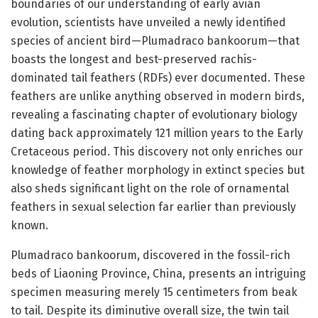
boundaries of our understanding of early avian
evolution, scientists have unveiled a newly identified
species of ancient bird—Plumadraco bankoorum—that
boasts the longest and best-preserved rachis-
dominated tail feathers (RDFs) ever documented. These
feathers are unlike anything observed in modern birds,
revealing a fascinating chapter of evolutionary biology
dating back approximately 121 million years to the Early
Cretaceous period. This discovery not only enriches our
knowledge of feather morphology in extinct species but
also sheds significant light on the role of ornamental
feathers in sexual selection far earlier than previously
known.
Plumadraco bankoorum, discovered in the fossil-rich
beds of Liaoning Province, China, presents an intriguing
specimen measuring merely 15 centimeters from beak
to tail. Despite its diminutive overall size, the twin tail