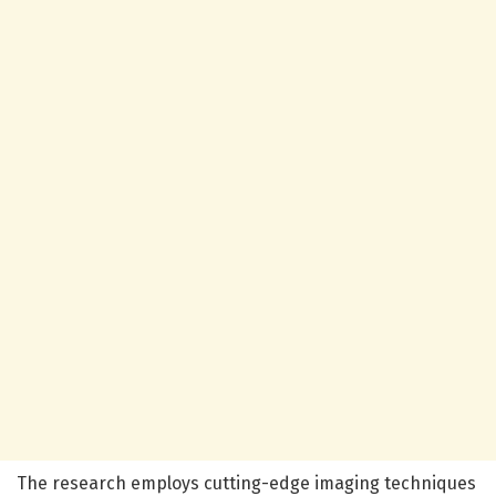
The research employs cutting-edge imaging techniques