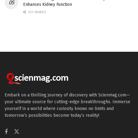
Enhances Kidney Function
531 SHARES
Embark on a thrilling journey of discovery with Scienmag.com—
your ultimate source for cutting-edge breakthroughs. Immerse
yourself in a world where curiosity knows no limits and
tomorrow’s possibilities become today’s reality!