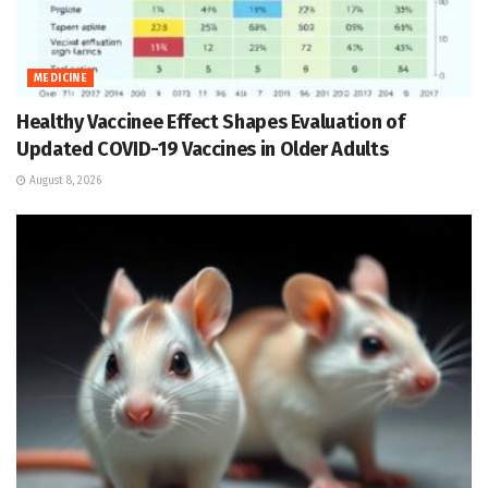
MEDICINE
Healthy Vaccinee Effect Shapes Evaluation of
Updated COVID-19 Vaccines in Older Adults
August 8, 2026