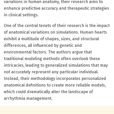
variations in human anatomy, their research aims to
enhance predictive accuracy and therapeutic strategies
in clinical settings.
One of the central tenets of their research is the impact
of anatomical variations on simulations. Human hearts
exhibit a multitude of shapes, sizes, and structural
differences, all influenced by genetic and
environmental factors. The authors argue that
traditional modeling methods often overlook these
intricacies, leading to generalized simulations that may
not accurately represent any particular individual.
Instead, their methodology incorporates personalized
anatomical definitions to create more reliable models,
which could dramatically alter the landscape of
arrhythmia management.