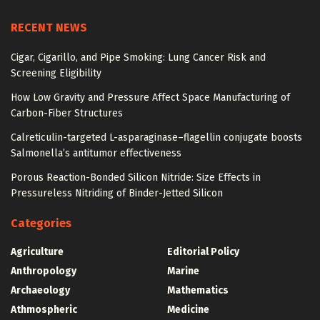
RECENT NEWS
Cigar, Cigarillo, and Pipe Smoking: Lung Cancer Risk and
Screening Eligibility
How Low Gravity and Pressure Affect Space Manufacturing of
Carbon-Fiber Structures
Calreticulin-targeted L-asparaginase–flagellin conjugate boosts
Salmonella’s antitumor effectiveness
Porous Reaction-Bonded Silicon Nitride: Size Effects in
Pressureless Nitriding of Binder-Jetted Silicon
Categories
Agriculture
Editorial Policy
Anthropology
Marine
Archaeology
Mathematics
Athmospheric
Medicine