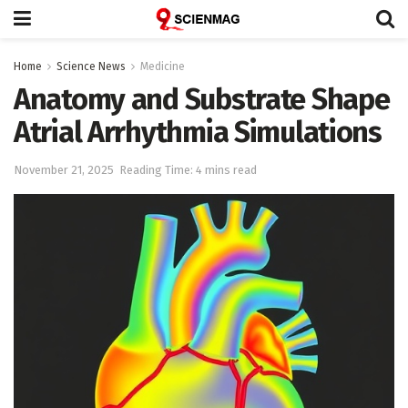
Home
Science News
Medicine
Anatomy and Substrate Shape
Atrial Arrhythmia Simulations
November 21, 2025
Reading Time: 4 mins read