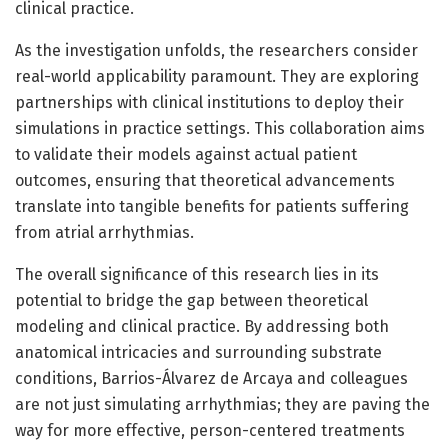
clinical practice.
As the investigation unfolds, the researchers consider
real-world applicability paramount. They are exploring
partnerships with clinical institutions to deploy their
simulations in practice settings. This collaboration aims
to validate their models against actual patient
outcomes, ensuring that theoretical advancements
translate into tangible benefits for patients suffering
from atrial arrhythmias.
The overall significance of this research lies in its
potential to bridge the gap between theoretical
modeling and clinical practice. By addressing both
anatomical intricacies and surrounding substrate
conditions, Barrios-Álvarez de Arcaya and colleagues
are not just simulating arrhythmias; they are paving the
way for more effective, person-centered treatments