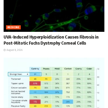
MEDICINE
UVA-Induced Hyperploidization Causes Fibrosis in
Post-Mitotic Fuchs Dystrophy Corneal Cells
August 8, 2026