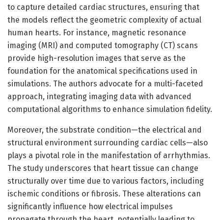
to capture detailed cardiac structures, ensuring that
the models reflect the geometric complexity of actual
human hearts. For instance, magnetic resonance
imaging (MRI) and computed tomography (CT) scans
provide high-resolution images that serve as the
foundation for the anatomical specifications used in
simulations. The authors advocate for a multi-faceted
approach, integrating imaging data with advanced
computational algorithms to enhance simulation fidelity.
Moreover, the substrate condition—the electrical and
structural environment surrounding cardiac cells—also
plays a pivotal role in the manifestation of arrhythmias.
The study underscores that heart tissue can change
structurally over time due to various factors, including
ischemic conditions or fibrosis. These alterations can
significantly influence how electrical impulses
propagate through the heart, potentially leading to