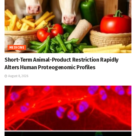
MEDICINE
Short-Term Animal-Product Restriction Rapidly
Alters Human Proteogenomic Profiles
August 8, 2026