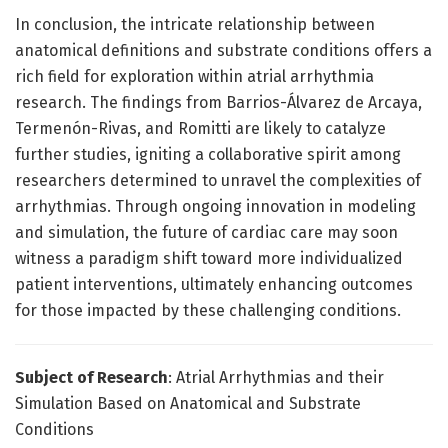
In conclusion, the intricate relationship between
anatomical definitions and substrate conditions offers a
rich field for exploration within atrial arrhythmia
research. The findings from Barrios-Álvarez de Arcaya,
Termenón-Rivas, and Romitti are likely to catalyze
further studies, igniting a collaborative spirit among
researchers determined to unravel the complexities of
arrhythmias. Through ongoing innovation in modeling
and simulation, the future of cardiac care may soon
witness a paradigm shift toward more individualized
patient interventions, ultimately enhancing outcomes
for those impacted by these challenging conditions.
Subject of Research
: Atrial Arrhythmias and their
Simulation Based on Anatomical and Substrate
Conditions