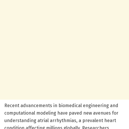
Recent advancements in biomedical engineering and
computational modeling have paved new avenues for
understanding atrial arrhythmias, a prevalent heart
condition affecting millions globally. Researchers,