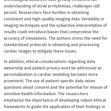
understanding of atrial arrhythmias, challenges still
persist. Researchers face hurdles in obtaining
consistent and high-quality imaging data. Variability in
imaging techniques and the subjective interpretation of
results could introduce biases that compromise the
accuracy of simulations. The authors stress the need for
standardized protocols in obtaining and processing
cardiac images to mitigate these issues.
In addition, ethical considerations regarding data
ownership and patient privacy must be addressed as
personalization in cardiac modeling becomes more
prominent. The use of patient-specific data raises
questions about consent and the potential for misuse of
sensitive health information. The researchers
emphasize the importance of developing robust ethical
frameworks to guide the application of their findings in