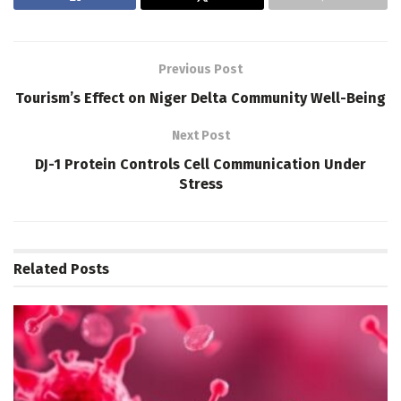
Previous Post
Tourism’s Effect on Niger Delta Community Well-Being
Next Post
DJ-1 Protein Controls Cell Communication Under
Stress
Related
Posts