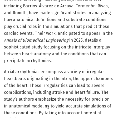
including Barrios-Álvarez de Arcaya, Termenón-Rivas,
and Romitti, have made significant strides in analyzing
how anatomical definitions and substrate conditions
play crucial roles in the simulations that predict these
cardiac events. Their work, anticipated to appear in the
Annals of Biomedical Engineering
in 2025, details a
sophisticated study focusing on the intricate interplay
between heart anatomy and the conditions that can
precipitate arrhythmias.
Atrial arrhythmias encompass a variety of irregular
heartbeats originating in the atria, the upper chambers
of the heart. These irregularities can lead to severe
complications, including stroke and heart failure. The
study’s authors emphasize the necessity for precision
in anatomical modeling to yield accurate simulations of
these conditions. By taking into account potential