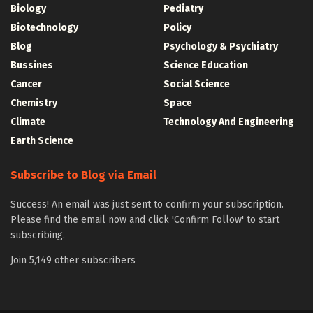
Biology
Pediatry
Biotechnology
Policy
Blog
Psychology & Psychiatry
Bussines
Science Education
Cancer
Social Science
Chemistry
Space
Climate
Technology And Engineering
Earth Science
Subscribe to Blog via Email
Success! An email was just sent to confirm your subscription.
Please find the email now and click 'Confirm Follow' to start
subscribing.
Join 5,149 other subscribers