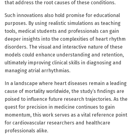
that address the root causes of these conditions.
Such innovations also hold promise for educational
purposes. By using realistic simulations as teaching
tools, medical students and professionals can gain
deeper insights into the complexities of heart rhythm
disorders. The visual and interactive nature of these
models could enhance understanding and retention,
ultimately improving clinical skills in diagnosing and
managing atrial arrhythmias.
In a landscape where heart diseases remain a leading
cause of mortality worldwide, the study’s findings are
poised to influence future research trajectories. As the
quest for precision in medicine continues to gain
momentum, this work serves as a vital reference point
for cardiovascular researchers and healthcare
professionals alike.