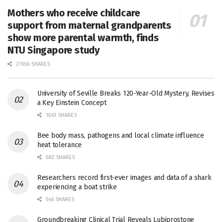
Mothers who receive childcare
support from maternal grandparents
show more parental warmth, finds
NTU Singapore study
27656 SHARES
University of Seville Breaks 120-Year-Old Mystery, Revises
a Key Einstein Concept
1061 SHARES
Bee body mass, pathogens and local climate influence
heat tolerance
682 SHARES
Researchers record first-ever images and data of a shark
experiencing a boat strike
546 SHARES
Groundbreaking Clinical Trial Reveals Lubiprostone