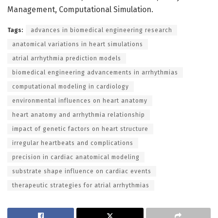
Management, Computational Simulation.
Tags:
advances in biomedical engineering research
anatomical variations in heart simulations
atrial arrhythmia prediction models
biomedical engineering advancements in arrhythmias
computational modeling in cardiology
environmental influences on heart anatomy
heart anatomy and arrhythmia relationship
impact of genetic factors on heart structure
irregular heartbeats and complications
precision in cardiac anatomical modeling
substrate shape influence on cardiac events
therapeutic strategies for atrial arrhythmias