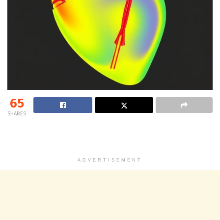
65
SHARES
ADVERTISEMENT