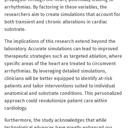
arrhythmias. By factoring in these variables, the
researchers aim to create simulations that account for
both transient and chronic alterations in cardiac
substrate.
The implications of this research extend beyond the
laboratory. Accurate simulations can lead to improved
therapeutic strategies such as targeted ablation, where
specific areas of the heart are treated to circumvent
arrhythmias. By leveraging detailed simulations,
clinicians will be better equipped to identify at-risk
patients and tailor interventions suited to individual
anatomical and substrate conditions. This personalized
approach could revolutionize patient care within
cardiology.
Furthermore, the study acknowledges that while
technological advances have greatly enhanced our