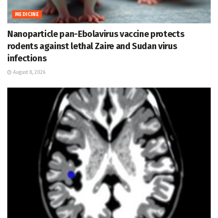
MEDICINE
Nanoparticle pan-Ebolavirus vaccine protects
rodents against lethal Zaire and Sudan virus
infections
August 8, 2026