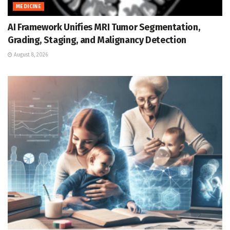
MEDICINE
AI Framework Unifies MRI Tumor Segmentation,
Grading, Staging, and Malignancy Detection
August 8, 2026