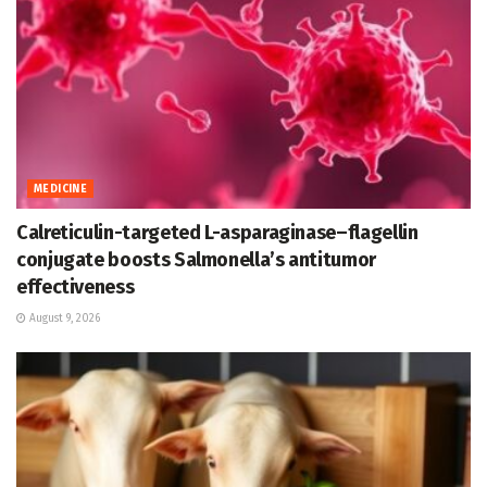
MEDICINE
Calreticulin-targeted L-asparaginase–flagellin
conjugate boosts Salmonella’s antitumor
effectiveness
August 9, 2026