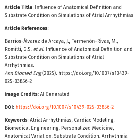
Article Title
: Influence of Anatomical Definition and
Substrate Condition on Simulations of Atrial Arrhythmias
Article References
:
Barrios-Álvarez de Arcaya, J., Termenón-Rivas, M.,
Romitti, G.S.
et al.
Influence of Anatomical Definition and
Substrate Condition on Simulations of Atrial
Arrhythmias.
Ann Biomed Eng
(2025). https://doi.org/10.1007/s10439-
025-03856-2
Image Credits
: AI Generated
DOI
:
https://doi.org/10.1007/s10439-025-03856-2
Keywords
: Atrial Arrhythmias, Cardiac Modeling,
Biomedical Engineering, Personalized Medicine,
Anatomical Variation, Substrate Condition, Arrhythmia