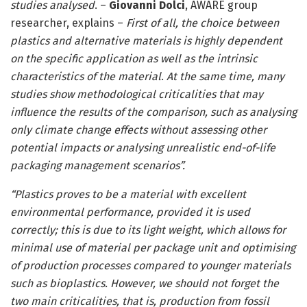
studies analysed
. –
Giovanni Dolci
, AWARE group
researcher, explains –
First of all, the choice between
plastics and alternative materials is highly dependent
on the specific application as well as the intrinsic
characteristics of the material
.
At the same time, many
studies show methodological criticalities that may
influence the results of the comparison, such as analysing
only climate change effects without assessing other
potential impacts or analysing unrealistic end-of-life
packaging management scenarios”.
“Plastics proves to be a material with excellent
environmental performance, provided it is used
correctly; this is due to its light weight, which allows for
minimal use of material per package unit and optimising
of production processes compared to younger materials
such as bioplastics. However, we should not forget the
two main criticalities, that is, production from fossil