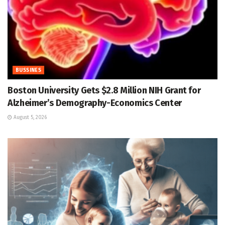
BUSSINES
Boston University Gets $2.8 Million NIH Grant for
Alzheimer’s Demography-Economics Center
August 5, 2026