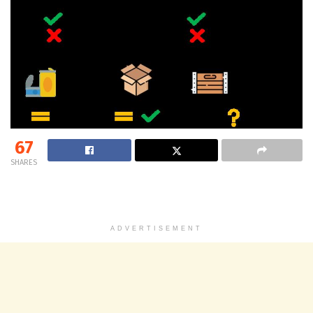
67
SHARES
ADVERTISEMENT