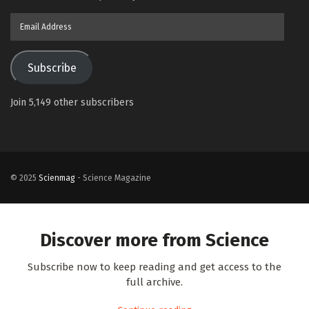
Email
Address
Subscribe
Join 5,149 other subscribers
© 2025
Scienmag
- Science Magazine
Discover more from Science
Subscribe now to keep reading and get access to the
full archive.