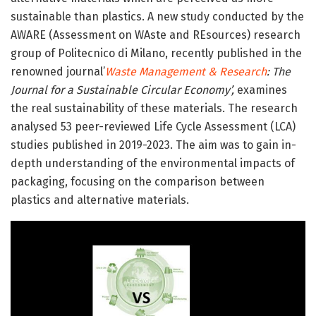
sustainable than plastics. A new study conducted by the
AWARE (Assessment on WAste and REsources) research
group of Politecnico di Milano, recently published in the
renowned journal’
Waste Management & Research
: The
Journal for a Sustainable Circular Economy’,
examines
the real sustainability of these materials. The research
analysed 53 peer-reviewed Life Cycle Assessment (LCA)
studies published in 2019-2023. The aim was to gain in-
depth understanding of the environmental impacts of
packaging, focusing on the comparison between
plastics and alternative materials.