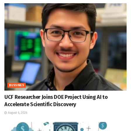
BUSSINES
UCF Researcher Joins DOE Project Using AI to
Accelerate Scientific Discovery
August 6, 2026