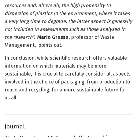
resources and, above all, the high propensity to
dispersion of plastics in the environment, where it takes
a very long time to degrade; the latter aspect is generally
not included in assessments such as those analysed in
the research”,
Mario Grosso,
professor of Waste
Management
,
points out.
In conclusion, while scientific research offers valuable
information on which materials may be more
sustainable, it is crucial to carefully consider all aspects
involved in the choice of packaging, from production to
reuse and recycling, for a more sustainable future for
us all.
Journal