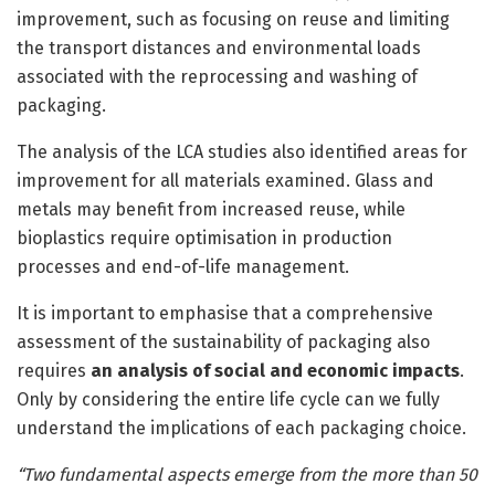
improvement, such as focusing on reuse and limiting
the transport distances and environmental loads
associated with the reprocessing and washing of
packaging.
The analysis of the LCA studies also identified areas for
improvement for all materials examined. Glass and
metals may benefit from increased reuse, while
bioplastics require optimisation in production
processes and end-of-life management.
It is important to emphasise that a comprehensive
assessment of the sustainability of packaging also
requires
an analysis of social and economic impacts
.
Only by considering the entire life cycle can we fully
understand the implications of each packaging choice.
“Two fundamental aspects emerge from the more than 50