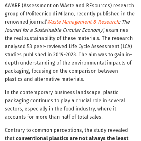
AWARE (Assessment on WAste and REsources) research
group of Politecnico di Milano, recently published in the
renowned journal’
Waste Management & Research
: The
Journal for a Sustainable Circular Economy’,
examines
the real sustainability of these materials. The research
analysed 53 peer-reviewed Life Cycle Assessment (LCA)
studies published in 2019-2023. The aim was to gain in-
depth understanding of the environmental impacts of
packaging, focusing on the comparison between
plastics and alternative materials.
In the contemporary business landscape, plastic
packaging continues to play a crucial role in several
sectors, especially in the food industry, where it
accounts for more than half of total sales.
Contrary to common perceptions, the study revealed
that
conventional plastics are not always the least