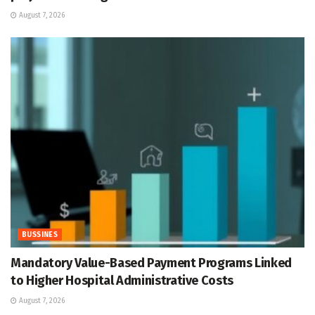
August 7, 2026
BUSSINES
Mandatory Value-Based Payment Programs Linked
to Higher Hospital Administrative Costs
August 7, 2026