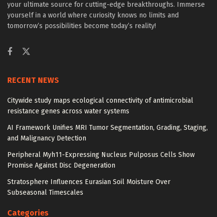
your ultimate source for cutting-edge breakthroughs. Immerse
yourself in a world where curiosity knows no limits and
tomorrow’s possibilities become today’s reality!
RECENT NEWS
Citywide study maps ecological connectivity of antimicrobial
resistance genes across water systems
AI Framework Unifies MRI Tumor Segmentation, Grading, Staging,
and Malignancy Detection
Peripheral Myh11-Expressing Nucleus Pulposus Cells Show
Promise Against Disc Degeneration
Stratosphere Influences Eurasian Soil Moisture Over
Subseasonal Timescales
Categories