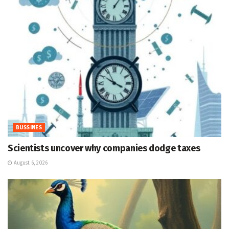
BUSSINES
Scientists uncover why companies dodge taxes
August 6, 2026