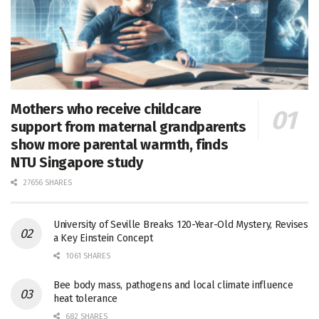
Mothers who receive childcare
support from maternal grandparents
show more parental warmth, finds
NTU Singapore study
27656 SHARES
University of Seville Breaks 120-Year-Old Mystery, Revises
a Key Einstein Concept
1061 SHARES
Bee body mass, pathogens and local climate influence
heat tolerance
682 SHARES