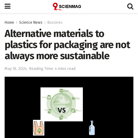
Home
Science News
Bussines
Alternative materials to
plastics for packaging are not
always more sustainable
May 16, 2024
Reading Time: 4 mins read