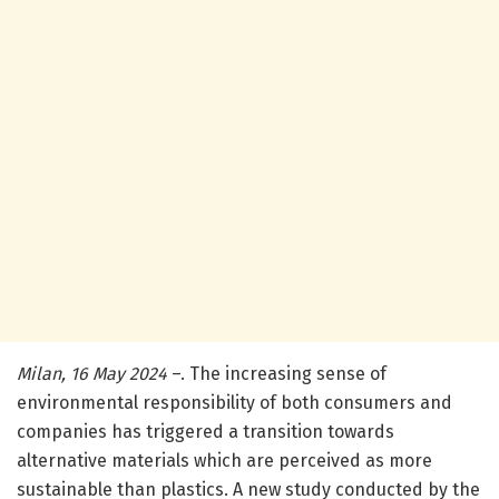
Milan, 16 May 2024
–. The increasing sense of
environmental responsibility of both consumers and
companies has triggered a transition towards
alternative materials which are perceived as more
sustainable than plastics. A new study conducted by the