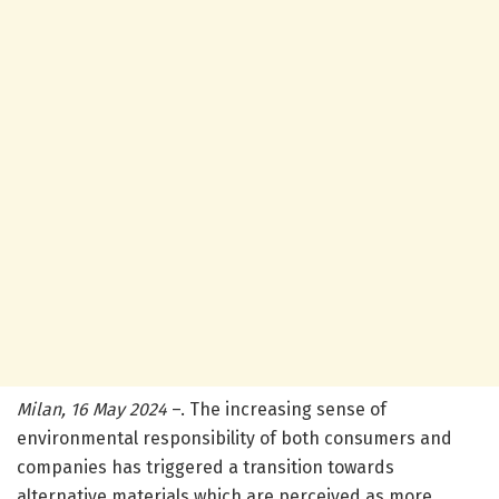
Milan, 16 May 2024
–. The increasing sense of
environmental responsibility of both consumers and
companies has triggered a transition towards
alternative materials which are perceived as more