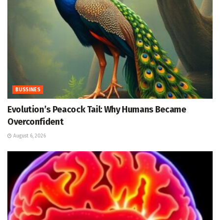
BUSSINES
Evolution’s Peacock Tail: Why Humans Became
Overconfident
August 6, 2026