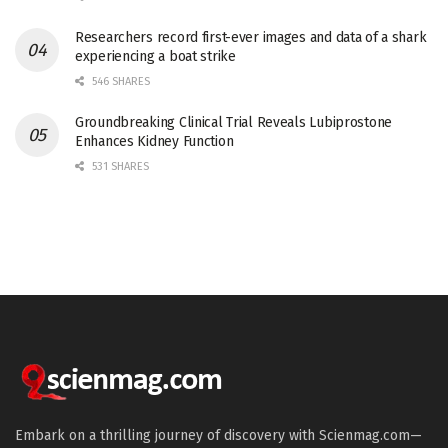
Researchers record first-ever images and data of a shark
experiencing a boat strike
546 SHARES
Groundbreaking Clinical Trial Reveals Lubiprostone
Enhances Kidney Function
531 SHARES
Embark on a thrilling journey of discovery with Scienmag.com—