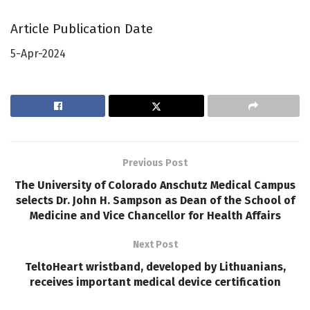
Article Publication Date
5-Apr-2024
Previous Post
The University of Colorado Anschutz Medical Campus
selects Dr. John H. Sampson as Dean of the School of
Medicine and Vice Chancellor for Health Affairs
Next Post
TeltoHeart wristband, developed by Lithuanians,
receives important medical device certification