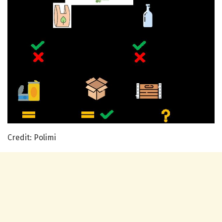
Credit: Polimi