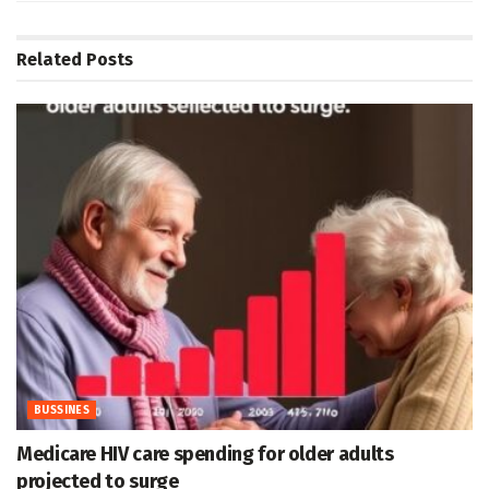
Related
Posts
BUSSINES
Medicare HIV care spending for older adults
projected to surge