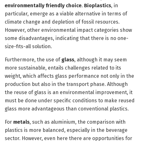
environmentally friendly choice
.
Bioplastics
, in
particular, emerge as a viable alternative in terms of
climate change and depletion of fossil resources.
However, other environmental impact categories show
some disadvantages, indicating that there is no one-
size-fits-all solution.
Furthermore, the use of
glass
, although it may seem
more sustainable, entails challenges related to its
weight, which affects glass performance not only in the
production but also in the transport phase. Although
the reuse of glass is an environmental improvement, it
must be done under specific conditions to make reused
glass more advantageous than conventional plastics.
For
metals
, such as aluminium, the comparison with
plastics is more balanced, especially in the beverage
sector. However, even here there are opportunities for