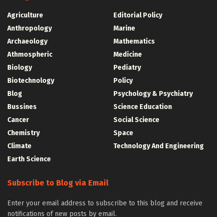
Agriculture
Editorial Policy
Anthropology
Marine
Archaeology
Mathematics
Athmospheric
Medicine
Biology
Pediatry
Biotechnology
Policy
Blog
Psychology & Psychiatry
Bussines
Science Education
Cancer
Social Science
Chemistry
Space
Climate
Technology And Engineering
Earth Science
Subscribe to Blog via Email
Enter your email address to subscribe to this blog and receive
notifications of new posts by email.