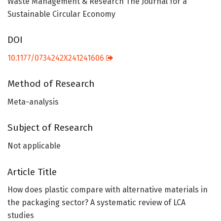
Waste Management & Research The Journal for a
Sustainable Circular Economy
DOI
10.1177/0734242X241241606
Method of Research
Meta-analysis
Subject of Research
Not applicable
Article Title
How does plastic compare with alternative materials in
the packaging sector? A systematic review of LCA
studies