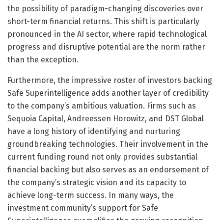
the possibility of paradigm-changing discoveries over
short-term financial returns. This shift is particularly
pronounced in the AI sector, where rapid technological
progress and disruptive potential are the norm rather
than the exception.
Furthermore, the impressive roster of investors backing
Safe Superintelligence adds another layer of credibility
to the company’s ambitious valuation. Firms such as
Sequoia Capital, Andreessen Horowitz, and DST Global
have a long history of identifying and nurturing
groundbreaking technologies. Their involvement in the
current funding round not only provides substantial
financial backing but also serves as an endorsement of
the company’s strategic vision and its capacity to
achieve long-term success. In many ways, the
investment community’s support for Safe