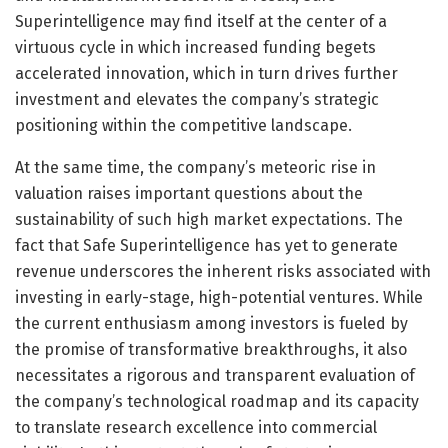
Superintelligence may find itself at the center of a
virtuous cycle in which increased funding begets
accelerated innovation, which in turn drives further
investment and elevates the company’s strategic
positioning within the competitive landscape.
At the same time, the company’s meteoric rise in
valuation raises important questions about the
sustainability of such high market expectations. The
fact that Safe Superintelligence has yet to generate
revenue underscores the inherent risks associated with
investing in early-stage, high-potential ventures. While
the current enthusiasm among investors is fueled by
the promise of transformative breakthroughs, it also
necessitates a rigorous and transparent evaluation of
the company’s technological roadmap and its capacity
to translate research excellence into commercial