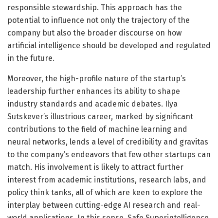
responsible stewardship. This approach has the
potential to influence not only the trajectory of the
company but also the broader discourse on how
artificial intelligence should be developed and regulated
in the future.
Moreover, the high-profile nature of the startup’s
leadership further enhances its ability to shape
industry standards and academic debates. Ilya
Sutskever’s illustrious career, marked by significant
contributions to the field of machine learning and
neural networks, lends a level of credibility and gravitas
to the company’s endeavors that few other startups can
match. His involvement is likely to attract further
interest from academic institutions, research labs, and
policy think tanks, all of which are keen to explore the
interplay between cutting-edge AI research and real-
world applications. In this sense, Safe Superintelligence