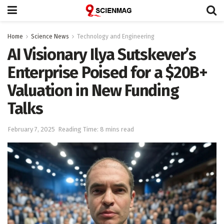
Home
Science News
Technology and Engineering
AI Visionary Ilya Sutskever’s
Enterprise Poised for a $20B+
Valuation in New Funding
Talks
February 7, 2025
Reading Time: 8 mins read