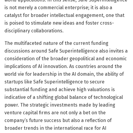
is not merely a commercial enterprise; it is also a
catalyst for broader intellectual engagement, one that
is poised to stimulate new ideas and foster cross-
disciplinary collaborations.
The multifaceted nature of the current funding
discussions around Safe Superintelligence also invites a
consideration of the broader geopolitical and economic
implications of AI innovation. As countries around the
world vie for leadership in the AI domain, the ability of
startups like Safe Superintelligence to secure
substantial funding and achieve high valuations is
indicative of a shifting global balance of technological
power. The strategic investments made by leading
venture capital firms are not only a bet on the
company’s future success but also a reflection of
broader trends in the international race for AI