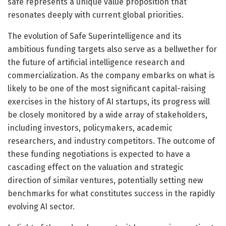
safe represents a unique value proposition that
resonates deeply with current global priorities.
The evolution of Safe Superintelligence and its
ambitious funding targets also serve as a bellwether for
the future of artificial intelligence research and
commercialization. As the company embarks on what is
likely to be one of the most significant capital-raising
exercises in the history of AI startups, its progress will
be closely monitored by a wide array of stakeholders,
including investors, policymakers, academic
researchers, and industry competitors. The outcome of
these funding negotiations is expected to have a
cascading effect on the valuation and strategic
direction of similar ventures, potentially setting new
benchmarks for what constitutes success in the rapidly
evolving AI sector.