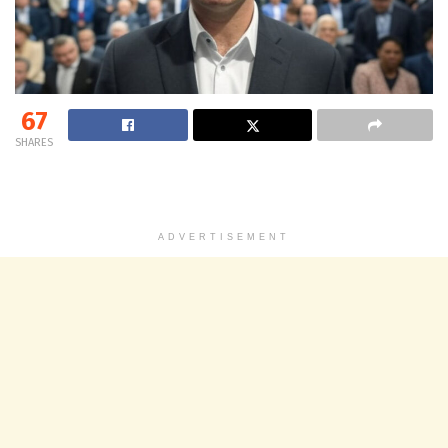
67
SHARES
ADVERTISEMENT