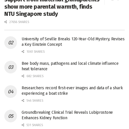
show more parental warmth, finds
NTU Singapore study
27656 SHARES
University of Seville Breaks 120-Year-Old Mystery, Revises
a Key Einstein Concept
1061 SHARES
Bee body mass, pathogens and local climate influence
heat tolerance
682 SHARES
Researchers record first-ever images and data of a shark
experiencing a boat strike
546 SHARES
Groundbreaking Clinical Trial Reveals Lubiprostone
Enhances Kidney Function
531 SHARES