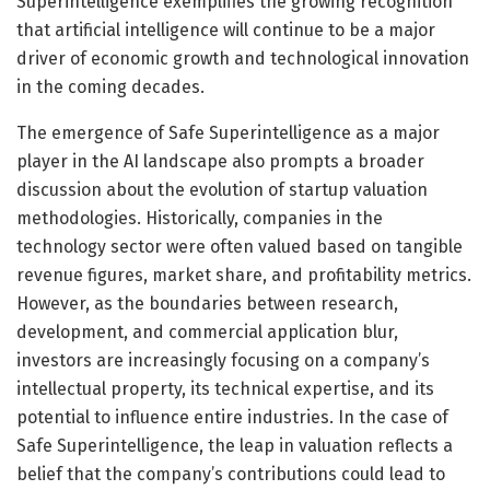
Superintelligence exemplifies the growing recognition
that artificial intelligence will continue to be a major
driver of economic growth and technological innovation
in the coming decades.
The emergence of Safe Superintelligence as a major
player in the AI landscape also prompts a broader
discussion about the evolution of startup valuation
methodologies. Historically, companies in the
technology sector were often valued based on tangible
revenue figures, market share, and profitability metrics.
However, as the boundaries between research,
development, and commercial application blur,
investors are increasingly focusing on a company’s
intellectual property, its technical expertise, and its
potential to influence entire industries. In the case of
Safe Superintelligence, the leap in valuation reflects a
belief that the company’s contributions could lead to