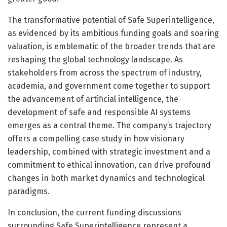
The transformative potential of Safe Superintelligence,
as evidenced by its ambitious funding goals and soaring
valuation, is emblematic of the broader trends that are
reshaping the global technology landscape. As
stakeholders from across the spectrum of industry,
academia, and government come together to support
the advancement of artificial intelligence, the
development of safe and responsible AI systems
emerges as a central theme. The company’s trajectory
offers a compelling case study in how visionary
leadership, combined with strategic investment and a
commitment to ethical innovation, can drive profound
changes in both market dynamics and technological
paradigms.
In conclusion, the current funding discussions
surrounding Safe Superintelligence represent a