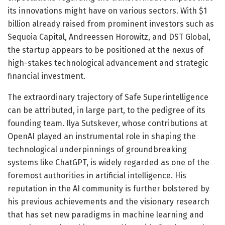
its innovations might have on various sectors. With $1
billion already raised from prominent investors such as
Sequoia Capital, Andreessen Horowitz, and DST Global,
the startup appears to be positioned at the nexus of
high-stakes technological advancement and strategic
financial investment.
The extraordinary trajectory of Safe Superintelligence
can be attributed, in large part, to the pedigree of its
founding team. Ilya Sutskever, whose contributions at
OpenAI played an instrumental role in shaping the
technological underpinnings of groundbreaking
systems like ChatGPT, is widely regarded as one of the
foremost authorities in artificial intelligence. His
reputation in the AI community is further bolstered by
his previous achievements and the visionary research
that has set new paradigms in machine learning and