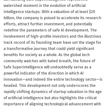
watershed moment in the evolution of artificial
intelligence startups. With a valuation of at least $20
billion, the company is poised to accelerate its research
efforts, attract further investment, and potentially
redefine the parameters of safe AI development. The
involvement of high-profile investors and the illustrious
track record of its founding team have set the stage for
a transformative journey that could yield significant
benefits for society as a whole. As the global tech
community watches with bated breath, the future of
Safe Superintelligence will undoubtedly serve as a
powerful indicator of the direction in which AI
innovation—and indeed the entire technology sector—is
headed. This development not only underscores the
rapidly shifting dynamics of startup valuation in the age
of artificial intelligence but also highlights the critical
importance of aligning technological advancement with