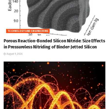
TECHNOLOGY AND ENGINEERING
Porous Reaction-Bonded Silicon Nitride: Size Effects
in Pressureless Nitriding of Binder-Jetted Silicon
August 9, 2026