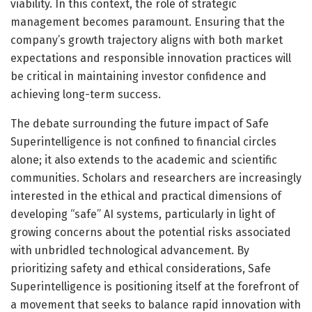
viability. In this context, the role of strategic
management becomes paramount. Ensuring that the
company’s growth trajectory aligns with both market
expectations and responsible innovation practices will
be critical in maintaining investor confidence and
achieving long-term success.
The debate surrounding the future impact of Safe
Superintelligence is not confined to financial circles
alone; it also extends to the academic and scientific
communities. Scholars and researchers are increasingly
interested in the ethical and practical dimensions of
developing “safe” AI systems, particularly in light of
growing concerns about the potential risks associated
with unbridled technological advancement. By
prioritizing safety and ethical considerations, Safe
Superintelligence is positioning itself at the forefront of
a movement that seeks to balance rapid innovation with