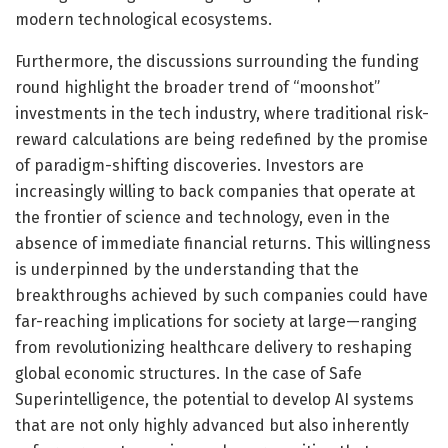
modern technological ecosystems.
Furthermore, the discussions surrounding the funding
round highlight the broader trend of “moonshot”
investments in the tech industry, where traditional risk-
reward calculations are being redefined by the promise
of paradigm-shifting discoveries. Investors are
increasingly willing to back companies that operate at
the frontier of science and technology, even in the
absence of immediate financial returns. This willingness
is underpinned by the understanding that the
breakthroughs achieved by such companies could have
far-reaching implications for society at large—ranging
from revolutionizing healthcare delivery to reshaping
global economic structures. In the case of Safe
Superintelligence, the potential to develop AI systems
that are not only highly advanced but also inherently