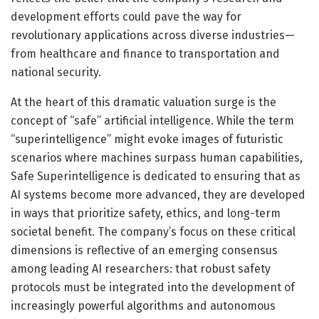
development efforts could pave the way for
revolutionary applications across diverse industries—
from healthcare and finance to transportation and
national security.
At the heart of this dramatic valuation surge is the
concept of “safe” artificial intelligence. While the term
“superintelligence” might evoke images of futuristic
scenarios where machines surpass human capabilities,
Safe Superintelligence is dedicated to ensuring that as
AI systems become more advanced, they are developed
in ways that prioritize safety, ethics, and long-term
societal benefit. The company’s focus on these critical
dimensions is reflective of an emerging consensus
among leading AI researchers: that robust safety
protocols must be integrated into the development of
increasingly powerful algorithms and autonomous