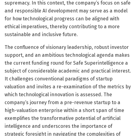
supremacy. In this context, the company’s focus on safe
and responsible AI development may serve as a model
for how technological progress can be aligned with
ethical imperatives, thereby contributing to a more
sustainable and inclusive future.
The confluence of visionary leadership, robust investor
support, and an ambitious technological agenda makes
the current funding round for Safe Superintelligence a
subject of considerable academic and practical interest.
It challenges conventional paradigms of startup
valuation and invites a re-examination of the metrics by
which technological innovation is assessed. The
company’s journey from a pre-revenue startup to a
high-valuation enterprise within a short span of time
exemplifies the transformative potential of artificial
intelligence and underscores the importance of
strategic foresight in navigating the complexities of