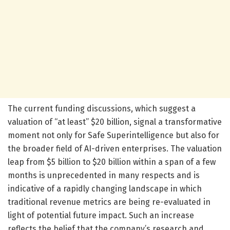
The current funding discussions, which suggest a
valuation of “at least” $20 billion, signal a transformative
moment not only for Safe Superintelligence but also for
the broader field of AI-driven enterprises. The valuation
leap from $5 billion to $20 billion within a span of a few
months is unprecedented in many respects and is
indicative of a rapidly changing landscape in which
traditional revenue metrics are being re-evaluated in
light of potential future impact. Such an increase
reflects the belief that the company’s research and