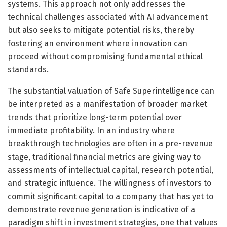
systems. This approach not only addresses the
technical challenges associated with AI advancement
but also seeks to mitigate potential risks, thereby
fostering an environment where innovation can
proceed without compromising fundamental ethical
standards.
The substantial valuation of Safe Superintelligence can
be interpreted as a manifestation of broader market
trends that prioritize long-term potential over
immediate profitability. In an industry where
breakthrough technologies are often in a pre-revenue
stage, traditional financial metrics are giving way to
assessments of intellectual capital, research potential,
and strategic influence. The willingness of investors to
commit significant capital to a company that has yet to
demonstrate revenue generation is indicative of a
paradigm shift in investment strategies, one that values