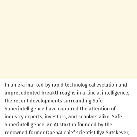
In an era marked by rapid technological evolution and
unprecedented breakthroughs in artificial intelligence,
the recent developments surrounding Safe
Superintelligence have captured the attention of
industry experts, investors, and scholars alike. Safe
Superintelligence, an AI startup founded by the
renowned former OpenAI chief scientist Ilya Sutskever,