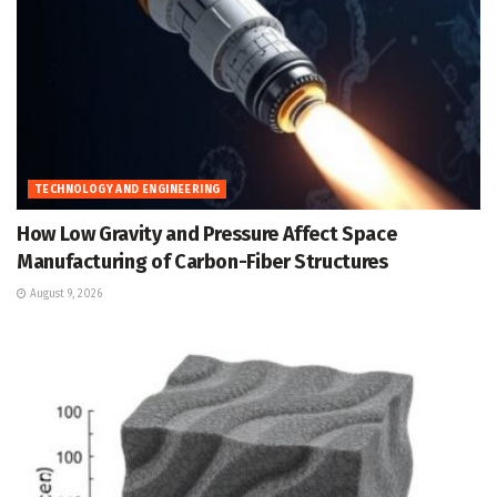
TECHNOLOGY AND ENGINEERING
How Low Gravity and Pressure Affect Space
Manufacturing of Carbon-Fiber Structures
August 9, 2026