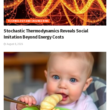
TECHNOLOGY AND ENGINEERING
Stochastic Thermodynamics Reveals Social
Imitation Beyond Energy Costs
August 8, 2026