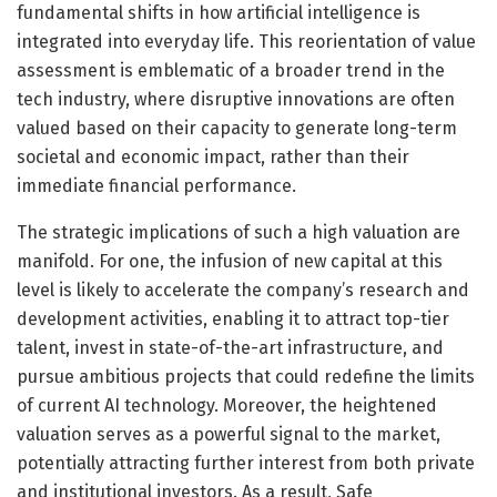
fundamental shifts in how artificial intelligence is
integrated into everyday life. This reorientation of value
assessment is emblematic of a broader trend in the
tech industry, where disruptive innovations are often
valued based on their capacity to generate long-term
societal and economic impact, rather than their
immediate financial performance.
The strategic implications of such a high valuation are
manifold. For one, the infusion of new capital at this
level is likely to accelerate the company’s research and
development activities, enabling it to attract top-tier
talent, invest in state-of-the-art infrastructure, and
pursue ambitious projects that could redefine the limits
of current AI technology. Moreover, the heightened
valuation serves as a powerful signal to the market,
potentially attracting further interest from both private
and institutional investors. As a result, Safe