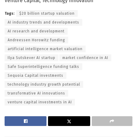
Venture Capital, Technology Innovation
Tags:
$20 billion startup valuation
AI industry trends and developments
AI research and development
Andreessen Horowitz funding
artificial intelligence market valuation
Ilya Sutskever AI startup
market confidence in AI
Safe Superintelligence funding talks
Sequoia Capital investments
technology industry growth potential
transformative AI innovations
venture capital investments in AI