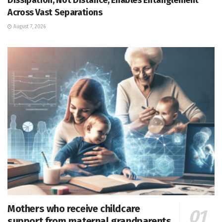
Across Vast Separations
August 7, 2026
Mothers who receive childcare
support from maternal grandparents