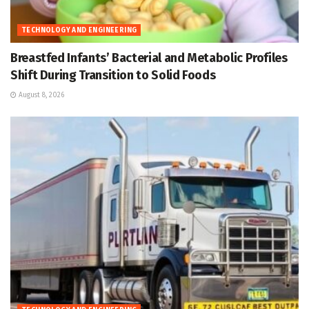
TECHNOLOGY AND ENGINEERING
Breastfed Infants’ Bacterial and Metabolic Profiles
Shift During Transition to Solid Foods
August 8, 2026