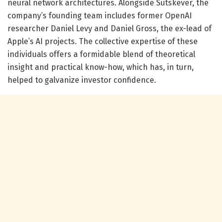
neural network architectures. Alongside Sutskever, the
company’s founding team includes former OpenAI
researcher Daniel Levy and Daniel Gross, the ex-lead of
Apple’s AI projects. The collective expertise of these
individuals offers a formidable blend of theoretical
insight and practical know-how, which has, in turn,
helped to galvanize investor confidence.