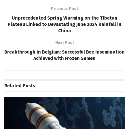
Previous Post
Unprecedented Spring Warming on the Tibetan
Plateau Linked to Devastating June 2024 Rainfall in
China
Next Post
Breakthrough in Belgium: Successful Bee Insemination
Achieved with Frozen Semen
Related
Posts