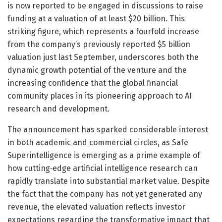
is now reported to be engaged in discussions to raise
funding at a valuation of at least $20 billion. This
striking figure, which represents a fourfold increase
from the company’s previously reported $5 billion
valuation just last September, underscores both the
dynamic growth potential of the venture and the
increasing confidence that the global financial
community places in its pioneering approach to AI
research and development.
The announcement has sparked considerable interest
in both academic and commercial circles, as Safe
Superintelligence is emerging as a prime example of
how cutting‐edge artificial intelligence research can
rapidly translate into substantial market value. Despite
the fact that the company has not yet generated any
revenue, the elevated valuation reflects investor
expectations regarding the transformative impact that