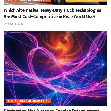
TECHNOLOGY AND ENGINEERING
Which Alternative Heavy-Duty Truck Technologies
Are Most Cost-Competitive in Real-World Use?
August 8, 2026
TECHNOLOGY AND ENGINEERING
Dissipation, Not Distance, Enables Entanglement