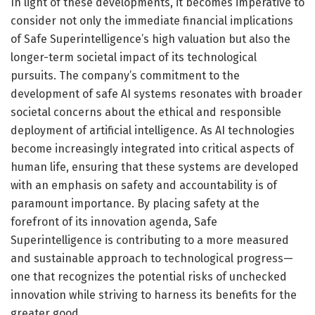
In light of these developments, it becomes imperative to
consider not only the immediate financial implications
of Safe Superintelligence’s high valuation but also the
longer-term societal impact of its technological
pursuits. The company’s commitment to the
development of safe AI systems resonates with broader
societal concerns about the ethical and responsible
deployment of artificial intelligence. As AI technologies
become increasingly integrated into critical aspects of
human life, ensuring that these systems are developed
with an emphasis on safety and accountability is of
paramount importance. By placing safety at the
forefront of its innovation agenda, Safe
Superintelligence is contributing to a more measured
and sustainable approach to technological progress—
one that recognizes the potential risks of unchecked
innovation while striving to harness its benefits for the
greater good.