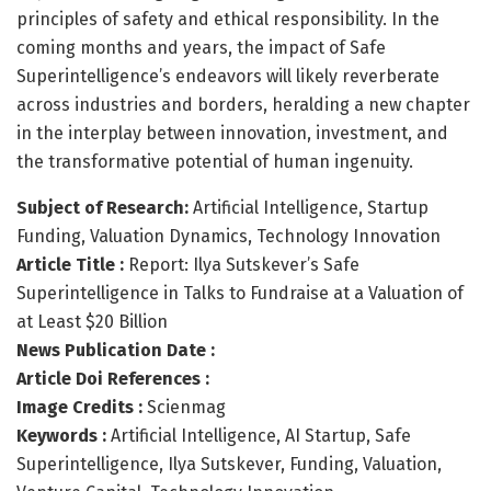
principles of safety and ethical responsibility. In the
coming months and years, the impact of Safe
Superintelligence’s endeavors will likely reverberate
across industries and borders, heralding a new chapter
in the interplay between innovation, investment, and
the transformative potential of human ingenuity.
Subject of Research:
Artificial Intelligence, Startup
Funding, Valuation Dynamics, Technology Innovation
Article Title :
Report: Ilya Sutskever’s Safe
Superintelligence in Talks to Fundraise at a Valuation of
at Least $20 Billion
News Publication Date :
Article Doi References :
Image Credits :
Scienmag
Keywords :
Artificial Intelligence, AI Startup, Safe
Superintelligence, Ilya Sutskever, Funding, Valuation,