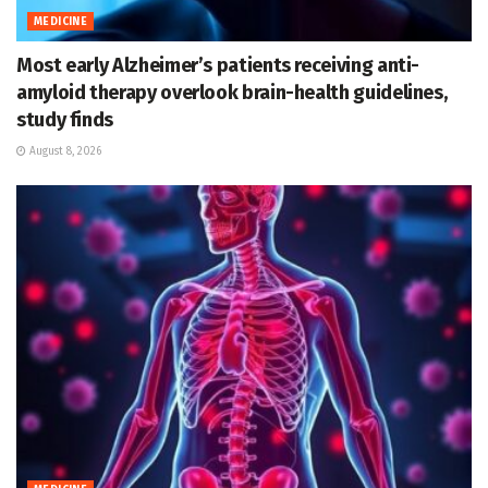
MEDICINE
Most early Alzheimer’s patients receiving anti-
amyloid therapy overlook brain-health guidelines,
study finds
August 8, 2026