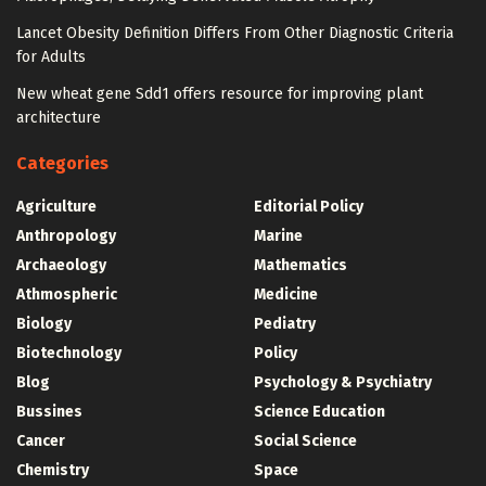
Lancet Obesity Definition Differs From Other Diagnostic Criteria
for Adults
New wheat gene Sdd1 offers resource for improving plant
architecture
Categories
Agriculture
Editorial Policy
Anthropology
Marine
Archaeology
Mathematics
Athmospheric
Medicine
Biology
Pediatry
Biotechnology
Policy
Blog
Psychology & Psychiatry
Bussines
Science Education
Cancer
Social Science
Chemistry
Space