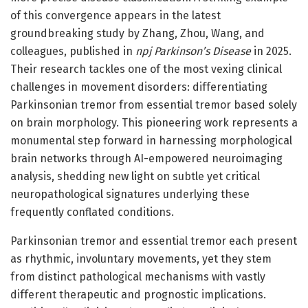
of this convergence appears in the latest
groundbreaking study by Zhang, Zhou, Wang, and
colleagues, published in
npj Parkinson’s Disease
in 2025.
Their research tackles one of the most vexing clinical
challenges in movement disorders: differentiating
Parkinsonian tremor from essential tremor based solely
on brain morphology. This pioneering work represents a
monumental step forward in harnessing morphological
brain networks through AI-empowered neuroimaging
analysis, shedding new light on subtle yet critical
neuropathological signatures underlying these
frequently conflated conditions.
Parkinsonian tremor and essential tremor each present
as rhythmic, involuntary movements, yet they stem
from distinct pathological mechanisms with vastly
different therapeutic and prognostic implications.