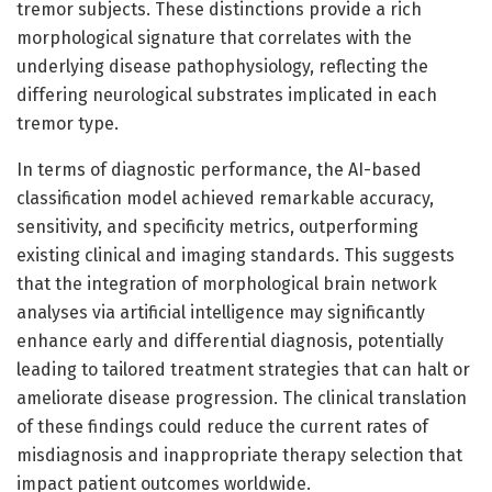
tremor subjects. These distinctions provide a rich
morphological signature that correlates with the
underlying disease pathophysiology, reflecting the
differing neurological substrates implicated in each
tremor type.
In terms of diagnostic performance, the AI-based
classification model achieved remarkable accuracy,
sensitivity, and specificity metrics, outperforming
existing clinical and imaging standards. This suggests
that the integration of morphological brain network
analyses via artificial intelligence may significantly
enhance early and differential diagnosis, potentially
leading to tailored treatment strategies that can halt or
ameliorate disease progression. The clinical translation
of these findings could reduce the current rates of
misdiagnosis and inappropriate therapy selection that
impact patient outcomes worldwide.