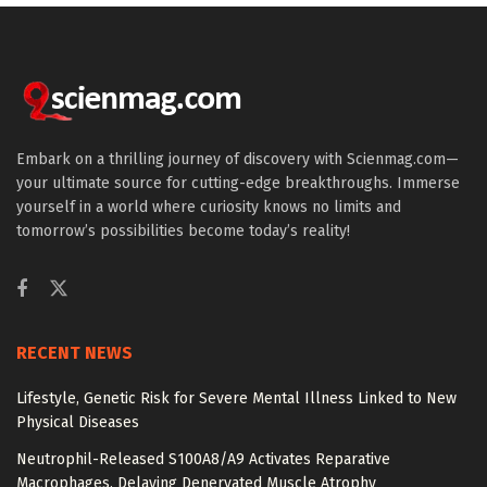
Embark on a thrilling journey of discovery with Scienmag.com—
your ultimate source for cutting-edge breakthroughs. Immerse
yourself in a world where curiosity knows no limits and
tomorrow’s possibilities become today’s reality!
RECENT NEWS
Lifestyle, Genetic Risk for Severe Mental Illness Linked to New
Physical Diseases
Neutrophil-Released S100A8/A9 Activates Reparative
Macrophages, Delaying Denervated Muscle Atrophy