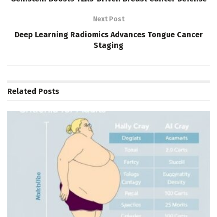
Next Post
Deep Learning Radiomics Advances Tongue Cancer
Staging
Related
Posts