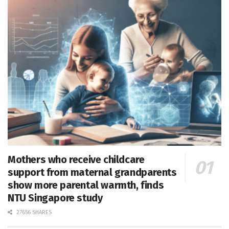
Mothers who receive childcare
support from maternal grandparents
show more parental warmth, finds
NTU Singapore study
27656 SHARES