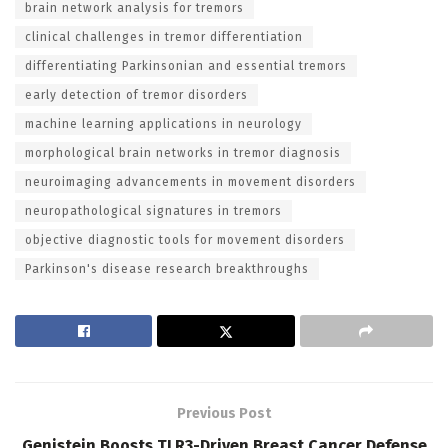
brain network analysis for tremors
clinical challenges in tremor differentiation
differentiating Parkinsonian and essential tremors
early detection of tremor disorders
machine learning applications in neurology
morphological brain networks in tremor diagnosis
neuroimaging advancements in movement disorders
neuropathological signatures in tremors
objective diagnostic tools for movement disorders
Parkinson's disease research breakthroughs
Previous Post
Genistein Boosts TLR3-Driven Breast Cancer Defense