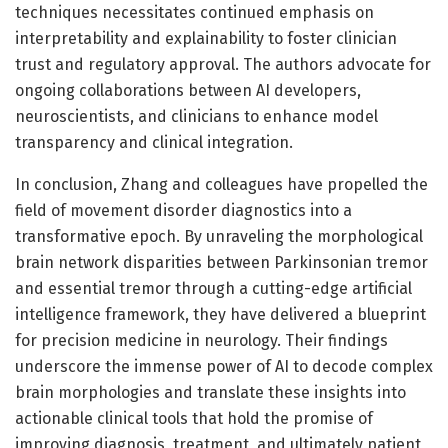
techniques necessitates continued emphasis on
interpretability and explainability to foster clinician
trust and regulatory approval. The authors advocate for
ongoing collaborations between AI developers,
neuroscientists, and clinicians to enhance model
transparency and clinical integration.
In conclusion, Zhang and colleagues have propelled the
field of movement disorder diagnostics into a
transformative epoch. By unraveling the morphological
brain network disparities between Parkinsonian tremor
and essential tremor through a cutting-edge artificial
intelligence framework, they have delivered a blueprint
for precision medicine in neurology. Their findings
underscore the immense power of AI to decode complex
brain morphologies and translate these insights into
actionable clinical tools that hold the promise of
improving diagnosis, treatment, and ultimately patient