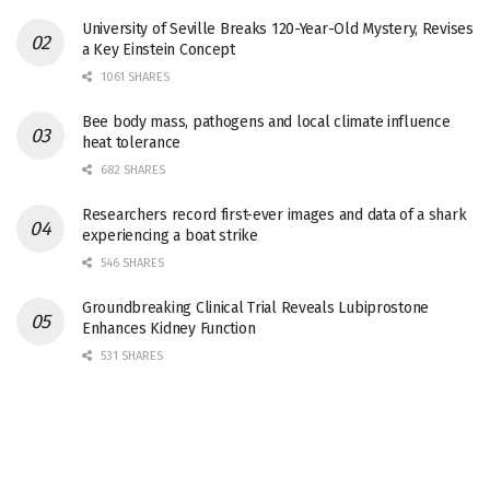
University of Seville Breaks 120-Year-Old Mystery, Revises
a Key Einstein Concept
1061 SHARES
Bee body mass, pathogens and local climate influence
heat tolerance
682 SHARES
Researchers record first-ever images and data of a shark
experiencing a boat strike
546 SHARES
Groundbreaking Clinical Trial Reveals Lubiprostone
Enhances Kidney Function
531 SHARES