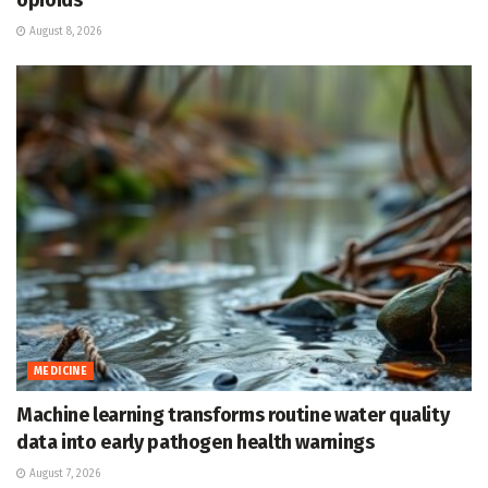
opioids
August 8, 2026
MEDICINE
Machine learning transforms routine water quality
data into early pathogen health warnings
August 7, 2026