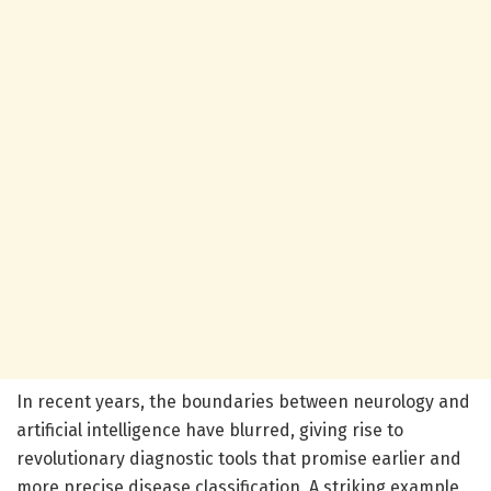
In recent years, the boundaries between neurology and
artificial intelligence have blurred, giving rise to
revolutionary diagnostic tools that promise earlier and
more precise disease classification. A striking example