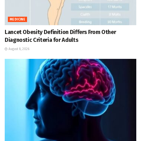
MEDICINE
Lancet Obesity Definition Differs From Other
Diagnostic Criteria for Adults
August 8, 2026