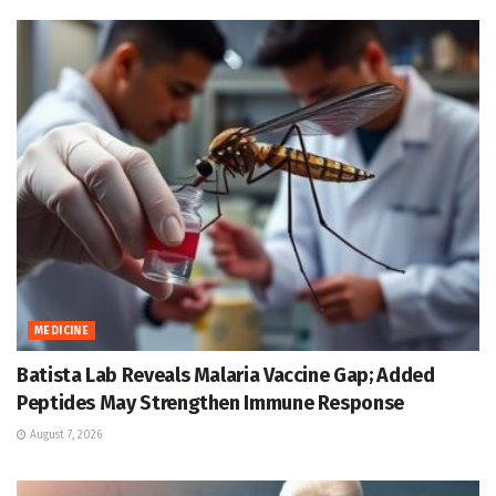
MEDICINE
Batista Lab Reveals Malaria Vaccine Gap; Added
Peptides May Strengthen Immune Response
August 7, 2026