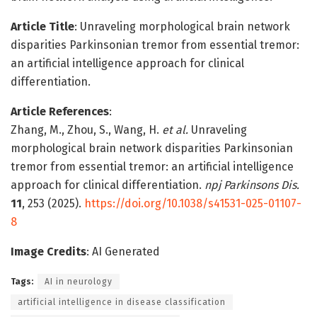
Article Title
: Unraveling morphological brain network
disparities Parkinsonian tremor from essential tremor:
an artificial intelligence approach for clinical
differentiation.
Article References
:
Zhang, M., Zhou, S., Wang, H.
et al.
Unraveling
morphological brain network disparities Parkinsonian
tremor from essential tremor: an artificial intelligence
approach for clinical differentiation.
npj Parkinsons Dis.
11
, 253 (2025).
https://doi.org/10.1038/s41531-025-01107-
8
Image Credits
: AI Generated
Tags:
AI in neurology
artificial intelligence in disease classification