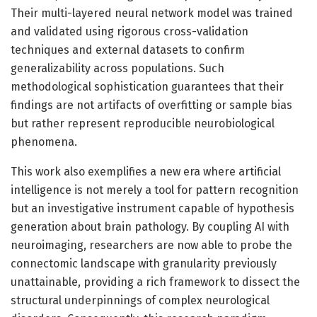
Their multi-layered neural network model was trained
and validated using rigorous cross-validation
techniques and external datasets to confirm
generalizability across populations. Such
methodological sophistication guarantees that their
findings are not artifacts of overfitting or sample bias
but rather represent reproducible neurobiological
phenomena.
This work also exemplifies a new era where artificial
intelligence is not merely a tool for pattern recognition
but an investigative instrument capable of hypothesis
generation about brain pathology. By coupling AI with
neuroimaging, researchers are now able to probe the
connectomic landscape with granularity previously
unattainable, providing a rich framework to dissect the
structural underpinnings of complex neurological