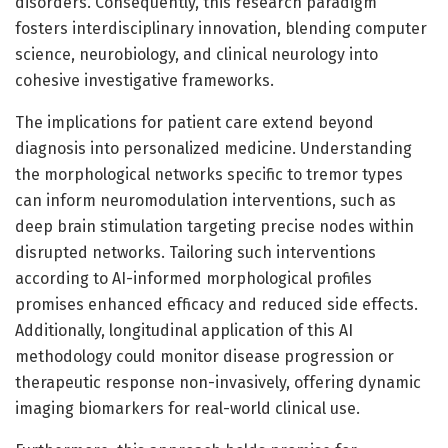
disorders. Consequently, this research paradigm
fosters interdisciplinary innovation, blending computer
science, neurobiology, and clinical neurology into
cohesive investigative frameworks.
The implications for patient care extend beyond
diagnosis into personalized medicine. Understanding
the morphological networks specific to tremor types
can inform neuromodulation interventions, such as
deep brain stimulation targeting precise nodes within
disrupted networks. Tailoring such interventions
according to AI-informed morphological profiles
promises enhanced efficacy and reduced side effects.
Additionally, longitudinal application of this AI
methodology could monitor disease progression or
therapeutic response non-invasively, offering dynamic
imaging biomarkers for real-world clinical use.