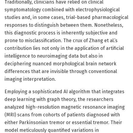
Traditionally, clinicians have relied on clinical
symptomatology combined with electrophysiological
studies and, in some cases, trial-based pharmacological
responses to distinguish between them. Nonetheless,
this diagnostic process is inherently subjective and
prone to misclassification. The crux of Zhang et al.’s
contribution lies not only in the application of artificial
intelligence to neuroimaging data but also in
deciphering nuanced morphological brain network
differences that are invisible through conventional
imaging interpretation.
Employing a sophisticated AI algorithm that integrates
deep learning with graph theory, the researchers
analyzed high-resolution magnetic resonance imaging
(MRI) scans from cohorts of patients diagnosed with
either Parkinsonian tremor or essential tremor. Their
model meticulously quantified variations in