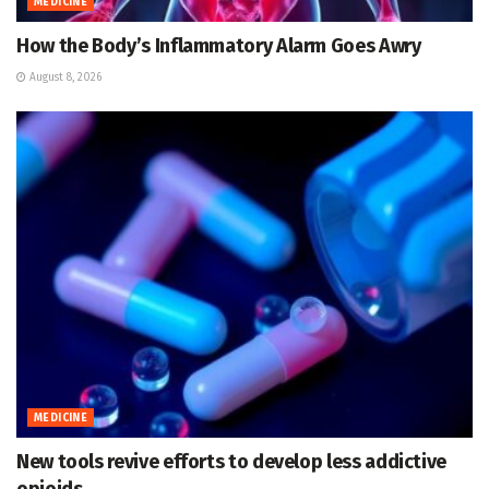
MEDICINE
How the Body’s Inflammatory Alarm Goes Awry
August 8, 2026
MEDICINE
New tools revive efforts to develop less addictive