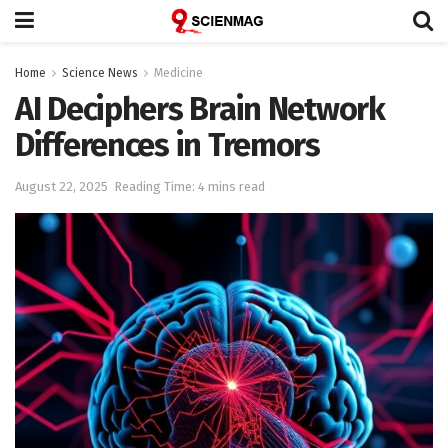
Home
Science News
Medicine
AI Deciphers Brain Network
Differences in Tremors
August 22, 2025
Reading Time: 4 mins read