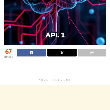
67
SHARES
ADVERTISEMENT