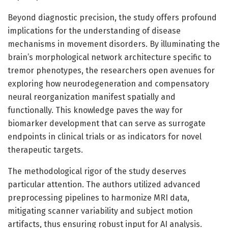
Beyond diagnostic precision, the study offers profound
implications for the understanding of disease
mechanisms in movement disorders. By illuminating the
brain’s morphological network architecture specific to
tremor phenotypes, the researchers open avenues for
exploring how neurodegeneration and compensatory
neural reorganization manifest spatially and
functionally. This knowledge paves the way for
biomarker development that can serve as surrogate
endpoints in clinical trials or as indicators for novel
therapeutic targets.
The methodological rigor of the study deserves
particular attention. The authors utilized advanced
preprocessing pipelines to harmonize MRI data,
mitigating scanner variability and subject motion
artifacts, thus ensuring robust input for AI analysis.