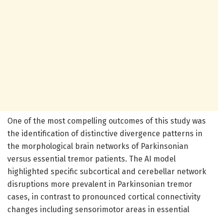
One of the most compelling outcomes of this study was
the identification of distinctive divergence patterns in
the morphological brain networks of Parkinsonian
versus essential tremor patients. The AI model
highlighted specific subcortical and cerebellar network
disruptions more prevalent in Parkinsonian tremor
cases, in contrast to pronounced cortical connectivity
changes including sensorimotor areas in essential