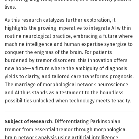
lives.
As this research catalyzes further exploration, it
highlights the growing imperative to integrate AI within
routine neurological practice, embracing a future where
machine intelligence and human expertise synergize to
conquer the enigmas of the brain. For patients
burdened by tremor disorders, this innovation offers
new hope—a future where the ambiguity of diagnosis
yields to clarity, and tailored care transforms prognosis.
The marriage of morphological network neuroscience
and AI thus stands as a testament to the boundless
possibilities unlocked when technology meets tenacity.
Subject of Research
: Differentiating Parkinsonian
tremor from essential tremor through morphological
brain network analysis using artificial intelligence.