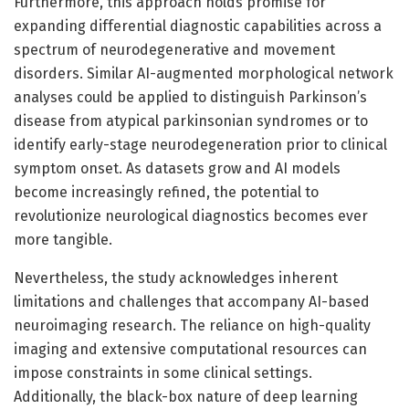
Furthermore, this approach holds promise for
expanding differential diagnostic capabilities across a
spectrum of neurodegenerative and movement
disorders. Similar AI-augmented morphological network
analyses could be applied to distinguish Parkinson’s
disease from atypical parkinsonian syndromes or to
identify early-stage neurodegeneration prior to clinical
symptom onset. As datasets grow and AI models
become increasingly refined, the potential to
revolutionize neurological diagnostics becomes ever
more tangible.
Nevertheless, the study acknowledges inherent
limitations and challenges that accompany AI-based
neuroimaging research. The reliance on high-quality
imaging and extensive computational resources can
impose constraints in some clinical settings.
Additionally, the black-box nature of deep learning