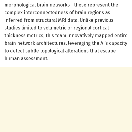
morphological brain networks—these represent the
complex interconnectedness of brain regions as
inferred from structural MRI data. Unlike previous
studies limited to volumetric or regional cortical
thickness metrics, this team innovatively mapped entire
brain network architectures, leveraging the AI’s capacity
to detect subtle topological alterations that escape
human assessment.