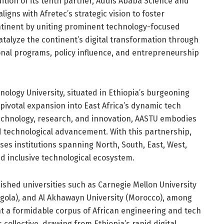
ition of its tenth partner, Addis Ababa Science and
igns with Afretec’s strategic vision to foster
ontinent by uniting prominent technology-focused
catalyze the continent’s digital transformation through
onal programs, policy influence, and entrepreneurship
ology University, situated in Ethiopia’s burgeoning
pivotal expansion into East Africa’s dynamic tech
technology, research, and innovation, AASTU embodies
nd technological advancement. With this partnership,
es institutions spanning North, South, East, West,
nd inclusive technological ecosystem.
ished universities such as Carnegie Mellon University
ngola), and Al Akhawayn University (Morocco), among
ent a formidable corpus of African engineering and tech
collective, drawing from Ethiopia’s rapid digital