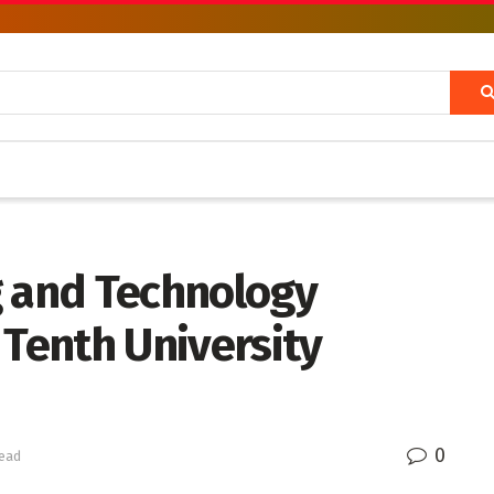
g and Technology
Tenth University
0
read