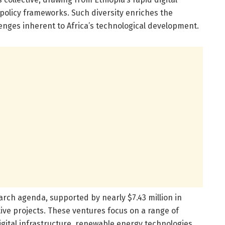
olicy frameworks. Such diversity enriches the
lenges inherent to Africa’s technological development.
search agenda, supported by nearly $7.43 million in
ive projects. These ventures focus on a range of
, digital infrastructure, renewable energy technologies,