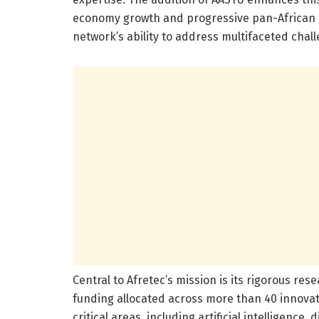
economy growth and progressive pan-African p
network’s ability to address multifaceted chal
Central to Afretec’s mission is its rigorous re
funding allocated across more than 40 innovat
critical areas, including artificial intelligence