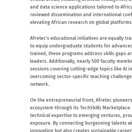
and data science applications tailored to Afri
reviewed dissemination and international con
elevating African research on global platforms
Afretec’s educational initiatives are equally t
to equip undergraduate students for advanced
trained, these programs address skills gaps a
leaders. Additionally, nearly 500 faculty mem
sessions covering cutting-edge topics like AI i
overcoming sector-specific teaching challenge
network.
On the entrepreneurial front, Afretec pioneer
ecosystem through its TechSkills Marketplace.
technical expertise to emerging ventures, pro
exposure. By connecting burgeoning talents wi
innovation but also creates sustainable career 