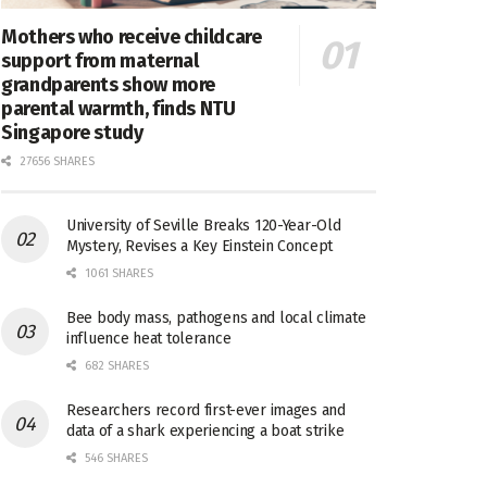
Mothers who receive childcare
support from maternal
grandparents show more
parental warmth, finds NTU
Singapore study
27656 SHARES
University of Seville Breaks 120-Year-Old
Mystery, Revises a Key Einstein Concept
1061 SHARES
Bee body mass, pathogens and local climate
influence heat tolerance
682 SHARES
Researchers record first-ever images and
data of a shark experiencing a boat strike
546 SHARES