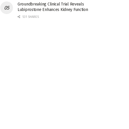
Groundbreaking Clinical Trial Reveals
Lubiprostone Enhances Kidney Function
531 SHARES