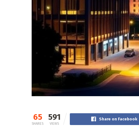
65
591
Share on Facebook
SHARES
VIEWS