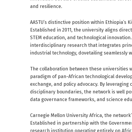
and resilience.
AASTU’s distinctive position within Ethiopia’s Ki
Established in 2011, the university aligns direct
STEM education, and technological innovation. I
interdisciplinary research that integrates pri
industrial technology, dovetailing seamlessly w
The collaboration between these universities 
paradigm of pan-African technological devel
exchange, and policy advocacy. By leveraging
disciplinary boundaries, the network is well pos
data governance frameworks, and science educa
Carnegie Mellon University Africa, the network’s
Established in partnership with the Government
research institution operating entirely on Afri