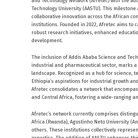
and Technology Network (Afretec) with the add
Technology University (AASTU). This milestone al
collaborative innovation across the African c
institutions. Founded in 2022, Afretec aims to 
robust research initiatives, enhanced educati
development.
The inclusion of Addis Ababa Science and Techn
industrial and pharmaceutical sector, marks a 
landscape. Recognized as a hub for science, 
Ethiopia’s aspirations for industrial growth a
Afretec consolidates a network that encompass
and Central Africa, fostering a wide-ranging a
Afretec’s network currently comprises distingu
Africa (Rwanda), Agostinho Neto University (A
others. These institutions collectively repres
expertise. The addition of AASTU enhances this 