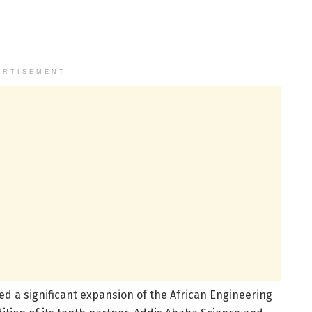
ERTISEMENT
d a significant expansion of the African Engineering