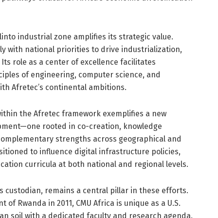
linto industrial zone amplifies its strategic value.
ly with national priorities to drive industrialization,
ts role as a center of excellence facilitates
nciples of engineering, computer science, and
ith Afretec’s continental ambitions.
within the Afretec framework exemplifies a new
opment—one rooted in co-creation, knowledge
 complementary strengths across geographical and
itioned to influence digital infrastructure policies,
tion curricula at both national and regional levels.
 custodian, remains a central pillar in these efforts.
 of Rwanda in 2011, CMU Africa is unique as a U.S.
can soil with a dedicated faculty and research agenda.