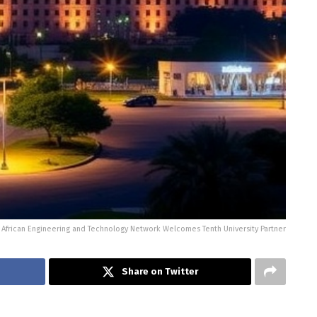
African Engineering and Technology Network Welcomes Tenth University Partner
Share on Twitter