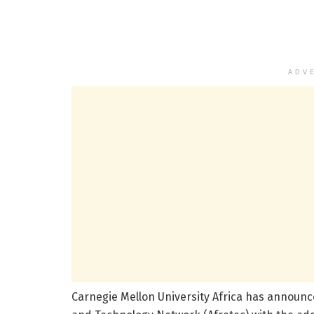
ADV
Carnegie Mellon University Africa has announce