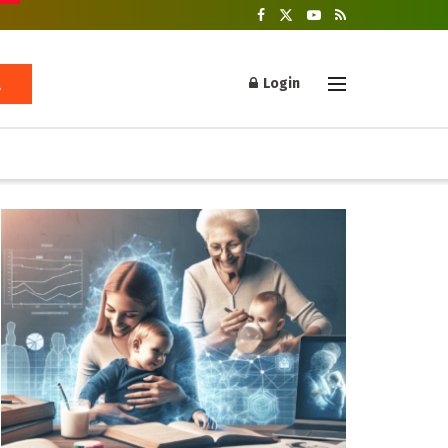
Login