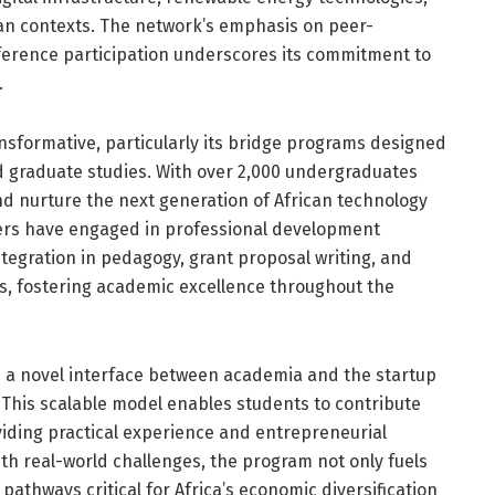
can contexts. The network’s emphasis on peer-
ference participation underscores its commitment to
.
ransformative, particularly its bridge programs designed
 graduate studies. With over 2,000 undergraduates
nd nurture the next generation of African technology
bers have engaged in professional development
ntegration in pedagogy, grant proposal writing, and
s, fostering academic excellence throughout the
s a novel interface between academia and the startup
 This scalable model enables students to contribute
viding practical experience and entrepreneurial
th real-world challenges, the program not only fuels
pathways critical for Africa’s economic diversification