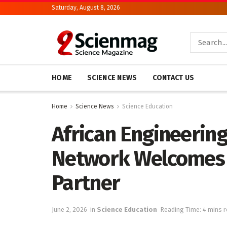
Saturday, August 8, 2026
HOME
SCIENCE NEWS
CONTACT US
Home
Science News
Science Education
African Engineerin
Network Welcomes 
Partner
June 2, 2026
in
Science Education
Reading Time: 4 mins 