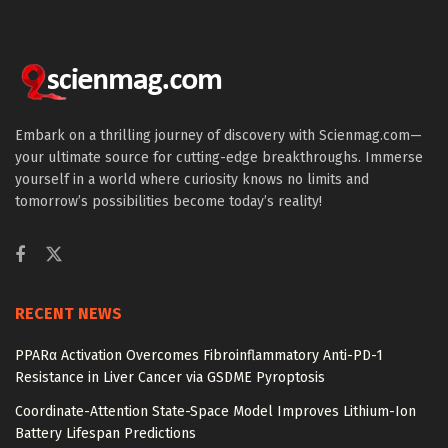
Embark on a thrilling journey of discovery with Scienmag.com—
your ultimate source for cutting-edge breakthroughs. Immerse
yourself in a world where curiosity knows no limits and
tomorrow’s possibilities become today’s reality!
RECENT NEWS
PPARα Activation Overcomes Fibroinflammatory Anti-PD-1
Resistance in Liver Cancer via GSDME Pyroptosis
Coordinate-Attention State-Space Model Improves Lithium-Ion
Battery Lifespan Predictions