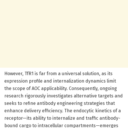
However, TfR1 is far from a universal solution, as its
expression profile and internalization dynamics limit
the scope of AOC applicability. Consequently, ongoing
research rigorously investigates alternative targets and
seeks to refine antibody engineering strategies that
enhance delivery efficiency. The endocytic kinetics of a
receptor—its ability to internalize and traffic antibody-
bound cargo to intracellular compartments—emerges