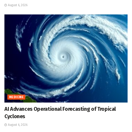
August 6, 2026
MEDICINE
AI Advances Operational Forecasting of Tropical
Cyclones
August 6, 2026