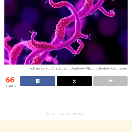
Advances and Strategies in Antibody-Oligonucleotide Conjugates
66
SHARES
ADVERTISEMENT