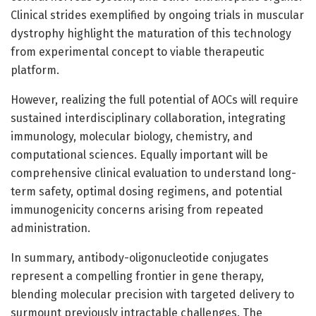
Clinical strides exemplified by ongoing trials in muscular
dystrophy highlight the maturation of this technology
from experimental concept to viable therapeutic
platform.
However, realizing the full potential of AOCs will require
sustained interdisciplinary collaboration, integrating
immunology, molecular biology, chemistry, and
computational sciences. Equally important will be
comprehensive clinical evaluation to understand long-
term safety, optimal dosing regimens, and potential
immunogenicity concerns arising from repeated
administration.
In summary, antibody-oligonucleotide conjugates
represent a compelling frontier in gene therapy,
blending molecular precision with targeted delivery to
surmount previously intractable challenges. The