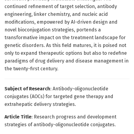
continued refinement of target selection, antibody
engineering, linker chemistry, and nucleic acid
modifications, empowered by AI-driven design and
novel bioconjugation strategies, portends a
transformative impact on the treatment landscape for
genetic disorders. As this field matures, it is poised not
only to expand therapeutic options but also to redefine
paradigms of drug delivery and disease management in
the twenty-first century.
Subject of Research
: Antibody-oligonucleotide
conjugates (AOCs) for targeted gene therapy and
extrahepatic delivery strategies.
Article Title
: Research progress and development
strategies of antibody-oligonucleotide conjugates.