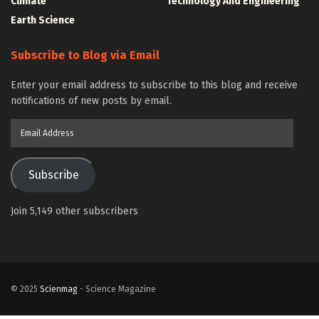
Climate
Technology And Engineering
Earth Science
Subscribe to Blog via Email
Enter your email address to subscribe to this blog and receive
notifications of new posts by email.
Email
Address
Subscribe
Join 5,149 other subscribers
© 2025
Scienmag
- Science Magazine