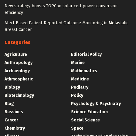
New strategy boosts TOPCon solar cell power conversion
efficiency
Alert-Based Patient-Reported Outcome Monitoring in Metastatic
Breast Cancer
Categories
Agriculture
Editorial Policy
Anthropology
Marine
Archaeology
Mathematics
Athmospheric
Medicine
Biology
Pediatry
Biotechnology
Policy
Blog
Psychology & Psychiatry
Bussines
Science Education
Cancer
Social Science
Chemistry
Space