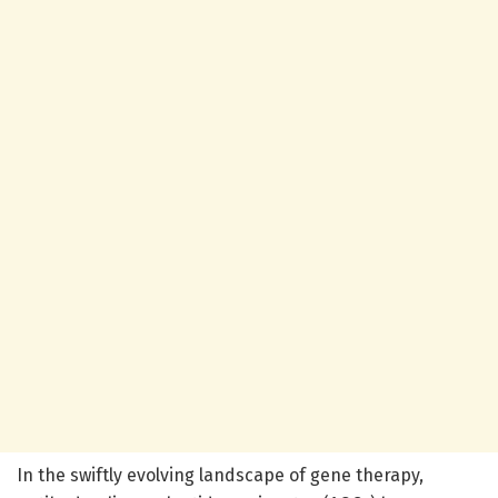
In the swiftly evolving landscape of gene therapy,