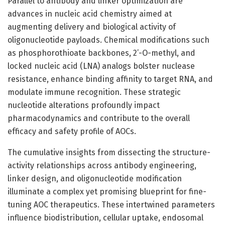
Parallel to antibody and linker optimization are
advances in nucleic acid chemistry aimed at
augmenting delivery and biological activity of
oligonucleotide payloads. Chemical modifications such
as phosphorothioate backbones, 2’-O-methyl, and
locked nucleic acid (LNA) analogs bolster nuclease
resistance, enhance binding affinity to target RNA, and
modulate immune recognition. These strategic
nucleotide alterations profoundly impact
pharmacodynamics and contribute to the overall
efficacy and safety profile of AOCs.
The cumulative insights from dissecting the structure-
activity relationships across antibody engineering,
linker design, and oligonucleotide modification
illuminate a complex yet promising blueprint for fine-
tuning AOC therapeutics. These intertwined parameters
influence biodistribution, cellular uptake, endosomal