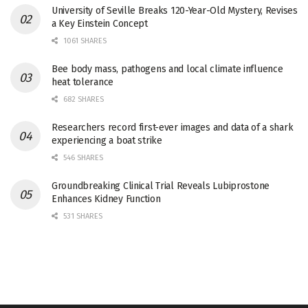
University of Seville Breaks 120-Year-Old Mystery, Revises
a Key Einstein Concept
1061 SHARES
Bee body mass, pathogens and local climate influence
heat tolerance
682 SHARES
Researchers record first-ever images and data of a shark
experiencing a boat strike
546 SHARES
Groundbreaking Clinical Trial Reveals Lubiprostone
Enhances Kidney Function
531 SHARES