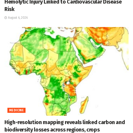
Hemolytic Injury Linked to Cardiovascular Disease
Risk
August 6, 2026
MEDICINE
High-resolution mapping reveals linked carbon and
biodiversity losses across regions, crops