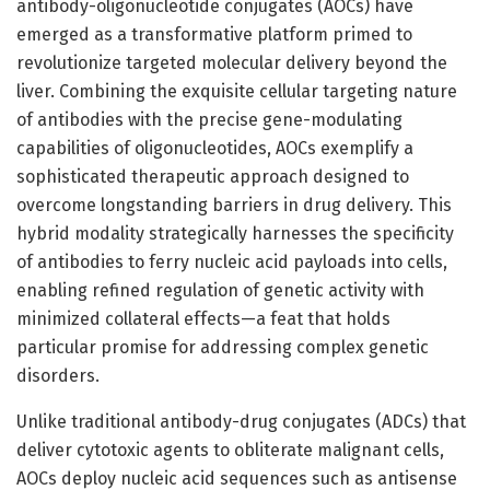
antibody-oligonucleotide conjugates (AOCs) have
emerged as a transformative platform primed to
revolutionize targeted molecular delivery beyond the
liver. Combining the exquisite cellular targeting nature
of antibodies with the precise gene-modulating
capabilities of oligonucleotides, AOCs exemplify a
sophisticated therapeutic approach designed to
overcome longstanding barriers in drug delivery. This
hybrid modality strategically harnesses the specificity
of antibodies to ferry nucleic acid payloads into cells,
enabling refined regulation of genetic activity with
minimized collateral effects—a feat that holds
particular promise for addressing complex genetic
disorders.
Unlike traditional antibody-drug conjugates (ADCs) that
deliver cytotoxic agents to obliterate malignant cells,
AOCs deploy nucleic acid sequences such as antisense