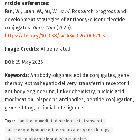
Article References
:
Fan, W., Luan, W., Yu, W.
et al.
Research progress and
development strategies of antibody-oligonucleotide
conjugates.
Gene Ther
(2026).
https://doi.org/10.1038/s41434-026-00621-5
Image Credits
: AI Generated
DOI
: 25 May 2026
Keywords
: Antibody-oligonucleotide conjugates, gene
therapy, extrashepatic delivery, transferrin receptor 1,
antibody engineering, linker chemistry, nucleic acid
modification, bispecific antibodies, peptide conjugation,
gene editing, artificial intelligence.
Tags:
antibody-mediated nucleic acid transport
antibody-oligonucleotide conjugates gene therapy
antisense oligonucleotides in medicine