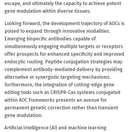
escape, and ultimately the capacity to achieve potent
gene modulation within diverse tissues.
Looking forward, the development trajectory of AOCs is
poised to expand through innovative modalities.
Emerging bispecific antibodies capable of
simultaneously engaging multiple targets or receptors
offer prospects for enhanced specificity and improved
endocytic routing. Peptide conjugation strategies may
complement antibody-mediated delivery by providing
alternative or synergistic targeting mechanisms.
Furthermore, the integration of cutting-edge gene
editing tools such as CRISPR-Cas systems conjugated
within AOC frameworks presents an avenue for
permanent genetic correction rather than transient
gene modulation.
Artificial intelligence (AI) and machine learning