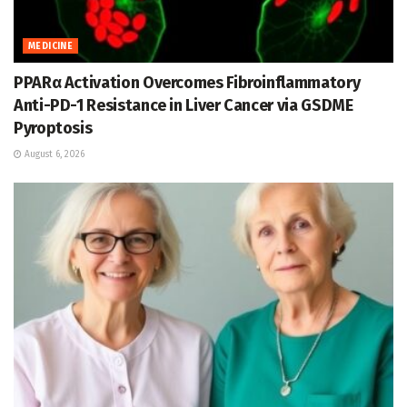
MEDICINE
PPARα Activation Overcomes Fibroinflammatory
Anti-PD-1 Resistance in Liver Cancer via GSDME
Pyroptosis
August 6, 2026