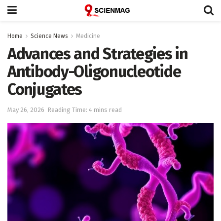
Home
Science News
Medicine
Advances and Strategies in
Antibody-Oligonucleotide
Conjugates
May 26, 2026
Reading Time: 4 mins read