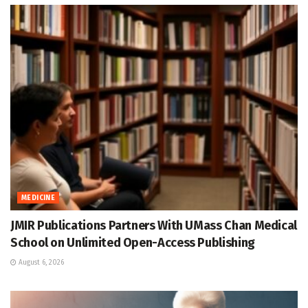
MEDICINE
JMIR Publications Partners With UMass Chan Medical
School on Unlimited Open-Access Publishing
August 6, 2026