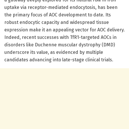
uptake via receptor-mediated endocytosis, has been
the primary focus of AOC development to date. Its
robust endocytic capacity and widespread tissue
expression make it an appealing vector for AOC delivery.
Indeed, recent successes with TfR1-targeted AOCs in
disorders like Duchenne muscular dystrophy (DMD)
underscore its value, as evidenced by multiple
candidates advancing into late-stage clinical trials.