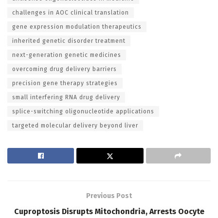
challenges in AOC clinical translation
gene expression modulation therapeutics
inherited genetic disorder treatment
next-generation genetic medicines
overcoming drug delivery barriers
precision gene therapy strategies
small interfering RNA drug delivery
splice-switching oligonucleotide applications
targeted molecular delivery beyond liver
Previous Post
Cuproptosis Disrupts Mitochondria, Arrests Oocyte