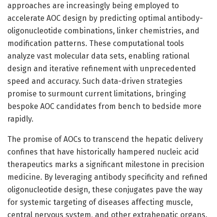
approaches are increasingly being employed to
accelerate AOC design by predicting optimal antibody-
oligonucleotide combinations, linker chemistries, and
modification patterns. These computational tools
analyze vast molecular data sets, enabling rational
design and iterative refinement with unprecedented
speed and accuracy. Such data-driven strategies
promise to surmount current limitations, bringing
bespoke AOC candidates from bench to bedside more
rapidly.
The promise of AOCs to transcend the hepatic delivery
confines that have historically hampered nucleic acid
therapeutics marks a significant milestone in precision
medicine. By leveraging antibody specificity and refined
oligonucleotide design, these conjugates pave the way
for systemic targeting of diseases affecting muscle,
central nervous system, and other extrahepatic organs.