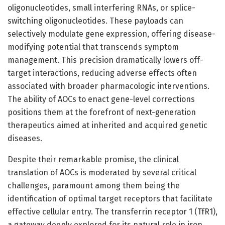
oligonucleotides, small interfering RNAs, or splice-
switching oligonucleotides. These payloads can
selectively modulate gene expression, offering disease-
modifying potential that transcends symptom
management. This precision dramatically lowers off-
target interactions, reducing adverse effects often
associated with broader pharmacologic interventions.
The ability of AOCs to enact gene-level corrections
positions them at the forefront of next-generation
therapeutics aimed at inherited and acquired genetic
diseases.
Despite their remarkable promise, the clinical
translation of AOCs is moderated by several critical
challenges, paramount among them being the
identification of optimal target receptors that facilitate
effective cellular entry. The transferrin receptor 1 (TfR1),
a gateway deeply explored for its natural role in iron