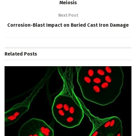
Meiosis
Next Post
Corrosion-Blast Impact on Buried Cast Iron Damage
Related
Posts