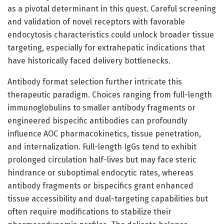
as a pivotal determinant in this quest. Careful screening
and validation of novel receptors with favorable
endocytosis characteristics could unlock broader tissue
targeting, especially for extrahepatic indications that
have historically faced delivery bottlenecks.
Antibody format selection further intricate this
therapeutic paradigm. Choices ranging from full-length
immunoglobulins to smaller antibody fragments or
engineered bispecific antibodies can profoundly
influence AOC pharmacokinetics, tissue penetration,
and internalization. Full-length IgGs tend to exhibit
prolonged circulation half-lives but may face steric
hindrance or suboptimal endocytic rates, whereas
antibody fragments or bispecifics grant enhanced
tissue accessibility and dual-targeting capabilities but
often require modifications to stabilize their