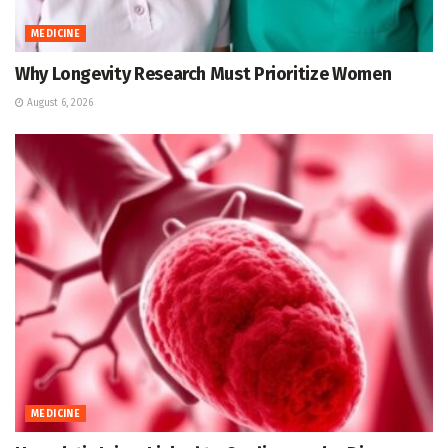
MEDICINE
Why Longevity Research Must Prioritize Women
August 6, 2026
MEDICINE