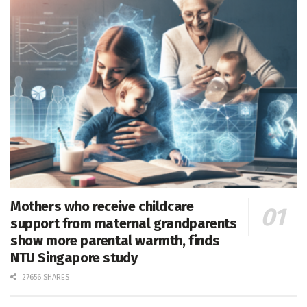
Mothers who receive childcare
support from maternal grandparents
show more parental warmth, finds
NTU Singapore study
27656 SHARES