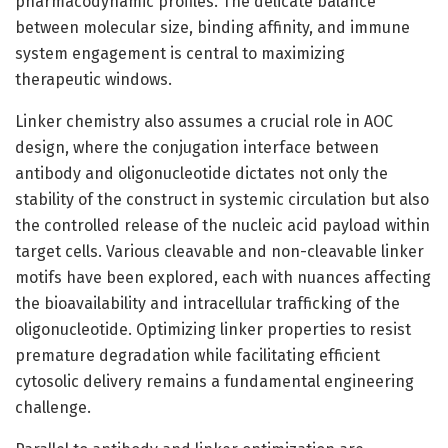
pharmacodynamic profiles. The delicate balance
between molecular size, binding affinity, and immune
system engagement is central to maximizing
therapeutic windows.
Linker chemistry also assumes a crucial role in AOC
design, where the conjugation interface between
antibody and oligonucleotide dictates not only the
stability of the construct in systemic circulation but also
the controlled release of the nucleic acid payload within
target cells. Various cleavable and non-cleavable linker
motifs have been explored, each with nuances affecting
the bioavailability and intracellular trafficking of the
oligonucleotide. Optimizing linker properties to resist
premature degradation while facilitating efficient
cytosolic delivery remains a fundamental engineering
challenge.