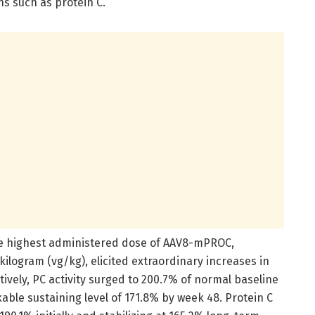
s such as protein C.
he highest administered dose of AAV8-mPROC,
kilogram (vg/kg), elicited extraordinary increases in
tively, PC activity surged to 200.7% of normal baseline
able sustaining level of 171.8% by week 48. Protein C