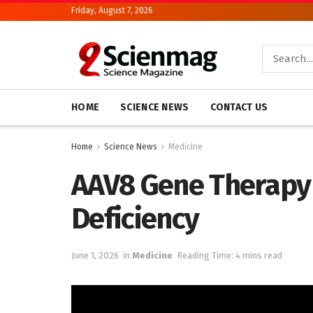
Friday, August 7, 2026
HOME
SCIENCE NEWS
CONTACT US
Home
Science News
Medicine
AAV8 Gene Therapy 
Deficiency
June 1, 2026
in
Medicine
Reading Time: 4 mins read