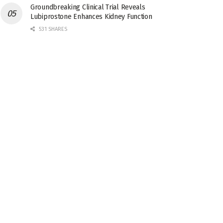
Groundbreaking Clinical Trial Reveals
Lubiprostone Enhances Kidney Function
531 SHARES