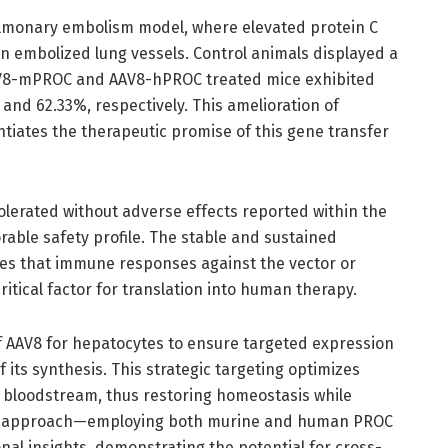
ulmonary embolism model, where elevated protein C
n embolized lung vessels. Control animals displayed a
AAV8-mPROC and AAV8-hPROC treated mice exhibited
and 62.33%, respectively. This amelioration of
iates the therapeutic promise of this gene transfer
olerated without adverse effects reported within the
able safety profile. The stable and sustained
tes that immune responses against the vector or
itical factor for translation into human therapy.
f AAV8 for hepatocytes to ensure targeted expression
 of its synthesis. This strategic targeting optimizes
e bloodstream, thus restoring homeostasis while
dual approach—employing both murine and human PROC
al insights, demonstrating the potential for cross-