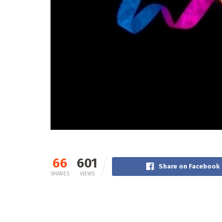
66
601
Share on Facebook
SHARES
VIEWS