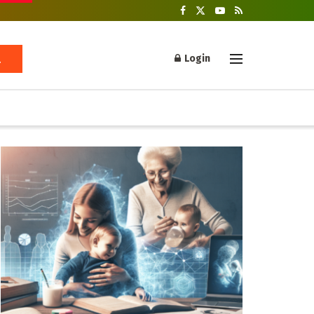
Login