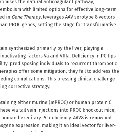
romises the natural anticoagulant pathway,
oembolism with limited options for effective long-term
hed in
Gene Therapy
, leverages AAV serotype 8 vectors
man PROC genes, setting the stage for transformative
ein synthesized primarily by the liver, playing a
inactivating factors Va and VIIIa. Deficiency in PC tips
ity, predisposing individuals to recurrent thrombotic
erapies offer some mitigation, they fail to address the
eding complications. This pressing clinical challenge
ing corrective strategy.
ntaining either murine (mPROC) or human protein C
se via tail vein injections into PROC knockout mice,
g human hereditary PC deficiency. AAV8 is renowned
sgene expression, making it an ideal vector for liver-