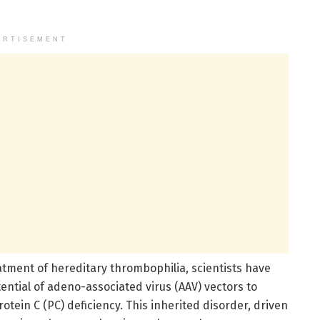
ERTISEMENT
tment of hereditary thrombophilia, scientists have
ntial of adeno-associated virus (AAV) vectors to
otein C (PC) deficiency. This inherited disorder, driven