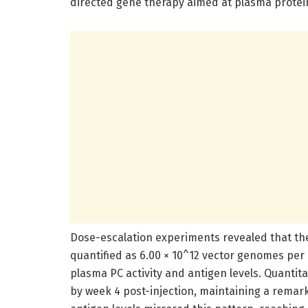
directed gene therapy aimed at plasma protein
Dose-escalation experiments revealed that t
quantified as 6.00 × 10^12 vector genomes per 
plasma PC activity and antigen levels. Quantita
by week 4 post-injection, maintaining a remark