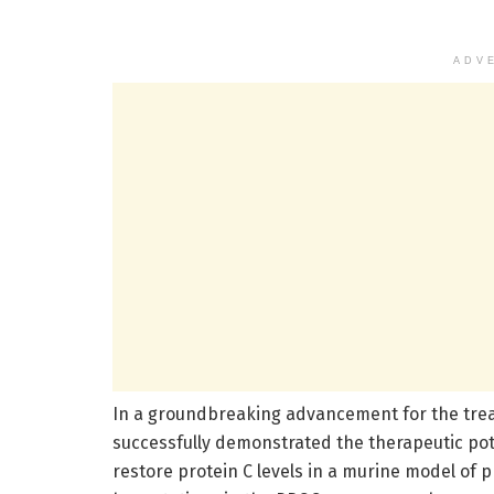
ADV
In a groundbreaking advancement for the trea
successfully demonstrated the therapeutic pote
restore protein C levels in a murine model of pr