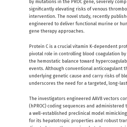
by mutations in the PROC gene, severely comp
significantly elevating risks of venous thromb
intervention. The novel study, recently publis
engineered to deliver functional murine or hu
gene therapy approaches.
Protein C is a crucial vitamin K-dependent prot
pivotal role in controlling blood coagulation by 
the hemostatic balance toward hypercoagulabil
events. Although conventional anticoagulant th
underlying genetic cause and carry risks of ble
underscores the need for a targeted, long-last
The investigators engineered AAV8 vectors co
(hPROC) coding sequences and administered the
a well-established preclinical model mimickin
for its hepatotropic properties and robust tran