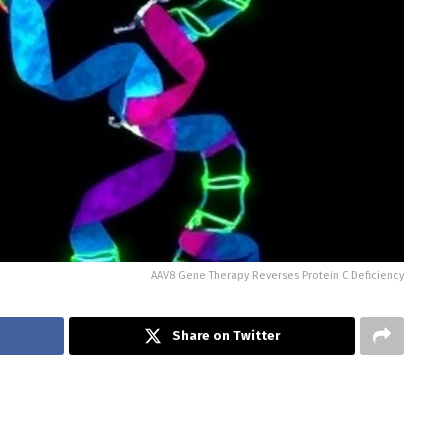
AAV8 Gene Therapy Reverses Protein C Deficiency
Share on Twitter