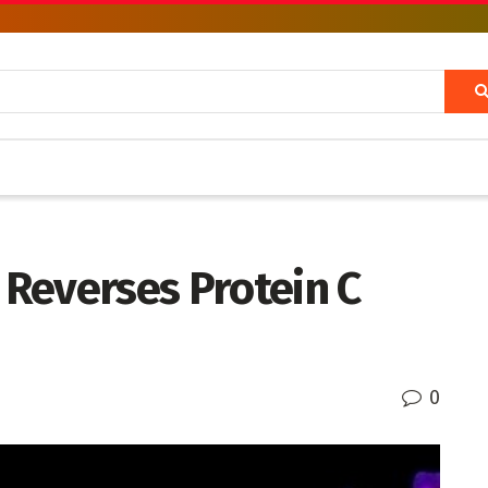
Reverses Protein C
0