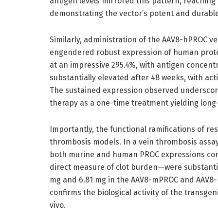
antigen levels mirrored this pattern, reaching 1
demonstrating the vector’s potent and durable
Similarly, administration of the AAV8-hPROC vec
engendered robust expression of human protein 
at an impressive 295.4%, with antigen concent
substantially elevated after 48 weeks, with act
The sustained expression observed underscores
therapy as a one-time treatment yielding long
Importantly, the functional ramifications of re
thrombosis models. In a vein thrombosis assay 
both murine and human PROC expressions conf
direct measure of clot burden—were substantial
mg and 6.81 mg in the AAV8-mPROC and AAV8-h
confirms the biological activity of the transge
vivo.