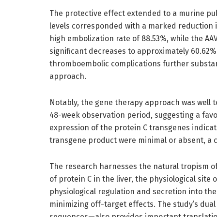
The protective effect extended to a murine p
levels corresponded with a marked reduction i
high embolization rate of 88.53%, while the 
significant decreases to approximately 60.62% 
thromboembolic complications further substant
approach.
Notably, the gene therapy approach was well t
48-week observation period, suggesting a favor
expression of the protein C transgenes indica
transgene product were minimal or absent, a cr
The research harnesses the natural tropism o
of protein C in the liver, the physiological site
physiological regulation and secretion into th
minimizing off-target effects. The study’s 
sequences—also provides important translation