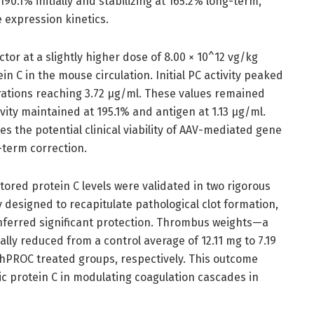
90.1% initially and stabilizing at 165.2% long-term,
 expression kinetics.
tor at a slightly higher dose of 8.00 × 10^12 vg/kg
C in the mouse circulation. Initial PC activity peaked
rations reaching 3.72 μg/ml. These values remained
ivity maintained at 195.1% and antigen at 1.13 μg/ml.
 the potential clinical viability of AAV-mediated gene
-term correction.
stored protein C levels were validated in two rigorous
designed to recapitulate pathological clot formation,
erred significant protection. Thrombus weights—a
ly reduced from a control average of 12.11 mg to 7.19
PROC treated groups, respectively. This outcome
nic protein C in modulating coagulation cascades in