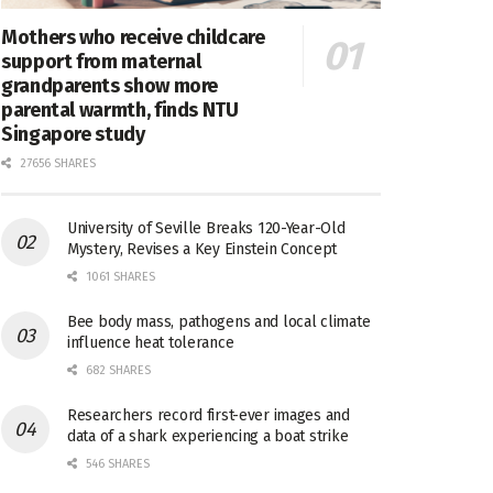
Mothers who receive childcare
support from maternal
grandparents show more
parental warmth, finds NTU
Singapore study
27656 SHARES
University of Seville Breaks 120-Year-Old
Mystery, Revises a Key Einstein Concept
1061 SHARES
Bee body mass, pathogens and local climate
influence heat tolerance
682 SHARES
Researchers record first-ever images and
data of a shark experiencing a boat strike
546 SHARES