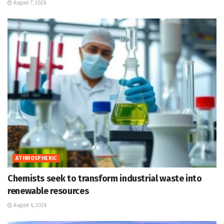
August 7, 2026
ATHMOSPHERIC
Chemists seek to transform industrial waste into
renewable resources
August 6, 2026