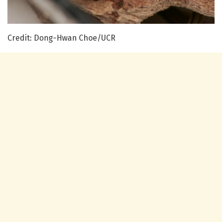
Credit: Dong-Hwan Choe/UCR