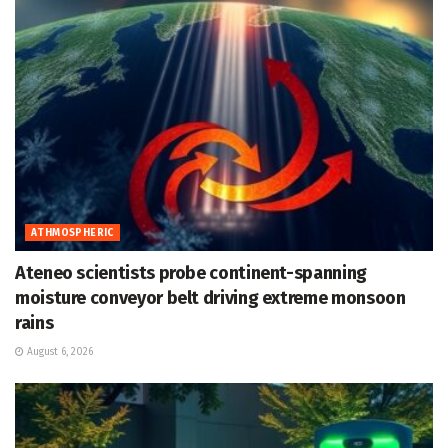
ATHMOSPHERIC
Ateneo scientists probe continent-spanning
moisture conveyor belt driving extreme monsoon
rains
August 6, 2026