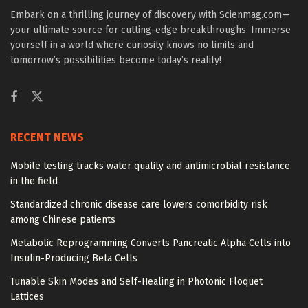
Embark on a thrilling journey of discovery with Scienmag.com—
your ultimate source for cutting-edge breakthroughs. Immerse
yourself in a world where curiosity knows no limits and
tomorrow’s possibilities become today’s reality!
RECENT NEWS
Mobile testing tracks water quality and antimicrobial resistance
in the field
Standardized chronic disease care lowers comorbidity risk
among Chinese patients
Metabolic Reprogramming Converts Pancreatic Alpha Cells into
Insulin-Producing Beta Cells
Tunable Skin Modes and Self-Healing in Photonic Floquet
Lattices