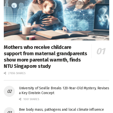
Mothers who receive childcare
support from maternal grandparents
show more parental warmth, finds
NTU Singapore study
27656 SHARES
University of Seville Breaks 120-Year-Old Mystery, Revises
a Key Einstein Concept
1061 SHARES
Bee body mass, pathogens and local climate influence