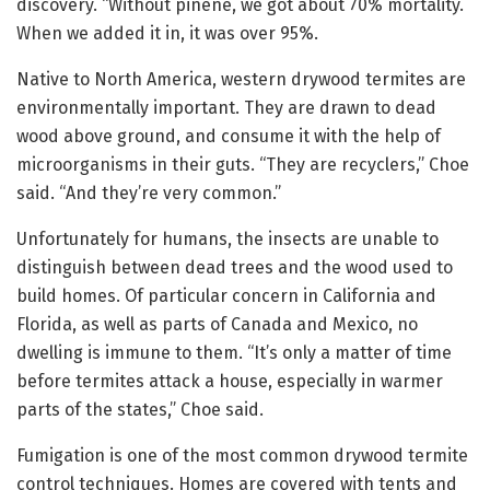
discovery. “Without pinene, we got about 70% mortality.
When we added it in, it was over 95%.
Native to North America, western drywood termites are
environmentally important. They are drawn to dead
wood above ground, and consume it with the help of
microorganisms in their guts. “They are recyclers,” Choe
said. “And they’re very common.”
Unfortunately for humans, the insects are unable to
distinguish between dead trees and the wood used to
build homes. Of particular concern in California and
Florida, as well as parts of Canada and Mexico, no
dwelling is immune to them. “It’s only a matter of time
before termites attack a house, especially in warmer
parts of the states,” Choe said.
Fumigation is one of the most common drywood termite
control techniques. Homes are covered with tents and