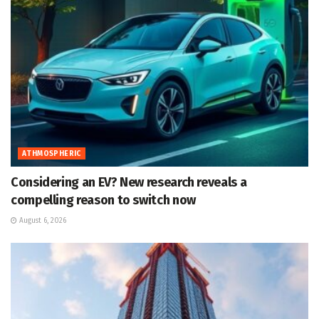
ATHMOSPHERIC
Considering an EV? New research reveals a
compelling reason to switch now
August 6, 2026