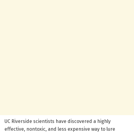
UC Riverside scientists have discovered a highly
effective, nontoxic, and less expensive way to lure