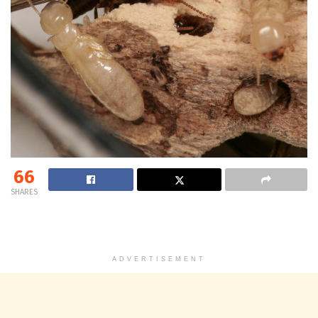
66
SHARES
ADVERTISEMENT