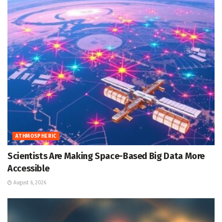
ATHMOSPHERIC
Scientists Are Making Space-Based Big Data More
Accessible
August 6, 2026