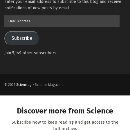
Enter your email address to subscribe to this blog and receive
notifications of new posts by email.
Email
Address
Subscribe
Join 5,149 other subscribers
© 2025
Scienmag
- Science Magazine
Discover more from Science
Subscribe now to keep reading and get access to the
full archive.