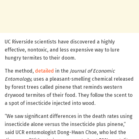
UC Riverside scientists have discovered a highly
effective, nontoxic, and less expensive way to lure
hungry termites to their doom.
The method,
detailed
in the
Journal of Economic
Entomology,
uses a pleasant-smelling chemical released
by forest trees called pinene that reminds western
drywood termites of their food. They follow the scent to
a spot of insecticide injected into wood.
“We saw significant differences in the death rates using
insecticide alone versus the insecticide plus pinene,”
said UCR entomologist Dong-Hwan Choe, who led the