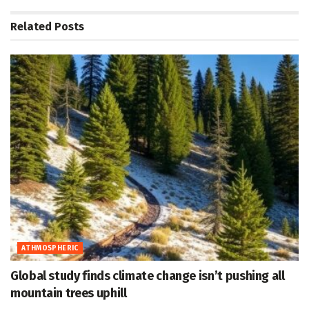
Related
Posts
ATHMOSPHERIC
Global study finds climate change isn’t pushing all
mountain trees uphill