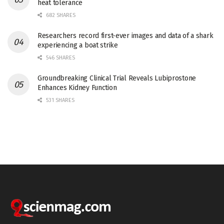
heat tolerance
682 SHARES
Researchers record first-ever images and data of a shark
experiencing a boat strike
546 SHARES
Groundbreaking Clinical Trial Reveals Lubiprostone
Enhances Kidney Function
531 SHARES