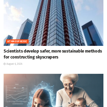
ATHMOSPHERIC
Scientists develop safer, more sustainable methods
for constructing skyscrapers
August 6, 2026