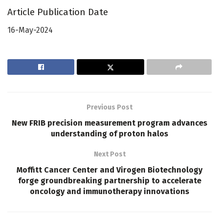
Article Publication Date
16-May-2024
Previous Post
New FRIB precision measurement program advances
understanding of proton halos
Next Post
Moffitt Cancer Center and Virogen Biotechnology
forge groundbreaking partnership to accelerate
oncology and immunotherapy innovations