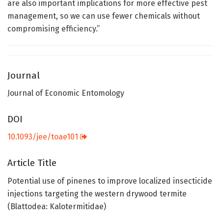
are also important implications for more effective pest
management, so we can use fewer chemicals without
compromising efficiency.”
Journal
Journal of Economic Entomology
DOI
10.1093/jee/toae101
Article Title
Potential use of pinenes to improve localized insecticide
injections targeting the western drywood termite
(Blattodea: Kalotermitidae)