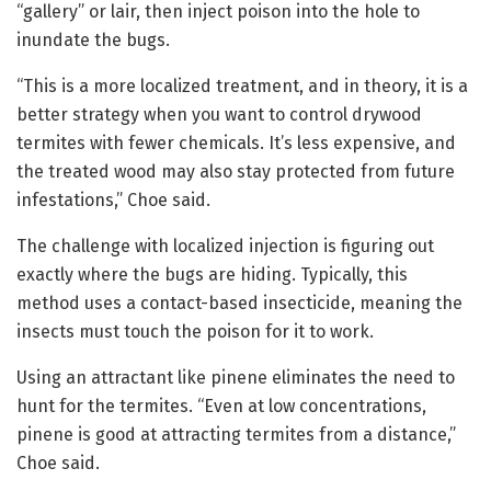
“gallery” or lair, then inject poison into the hole to
inundate the bugs.
“This is a more localized treatment, and in theory, it is a
better strategy when you want to control drywood
termites with fewer chemicals. It’s less expensive, and
the treated wood may also stay protected from future
infestations,” Choe said.
The challenge with localized injection is figuring out
exactly where the bugs are hiding. Typically, this
method uses a contact-based insecticide, meaning the
insects must touch the poison for it to work.
Using an attractant like pinene eliminates the need to
hunt for the termites. “Even at low concentrations,
pinene is good at attracting termites from a distance,”
Choe said.