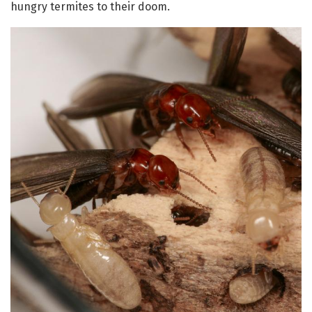
hungry termites to their doom.