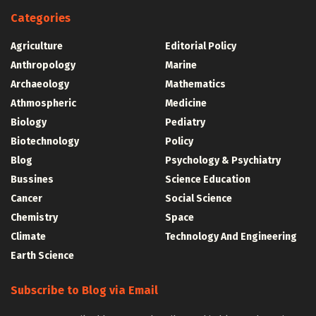
Categories
Agriculture
Editorial Policy
Anthropology
Marine
Archaeology
Mathematics
Athmospheric
Medicine
Biology
Pediatry
Biotechnology
Policy
Blog
Psychology & Psychiatry
Bussines
Science Education
Cancer
Social Science
Chemistry
Space
Climate
Technology And Engineering
Earth Science
Subscribe to Blog via Email