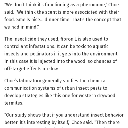
“We don’t think it’s functioning as a pheromone,” Choe
said. “We think the scent is more associated with their
food. Smells nice… dinner time! That’s the concept that
we had in mind.”
The insecticide they used, fipronil, is also used to
control ant infestations. It can be toxic to aquatic
insects and pollinators if it gets into the environment.
In this case it is injected into the wood, so chances of
off-target effects are low.
Choe’s laboratory generally studies the chemical
communication systems of urban insect pests to
develop strategies like this one for western drywood
termites.
“Our study shows that if you understand insect behavior
better, it’s interesting by itself,” Choe said. “Then there