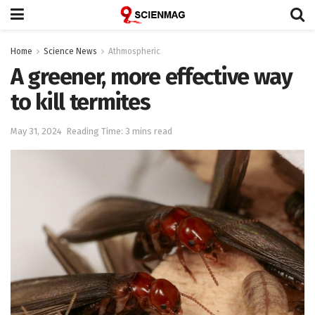
Home
Science News
Athmospheric
A greener, more effective way
to kill termites
May 31, 2024
Reading Time: 3 mins read