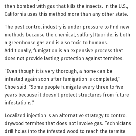
then bombed with gas that kills the insects. In the U.S.,
California uses this method more than any other state.
The pest control industry is under pressure to find new
methods because the chemical, sulfuryl fluoride, is both
a greenhouse gas and is also toxic to humans.
Additionally, fumigation is an expensive process that
does not provide lasting protection against termites.
“Even though it is very thorough, a home can be
infested again soon after fumigation is completed,”
Choe said. “Some people fumigate every three to five
years because it doesn’t protect structures from future
infestations.”
Localized injection is an alternative strategy to control
drywood termites that does not involve gas. Technicians
drill holes into the infested wood to reach the termite