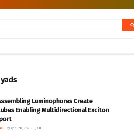
dyads
Assembling Luminophores Create
ubes Enabling Multidirectional Exciton
port
AG
April 20, 2026
0