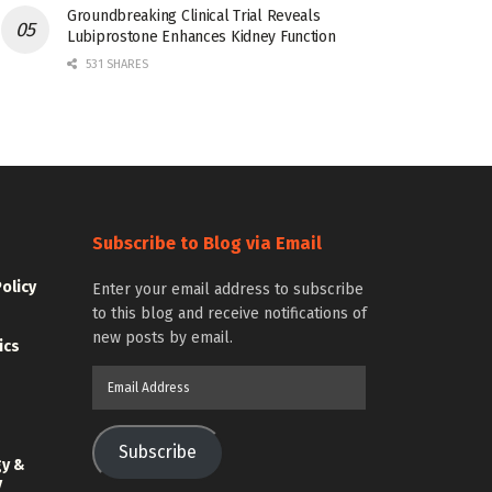
Groundbreaking Clinical Trial Reveals
Lubiprostone Enhances Kidney Function
531 SHARES
Subscribe to Blog via Email
Policy
Enter your email address to subscribe
to this blog and receive notifications of
new posts by email.
ics
Email
Address
Subscribe
gy &
y