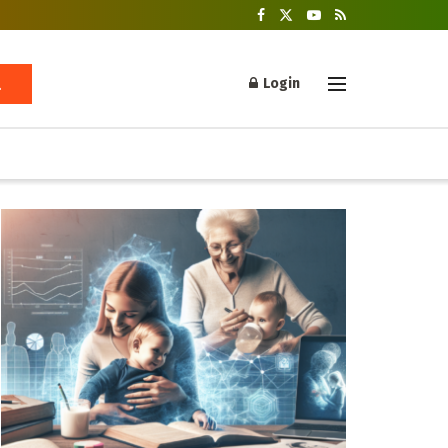
Login