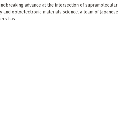
undbreaking advance at the intersection of supramolecular
y and optoelectronic materials science, a team of Japanese
rs has ...