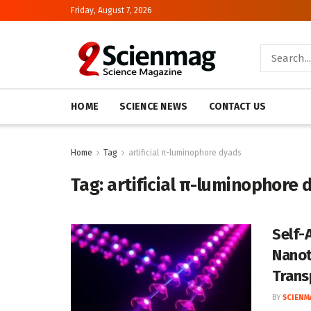
Friday, August 7, 2026
HOME
SCIENCE NEWS
CONTACT US
Home
Tag
artificial π-luminophore dyads
Tag:
artificial π-luminophore 
Self-
Nanot
Trans
BY
SCIENM