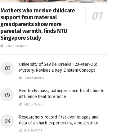
Mothers who receive childcare
support from maternal
grandparents show more
parental warmth, finds NTU
Singapore study
27656 SHARES
University of Seville Breaks 120-Year-Old
Mystery, Revises a Key Einstein Concept
1061 SHARES
Bee body mass, pathogens and local climate
influence heat tolerance
682 SHARES
Researchers record first-ever images and
data of a shark experiencing a boat strike
546 SHARES