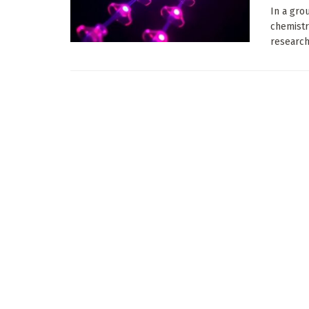
In a gro
chemistr
researche