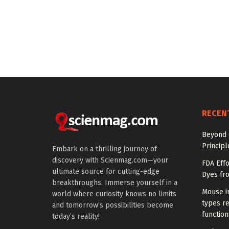
RECEN
Beyond 
Princip
Embark on a thrilling journey of
discovery with Scienmag.com—your
FDA Eff
ultimate source for cutting-edge
Dyes fr
breakthroughs. Immerse yourself in a
Mouse in
world where curiosity knows no limits
types re
and tomorrow’s possibilities become
function
today’s reality!