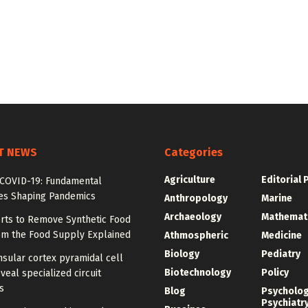
T NEWS
Categories
Agriculture
Editorial 
COVID-19: Fundamental
les Shaping Pandemics
Anthropology
Marine
Archaeology
Mathemat
orts to Remove Synthetic Food
om the Food Supply Explained
Athmospheric
Medicine
Biology
Pediatry
sular cortex pyramidal cell
Biotechnology
Policy
veal specialized circuit
s
Blog
Psycholo
Psychiatr