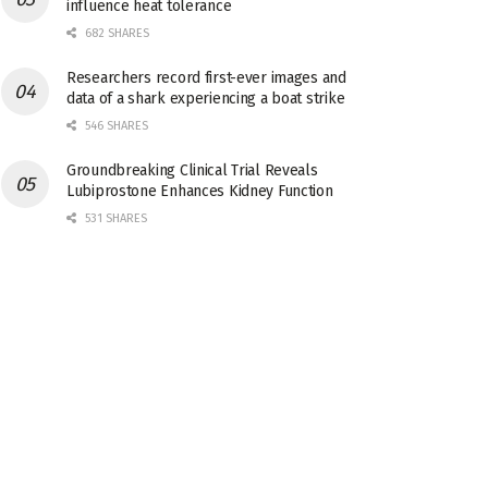
influence heat tolerance
682 SHARES
Researchers record first-ever images and
data of a shark experiencing a boat strike
546 SHARES
Groundbreaking Clinical Trial Reveals
Lubiprostone Enhances Kidney Function
531 SHARES