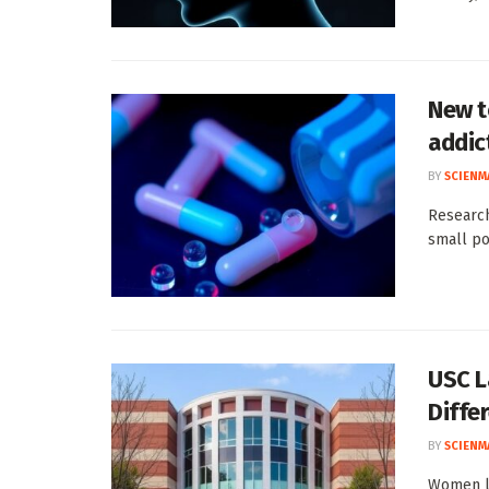
New t
addic
BY
SCIENM
Research
small po
USC L
Diffe
BY
SCIENM
Women li