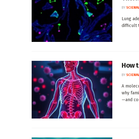
BY
SCIENM
Lung ad
difficult
How t
BY
SCIENM
A molec
why fami
—and cou