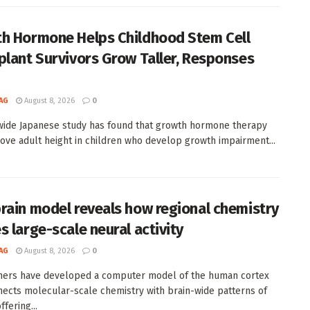
h Hormone Helps Childhood Stem Cell
plant Survivors Grow Taller, Responses
AG
August 8, 2026
0
wide Japanese study has found that growth hormone therapy
ove adult height in children who develop growth impairment...
rain model reveals how regional chemistry
s large-scale neural activity
AG
August 8, 2026
0
hers have developed a computer model of the human cortex
nects molecular-scale chemistry with brain-wide patterns of
offering...