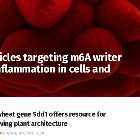
cles targeting m6A writer
flammation in cells and
heat gene Sdd1 offers resource for
ving plant architecture
AG
August 8, 2026
0