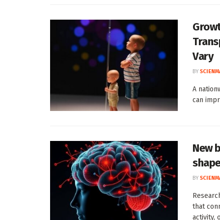
Growt
Trans
Vary
BY
SCIENM
A nation
can impr
New b
shape
BY
SCIENM
Researc
that con
activity, 