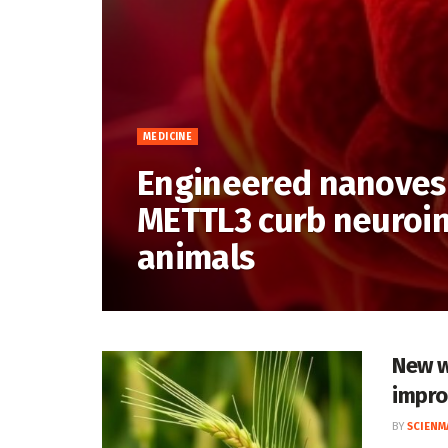
MEDICINE
Engineered nanovesi
METTL3 curb neuroin
animals
New w
impro
BY
SCIENM