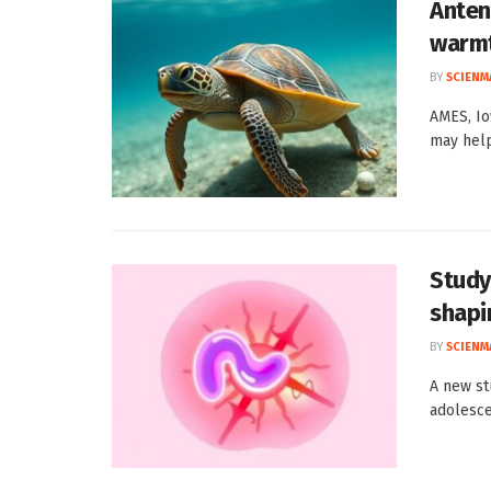
Anten
warmt
BY
SCIENM
AMES, Io
may help
Study
shapi
BY
SCIENM
A new st
adolesce