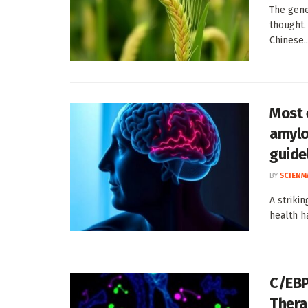
The gene
thought.
Chinese..
Most 
amylo
guide
BY
SCIENM
A striki
health h
C/EBP
Thera