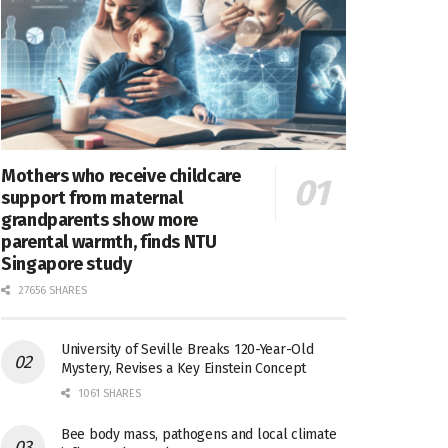
Mothers who receive childcare
support from maternal
grandparents show more
parental warmth, finds NTU
Singapore study
27656 SHARES
University of Seville Breaks 120-Year-Old
Mystery, Revises a Key Einstein Concept
1061 SHARES
Bee body mass, pathogens and local climate