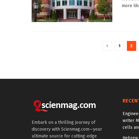
more like
1
2
RECEN
Enginee
writer 
Embark on a thrilling journey of
cells an
discovery with Scienmag.com—your
ultimate source for cutting-edge
Hebrew 