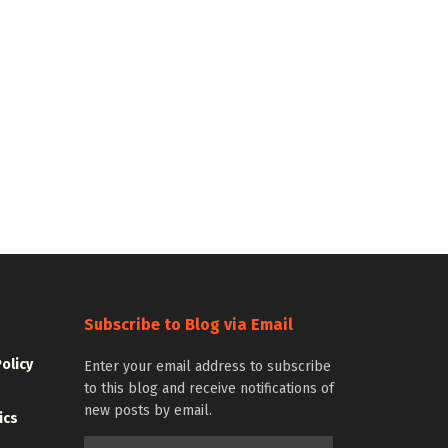
Subscribe to Blog via Email
Policy
Enter your email address to subscribe
to this blog and receive notifications of
new posts by email.
ics
Email