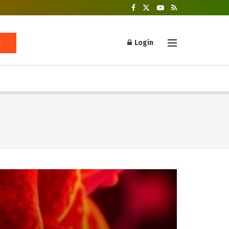
Login