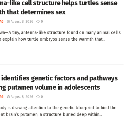
na-like cell structure helps turtles sense
h that determines sex
AG
August 8, 2026
0
wa—A tiny, antenna-like structure found on many animal cells
 explain how turtle embryos sense the warmth that...
 identifies genetic factors and pathways
ng putamen volume in adolescents
AG
August 8, 2026
0
udy is drawing attention to the genetic blueprint behind the
nt brain’s putamen, a structure buried deep within...