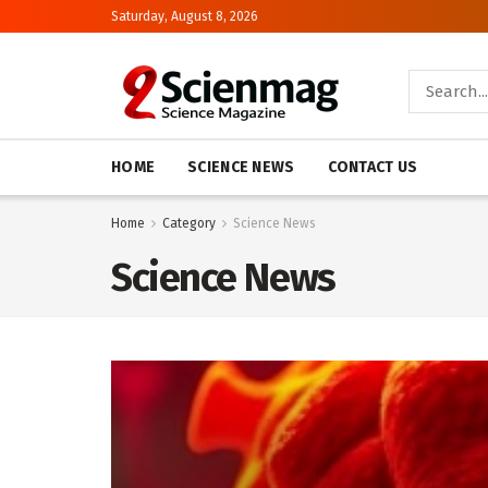
Saturday, August 8, 2026
HOME
SCIENCE NEWS
CONTACT US
Home
Category
Science News
Science News