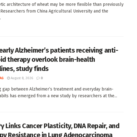
tic architecture of wheat may be more flexible than previously
 Researchers from China Agricultural University and the
.
early Alzheimer’s patients receiving anti-
id therapy overlook brain-health
lines, study finds
AG
August 8, 2026
0
ng gap between Alzheimer’s treatment and everyday brain-
abits has emerged from a new study by researchers at the...
γ Links Cancer Plasticity, DNA Repair, and
py Resistance in Lung Adenocarcinoma