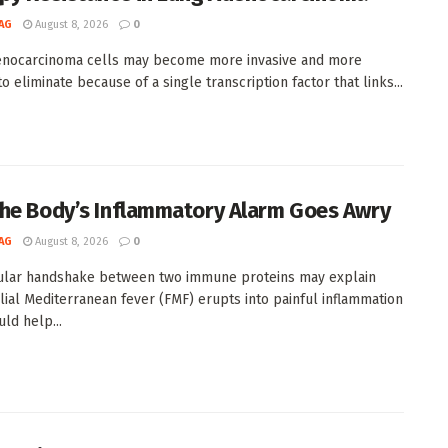
AG
August 8, 2026
0
enocarcinoma cells may become more invasive and more
 to eliminate because of a single transcription factor that links...
he Body’s Inflammatory Alarm Goes Awry
AG
August 8, 2026
0
ular handshake between two immune proteins may explain
lial Mediterranean fever (FMF) erupts into painful inflammation
ld help...