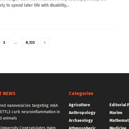
ly to spend later life with disability,...
3
…
8,133
T NEWS
Categories
Agriculture
Editorial 
red nanovesicles targeting m6A
METTL3 curb neuroinflammation in
Anthropology
Marine
d animals
Archaeology
Mathemat
University Congratulates Haim
Athmospheric
Medicine