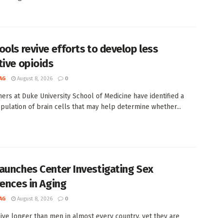
ools revive efforts to develop less
tive opioids
AG
August 8, 2026
0
ers at Duke University School of Medicine have identified a
pulation of brain cells that may help determine whether...
aunches Center Investigating Sex
rences in Aging
AG
August 8, 2026
0
ve longer than men in almost every country, yet they are