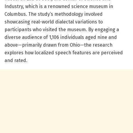
Industry, which is a renowned science museum in
Columbus. The study’s methodology involved
showcasing real-world dialectal variations to
participants who visited the museum. By engaging a
diverse audience of 1,106 individuals aged nine and
above—primarily drawn from Ohio—the research
explores how localized speech features are perceived
and rated.