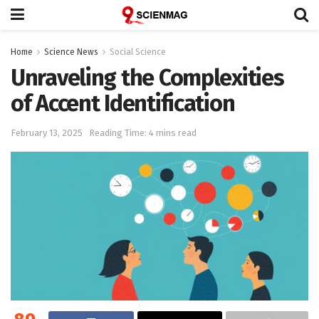
Home
Science News
Social Science
Unraveling the Complexities
of Accent Identification
February 13, 2025
Reading Time: 4 mins read