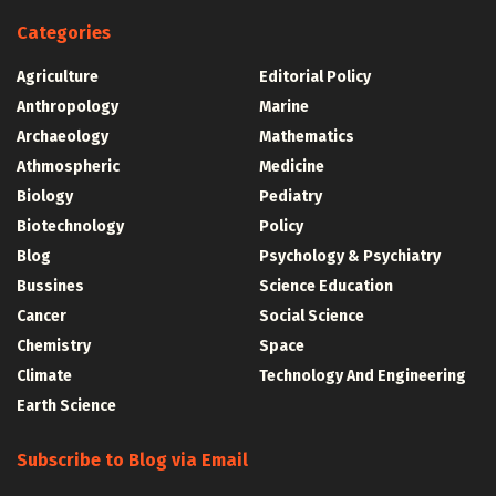
Categories
Agriculture
Editorial Policy
Anthropology
Marine
Archaeology
Mathematics
Athmospheric
Medicine
Biology
Pediatry
Biotechnology
Policy
Blog
Psychology & Psychiatry
Bussines
Science Education
Cancer
Social Science
Chemistry
Space
Climate
Technology And Engineering
Earth Science
Subscribe to Blog via Email