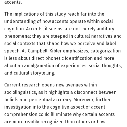
accents.
The implications of this study reach far into the
understanding of how accents operate within social
cognition. Accents, it seems, are not merely auditory
phenomena; they are steeped in cultural narratives and
social contexts that shape how we perceive and label
speech. As Campbell-Kibler emphasizes, categorization
is less about direct phonetic identification and more
about an amalgamation of experiences, social thoughts,
and cultural storytelling.
Current research opens new avenues within
sociolinguistics, as it highlights a disconnect between
beliefs and perceptual accuracy. Moreover, further
investigation into the cognitive aspect of accent
comprehension could illuminate why certain accents
are more readily recognized than others or how