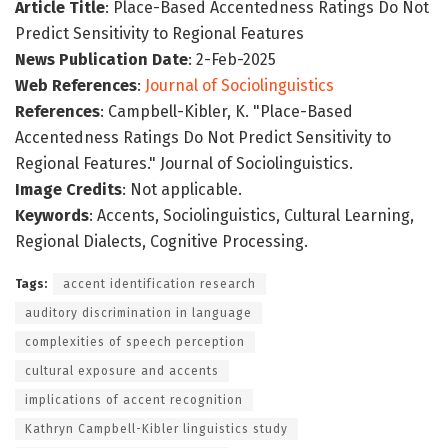
Article Title
: Place-Based Accentedness Ratings Do Not
Predict Sensitivity to Regional Features
News Publication Date
: 2-Feb-2025
Web References
:
Journal of Sociolinguistics
References
: Campbell-Kibler, K. "Place-Based
Accentedness Ratings Do Not Predict Sensitivity to
Regional Features." Journal of Sociolinguistics.
Image Credits
: Not applicable.
Keywords
: Accents, Sociolinguistics, Cultural Learning,
Regional Dialects, Cognitive Processing.
Tags:
accent identification research
auditory discrimination in language
complexities of speech perception
cultural exposure and accents
implications of accent recognition
Kathryn Campbell-Kibler linguistics study