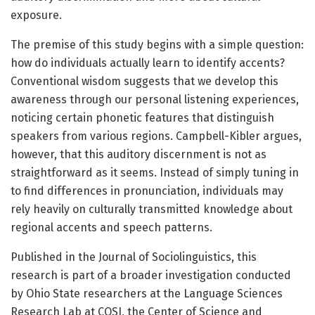
exposure.
The premise of this study begins with a simple question:
how do individuals actually learn to identify accents?
Conventional wisdom suggests that we develop this
awareness through our personal listening experiences,
noticing certain phonetic features that distinguish
speakers from various regions. Campbell-Kibler argues,
however, that this auditory discernment is not as
straightforward as it seems. Instead of simply tuning in
to find differences in pronunciation, individuals may
rely heavily on culturally transmitted knowledge about
regional accents and speech patterns.
Published in the Journal of Sociolinguistics, this
research is part of a broader investigation conducted
by Ohio State researchers at the Language Sciences
Research Lab at COSI, the Center of Science and