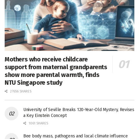
Mothers who receive childcare
support from maternal grandparents
show more parental warmth, finds
NTU Singapore study
27656 SHARES
University of Seville Breaks 120-Year-Old Mystery, Revises
a Key Einstein Concept
1061 SHARES
Bee body mass, pathogens and local climate influence