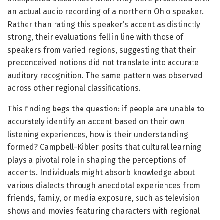
an actual audio recording of a northern Ohio speaker.
Rather than rating this speaker’s accent as distinctly
strong, their evaluations fell in line with those of
speakers from varied regions, suggesting that their
preconceived notions did not translate into accurate
auditory recognition. The same pattern was observed
across other regional classifications.
This finding begs the question: if people are unable to
accurately identify an accent based on their own
listening experiences, how is their understanding
formed? Campbell-Kibler posits that cultural learning
plays a pivotal role in shaping the perceptions of
accents. Individuals might absorb knowledge about
various dialects through anecdotal experiences from
friends, family, or media exposure, such as television
shows and movies featuring characters with regional