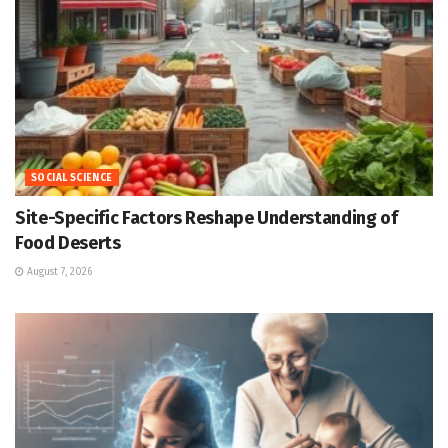
SOCIAL SCIENCE
Site-Specific Factors Reshape Understanding of
Food Deserts
August 7, 2026