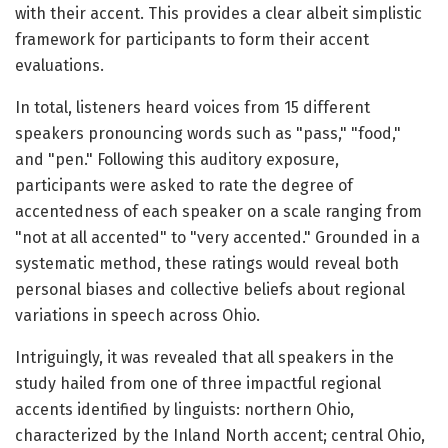
with their accent. This provides a clear albeit simplistic
framework for participants to form their accent
evaluations.
In total, listeners heard voices from 15 different
speakers pronouncing words such as "pass," "food,"
and "pen." Following this auditory exposure,
participants were asked to rate the degree of
accentedness of each speaker on a scale ranging from
"not at all accented" to "very accented." Grounded in a
systematic method, these ratings would reveal both
personal biases and collective beliefs about regional
variations in speech across Ohio.
Intriguingly, it was revealed that all speakers in the
study hailed from one of three impactful regional
accents identified by linguists: northern Ohio,
characterized by the Inland North accent; central Ohio,