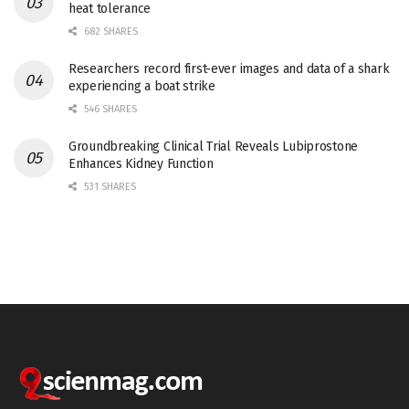
heat tolerance
682 SHARES
Researchers record first-ever images and data of a shark
experiencing a boat strike
546 SHARES
Groundbreaking Clinical Trial Reveals Lubiprostone
Enhances Kidney Function
531 SHARES