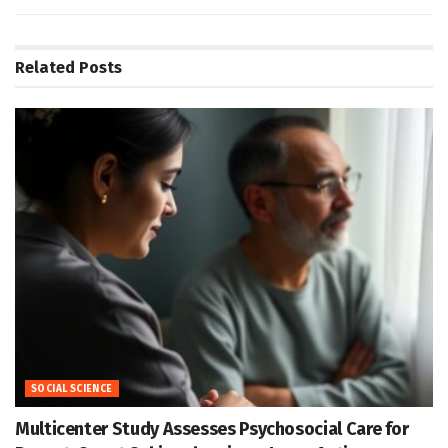
Related
Posts
SOCIAL SCIENCE
Multicenter Study Assesses Psychosocial Care for