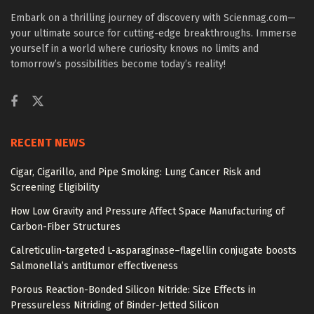
Embark on a thrilling journey of discovery with Scienmag.com—
your ultimate source for cutting-edge breakthroughs. Immerse
yourself in a world where curiosity knows no limits and
tomorrow’s possibilities become today’s reality!
RECENT NEWS
Cigar, Cigarillo, and Pipe Smoking: Lung Cancer Risk and
Screening Eligibility
How Low Gravity and Pressure Affect Space Manufacturing of
Carbon-Fiber Structures
Calreticulin-targeted L-asparaginase–flagellin conjugate boosts
Salmonella’s antitumor effectiveness
Porous Reaction-Bonded Silicon Nitride: Size Effects in
Pressureless Nitriding of Binder-Jetted Silicon