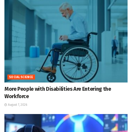
SOCIAL SCIENCE
More People with Disabilities Are Entering the
Workforce
August 7, 2026