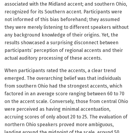
associated with the Midland accent; and southern Ohio,
recognized for its Southern accent. Participants were
not informed of this bias beforehand; they assumed
they were merely listening to different speakers without
any background knowledge of their origins. Yet, the
results showcased a surprising disconnect between
participants’ perception of regional accents and their
actual auditory processing of these accents.
When participants rated the accents, a clear trend
emerged. The overarching belief was that individuals
from southern Ohio had the strongest accents, which
factored in an average score ranging between 60 to 70
on the accent scale. Conversely, those from central Ohio
were perceived as having minimal accentuation,
accruing scores of only about 20 to 25. The evaluation of
northern Ohio speakers proved more ambiguous,
landing around the midpoint of the scale, around 50.