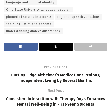
language and cultural identity
Ohio State University language research
phonetic features in accents
regional speech variations
sociolinguistics and accents
understanding dialect differences
Previous Post
Cutting-Edge Alzheimer’s Medications Prolong
Independent Living by Several Months
Next Post
Consistent Interaction with Therapy Dogs Enhances
Mental Well-Being in First-Year Students