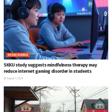
SOCIAL SCIENCE
SKKU study suggests mindfulness therapy may
reduce internet gaming disorder in students
August 7, 2026