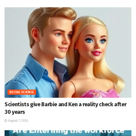
SOCIAL SCIENCE
Scientists give Barbie and Ken a reality check after
30 years
August 7, 2026