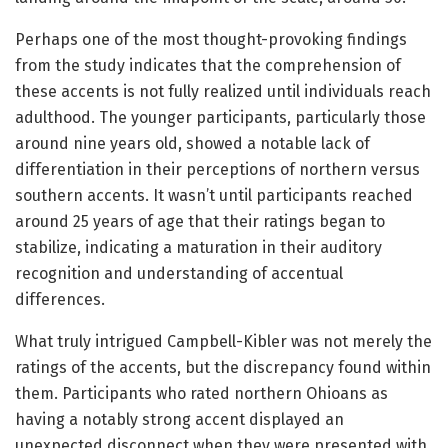
Perhaps one of the most thought-provoking findings
from the study indicates that the comprehension of
these accents is not fully realized until individuals reach
adulthood. The younger participants, particularly those
around nine years old, showed a notable lack of
differentiation in their perceptions of northern versus
southern accents. It wasn’t until participants reached
around 25 years of age that their ratings began to
stabilize, indicating a maturation in their auditory
recognition and understanding of accentual
differences.
What truly intrigued Campbell-Kibler was not merely the
ratings of the accents, but the discrepancy found within
them. Participants who rated northern Ohioans as
having a notably strong accent displayed an
unexpected disconnect when they were presented with