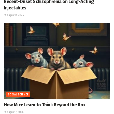
Recent-Onset Schizophrenia on Long-Acting
Injectables
August 8, 2026
SOCIAL SCIENCE
How Mice Learn to Think Beyond the Box
August 7, 2026