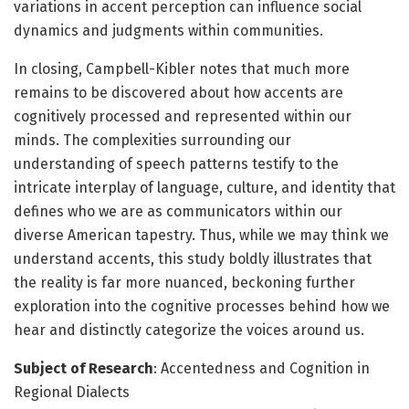
variations in accent perception can influence social
dynamics and judgments within communities.
In closing, Campbell-Kibler notes that much more
remains to be discovered about how accents are
cognitively processed and represented within our
minds. The complexities surrounding our
understanding of speech patterns testify to the
intricate interplay of language, culture, and identity that
defines who we are as communicators within our
diverse American tapestry. Thus, while we may think we
understand accents, this study boldly illustrates that
the reality is far more nuanced, beckoning further
exploration into the cognitive processes behind how we
hear and distinctly categorize the voices around us.
Subject of Research
: Accentedness and Cognition in
Regional Dialects