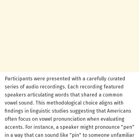
Participants were presented with a carefully curated
series of audio recordings. Each recording featured
speakers articulating words that shared a common
vowel sound. This methodological choice aligns with
findings in linguistic studies suggesting that Americans
often focus on vowel pronunciation when evaluating
accents. For instance, a speaker might pronounce "pen"
in a way that can sound like "pin" to someone unfamiliar