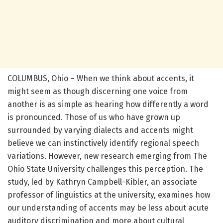
COLUMBUS, Ohio – When we think about accents, it
might seem as though discerning one voice from
another is as simple as hearing how differently a word
is pronounced. Those of us who have grown up
surrounded by varying dialects and accents might
believe we can instinctively identify regional speech
variations. However, new research emerging from The
Ohio State University challenges this perception. The
study, led by Kathryn Campbell-Kibler, an associate
professor of linguistics at the university, examines how
our understanding of accents may be less about acute
auditory discrimination and more about cultural