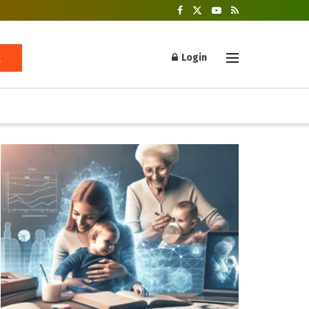
Login