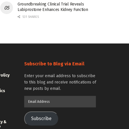
Groundbreaking Clinical Trial Reveals
Lubiprostone Enhances Kidney Function
531 SHARES
Subscribe to Blog via Email
Policy
Enter your email address to subscribe
to this blog and receive notifications of
new posts by email.
ics
Email
Address
Subscribe
gy &
y