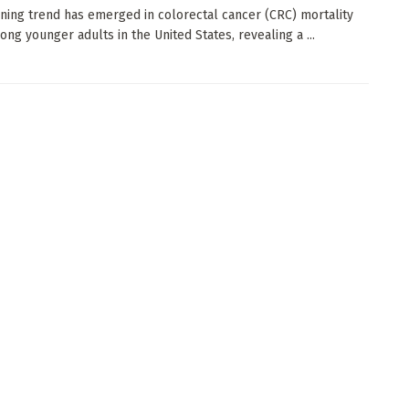
ning trend has emerged in colorectal cancer (CRC) mortality
ong younger adults in the United States, revealing a ...