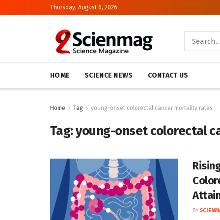
Thursday, August 6, 2026
HOME
SCIENCE NEWS
CONTACT US
Home
Tag
young-onset colorectal cancer mortality rates
Tag:
young-onset colorectal c
Risin
Color
Attai
BY
SCIENM