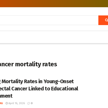
ancer mortality rates
g Mortality Rates in Young-Onset
ectal Cancer Linked to Educational
nment
AG
April 16, 2026
0