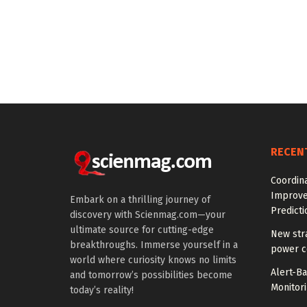
RECEN
Coordin
Improve
Embark on a thrilling journey of
Predicti
discovery with Scienmag.com—your
ultimate source for cutting-edge
New str
breakthroughs. Immerse yourself in a
power co
world where curiosity knows no limits
Alert-B
and tomorrow’s possibilities become
Monitori
today’s reality!