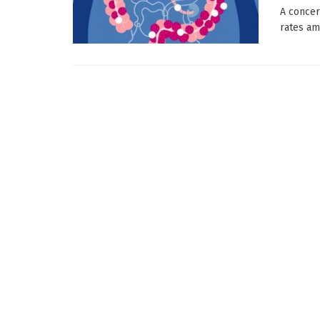
A concer
rates am