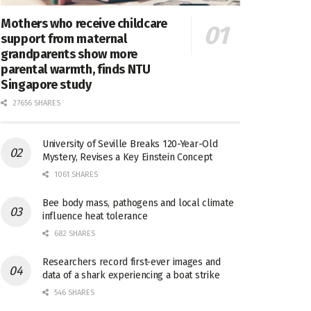
Mothers who receive childcare
support from maternal
grandparents show more
parental warmth, finds NTU
Singapore study
27656 SHARES
University of Seville Breaks 120-Year-Old
Mystery, Revises a Key Einstein Concept
1061 SHARES
Bee body mass, pathogens and local climate
influence heat tolerance
682 SHARES
Researchers record first-ever images and
data of a shark experiencing a boat strike
546 SHARES