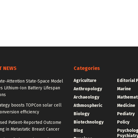
T NEWS
Categories
Agriculture
Editorial 
ate-Attention State-Space Model
s Lithium-Ion Battery Lifespan
Anthropology
Marine
ons
Archaeology
Mathemat
ategy boosts TOPCon solar cell
Athmospheric
Medicine
nversion efficiency
Biology
Pediatry
Biotechnology
Policy
ased Patient-Reported Outcome
ng in Metastatic Breast Cancer
Blog
Psycholo
Psychiatr