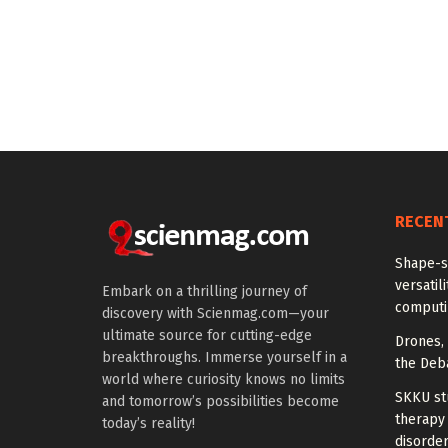
RECEN
Shape-sh
versatil
Embark on a thrilling journey of
computi
discovery with Scienmag.com—your
ultimate source for cutting-edge
Drones, 
breakthroughs. Immerse yourself in a
the Deb
world where curiosity knows no limits
SKKU st
and tomorrow’s possibilities become
therapy
today’s reality!
disorder