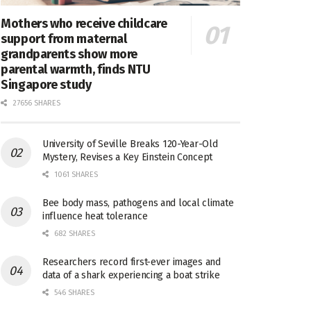
Mothers who receive childcare
support from maternal
grandparents show more
parental warmth, finds NTU
Singapore study
27656 SHARES
University of Seville Breaks 120-Year-Old
Mystery, Revises a Key Einstein Concept
1061 SHARES
Bee body mass, pathogens and local climate
influence heat tolerance
682 SHARES
Researchers record first-ever images and
data of a shark experiencing a boat strike
546 SHARES