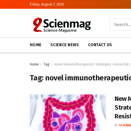
Friday, August 7, 2026
HOME
SCIENCE NEWS
CONTACT US
Home
Tag
novel immunotherapeutic strategies colorectal 
Tag:
novel immunotherapeutic 
New M
Strat
Resis
BY
SCIENM