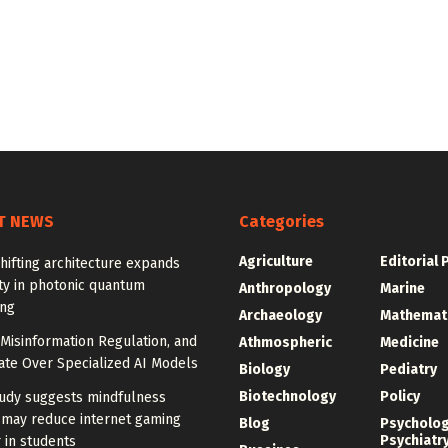
T NEWS
Categories
Agriculture
Editorial 
ifting architecture expands
ity in photonic quantum
Anthropology
Marine
ng
Archaeology
Mathemat
Misinformation Regulation, and
Athmospheric
Medicine
ate Over Specialized AI Models
Biology
Pediatry
Biotechnology
Policy
udy suggests mindfulness
 may reduce internet gaming
Blog
Psycholo
Psychiatr
 in students