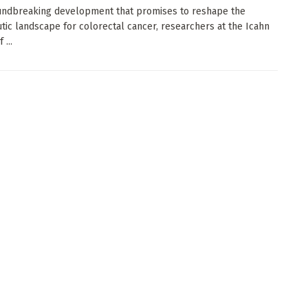
undbreaking development that promises to reshape the
tic landscape for colorectal cancer, researchers at the Icahn
 ...