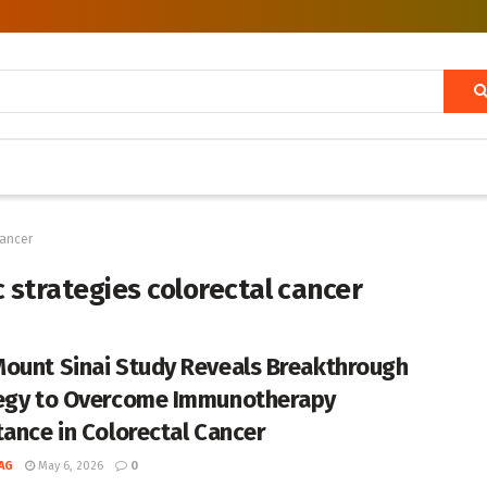
cancer
strategies colorectal cancer
ount Sinai Study Reveals Breakthrough
egy to Overcome Immunotherapy
tance in Colorectal Cancer
AG
May 6, 2026
0