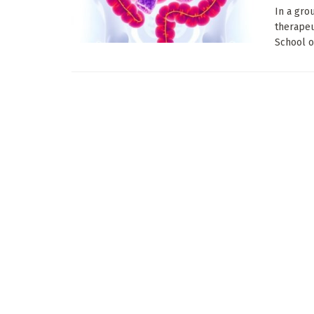
In a gro
therapeu
School of