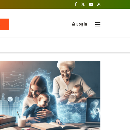
Login