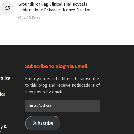
Groundbreaking Clinical Trial Reveals
Lubiprostone Enhances Kidney Function
531 SHARES
Subscribe to Blog via Email
Policy
Enter your email address to subscribe
to this blog and receive notifications of
new posts by email.
ics
Email
Address
Subscribe
gy &
y