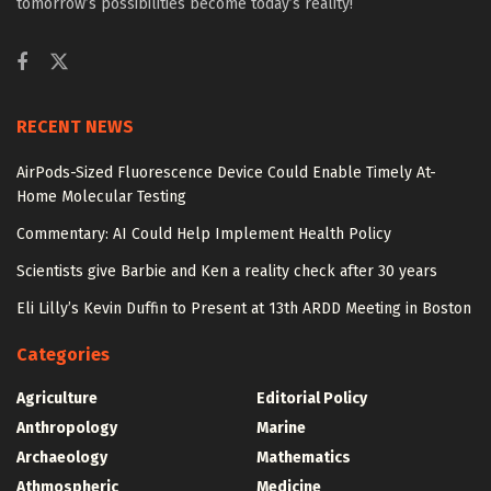
tomorrow’s possibilities become today’s reality!
RECENT NEWS
AirPods-Sized Fluorescence Device Could Enable Timely At-
Home Molecular Testing
Commentary: AI Could Help Implement Health Policy
Scientists give Barbie and Ken a reality check after 30 years
Eli Lilly’s Kevin Duffin to Present at 13th ARDD Meeting in Boston
Categories
Agriculture
Editorial Policy
Anthropology
Marine
Archaeology
Mathematics
Athmospheric
Medicine