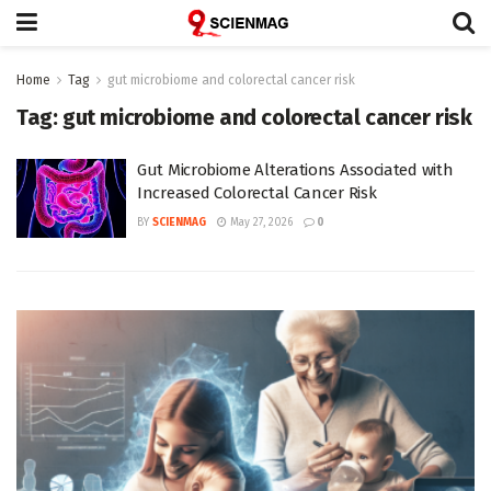
Home
Tag
gut microbiome and colorectal cancer risk
Tag:
gut microbiome and colorectal cancer risk
Gut Microbiome Alterations Associated with
Increased Colorectal Cancer Risk
BY
SCIENMAG
May 27, 2026
0