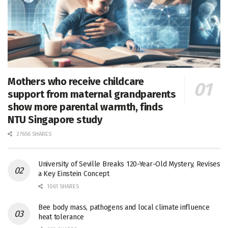
Mothers who receive childcare
support from maternal grandparents
show more parental warmth, finds
NTU Singapore study
27656 SHARES
University of Seville Breaks 120-Year-Old Mystery, Revises
a Key Einstein Concept
1061 SHARES
Bee body mass, pathogens and local climate influence
heat tolerance