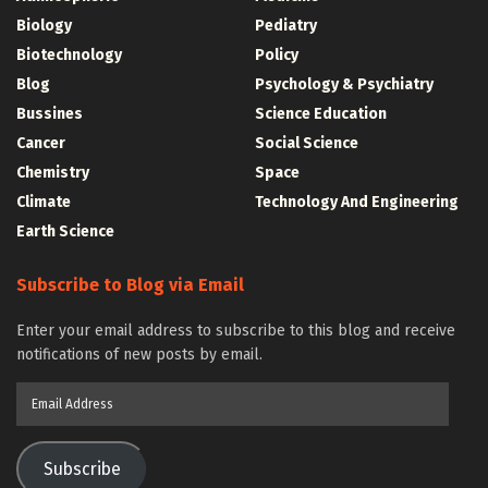
Biology
Pediatry
Biotechnology
Policy
Blog
Psychology & Psychiatry
Bussines
Science Education
Cancer
Social Science
Chemistry
Space
Climate
Technology And Engineering
Earth Science
Subscribe to Blog via Email
Enter your email address to subscribe to this blog and receive
notifications of new posts by email.
Email
Address
Subscribe