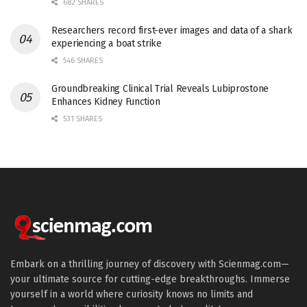
682 SHARES
Researchers record first-ever images and data of a shark
experiencing a boat strike
546 SHARES
Groundbreaking Clinical Trial Reveals Lubiprostone
Enhances Kidney Function
531 SHARES
Embark on a thrilling journey of discovery with Scienmag.com—
your ultimate source for cutting-edge breakthroughs. Immerse
yourself in a world where curiosity knows no limits and