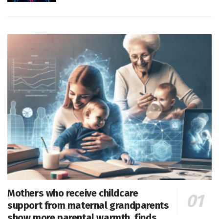
Mothers who receive childcare
support from maternal grandparents
show more parental warmth, finds