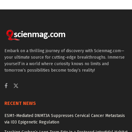
Embark on a thrilling journey of discovery with Scienmag.com—
your ultimate source for cutting-edge breakthroughs. Immerse
yourself in a world where curiosity knows no limits and
tomorrow’s possibilities become today’s reality!
RECENT NEWS
ESM1-Mediated DNMT3A Suppresses Cervical Cancer Metastasis
via ID3 Epigenetic Regulation