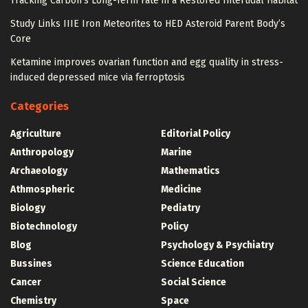
Tracking Carbon’s Long-Term Fate in a Restored Intertidal Habitat
Study Links IIIE Iron Meteorites to HED Asteroid Parent Body’s
Core
Ketamine improves ovarian function and egg quality in stress-
induced depressed mice via ferroptosis
Categories
Agriculture
Editorial Policy
Anthropology
Marine
Archaeology
Mathematics
Athmospheric
Medicine
Biology
Pediatry
Biotechnology
Policy
Blog
Psychology & Psychiatry
Bussines
Science Education
Cancer
Social Science
Chemistry
Space