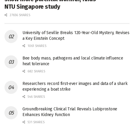
NTU Singapore study
27656 SHARES
University of Seville Breaks 120-Year-Old Mystery, Revises
a Key Einstein Concept
1061 SHARES
Bee body mass, pathogens and local climate influence
heat tolerance
682 SHARES
Researchers record first-ever images and data of a shark
experiencing a boat strike
546 SHARES
Groundbreaking Clinical Trial Reveals Lubiprostone
Enhances Kidney Function
531 SHARES