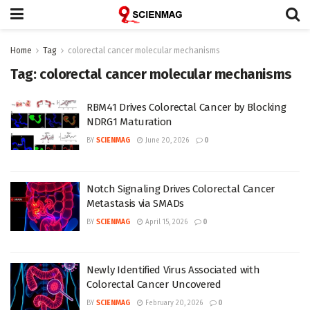
Home
Tag
colorectal cancer molecular mechanisms
Tag:
colorectal cancer molecular mechanisms
RBM41 Drives Colorectal Cancer by Blocking
NDRG1 Maturation
BY
SCIENMAG
June 20, 2026
0
Notch Signaling Drives Colorectal Cancer
Metastasis via SMADs
BY
SCIENMAG
April 15, 2026
0
Newly Identified Virus Associated with
Colorectal Cancer Uncovered
BY
SCIENMAG
February 20, 2026
0