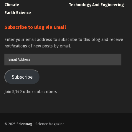
Climate
Technology And Engineering
Earth Science
Subscribe to Blog via Email
Enter your email address to subscribe to this blog and receive
notifications of new posts by email.
Email
Address
Subscribe
Join 5,149 other subscribers
© 2025
Scienmag
- Science Magazine